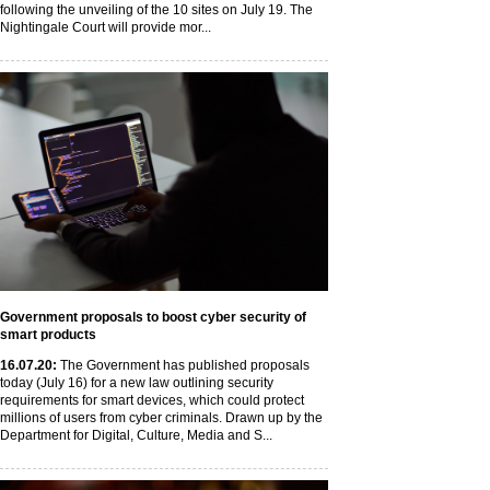
following the unveiling of the 10 sites on July 19. The
Nightingale Court will provide mor...
Government proposals to boost cyber security of
smart products
16
.07
.20
:
The Government has published proposals
today (July 16) for a new law outlining security
requirements for smart devices, which could protect
millions of users from cyber criminals. Drawn up by the
Department for Digital, Culture, Media and S...