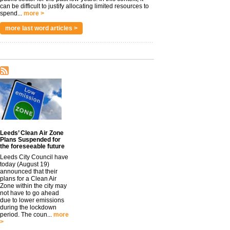
can be difficult to justify allocating limited resources to
spend...
more >
more last word articles >
Leeds’ Clean Air Zone
Plans Suspended for
the foreseeable future
Leeds City Council have
today (August 19)
announced that their
plans for a Clean Air
Zone within the city may
not have to go ahead
due to lower emissions
during the lockdown
period. The coun...
more
>