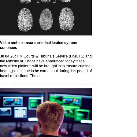
Video tech to ensure criminal justice system
continues
30
.04
.20
:
HM Courts & Tribunals Service (HMCTS) and
the Ministry of Justice have announced today that a
new video platform will be brought in to ensure criminal
hearings continue to be carried out during this period of
travel restrictions. The ne...