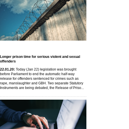
Longer prison time for serious violent and sexual
offenders
22
.01
.20
:
Today (Jan 22) legislation was brought
before Parliament to end the automatic half-way
release for offenders sentenced for crimes such as
rape, manslaughter and GBH. Two separate Statutory
Instruments are being debated, the Release of Priso...