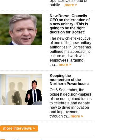
Spencer, O2’s head of
public ...
more >
New Dorset Councils
CEO on the creation of
a new unitary: ‘This is
going to be the right
decision for Dorset’
The new chief executive
of one of the new unitary
authorities in Dorset has
outlined his approach to
culture and work with
employees, arguing
tha...
more >
Keeping the
momentum of the
Northern Powerhouse
On 6 September, the
biggest decision-makers
of the north joined forces
to celebrate and debate
how to drive innovation
and improvement
through th...
more >
more interviews >