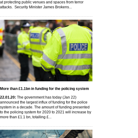
at protecting public venues and spaces from terror
attacks. Security Minister James Brokens...
More than £1.1bn in funding for the policing system
22
.01
.20
:
The government has today (Jan 22)
announced the largest influx of funding for the police
system in a decade. The amount of funding presented
to the policing system for 2020 to 2021 will increase by
more than £1.1 bn, totalling £...