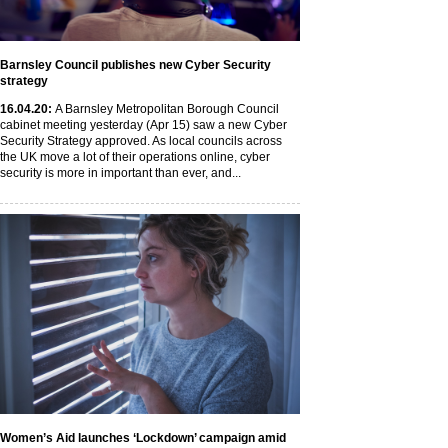
Barnsley Council publishes new Cyber Security
strategy
16
.04
.20
:
A Barnsley Metropolitan Borough Council
cabinet meeting yesterday (Apr 15) saw a new Cyber
Security Strategy approved. As local councils across
the UK move a lot of their operations online, cyber
security is more in important than ever, and...
Women’s Aid launches ‘Lockdown’ campaign amid