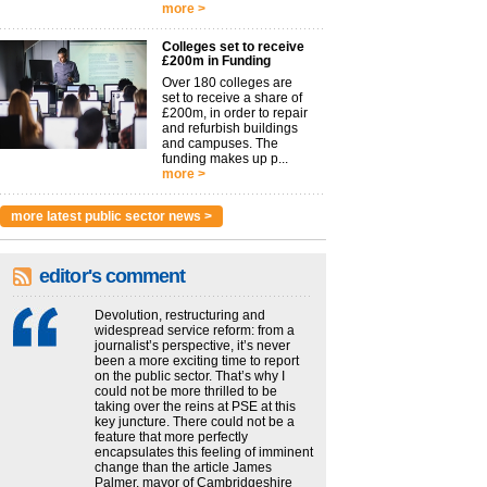
more >
Colleges set to receive
£200m in Funding
Over 180 colleges are
set to receive a share of
£200m, in order to repair
and refurbish buildings
and campuses. The
funding makes up p...
more >
more latest public sector news >
editor's comment
Devolution, restructuring and
widespread service reform: from a
journalist’s perspective, it’s never
been a more exciting time to report
on the public sector. That’s why I
could not be more thrilled to be
taking over the reins at PSE at this
key juncture. There could not be a
feature that more perfectly
encapsulates this feeling of imminent
change than the article James
Palmer, mayor of Cambridgeshire