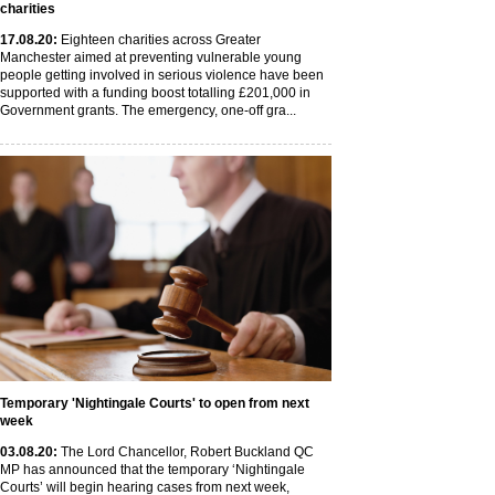
charities
17
.08
.20
:
Eighteen charities across Greater
Manchester aimed at preventing vulnerable young
people getting involved in serious violence have been
supported with a funding boost totalling £201,000 in
Government grants. The emergency, one-off gra...
Temporary 'Nightingale Courts' to open from next
week
03
.08
.20
:
The Lord Chancellor, Robert Buckland QC
MP has announced that the temporary ‘Nightingale
Courts’ will begin hearing cases from next week,