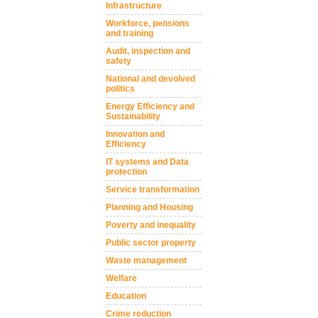
Infrastructure
Workforce, pensions
and training
Audit, inspection and
safety
National and devolved
politics
Energy Efficiency and
Sustainability
Innovation and
Efficiency
IT systems and Data
protection
Service transformation
Planning and Housing
Poverty and inequality
Public sector property
Waste management
Welfare
Education
Crime reduction