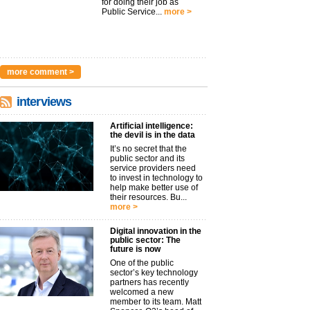
for doing their job as
Public Service...
more >
more comment >
interviews
Artificial intelligence:
the devil is in the data
It’s no secret that the
public sector and its
service providers need
to invest in technology to
help make better use of
their resources. Bu...
more >
Digital innovation in the
public sector: The
future is now
One of the public
sector’s key technology
partners has recently
welcomed a new
member to its team. Matt