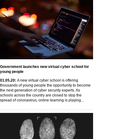
Government launches new virtual cyber school for
young people
01
.05
.20
:
A new virtual cyber school is offering
thousands of young people the opportunity to become
the next generation of cyber security experts. As
schools across the country are closed to stop the
spread of coronavirus, online learning is playing...