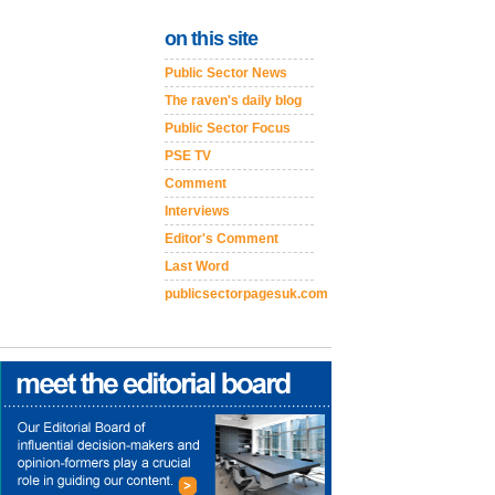
on this site
Public Sector News
The raven's daily blog
Public Sector Focus
PSE TV
Comment
Interviews
Editor's Comment
Last Word
publicsectorpagesuk.com