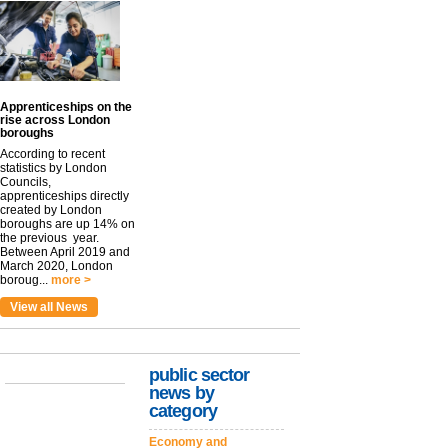
Apprenticeships on the
rise across London
boroughs
According to recent
statistics by London
Councils,
apprenticeships directly
created by London
boroughs are up 14% on
the previous year.
Between April 2019 and
March 2020, London
boroug...
more >
View all News
public sector
news by
category
Economy and