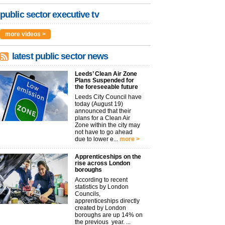
public sector executive tv
more videos >
latest public sector news
Leeds’ Clean Air Zone
Plans Suspended for
the foreseeable future
Leeds City Council have
today (August 19)
announced that their
plans for a Clean Air
Zone within the city may
not have to go ahead
due to lower e...
more >
Apprenticeships on the
rise across London
boroughs
According to recent
statistics by London
Councils,
apprenticeships directly
created by London
boroughs are up 14% on
the previous year. ...