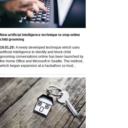
New artificial intelligence technique to stop online
child grooming
10
.01
.20
:
A newly developed technique which uses
artificial intelligence to identify and block child
grooming conversations online has been launched by
the Home Office and Microsoft in Seattle. The method,
which began expansion at a hackathon co-host...