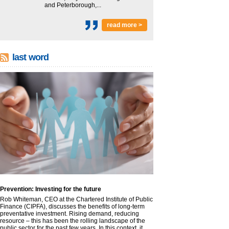
and Peterborough,...
read more >
last word
Prevention: Investing for the future
Rob Whiteman, CEO at the Chartered Institute of Public
Finance (CIPFA), discusses the benefits of long-term
preventative investment. Rising demand, reducing
resource – this has been the rolling landscape of the
public sector for the past few years. In this context, it