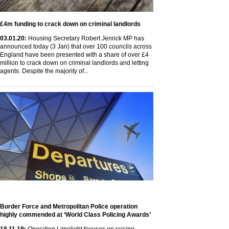
£4m funding to crack down on criminal landlords
03
.01
.20
:
Housing Secretary Robert Jenrick MP has
announced today (3 Jan) that over 100 councils across
England have been presented with a share of over £4
million to crack down on criminal landlords and letting
agents. Despite the majority of...
Border Force and Metropolitan Police operation
highly commended at ‘World Class Policing Awards’