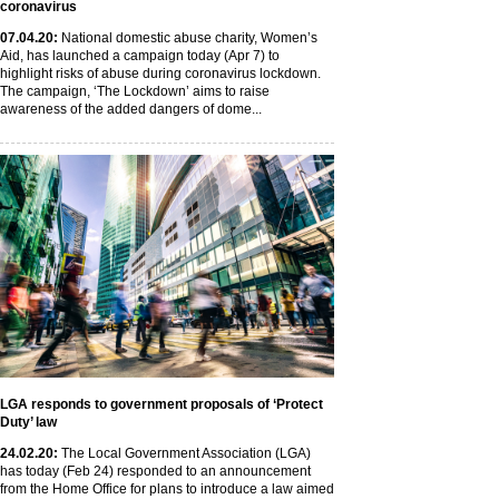
coronavirus
07
.04
.20
:
National domestic abuse charity, Women’s
Aid, has launched a campaign today (Apr 7) to
highlight risks of abuse during coronavirus lockdown.
The campaign, ‘The Lockdown’ aims to raise
awareness of the added dangers of dome...
LGA responds to government proposals of ‘Protect
Duty’ law
24
.02
.20
:
The Local Government Association (LGA)
has today (Feb 24) responded to an announcement
from the Home Office for plans to introduce a law aimed