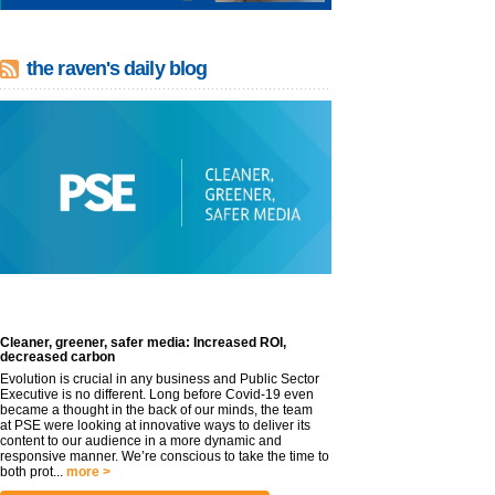
the raven's daily blog
Cleaner, greener, safer media: Increased ROI,
decreased carbon
Evolution is crucial in any business and Public Sector
Executive is no different. Long before Covid-19 even
became a thought in the back of our minds, the team
at PSE were looking at innovative ways to deliver its
content to our audience in a more dynamic and
responsive manner. We’re conscious to take the time to
both prot...
more >