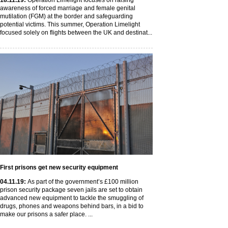
18
.11
.19
:
Operation Limelight focuses on raising
awareness of forced marriage and female genital
mutilation (FGM) at the border and safeguarding
potential victims. This summer, Operation Limelight
focused solely on flights between the UK and destinat...
First prisons get new security equipment
04
.11
.19
:
As part of the government’s £100 million
prison security package seven jails are set to obtain
advanced new equipment to tackle the smuggling of
drugs, phones and weapons behind bars, in a bid to
make our prisons a safer place. ...