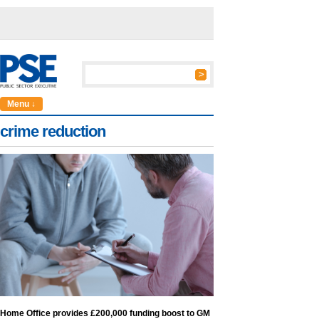
Menu ↓
crime reduction
Home Office provides £200,000 funding boost to GM