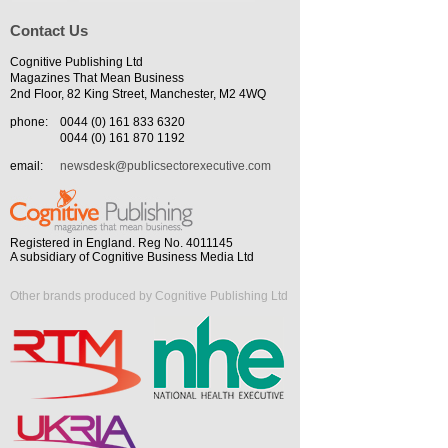
Contact Us
Cognitive Publishing Ltd
Magazines That Mean Business
2nd Floor, 82 King Street, Manchester, M2 4WQ
phone:
0044 (0) 161 833 6320
0044 (0) 161 870 1192
email:
newsdesk@publicsectorexecutive.com
Registered in England. Reg No. 4011145
A subsidiary of Cognitive Business Media Ltd
Other brands produced by Cognitive Publishing Ltd