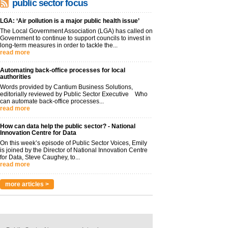
public sector focus
LGA: ‘Air pollution is a major public health issue’
The Local Government Association (LGA) has called on
Government to continue to support councils to invest in
long-term measures in order to tackle the...
read more
Automating back-office processes for local
authorities
Words provided by Cantium Business Solutions,
editorially reviewed by Public Sector Executive Who
can automate back-office processes...
read more
How can data help the public sector? - National
Innovation Centre for Data
On this week’s episode of Public Sector Voices, Emily
is joined by the Director of National Innovation Centre
for Data, Steve Caughey, to...
read more
more articles >