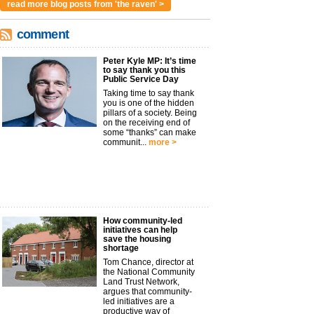
read more blog posts from 'the raven' >
comment
Peter Kyle MP: It’s time
to say thank you this
Public Service Day
Taking time to say thank
you is one of the hidden
pillars of a society. Being
on the receiving end of
some “thanks” can make
communit...
more >
How community-led
initiatives can help
save the housing
shortage
Tom Chance, director at
the National Community
Land Trust Network,
argues that community-
led initiatives are a
productive way of