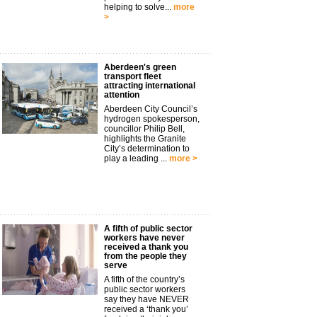
helping to solve...
more
>
Aberdeen's green
transport fleet
attracting international
attention
Aberdeen City Council’s
hydrogen spokesperson,
councillor Philip Bell,
highlights the Granite
City’s determination to
play a leading ...
more >
A fifth of public sector
workers have never
received a thank you
from the people they
serve
A fifth of the country’s
public sector workers
say they have NEVER
received a ‘thank you’