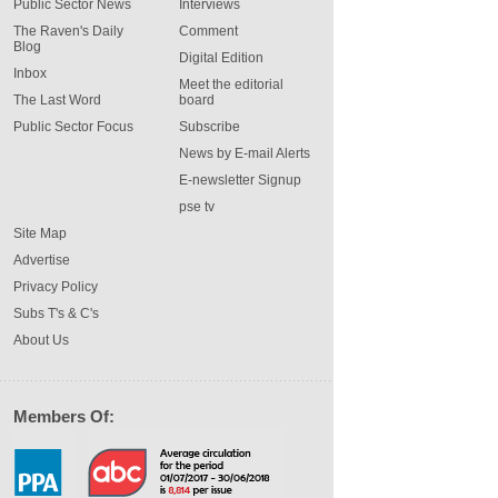
Public Sector News
Interviews
The Raven's Daily
Comment
Blog
Digital Edition
Inbox
Meet the editorial
The Last Word
board
Public Sector Focus
Subscribe
News by E-mail Alerts
E-newsletter Signup
pse tv
Site Map
Advertise
Privacy Policy
Subs T's & C's
About Us
Members Of: