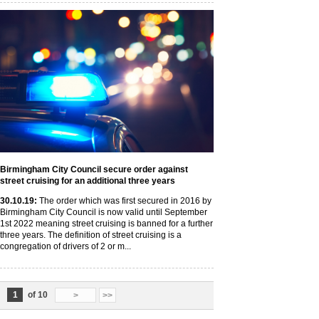
Birmingham City Council secure order against
street cruising for an additional three years
30
.10
.19
:
The order which was first secured in 2016 by
Birmingham City Council is now valid until September
1st 2022 meaning street cruising is banned for a further
three years. The definition of street cruising is a
congregation of drivers of 2 or m...
1
of 10
>
>>