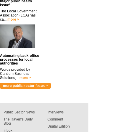
major public health
issue’
The Local Government
Association (LGA) has
ca...
more >
Automating back-office
processes for local
authorities
Words provided by
Cantium Business
Solutions,...
more >
more public sector focus >
Public Sector News
Interviews
The Raven's Daily
Comment
Blog
Digital Edition
Inbox