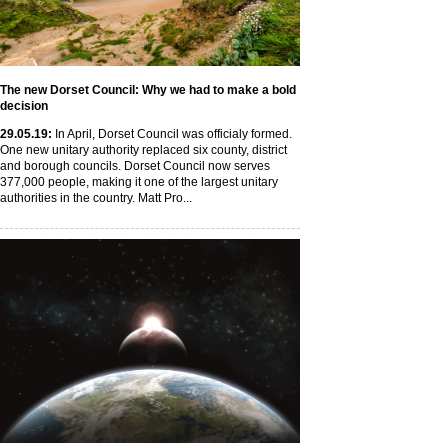
The new Dorset Council: Why we had to make a bold
decision
29
.05
.19
:
In April, Dorset Council was officialy formed.
One new unitary authority replaced six county, district
and borough councils. Dorset Council now serves
377,000 people, making it one of the largest unitary
authorities in the country. Matt Pro...