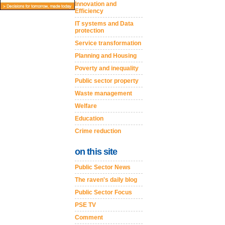
Innovation and
Efficiency
IT systems and Data
protection
Service transformation
Planning and Housing
Poverty and inequality
Public sector property
Waste management
Welfare
Education
Crime reduction
on this site
Public Sector News
The raven's daily blog
Public Sector Focus
PSE TV
Comment