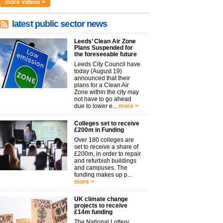
more videos >
latest public sector news
Leeds’ Clean Air Zone
Plans Suspended for
the foreseeable future
Leeds City Council have
today (August 19)
announced that their
plans for a Clean Air
Zone within the city may
not have to go ahead
due to lower e...
more >
Colleges set to receive
£200m in Funding
Over 180 colleges are
set to receive a share of
£200m, in order to repair
and refurbish buildings
and campuses. The
funding makes up p...
more >
UK climate change
projects to receive
£14m funding
The National Lottery