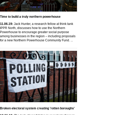
Time to build a truly northern powerhouse
11
.06
.19
:
Jack Hunter, a research fellow at think tank
IPPR North, discusses how to use the Northern
Powerhouse to encourage greater social purpose
among businesses in the region – including proposals
for a new Northern Powerhouse Community Fund. ...
Broken electoral system creating 'rotten boroughs'