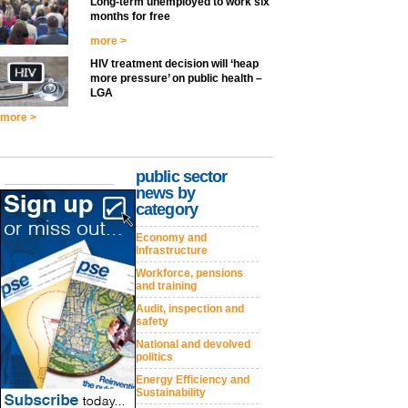
Long-term unemployed to work six
months for free
more >
HIV treatment decision will ‘heap
more pressure’ on public health –
LGA
more >
public sector
news by
category
Economy and
Infrastructure
Workforce, pensions
and training
Audit, inspection and
safety
National and devolved
politics
Energy Efficiency and
Sustainability