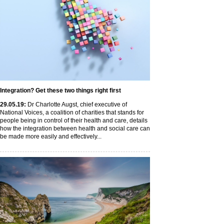
Integration? Get these two things right first
29
.05
.19
:
Dr Charlotte Augst, chief executive of
National Voices, a coalition of charities that stands for
people being in control of their health and care, details
how the integration between health and social care can
be made more easily and effectively...