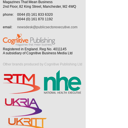
Magazines That Mean Business
2nd Floor, 82 King Street, Manchester, M2 4WQ
phone:
0044 (0) 161 833 6320
0044 (0) 161 870 1192
email:
newsdesk@publicsectorexecutive.com
Registered in England. Reg No. 4011145
A subsidiary of Cognitive Business Media Ltd
Other brands produced by Cognitive Publishing Ltd