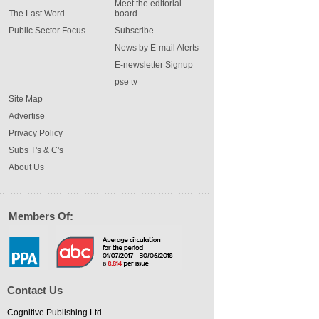
Meet the editorial
The Last Word
board
Public Sector Focus
Subscribe
News by E-mail Alerts
E-newsletter Signup
pse tv
Site Map
Advertise
Privacy Policy
Subs T's & C's
About Us
Members Of:
Contact Us
Cognitive Publishing Ltd