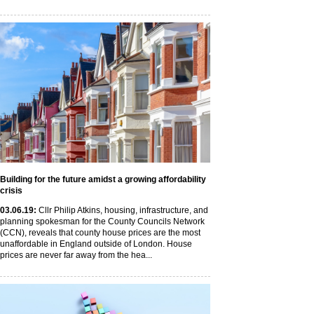
Building for the future amidst a growing affordability
crisis
03
.06
.19
:
Cllr Philip Atkins, housing, infrastructure, and
planning spokesman for the County Councils Network
(CCN), reveals that county house prices are the most
unaffordable in England outside of London. House
prices are never far away from the hea...