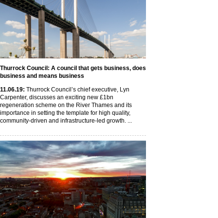
Thurrock Council: A council that gets business, does
business and means business
11
.06
.19
:
Thurrock Council’s chief executive, Lyn
Carpenter, discusses an exciting new £1bn
regeneration scheme on the River Thames and its
importance in setting the template for high quality,
community-driven and infrastructure-led growth. ...