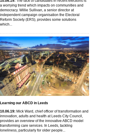
10
.06
.19
:
The lack of candidates in recent elections is
a worrying trend which impacts on communities and
democracy. Willie Sullivan, a senior director at
independent campaign organisation the Electoral
Reform Society (ERS), provides some solutions
which...
Learning our ABCD in Leeds
10
.06
.19
:
Mick Ward, chief officer of transformation and
innovation, adults and health at Leeds City Council,
provides an overview of the innovative ABCD model
transforming care services. In Leeds, tackling
loneliness, particularly for older people...