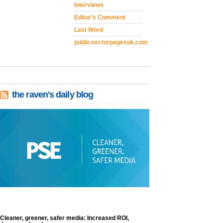
Interviews
Editor's Comment
Last Word
publicsectorpagesuk.com
the raven's daily blog
Cleaner, greener, safer media: Increased ROI,