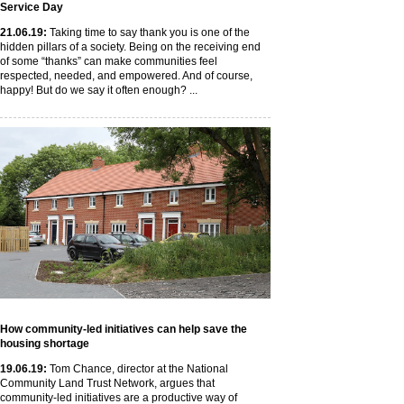
Service Day
21
.06
.19
:
Taking time to say thank you is one of the
hidden pillars of a society. Being on the receiving end
of some “thanks” can make communities feel
respected, needed, and empowered. And of course,
happy! But do we say it often enough? ...
How community-led initiatives can help save the
housing shortage
19
.06
.19
:
Tom Chance, director at the National
Community Land Trust Network, argues that
community-led initiatives are a productive way of