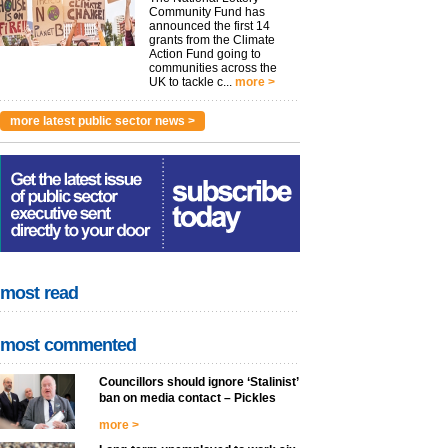
Community Fund has
announced the first 14
grants from the Climate
Action Fund going to
communities across the
UK to tackle c...
more >
more latest public sector news >
most read
most commented
Councillors should ignore ‘Stalinist’
ban on media contact – Pickles
more >