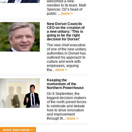
welcomed a new
member to its team. Matt
Spencer, O2’s head of
public ...
more >
New Dorset Councils
CEO on the creation of
a new unitary: ‘This is
going to be the right
decision for Dorset’
The new chief executive
of one of the new unitary
authorities in Dorset has
outlined his approach to
culture and work with
employees, arguing
tha...
more >
Keeping the
momentum of the
Northern Powerhouse
On 6 September, the
biggest decision-makers
of the north joined forces
to celebrate and debate
how to drive innovation
and improvement
through th...
more >
more interviews >