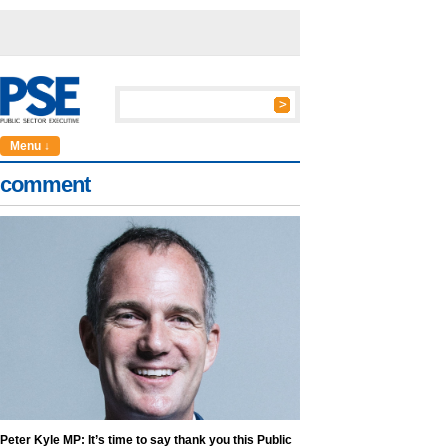
Menu ↓
comment
Peter Kyle MP: It’s time to say thank you this Public