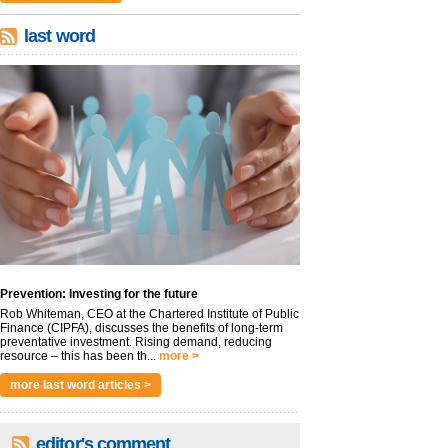
last word
Prevention: Investing for the future
Rob Whiteman, CEO at the Chartered Institute of Public
Finance (CIPFA), discusses the benefits of long-term
preventative investment. Rising demand, reducing
resource – this has been th...
more >
more last word articles >
editor's comment