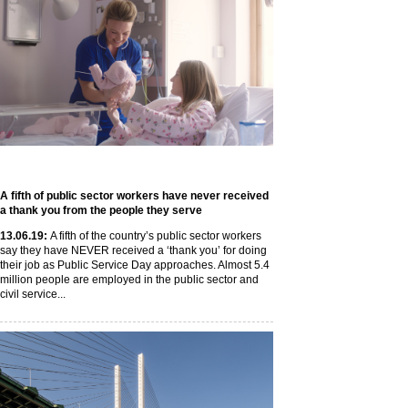
A fifth of public sector workers have never received
a thank you from the people they serve
13
.06
.19
:
A fifth of the country’s public sector workers
say they have NEVER received a ‘thank you’ for doing
their job as Public Service Day approaches. Almost 5.4
million people are employed in the public sector and
civil service...