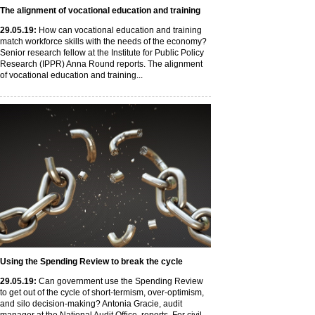
The alignment of vocational education and training
29
.05
.19
:
How can vocational education and training
match workforce skills with the needs of the economy?
Senior research fellow at the Institute for Public Policy
Research (IPPR) Anna Round reports. The alignment
of vocational education and training...
Using the Spending Review to break the cycle
29
.05
.19
:
Can government use the Spending Review
to get out of the cycle of short-termism, over-optimism,
and silo decision-making? Antonia Gracie, audit