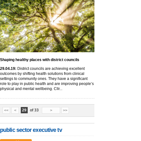
Shaping healthy places with district councils
29
.04
.19
:
District councils are achieving excellent
outcomes by shifting health solutions from clinical
settings to community ones. They have a significant
role to play in public health and are improving people’s
physical and mental wellbeing. Cllr...
29
of 33
<<
<
>
>>
public sector executive tv