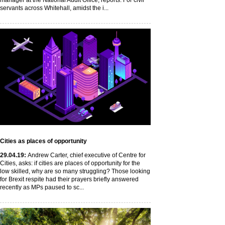
manager at the National Audit Office, reports. For civil
servants across Whitehall, amidst the i...
Cities as places of opportunity
29
.04
.19
:
Andrew Carter, chief executive of Centre for
Cities, asks: if cities are places of opportunity for the
low skilled, why are so many struggling? Those looking
for Brexit respite had their prayers briefly answered
recently as MPs paused to sc...