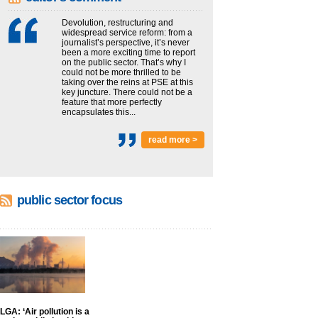
Devolution, restructuring and
widespread service reform: from a
journalist’s perspective, it’s never
been a more exciting time to report
on the public sector. That’s why I
could not be more thrilled to be
taking over the reins at PSE at this
key juncture. There could not be a
feature that more perfectly
encapsulates this...
read more >
public sector focus
LGA: ‘Air pollution is a