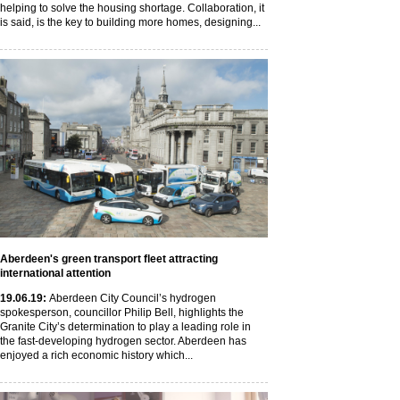
helping to solve the housing shortage. Collaboration, it
is said, is the key to building more homes, designing...
Aberdeen's green transport fleet attracting
international attention
19
.06
.19
:
Aberdeen City Council’s hydrogen
spokesperson, councillor Philip Bell, highlights the
Granite City’s determination to play a leading role in
the fast-developing hydrogen sector. Aberdeen has
enjoyed a rich economic history which...