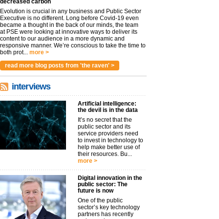
decreased carbon
Evolution is crucial in any business and Public Sector
Executive is no different. Long before Covid-19 even
became a thought in the back of our minds, the team
at PSE were looking at innovative ways to deliver its
content to our audience in a more dynamic and
responsive manner. We’re conscious to take the time to
both prot...
more >
read more blog posts from 'the raven' >
interviews
Artificial intelligence:
the devil is in the data
It’s no secret that the
public sector and its
service providers need
to invest in technology to
help make better use of
their resources. Bu...
more >
Digital innovation in the
public sector: The
future is now
One of the public
sector’s key technology
partners has recently