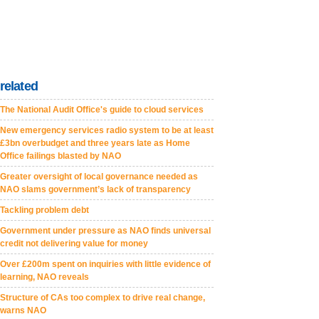
related
The National Audit Office's guide to cloud services
New emergency services radio system to be at least
£3bn overbudget and three years late as Home
Office failings blasted by NAO
Greater oversight of local governance needed as
NAO slams government’s lack of transparency
Tackling problem debt
Government under pressure as NAO finds universal
credit not delivering value for money
Over £200m spent on inquiries with little evidence of
learning, NAO reveals
Structure of CAs too complex to drive real change,
warns NAO