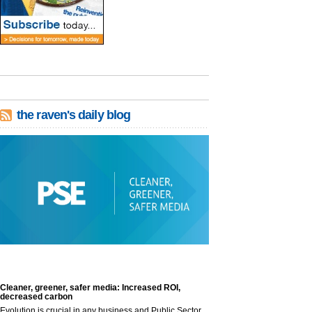
the raven's daily blog
Cleaner, greener, safer media: Increased ROI,
decreased carbon
Evolution is crucial in any business and Public Sector