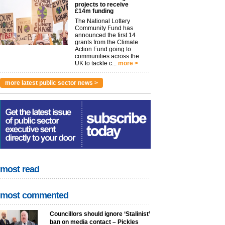
projects to receive
£14m funding
The National Lottery
Community Fund has
announced the first 14
grants from the Climate
Action Fund going to
communities across the
UK to tackle c...
more >
more latest public sector news >
most read
most commented
Councillors should ignore ‘Stalinist’
ban on media contact – Pickles