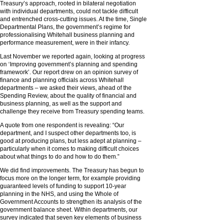
Treasury’s approach, rooted in bilateral negotiation
with individual departments, could not tackle difficult
and entrenched cross-cutting issues. At the time, Single
Departmental Plans, the government’s regime for
professionalising Whitehall business planning and
performance measurement, were in their infancy.
Last November we reported again, looking at progress
on ‘Improving government’s planning and spending
framework’. Our report drew on an opinion survey of
finance and planning officials across Whitehall
departments – we asked their views, ahead of the
Spending Review, about the quality of financial and
business planning, as well as the support and
challenge they receive from Treasury spending teams.
A quote from one respondent is revealing: “Our
department, and I suspect other departments too, is
good at producing plans, but less adept at planning –
particularly when it comes to making difficult choices
about what things to do and how to do them.”
We did find improvements. The Treasury has begun to
focus more on the longer term, for example providing
guaranteed levels of funding to support 10-year
planning in the NHS, and using the Whole of
Government Accounts to strengthen its analysis of the
government balance sheet. Within departments, our
survey indicated that seven key elements of business