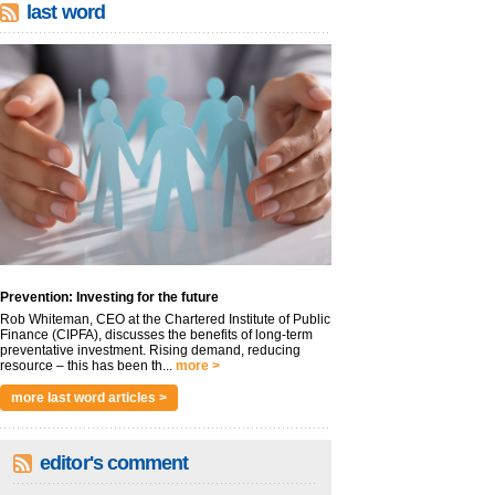
last word
Prevention: Investing for the future
Rob Whiteman, CEO at the Chartered Institute of Public
Finance (CIPFA), discusses the benefits of long-term
preventative investment. Rising demand, reducing
resource – this has been th...
more >
more last word articles >
editor's comment