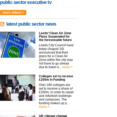
public sector executive tv
more videos >
latest public sector news
Leeds’ Clean Air Zone
Plans Suspended for
the foreseeable future
Leeds City Council have
today (August 19)
announced that their
plans for a Clean Air
Zone within the city may
not have to go ahead
due to lower e...
more >
Colleges set to receive
£200m in Funding
Over 180 colleges are
set to receive a share of
£200m, in order to repair
and refurbish buildings
and campuses. The
funding makes up p...
more >
UK climate change