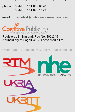
phone:
0044 (0) 161 833 6320
0044 (0) 161 870 1192
email:
newsdesk@publicsectorexecutive.com
Registered in England. Reg No. 4011145
A subsidiary of Cognitive Business Media Ltd
Other brands produced by Cognitive Publishing Ltd