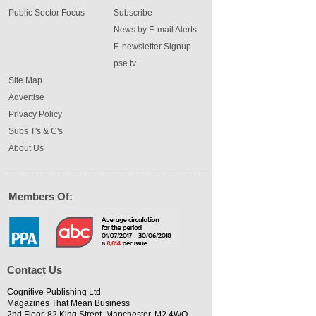
Public Sector Focus
Subscribe
News by E-mail Alerts
E-newsletter Signup
pse tv
Site Map
Advertise
Privacy Policy
Subs T's & C's
About Us
Members Of:
Contact Us
Cognitive Publishing Ltd
Magazines That Mean Business
2nd Floor, 82 King Street, Manchester, M2 4WQ