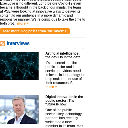
Executive is no different. Long before Covid-19 even
became a thought in the back of our minds, the team
at PSE were looking at innovative ways to deliver its
content to our audience in a more dynamic and
responsive manner. We’re conscious to take the time to
both prot...
more >
read more blog posts from 'the raven' >
interviews
Artificial intelligence:
the devil is in the data
It’s no secret that the
public sector and its
service providers need
to invest in technology to
help make better use of
their resources. Bu...
more >
Digital innovation in the
public sector: The
future is now
One of the public
sector’s key technology
partners has recently
welcomed a new
member to its team. Matt