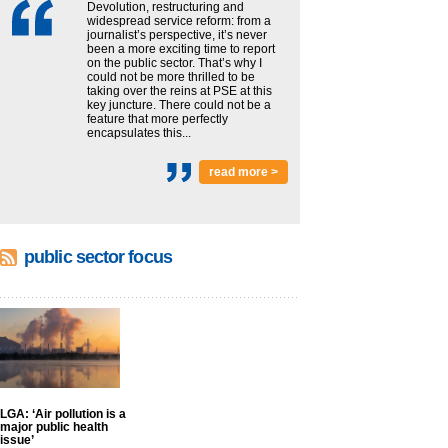
Devolution, restructuring and
widespread service reform: from a
journalist’s perspective, it’s never
been a more exciting time to report
on the public sector. That’s why I
could not be more thrilled to be
taking over the reins at PSE at this
key juncture. There could not be a
feature that more perfectly
encapsulates this...
read more >
public sector focus
LGA: ‘Air pollution is a
major public health
issue’