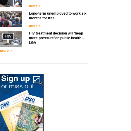
more >
Long-term unemployed to work six
months for free
more >
HIV treatment decision will ‘heap
more pressure’ on public health –
LGA
more >