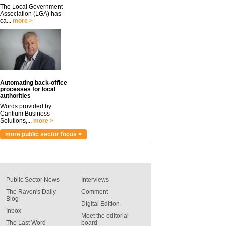
The Local Government
Association (LGA) has
ca...
more >
Automating back-office
processes for local
authorities
Words provided by
Cantium Business
Solutions,...
more >
more public sector focus >
Public Sector News
Interviews
The Raven's Daily
Comment
Blog
Digital Edition
Inbox
Meet the editorial
The Last Word
board