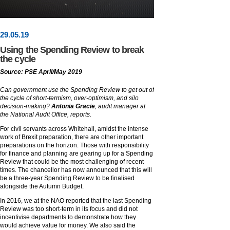
29
.
05
.19
Using the Spending Review to break
the cycle
Source: PSE April/May 2019
Can government use the Spending Review to get out of
the cycle of short-termism, over-optimism, and silo
decision-making?
Antonia Gracie
, audit manager at
the National Audit Office, reports.
For civil servants across Whitehall, amidst the intense
work of Brexit preparation, there are other important
preparations on the horizon. Those with responsibility
for finance and planning are gearing up for a Spending
Review that could be the most challenging of recent
times. The chancellor has now announced that this will
be a three-year Spending Review to be finalised
alongside the Autumn Budget.
In 2016, we at the NAO reported that the last Spending
Review was too short-term in its focus and did not
incentivise departments to demonstrate how they
would achieve value for money. We also said the