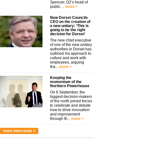
Spencer, O2’s head of
public ...
more >
New Dorset Councils
CEO on the creation of
a new unitary: ‘This is
going to be the right
decision for Dorset’
The new chief executive
of one of the new unitary
authorities in Dorset has
outlined his approach to
culture and work with
employees, arguing
tha...
more >
Keeping the
momentum of the
Northern Powerhouse
On 6 September, the
biggest decision-makers
of the north joined forces
to celebrate and debate
how to drive innovation
and improvement
through th...
more >
more interviews >