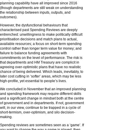
planning capability have all improved since 2016
(though departments are still weak on understanding
the relationship between inputs, outputs, and
outcomes).
However, the dysfunctional behaviours that
characterised past Spending Reviews are deeply
entrenched: unwillingness to make politically difficult
prioritisation decisions and match plans to actual,
available resources; a focus on short-term spending
control rather than longer term value for money; and
failure to balance funding agreements with
commitments on the level of performance. The risk is
that departments and HM Treasury are complicit in
agreeing over-optimistic plans that have no realistic
chance of being delivered. Which leads, inevitably, to
later cost cutting in ‘softer’ areas, which may be less
high-profile, yet essential to people’s lives.
We concluded in November that an improved planning
and spending framework may require different skills
and a significant change in mindset both at the centre
of government and in departments. If not, government
will, in our view, continue to be trapped in a cycle of
short-termism, over-optimism, and silo decision-
making.
Spending reviews are sometimes seen as a ‘game’. If
you want to change the way a game is played, then