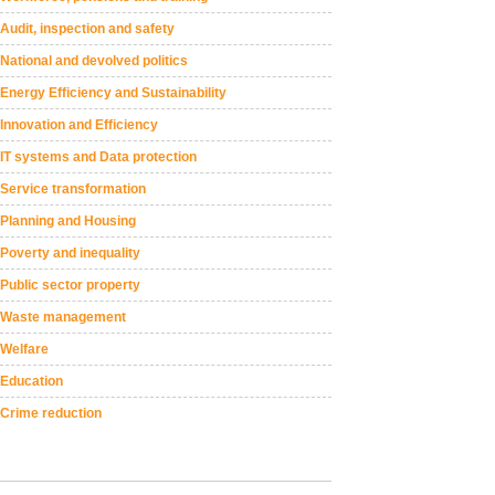
Audit, inspection and safety
National and devolved politics
Energy Efficiency and Sustainability
Innovation and Efficiency
IT systems and Data protection
Service transformation
Planning and Housing
Poverty and inequality
Public sector property
Waste management
Welfare
Education
Crime reduction