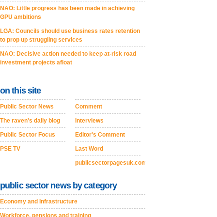
NAO: Little progress has been made in achieving
GPU ambitions
LGA: Councils should use business rates retention
to prop up struggling services
NAO: Decisive action needed to keep at-risk road
investment projects afloat
on this site
Public Sector News
Comment
The raven's daily blog
Interviews
Public Sector Focus
Editor's Comment
PSE TV
Last Word
publicsectorpagesuk.com
public sector news by category
Economy and Infrastructure
Workforce, pensions and training