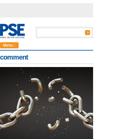
Menu ↓
comment