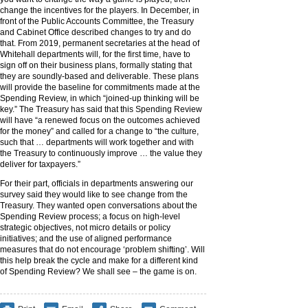
change the incentives for the players. In December, in
front of the Public Accounts Committee, the Treasury
and Cabinet Office described changes to try and do
that. From 2019, permanent secretaries at the head of
Whitehall departments will, for the first time, have to
sign off on their business plans, formally stating that
they are soundly-based and deliverable. These plans
will provide the baseline for commitments made at the
Spending Review, in which “joined-up thinking will be
key.” The Treasury has said that this Spending Review
will have “a renewed focus on the outcomes achieved
for the money” and called for a change to “the culture,
such that … departments will work together and with
the Treasury to continuously improve … the value they
deliver for taxpayers.”
For their part, officials in departments answering our
survey said they would like to see change from the
Treasury. They wanted open conversations about the
Spending Review process; a focus on high-level
strategic objectives, not micro details or policy
initiatives; and the use of aligned performance
measures that do not encourage ‘problem shifting’. Will
this help break the cycle and make for a different kind
of Spending Review? We shall see – the game is on.