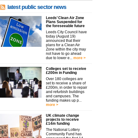
latest public sector news
Leeds’ Clean Air Zone
Plans Suspended for
the foreseeable future
Leeds City Council have
today (August 19)
announced that their
plans for a Clean Air
Zone within the city may
not have to go ahead
due to lower e...
more >
Colleges set to receive
£200m in Funding
Over 180 colleges are
set to receive a share of
£200m, in order to repair
and refurbish buildings
and campuses. The
funding makes up p...
more >
UK climate change
projects to receive
£14m funding
The National Lottery
Community Fund has