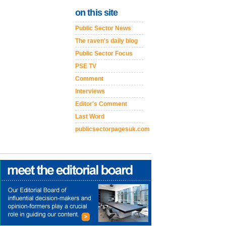
on this site
Public Sector News
The raven's daily blog
Public Sector Focus
PSE TV
Comment
Interviews
Editor's Comment
Last Word
publicsectorpagesuk.com