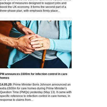
package of measures designed to support jobs and
boost the UK economy. It forms the second part of a
three-phase plan, with emphasis firmly place...
PM announces £600m for infection control in care
homes
14
.05
.20
:
Prime Minister Boris Johnson announced an
extra £600m for care homes during Prime Minister’s
Question Time (PMQs) yesterday (May 13). It came with
specific reference to infection control in care homes, in
response to claims from...