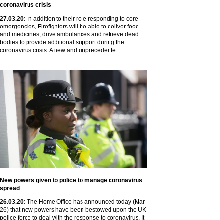
coronavirus crisis
27
.03
.20
:
In addition to their role responding to core
emergencies, Firefighters will be able to deliver food
and medicines, drive ambulances and retrieve dead
bodies to provide additional support during the
coronavirus crisis. A new and unprecedente...
New powers given to police to manage coronavirus
spread
26
.03
.20
:
The Home Office has announced today (Mar
26) that new powers have been bestowed upon the UK
police force to deal with the response to coronavirus. It