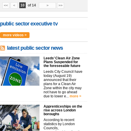
10
of 14
<<
<
>
>>
public sector executive tv
more videos >
latest public sector news
Leeds’ Clean Air Zone
Plans Suspended for
the foreseeable future
Leeds City Council have
today (August 19)
announced that their
plans for a Clean Air
Zone within the city may
not have to go ahead
due to lower e...
more >
Apprenticeships on the
rise across London
boroughs
According to recent
statistics by London
Councils,