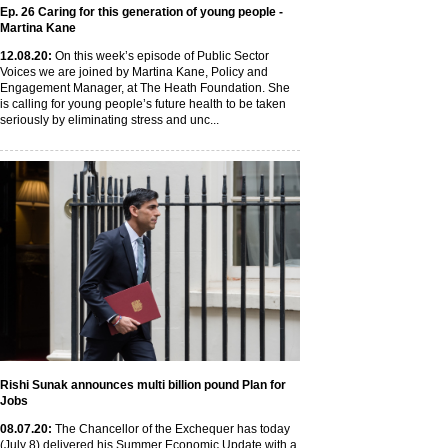
Ep. 26 Caring for this generation of young people -
Martina Kane
12
.08
.20
:
On this week’s episode of Public Sector
Voices we are joined by Martina Kane, Policy and
Engagement Manager, at The Heath Foundation. She
is calling for young people’s future health to be taken
seriously by eliminating stress and unc...
Rishi Sunak announces multi billion pound Plan for
Jobs
08
.07
.20
:
The Chancellor of the Exchequer has today
(July 8) delivered his Summer Economic Update with a