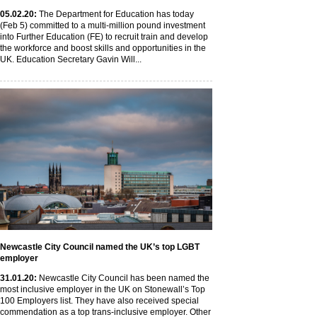
05
.02
.20
:
The Department for Education has today
(Feb 5) committed to a multi-million pound investment
into Further Education (FE) to recruit train and develop
the workforce and boost skills and opportunities in the
UK. Education Secretary Gavin Will...
Newcastle City Council named the UK’s top LGBT
employer
31
.01
.20
:
Newcastle City Council has been named the
most inclusive employer in the UK on Stonewall’s Top
100 Employers list. They have also received special
commendation as a top trans-inclusive employer. Other