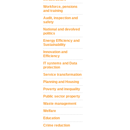
Workforce, pensions
and training
Audit, inspection and
safety
National and devolved
politics
Energy Efficiency and
Sustainability
Innovation and
Efficiency
IT systems and Data
protection
Service transformation
Planning and Housing
Poverty and inequality
Public sector property
Waste management
Welfare
Education
Crime reduction