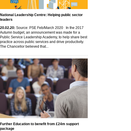
National Leadership Centre: Helping public sector
leaders
20
.02
.20
:
Source: PSE Feb/March 2020 In the 2017
Autumn budget, an announcement was made for a
Public Service Leadership Academy, to help share best
practice across public services and drive productivity.
The Chancellor believed that...
Further Education to benefit from £24m support
package