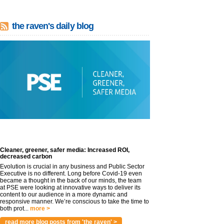
the raven's daily blog
Cleaner, greener, safer media: Increased ROI,
decreased carbon
Evolution is crucial in any business and Public Sector
Executive is no different. Long before Covid-19 even
became a thought in the back of our minds, the team
at PSE were looking at innovative ways to deliver its
content to our audience in a more dynamic and
responsive manner. We’re conscious to take the time to
both prot...
more >
read more blog posts from 'the raven' >