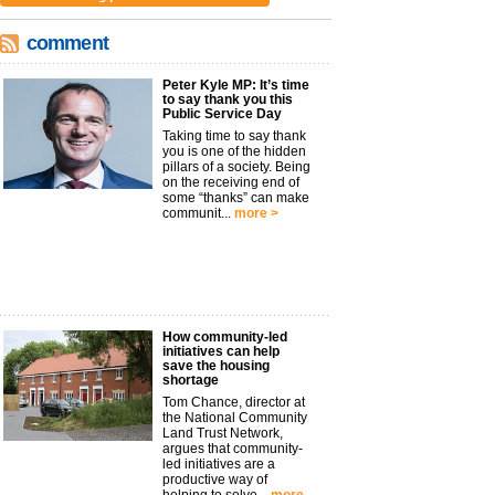
comment
Peter Kyle MP: It’s time
to say thank you this
Public Service Day
Taking time to say thank
you is one of the hidden
pillars of a society. Being
on the receiving end of
some “thanks” can make
communit...
more >
How community-led
initiatives can help
save the housing
shortage
Tom Chance, director at
the National Community
Land Trust Network,
argues that community-
led initiatives are a
productive way of