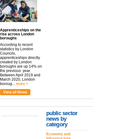
Apprenticeships on the
rise across London
boroughs
According to recent
statistics by London
Councils,
apprenticeships directly
created by London
boroughs are up 14% on
the previous year.
Between April 2019 and
March 2020, London
boroug...
more >
View all News
public sector
news by
category
Economy and
Infrastructure