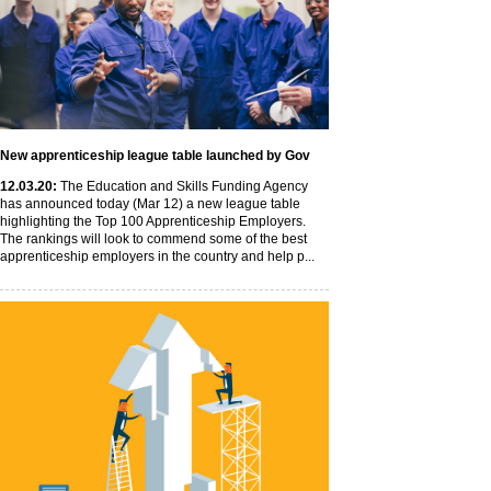
New apprenticeship league table launched by Gov
12
.03
.20
:
The Education and Skills Funding Agency
has announced today (Mar 12) a new league table
highlighting the Top 100 Apprenticeship Employers.
The rankings will look to commend some of the best
apprenticeship employers in the country and help p...