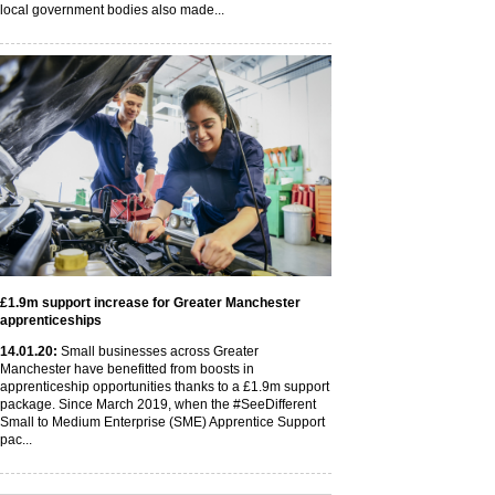
local government bodies also made...
£1.9m support increase for Greater Manchester
apprenticeships
14
.01
.20
:
Small businesses across Greater
Manchester have benefitted from boosts in
apprenticeship opportunities thanks to a £1.9m support
package. Since March 2019, when the #SeeDifferent
Small to Medium Enterprise (SME) Apprentice Support
pac...