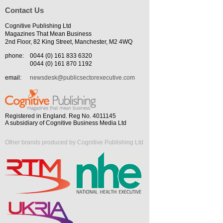
Contact Us
Cognitive Publishing Ltd
Magazines That Mean Business
2nd Floor, 82 King Street, Manchester, M2 4WQ
phone:
0044 (0) 161 833 6320
0044 (0) 161 870 1192
email:
newsdesk@publicsectorexecutive.com
Registered in England. Reg No. 4011145
A subsidiary of Cognitive Business Media Ltd
Other brands produced by Cognitive Publishing Ltd