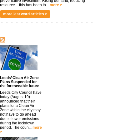
preventative investment. Rising demand, reducing
resource – this has been th...
more >
more last word articles >
Leeds’ Clean Air Zone
Plans Suspended for
the foreseeable future
Leeds City Council have
today (August 19)
announced that their
plans for a Clean Air
Zone within the city may
not have to go ahead
due to lower emissions
during the lockdown
period. The coun...
more
>