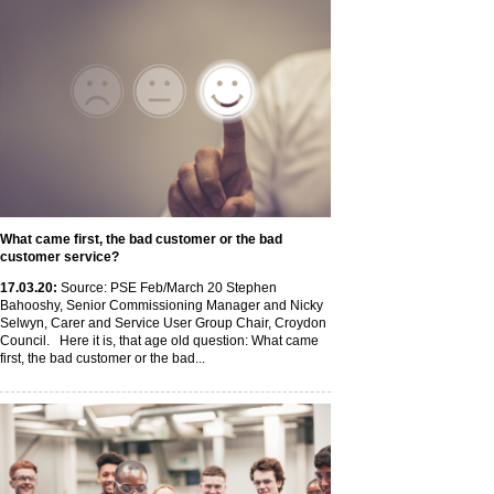
What came first, the bad customer or the bad
customer service?
17
.03
.20
:
Source: PSE Feb/March 20 Stephen
Bahooshy, Senior Commissioning Manager and Nicky
Selwyn, Carer and Service User Group Chair, Croydon
Council. Here it is, that age old question: What came
first, the bad customer or the bad...