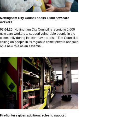
Nottingham City Council seeks 1,600 new care
workers
07
.04
.20
:
Nottingham City Council is recruiting 1,600
new care workers to support vulnerable people in the
community during the coronavirus crisis. The Council is
calling on people in its region to come forward and take
on a new role as an essential...
Firefighters given additional roles to support