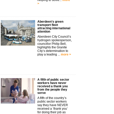
helping to solve...
more
>
Aberdeen's green
transport fleet
attracting international
attention
Aberdeen City Council’s
hydrogen spokesperson,
councillor Philip Bell,
highlights the Granite
City’s determination to
play a leading ...
more >
A fifth of public sector
workers have never
received a thank you
from the people they
serve
A fifth of the country’s
public sector workers
say they have NEVER
received a ‘thank you’
for doing their job as