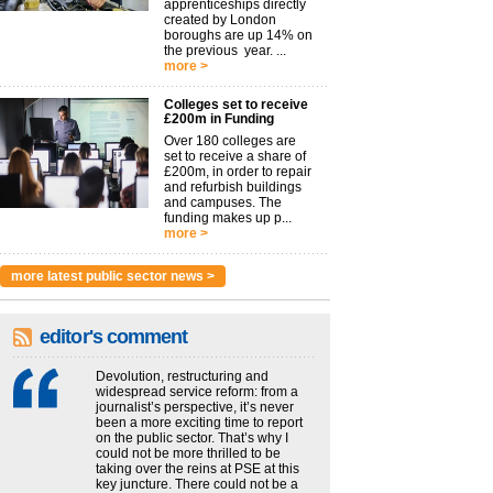
apprenticeships directly
created by London
boroughs are up 14% on
the previous year. ...
more >
Colleges set to receive
£200m in Funding
Over 180 colleges are
set to receive a share of
£200m, in order to repair
and refurbish buildings
and campuses. The
funding makes up p...
more >
more latest public sector news >
editor's comment
Devolution, restructuring and
widespread service reform: from a
journalist’s perspective, it’s never
been a more exciting time to report
on the public sector. That’s why I
could not be more thrilled to be
taking over the reins at PSE at this
key juncture. There could not be a