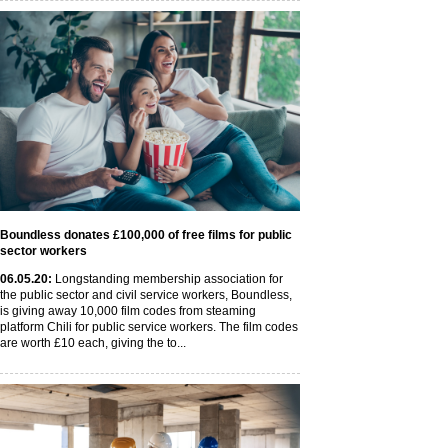
Boundless donates £100,000 of free films for public
sector workers
06
.05
.20
:
Longstanding membership association for
the public sector and civil service workers, Boundless,
is giving away 10,000 film codes from steaming
platform Chili for public service workers. The film codes
are worth £10 each, giving the to...