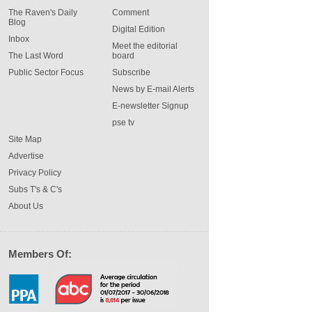
The Raven's Daily
Comment
Blog
Digital Edition
Inbox
Meet the editorial
The Last Word
board
Public Sector Focus
Subscribe
News by E-mail Alerts
E-newsletter Signup
pse tv
Site Map
Advertise
Privacy Policy
Subs T's & C's
About Us
Members Of: