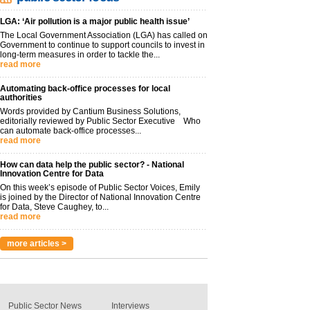
LGA: ‘Air pollution is a major public health issue’
The Local Government Association (LGA) has called on
Government to continue to support councils to invest in
long-term measures in order to tackle the...
read more
Automating back-office processes for local
authorities
Words provided by Cantium Business Solutions,
editorially reviewed by Public Sector Executive Who
can automate back-office processes...
read more
How can data help the public sector? - National
Innovation Centre for Data
On this week’s episode of Public Sector Voices, Emily
is joined by the Director of National Innovation Centre
for Data, Steve Caughey, to...
read more
more articles >
Public Sector News
Interviews