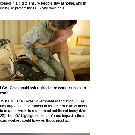
comes in a bid to ensure people stay at home, and in
doing so protect the NHS and save cou...
LGA: Gov should ask retired care workers back to
work
25
.03
.20
:
The Local Government Association (LGA)
has urged the government to ask retired care workers
to return to work. In a statement published today (Mar
25), the LGA highlighted the profound impact retired
care workers could have on those most at...