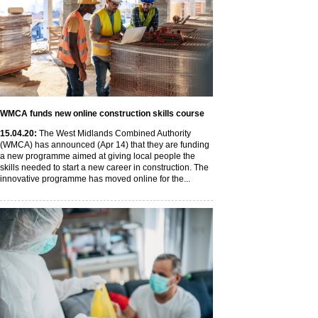
WMCA funds new online construction skills course
15
.04
.20
:
The West Midlands Combined Authority
(WMCA) has announced (Apr 14) that they are funding
a new programme aimed at giving local people the
skills needed to start a new career in construction. The
innovative programme has moved online for the...