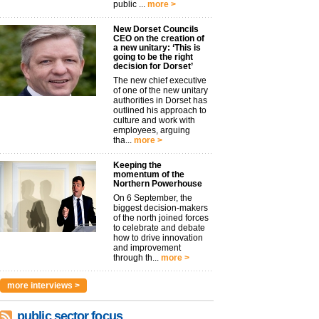
public ...
more >
New Dorset Councils
CEO on the creation of
a new unitary: ‘This is
going to be the right
decision for Dorset’
The new chief executive
of one of the new unitary
authorities in Dorset has
outlined his approach to
culture and work with
employees, arguing
tha...
more >
Keeping the
momentum of the
Northern Powerhouse
On 6 September, the
biggest decision-makers
of the north joined forces
to celebrate and debate
how to drive innovation
and improvement
through th...
more >
more interviews >
public sector focus