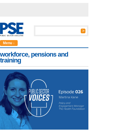
Menu ↓
workforce, pensions and
training