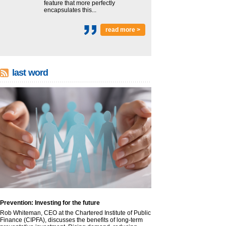
feature that more perfectly
encapsulates this...
read more >
last word
Prevention: Investing for the future
Rob Whiteman, CEO at the Chartered Institute of Public
Finance (CIPFA), discusses the benefits of long-term