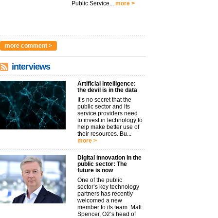
Public Service...
more >
more comment >
interviews
Artificial intelligence:
the devil is in the data
It’s no secret that the
public sector and its
service providers need
to invest in technology to
help make better use of
their resources. Bu...
more >
Digital innovation in the
public sector: The
future is now
One of the public
sector’s key technology
partners has recently
welcomed a new
member to its team. Matt
Spencer, O2’s head of