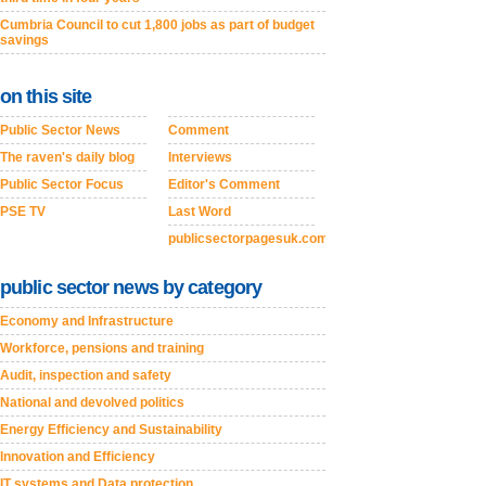
Cumbria Council to cut 1,800 jobs as part of budget
savings
on this site
Public Sector News
Comment
The raven's daily blog
Interviews
Public Sector Focus
Editor's Comment
PSE TV
Last Word
publicsectorpagesuk.com
public sector news by category
Economy and Infrastructure
Workforce, pensions and training
Audit, inspection and safety
National and devolved politics
Energy Efficiency and Sustainability
Innovation and Efficiency
IT systems and Data protection