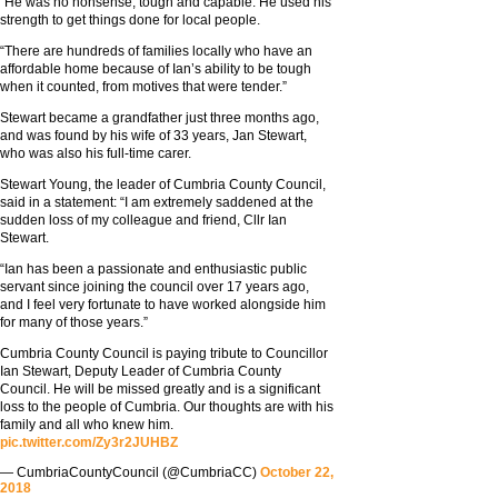
“He was no nonsense, tough and capable. He used his
strength to get things done for local people.
“There are hundreds of families locally who have an
affordable home because of Ian’s ability to be tough
when it counted, from motives that were tender.”
Stewart became a grandfather just three months ago,
and was found by his wife of 33 years, Jan Stewart,
who was also his full-time carer.
Stewart Young, the leader of Cumbria County Council,
said in a statement: “I am extremely saddened at the
sudden loss of my colleague and friend, Cllr Ian
Stewart.
“Ian has been a passionate and enthusiastic public
servant since joining the council over 17 years ago,
and I feel very fortunate to have worked alongside him
for many of those years.”
Cumbria County Council is paying tribute to Councillor
Ian Stewart, Deputy Leader of Cumbria County
Council. He will be missed greatly and is a significant
loss to the people of Cumbria. Our thoughts are with his
family and all who knew him.
pic.twitter.com/Zy3r2JUHBZ
— CumbriaCountyCouncil (@CumbriaCC)
October 22,
2018