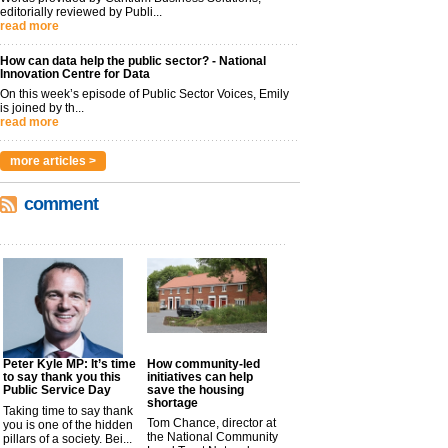
editorially reviewed by Publi...
read more
How can data help the public sector? - National
Innovation Centre for Data
On this week’s episode of Public Sector Voices, Emily
is joined by th...
read more
more articles >
comment
Peter Kyle MP: It’s time
How community-led
to say thank you this
initiatives can help
Public Service Day
save the housing
shortage
Taking time to say thank
Tom Chance, director at
you is one of the hidden
the National Community
pillars of a society. Bei...