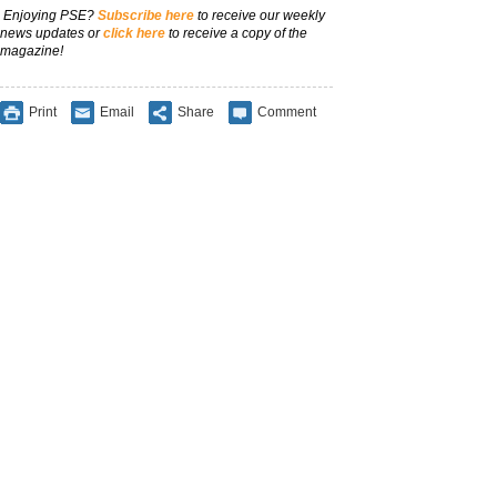
Enjoying PSE?
Subscribe here
to receive our weekly
news updates or
click here
to receive a copy of the
magazine!
Print
Email
Share
Comment