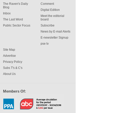
The Raven's Daily
Comment
Blog
Digital Edition
Inbox
Meet the editorial
The Last Word
board
Public Sector Focus
Subscribe
News by E-mail Alerts
E-newsletter Signup
pse tv
Site Map
Advertise
Privacy Policy
Subs T's & C's
About Us
Members Of: