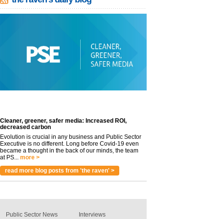
Cleaner, greener, safer media: Increased ROI,
decreased carbon
Evolution is crucial in any business and Public Sector
Executive is no different. Long before Covid-19 even
became a thought in the back of our minds, the team
at PS...
more >
read more blog posts from 'the raven' >
Public Sector News
Interviews