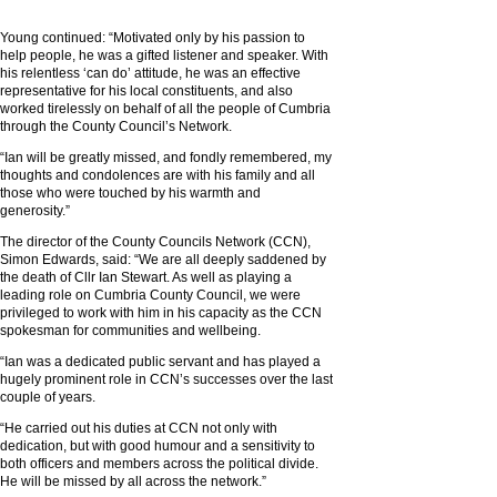
Young continued: “Motivated only by his passion to
help people, he was a gifted listener and speaker. With
his relentless ‘can do’ attitude, he was an effective
representative for his local constituents, and also
worked tirelessly on behalf of all the people of Cumbria
through the County Council’s Network.
“Ian will be greatly missed, and fondly remembered, my
thoughts and condolences are with his family and all
those who were touched by his warmth and
generosity.”
The director of the County Councils Network (CCN),
Simon Edwards, said: “We are all deeply saddened by
the death of Cllr Ian Stewart. As well as playing a
leading role on Cumbria County Council, we were
privileged to work with him in his capacity as the CCN
spokesman for communities and wellbeing.
“Ian was a dedicated public servant and has played a
hugely prominent role in CCN’s successes over the last
couple of years.
“He carried out his duties at CCN not only with
dedication, but with good humour and a sensitivity to
both officers and members across the political divide.
He will be missed by all across the network.”