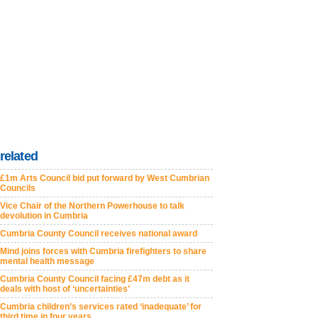
related
£1m Arts Council bid put forward by West Cumbrian
Councils
Vice Chair of the Northern Powerhouse to talk
devolution in Cumbria
Cumbria County Council receives national award
Mind joins forces with Cumbria firefighters to share
mental health message
Cumbria County Council facing £47m debt as it
deals with host of ‘uncertainties’
Cumbria children’s services rated ‘inadequate’ for
third time in four years