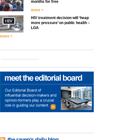
months for free
more >
HIV treatment decision will ‘heap
more pressure’ on public health –
LGA
more >
the raven's daily blog