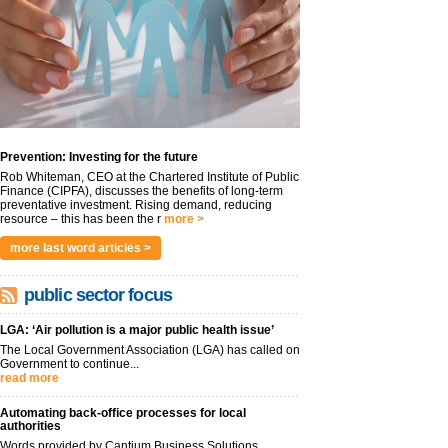
Prevention: Investing for the future
Rob Whiteman, CEO at the Chartered Institute of Public
Finance (CIPFA), discusses the benefits of long-term
preventative investment. Rising demand, reducing
resource – this has been the r
more >
more last word articles >
public sector focus
LGA: ‘Air pollution is a major public health issue’
The Local Government Association (LGA) has called on
Government to continue...
read more
Automating back-office processes for local
authorities
Words provided by Cantium Business Solutions,