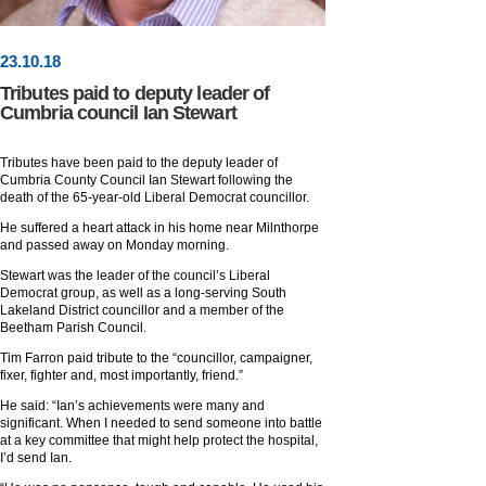
23
.
10
.18
Tributes paid to deputy leader of
Cumbria council Ian Stewart
Tributes have been paid to the deputy leader of
Cumbria County Council Ian Stewart following the
death of the 65-year-old Liberal Democrat councillor.
He suffered a heart attack in his home near Milnthorpe
and passed away on Monday morning.
Stewart was the leader of the council’s Liberal
Democrat group, as well as a long-serving South
Lakeland District councillor and a member of the
Beetham Parish Council.
Tim Farron paid tribute to the “councillor, campaigner,
fixer, fighter and, most importantly, friend.”
He said: “Ian’s achievements were many and
significant. When I needed to send someone into battle
at a key committee that might help protect the hospital,
I’d send Ian.