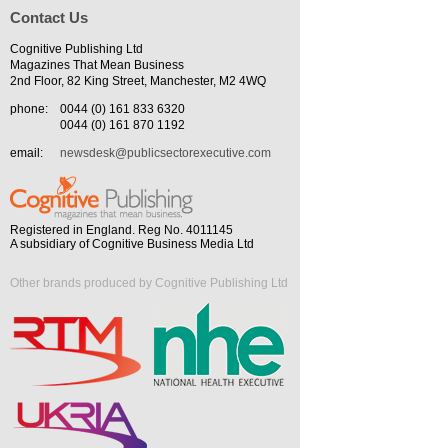
Contact Us
Cognitive Publishing Ltd
Magazines That Mean Business
2nd Floor, 82 King Street, Manchester, M2 4WQ
phone:
0044 (0) 161 833 6320
0044 (0) 161 870 1192
email:
newsdesk@publicsectorexecutive.com
Registered in England. Reg No. 4011145
A subsidiary of Cognitive Business Media Ltd
Other brands produced by Cognitive Publishing Ltd