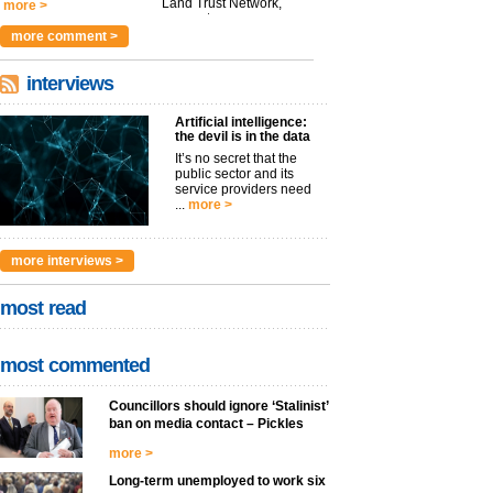
Land Trust Network,
more >
argues t...
more >
more comment >
interviews
Artificial intelligence:
the devil is in the data
It’s no secret that the
public sector and its
service providers need
...
more >
more interviews >
most read
most commented
Councillors should ignore ‘Stalinist’
ban on media contact – Pickles
more >
Long-term unemployed to work six