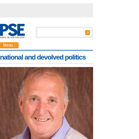
Menu ↓
national and devolved politics