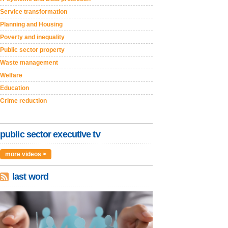
Service transformation
Planning and Housing
Poverty and inequality
Public sector property
Waste management
Welfare
Education
Crime reduction
public sector executive tv
more videos >
last word