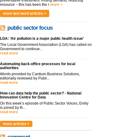
preventative investment. Rising demand, reducing
resource – this has been the r
more >
more last word articles >
public sector focus
LGA: ‘Air pollution is a major public health issue’
The Local Government Association (LGA) has called on
Government to continue...
read more
Automating back-office processes for local
authorities
Words provided by Cantium Business Solutions,
editorially reviewed by Publi...
read more
How can data help the public sector? - National
Innovation Centre for Data
On this week’s episode of Public Sector Voices, Emily
is joined by th...
read more
more articles >