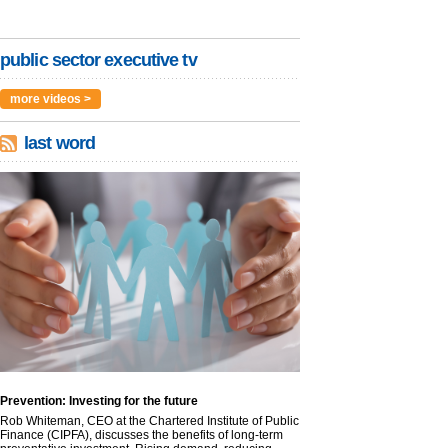
public sector executive tv
more videos >
last word
Prevention: Investing for the future
Rob Whiteman, CEO at the Chartered Institute of Public
Finance (CIPFA), discusses the benefits of long-term