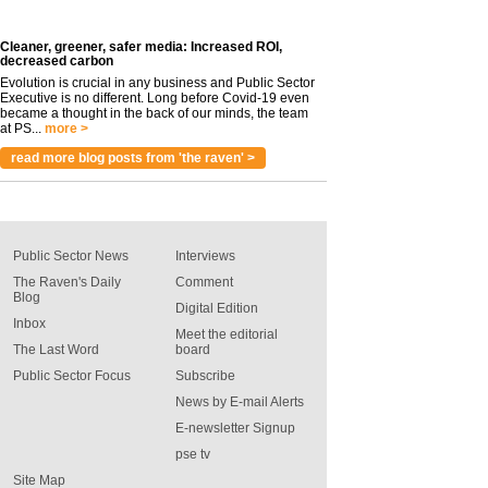
Cleaner, greener, safer media: Increased ROI,
decreased carbon
Evolution is crucial in any business and Public Sector
Executive is no different. Long before Covid-19 even
became a thought in the back of our minds, the team
at PS...
more >
read more blog posts from 'the raven' >
Public Sector News
Interviews
The Raven's Daily
Comment
Blog
Digital Edition
Inbox
Meet the editorial
The Last Word
board
Public Sector Focus
Subscribe
News by E-mail Alerts
E-newsletter Signup
pse tv
Site Map