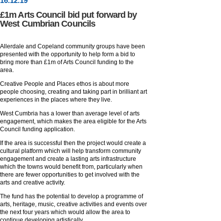
16
.
12
.19
£1m Arts Council bid put forward by
West Cumbrian Councils
Allerdale and Copeland community groups have been
presented with the opportunity to help form a bid to
bring more than £1m of Arts Council funding to the
area.
Creative People and Places ethos is about more
people choosing, creating and taking part in brilliant art
experiences in the places where they live.
West Cumbria has a lower than average level of arts
engagement, which makes the area eligible for the Arts
Council funding application.
If the area is successful then the project would create a
cultural platform which will help transform community
engagement and create a lasting arts infrastructure
which the towns would benefit from, particularly when
there are fewer opportunities to get involved with the
arts and creative activity.
The fund has the potential to develop a programme of
arts, heritage, music, creative activities and events over
the next four years which would allow the area to
continue developing artistically.