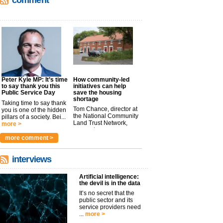
comment
Peter Kyle MP: It’s time
How community-led
to say thank you this
initiatives can help
Public Service Day
save the housing
shortage
Taking time to say thank
Tom Chance, director at
you is one of the hidden
the National Community
pillars of a society. Bei...
Land Trust Network,
more >
argues t...
more >
more comment >
interviews
Artificial intelligence:
the devil is in the data
It’s no secret that the
public sector and its
service providers need
...
more >