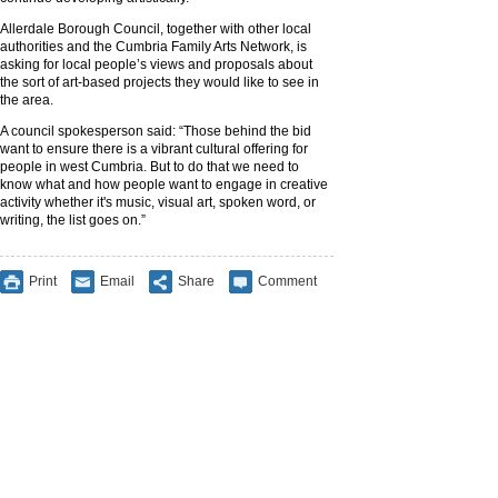
Allerdale Borough Council, together with other local
authorities and the Cumbria Family Arts Network, is
asking for local people’s views and proposals about
the sort of art-based projects they would like to see in
the area.
A council spokesperson said: “Those behind the bid
want to ensure there is a vibrant cultural offering for
people in west Cumbria. But to do that we need to
know what and how people want to engage in creative
activity whether it's music, visual art, spoken word, or
writing, the list goes on.”
Print
Email
Share
Comment