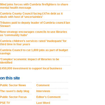
Mind joins forces with Cumbria firefighters to share
mental health message
Cumbria County Council facing £47m debt as it
deals with host of ‘uncertainties’
Tributes paid to deputy leader of Cumbria council Ian
Stewart
New strategy encourages councils to use libraries
as ‘community hubs’
Cumbria children’s services rated ‘inadequate’ for
third time in four years
Cumbria Council to cut 1,800 jobs as part of budget
savings
‘Complex’ economic impact of libraries to be
identified
£450,000 investment to support local business
on this site
Public Sector News
Comment
The raven's daily blog
Interviews
Public Sector Focus
Editor's Comment
PSE TV
Last Word