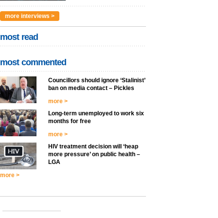
more interviews >
most read
most commented
Councillors should ignore ‘Stalinist’
ban on media contact – Pickles
more >
Long-term unemployed to work six
months for free
more >
HIV treatment decision will ‘heap
more pressure’ on public health –
LGA
more >