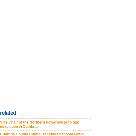
related
Vice Chair of the Northern Powerhouse to talk
devolution in Cumbria
Cumbria County Council receives national award