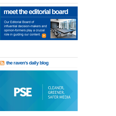
the raven's daily blog