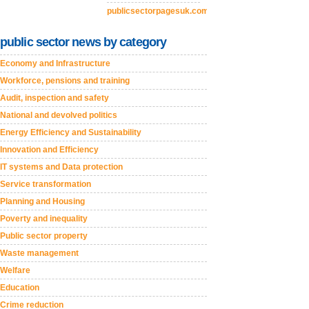
publicsectorpagesuk.com
public sector news by category
Economy and Infrastructure
Workforce, pensions and training
Audit, inspection and safety
National and devolved politics
Energy Efficiency and Sustainability
Innovation and Efficiency
IT systems and Data protection
Service transformation
Planning and Housing
Poverty and inequality
Public sector property
Waste management
Welfare
Education
Crime reduction