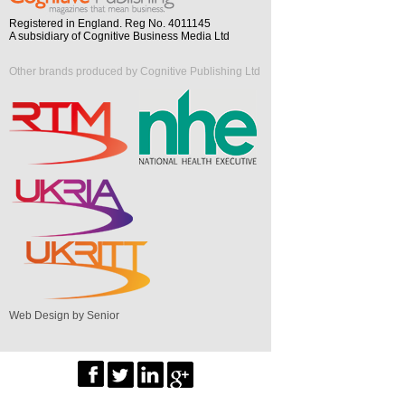
Registered in England. Reg No. 4011145
A subsidiary of Cognitive Business Media Ltd
Other brands produced by Cognitive Publishing Ltd
Web Design by Senior