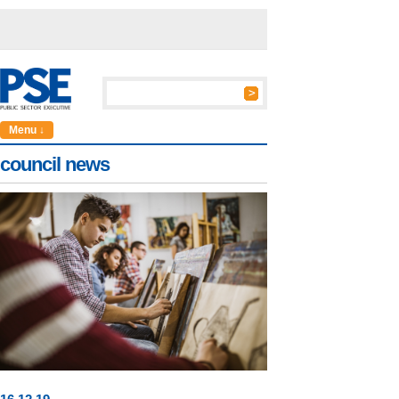
Menu ↓
council news