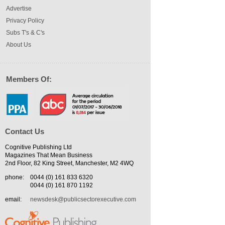
Advertise
Privacy Policy
Subs T's & C's
About Us
Members Of:
Contact Us
Cognitive Publishing Ltd
Magazines That Mean Business
2nd Floor, 82 King Street, Manchester, M2 4WQ
phone:
0044 (0) 161 833 6320
0044 (0) 161 870 1192
email:
newsdesk@publicsectorexecutive.com