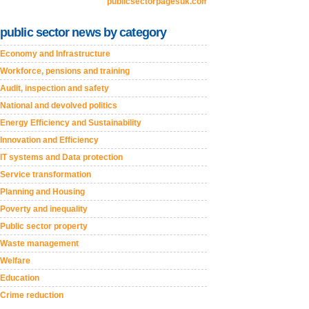
publicsectorpagesuk.com
public sector news by category
Economy and Infrastructure
Workforce, pensions and training
Audit, inspection and safety
National and devolved politics
Energy Efficiency and Sustainability
Innovation and Efficiency
IT systems and Data protection
Service transformation
Planning and Housing
Poverty and inequality
Public sector property
Waste management
Welfare
Education
Crime reduction