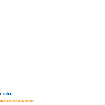
related
Data protection by design