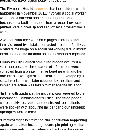
penalty we have issued today reflects that.”
The Plymouth Herald
reported
that the incident, which
happened in November 2011, involved a social worker
who used a different printer to their normal one
because of a fault, but pages from a report they were
printed were picked up and sent off by a different social
worker.
A woman who received some pages from the other
family’s report by mistake contacted the other family via
a private message on a social networking site to inform
them she had the information, the newspaper reported.
Plymouth City Council said: “The breach occurred a
year ago because three pages of information were
collected from a printer in error together with another
document. It was given to a client in an envelope by a
social worker. It was later reported by the client and
immediate action was taken to manage the situation.
“In line with guidance, the incident was reported to the
Information Commissioner's Office. The three pages
were quickly recovered and destroyed, both clients
were spoken with about the incident and our sincerest
apologies were offered.
“Practical steps to prevent a similar situation happening
again were taken including secure pin printing so that
reports are only printed when staff activate the printer