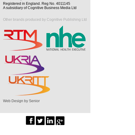
Registered in England. Reg No. 4011145
A subsidiary of Cognitive Business Media Ltd
Other brands produced by Cognitive Publishing Ltd
Web Design by Senior