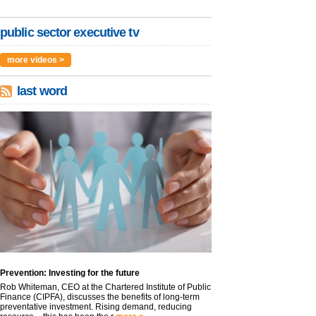
public sector executive tv
more videos >
last word
Prevention: Investing for the future
Rob Whiteman, CEO at the Chartered Institute of Public
Finance (CIPFA), discusses the benefits of long-term
preventative investment. Rising demand, reducing