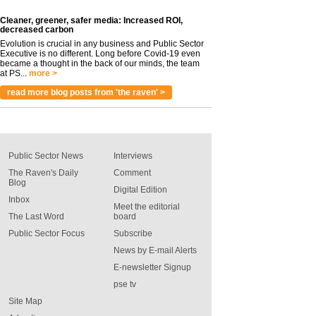
Cleaner, greener, safer media: Increased ROI,
decreased carbon
Evolution is crucial in any business and Public Sector
Executive is no different. Long before Covid-19 even
became a thought in the back of our minds, the team
at PS...
more >
read more blog posts from 'the raven' >
Public Sector News
Interviews
The Raven's Daily
Comment
Blog
Digital Edition
Inbox
Meet the editorial
The Last Word
board
Public Sector Focus
Subscribe
News by E-mail Alerts
E-newsletter Signup
pse tv
Site Map