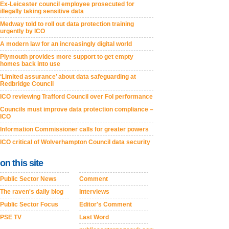
Ex-Leicester council employee prosecuted for
illegally taking sensitive data
Medway told to roll out data protection training
urgently by ICO
A modern law for an increasingly digital world
Plymouth provides more support to get empty
homes back into use
‘Limited assurance’ about data safeguarding at
Redbridge Council
ICO reviewing Trafford Council over FoI performance
Councils must improve data protection compliance –
ICO
Information Commissioner calls for greater powers
ICO critical of Wolverhampton Council data security
on this site
Public Sector News
Comment
The raven's daily blog
Interviews
Public Sector Focus
Editor's Comment
PSE TV
Last Word