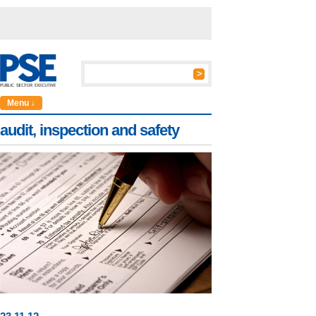
Menu ↓
audit, inspection and safety