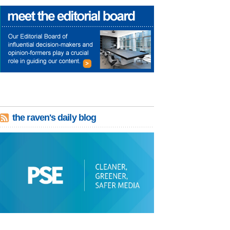
the raven's daily blog