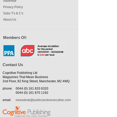
Advertise
Privacy Policy
Subs T's & C's
About Us
Members Of:
Contact Us
Cognitive Publishing Ltd
Magazines That Mean Business
2nd Floor, 82 King Street, Manchester, M2 4WQ
phone:
0044 (0) 161 833 6320
0044 (0) 161 870 1192
email:
newsdesk@publicsectorexecutive.com