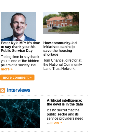
Peter Kyle MP: It’s time
How community-led
to say thank you this
initiatives can help
Public Service Day
save the housing
shortage
Taking time to say thank
Tom Chance, director at
you is one of the hidden
the National Community
pillars of a society. Bei...
Land Trust Network,
more >
argues t...
more >
more comment >
interviews
Artificial intelligence:
the devil is in the data
It’s no secret that the
public sector and its
service providers need
...
more >