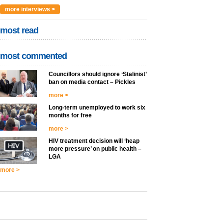
more interviews >
most read
most commented
Councillors should ignore ‘Stalinist’
ban on media contact – Pickles
more >
Long-term unemployed to work six
months for free
more >
HIV treatment decision will ‘heap
more pressure’ on public health –
LGA
more >