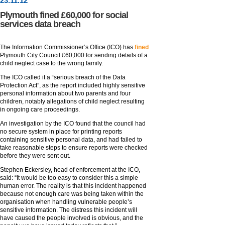
23
.
11
.12
Plymouth fined £60,000 for social
services data breach
The Information Commissioner’s Office (ICO) has
fined
Plymouth City Council £60,000 for sending details of a
child neglect case to the wrong family.
The ICO called it a “serious breach of the Data
Protection Act”, as the report included highly sensitive
personal information about two parents and four
children, notably allegations of child neglect resulting
in ongoing care proceedings.
An investigation by the ICO found that the council had
no secure system in place for printing reports
containing sensitive personal data, and had failed to
take reasonable steps to ensure reports were checked
before they were sent out.
Stephen Eckersley, head of enforcement at the ICO,
said: “It would be too easy to consider this a simple
human error. The reality is that this incident happened
because not enough care was being taken within the
organisation when handling vulnerable people’s
sensitive information. The distress this incident will
have caused the people involved is obvious, and the