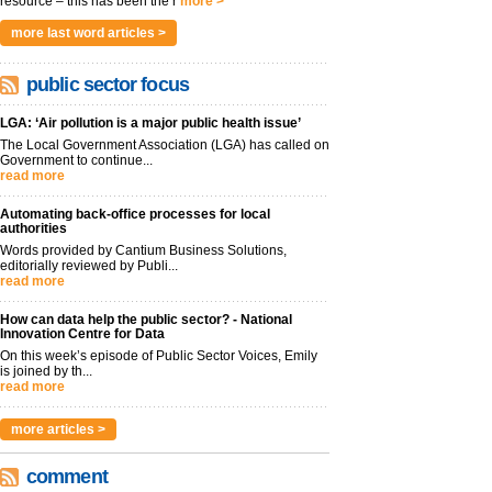
resource – this has been the r
more >
more last word articles >
public sector focus
LGA: ‘Air pollution is a major public health issue’
The Local Government Association (LGA) has called on
Government to continue...
read more
Automating back-office processes for local
authorities
Words provided by Cantium Business Solutions,
editorially reviewed by Publi...
read more
How can data help the public sector? - National
Innovation Centre for Data
On this week’s episode of Public Sector Voices, Emily
is joined by th...
read more
more articles >
comment