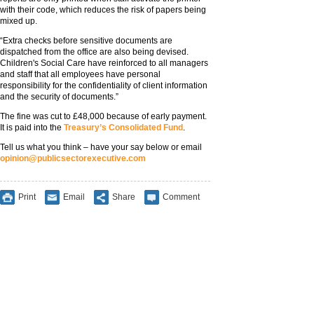
with their code, which reduces the risk of papers being
mixed up.
“Extra checks before sensitive documents are
dispatched from the office are also being devised.
Children's Social Care have reinforced to all managers
and staff that all employees have personal
responsibility for the confidentiality of client information
and the security of documents.”
The fine was cut to £48,000 because of early payment.
It is paid into the
Treasury’s Consolidated Fund
.
Tell us what you think – have your say below or email
opinion@publicsectorexecutive.com
Print
Email
Share
Comment