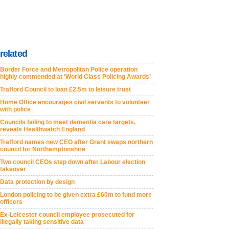
related
Border Force and Metropolitan Police operation
highly commended at ‘World Class Policing Awards’
Trafford Council to loan £2.5m to leisure trust
Home Office encourages civil servants to volunteer
with police
Councils failing to meet dementia care targets,
reveals Healthwatch England
Trafford names new CEO after Grant swaps northern
council for Northamptonshire
Two council CEOs step down after Labour election
takeover
Data protection by design
London policing to be given extra £60m to fund more
officers
Ex-Leicester council employee prosecuted for
illegally taking sensitive data