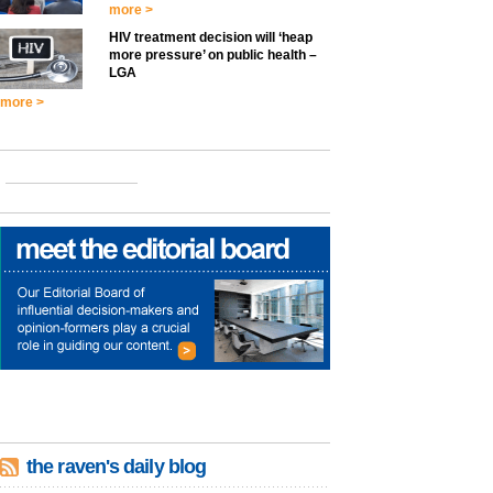
more >
HIV treatment decision will ‘heap
more pressure’ on public health –
LGA
more >
the raven's daily blog