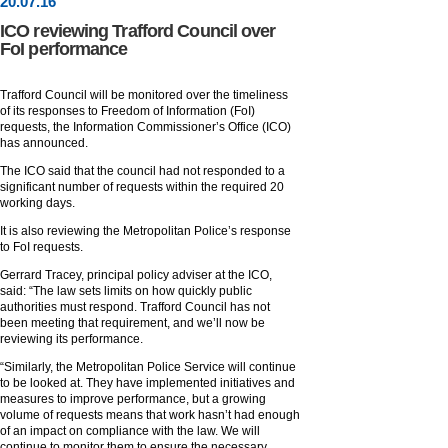
20
.
07
.16
ICO reviewing Trafford Council over
FoI performance
Trafford Council will be monitored over the timeliness
of its responses to Freedom of Information (FoI)
requests, the Information Commissioner’s Office (ICO)
has announced.
The ICO said that the council had not responded to a
significant number of requests within the required 20
working days.
It is also reviewing the Metropolitan Police’s response
to FoI requests.
Gerrard Tracey, principal policy adviser at the ICO,
said: “The law sets limits on how quickly public
authorities must respond. Trafford Council has not
been meeting that requirement, and we’ll now be
reviewing its performance.
“Similarly, the Metropolitan Police Service will continue
to be looked at. They have implemented initiatives and
measures to improve performance, but a growing
volume of requests means that work hasn’t had enough
of an impact on compliance with the law. We will
continue to monitor them to ensure the necessary