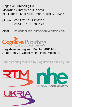
Cognitive Publishing Ltd
Magazines That Mean Business
2nd Floor, 82 King Street, Manchester, M2 4WQ
phone:
0044 (0) 161 833 6320
0044 (0) 161 870 1192
email:
newsdesk@publicsectorexecutive.com
Registered in England. Reg No. 4011145
A subsidiary of Cognitive Business Media Ltd
Other brands produced by Cognitive Publishing Ltd