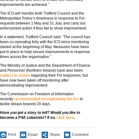
improvements are achieved.”
The ICO will monitor both Trafford Council and the
Metropolitan Police’s timeliness in response to FoI
requests between 1 May and 31 July, and carry out
enforcement action if they fail to show improvement.
In a statement, Trafford Council said: “The council has
been co-operating fully with the ICO since monitoring
started at the beginning of May. Measures have been
put in place to help secure improvements in response
times across the organisation.”
The Ministry of Justice and the Department of Finance
and Personnel (Northern Ireland) have also been
subject to review
regarding their FoI responses, but
have now been taken off monitoring after
demonstrating improvement.
The Commission on Freedom of Information
recently
recommended strengthening the Act
to
tackle delays beyond 20 days.
Have you got a story to tell? Would you like to
become a PSE columnist? If so,
click here
.
Print
Email
Share
Comment