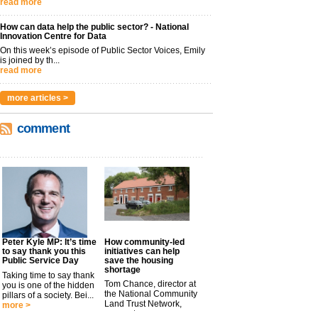
read more
How can data help the public sector? - National
Innovation Centre for Data
On this week’s episode of Public Sector Voices, Emily
is joined by th...
read more
more articles >
comment
Peter Kyle MP: It’s time
How community-led
to say thank you this
initiatives can help
Public Service Day
save the housing
shortage
Taking time to say thank
Tom Chance, director at
you is one of the hidden
the National Community
pillars of a society. Bei...
Land Trust Network,
more >
argues t...
more >