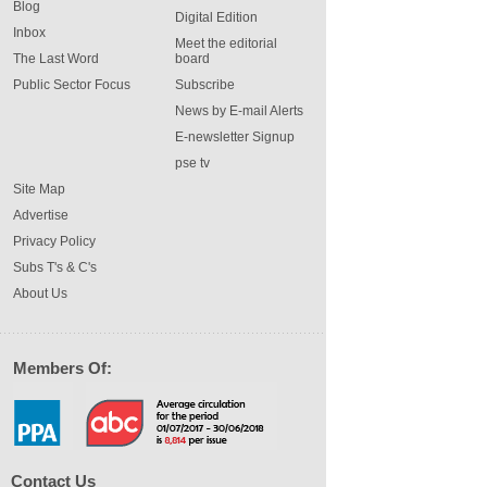
Blog
Digital Edition
Inbox
Meet the editorial
The Last Word
board
Public Sector Focus
Subscribe
News by E-mail Alerts
E-newsletter Signup
pse tv
Site Map
Advertise
Privacy Policy
Subs T's & C's
About Us
Members Of:
Contact Us