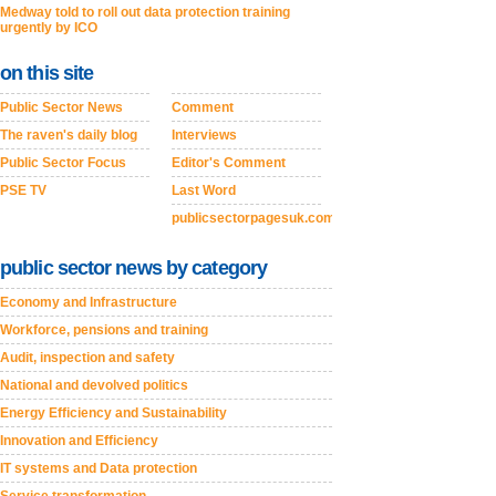
Medway told to roll out data protection training
urgently by ICO
on this site
Public Sector News
Comment
The raven's daily blog
Interviews
Public Sector Focus
Editor's Comment
PSE TV
Last Word
publicsectorpagesuk.com
public sector news by category
Economy and Infrastructure
Workforce, pensions and training
Audit, inspection and safety
National and devolved politics
Energy Efficiency and Sustainability
Innovation and Efficiency
IT systems and Data protection