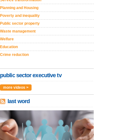
Service transformation
Planning and Housing
Poverty and inequality
Public sector property
Waste management
Welfare
Education
Crime reduction
public sector executive tv
more videos >
last word