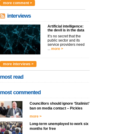
more comment >
interviews
Artificial intelligence:
the devil is in the data
It’s no secret that the
public sector and its
service providers need
...
more >
more interviews >
most read
most commented
Councillors should ignore ‘Stalinist’
ban on media contact – Pickles
more >
Long-term unemployed to work six
months for free