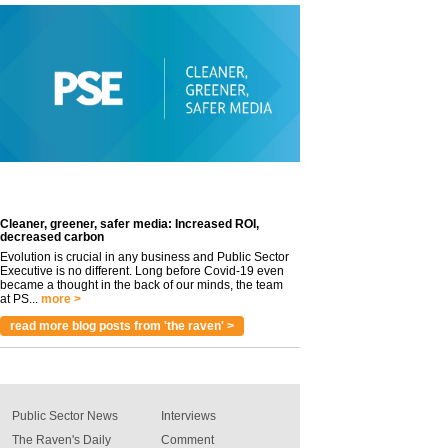
Cleaner, greener, safer media: Increased ROI,
decreased carbon
Evolution is crucial in any business and Public Sector
Executive is no different. Long before Covid-19 even
became a thought in the back of our minds, the team
at PS...
more >
read more blog posts from 'the raven' >
Public Sector News
Interviews
The Raven's Daily
Comment