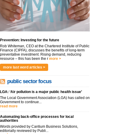
Prevention: Investing for the future
Rob Whiteman, CEO at the Chartered Institute of Public
Finance (CIPFA), discusses the benefits of long-term
preventative investment. Rising demand, reducing
resource – this has been the r
more >
more last word articles >
public sector focus
LGA: ‘Air pollution is a major public health issue’
The Local Government Association (LGA) has called on
Government to continue...
read more
Automating back-office processes for local
authorities
Words provided by Cantium Business Solutions,
editorially reviewed by Publi...