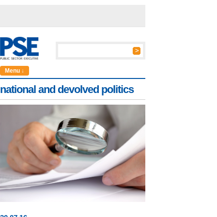
Menu ↓
national and devolved politics