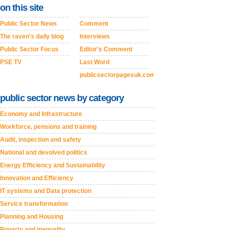
on this site
Public Sector News
Comment
The raven's daily blog
Interviews
Public Sector Focus
Editor's Comment
PSE TV
Last Word
publicsectorpagesuk.com
public sector news by category
Economy and Infrastructure
Workforce, pensions and training
Audit, inspection and safety
National and devolved politics
Energy Efficiency and Sustainability
Innovation and Efficiency
IT systems and Data protection
Service transformation
Planning and Housing
Poverty and inequality