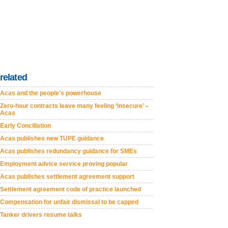
related
Acas and the people's powerhouse
Zero-hour contracts leave many feeling ‘insecure’ –
Acas
Early Conciliation
Acas publishes new TUPE guidance
Acas publishes redundancy guidance for SMEs
Employment advice service proving popular
Acas publishes settlement agreement support
Settlement agreement code of practice launched
Compensation for unfair dismissal to be capped
Tanker drivers resume talks