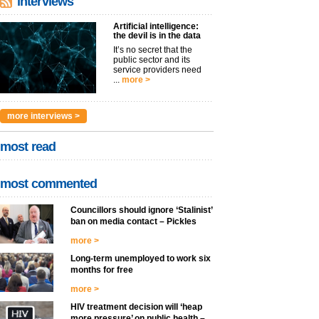
interviews
Artificial intelligence:
the devil is in the data
It’s no secret that the
public sector and its
service providers need
...
more >
more interviews >
most read
most commented
Councillors should ignore ‘Stalinist’
ban on media contact – Pickles
more >
Long-term unemployed to work six
months for free
more >
HIV treatment decision will ‘heap
more pressure’ on public health –