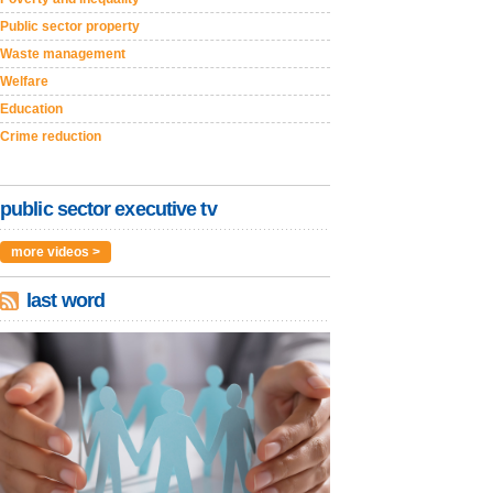
Public sector property
Waste management
Welfare
Education
Crime reduction
public sector executive tv
more videos >
last word