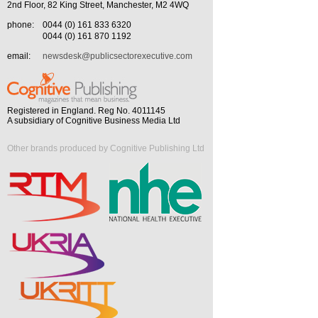
2nd Floor, 82 King Street, Manchester, M2 4WQ
phone:
0044 (0) 161 833 6320
0044 (0) 161 870 1192
email:
newsdesk@publicsectorexecutive.com
Registered in England. Reg No. 4011145
A subsidiary of Cognitive Business Media Ltd
Other brands produced by Cognitive Publishing Ltd