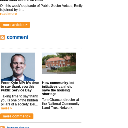
Innovation Centre for Data
On this week’s episode of Public Sector Voices, Emily
is joined by th...
read more
more articles >
comment
Peter Kyle MP: It’s time
How community-led
to say thank you this
initiatives can help
Public Service Day
save the housing
shortage
Taking time to say thank
Tom Chance, director at
you is one of the hidden
the National Community
pillars of a society. Bei...
Land Trust Network,
more >
argues t...
more >
more comment >