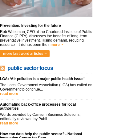
Prevention: Investing for the future
Rob Whiteman, CEO at the Chartered Institute of Public
Finance (CIPFA), discusses the benefits of long-term
preventative investment. Rising demand, reducing
resource – this has been the r
more >
more last word articles >
public sector focus
LGA: ‘Air pollution is a major public health issue’
The Local Government Association (LGA) has called on
Government to continue...
read more
Automating back-office processes for local
authorities
Words provided by Cantium Business Solutions,
editorially reviewed by Publi...
read more
How can data help the public sector? - National