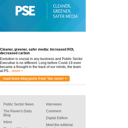
Cleaner, greener, safer media: Increased ROI,
decreased carbon
Evolution is crucial in any business and Public Sector
Executive is no different. Long before Covid-19 even
became a thought in the back of our minds, the team
at PS...
more >
read more blog posts from 'the raven' >
Public Sector News
Interviews
The Raven's Daily
Comment
Blog
Digital Edition
Inbox
Meet the editorial