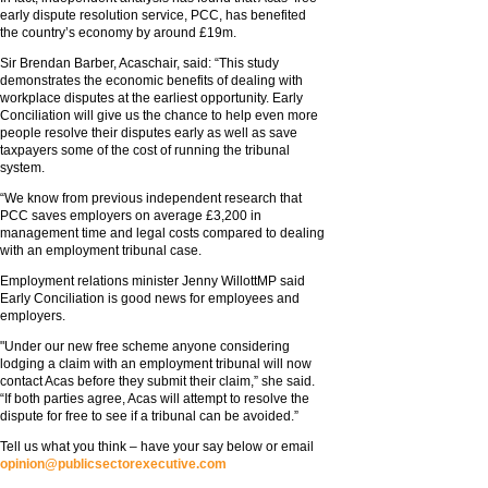
early dispute resolution service, PCC, has benefited
the country’s economy by around £19m.
Sir Brendan Barber, Acaschair, said: “This study
demonstrates the economic benefits of dealing with
workplace disputes at the earliest opportunity. Early
Conciliation will give us the chance to help even more
people resolve their disputes early as well as save
taxpayers some of the cost of running the tribunal
system.
“We know from previous independent research that
PCC saves employers on average £3,200 in
management time and legal costs compared to dealing
with an employment tribunal case.
Employment relations minister Jenny WillottMP said
Early Conciliation is good news for employees and
employers.
"Under our new free scheme anyone considering
lodging a claim with an employment tribunal will now
contact Acas before they submit their claim,” she said.
“If both parties agree, Acas will attempt to resolve the
dispute for free to see if a tribunal can be avoided.”
Tell us what you think – have your say below or email
opinion@publicsectorexecutive.com