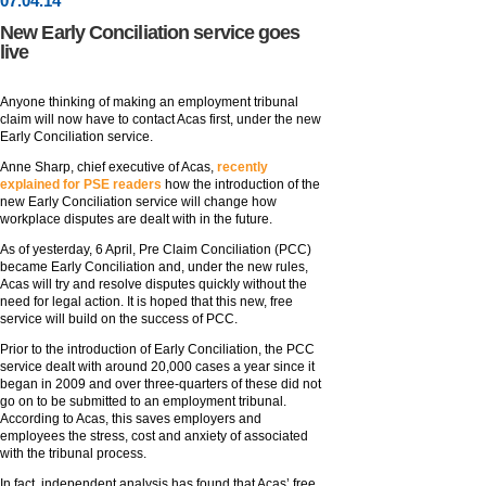
07
.
04
.14
New Early Conciliation service goes
live
Anyone thinking of making an employment tribunal
claim will now have to contact Acas first, under the new
Early Conciliation service.
Anne Sharp, chief executive of Acas,
recently
explained for PSE readers
how the introduction of the
new Early Conciliation service will change how
workplace disputes are dealt with in the future.
As of yesterday, 6 April, Pre Claim Conciliation (PCC)
became Early Conciliation and, under the new rules,
Acas will try and resolve disputes quickly without the
need for legal action. It is hoped that this new, free
service will build on the success of PCC.
Prior to the introduction of Early Conciliation, the PCC
service dealt with around 20,000 cases a year since it
began in 2009 and over three-quarters of these did not
go on to be submitted to an employment tribunal.
According to Acas, this saves employers and
employees the stress, cost and anxiety of associated
with the tribunal process.
In fact, independent analysis has found that Acas’ free