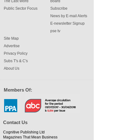
The Last Word
board
Public Sector Focus
Subscribe
News by E-mail Alerts
E-newsletter Signup
pse tv
Site Map
Advertise
Privacy Policy
Subs T's & C's
About Us
Members Of:
Contact Us
Cognitive Publishing Ltd
Magazines That Mean Business