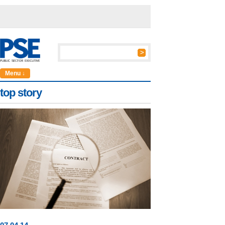
Menu ↓
top story