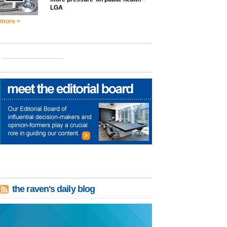
LGA
more >
the raven's daily blog