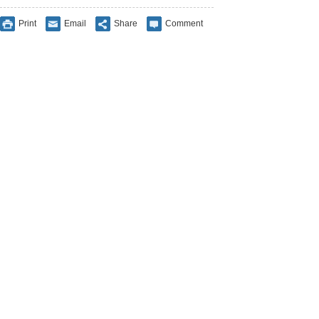
Print
Email
Share
Comment