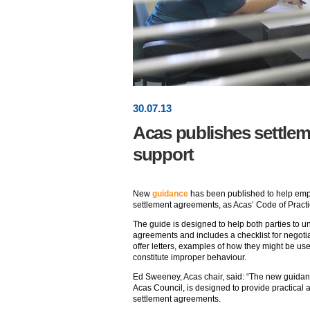
30
.
07
.13
Acas publishes settle
support
New
guidance
has been published to help em
settlement agreements, as Acas’ Code of Practi
The guide is designed to help both parties to 
agreements and includes a checklist for negoti
offer letters, examples of how they might be u
constitute improper behaviour.
Ed Sweeney, Acas chair, said: “The new guida
Acas Council, is designed to provide practical 
settlement agreements.