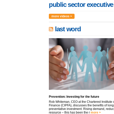
public sector executive
more videos >
last word
Prevention: Investing for the future
Rob Whiteman, CEO at the Chartered Institute o
Finance (CIPFA), discusses the benefits of long
preventative investment. Rising demand, reduc
resource – this has been the r
more >