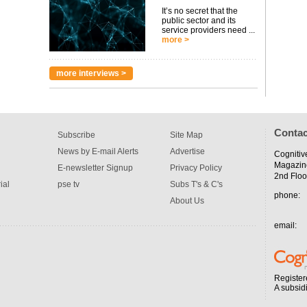
It’s no secret that the
public sector and its
service providers need ...
more >
more interviews >
Contac
Subscribe
Site Map
News by E-mail Alerts
Advertise
Cognitiv
Magazin
E-newsletter Signup
Privacy Policy
2nd Floo
ial
pse tv
Subs T's & C's
phone:
About Us
email:
Register
A subsid