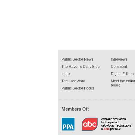
Public Sector News
Interviews
The Raven's Daily Blog
Comment
Inbox
Digital Edition
The Last Word
Meet the editor
board
Public Sector Focus
Members Of: