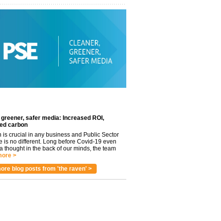
 greener, safer media: Increased ROI,
ed carbon
n is crucial in any business and Public Sector
e is no different. Long before Covid-19 even
 thought in the back of our minds, the team
ore >
ore blog posts from 'the raven' >