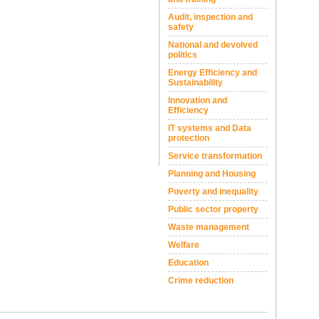
Audit, inspection and
safety
National and devolved
politics
Energy Efficiency and
Sustainability
Innovation and
Efficiency
IT systems and Data
protection
Service transformation
Planning and Housing
Poverty and inequality
Public sector property
Waste management
Welfare
Education
Crime reduction