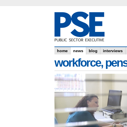
home
news
blog
interviews
workforce, pens