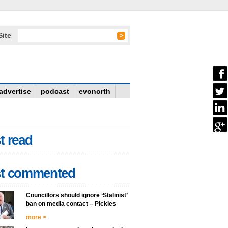
Site
advertise
podcast
evonorth
t read
t commented
Councillors should ignore ‘Stalinist’
ban on media contact – Pickles
more >