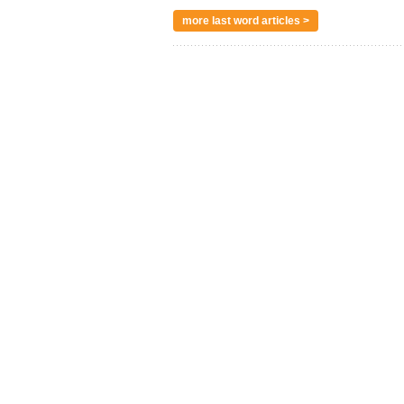
more last word articles >