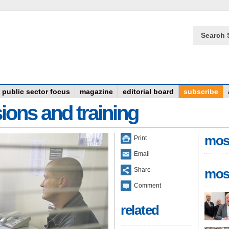
Search 
public sector focus
magazine
editorial board
subscribe
ions and training
mos
Print
Email
Share
mos
Comment
related