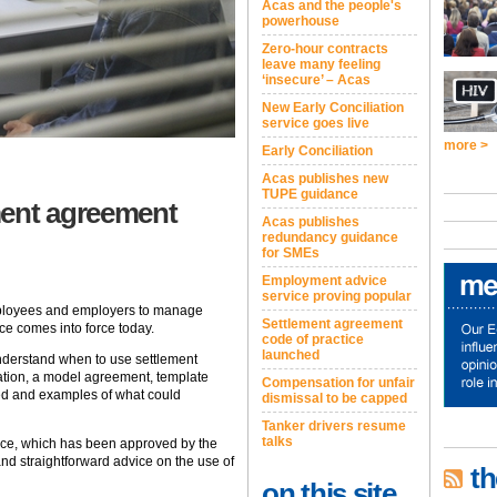
Acas and the people's
powerhouse
Zero-hour contracts
leave many feeling
‘insecure’ – Acas
New Early Conciliation
service goes live
more >
Early Conciliation
Acas publishes new
TUPE guidance
ment agreement
Acas publishes
redundancy guidance
for SMEs
Employment advice
service proving popular
ployees and employers to manage
Settlement agreement
ce comes into force today.
code of practice
launched
understand when to use settlement
ation, a model agreement, template
Compensation for unfair
sed and examples of what could
dismissal to be capped
Tanker drivers resume
talks
nce, which has been approved by the
and straightforward advice on the use of
th
on this site