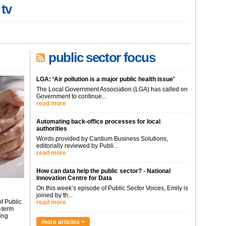
 tv
public sector focus
LGA: ‘Air pollution is a major public health issue’
The Local Government Association (LGA) has called on
Government to continue...
read more
Automating back-office processes for local
authorities
Words provided by Cantium Business Solutions,
editorially reviewed by Publi...
read more
How can data help the public sector? - National
Innovation Centre for Data
On this week’s episode of Public Sector Voices, Emily is
joined by th...
f Public
read more
-term
ing
more articles >