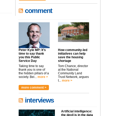
comment
Peter Kyle MP: It’s
How community-led
time to say thank
initiatives can help
you this Public
save the housing
Service Day
shortage
Taking time to say
Tom Chance, director
thank you is one of
at the National
the hidden pillars of a
Community Land
society. Bei...
more >
Trust Network, argues
t...
more >
more comment >
interviews
Artificial intelligence:
the devil is in the data