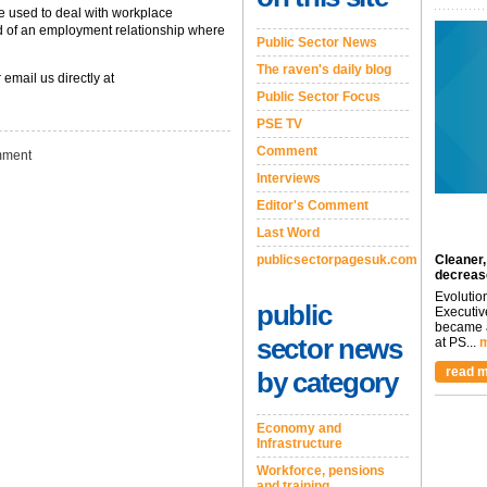
e used to deal with workplace
nd of an employment relationship where
Public Sector News
The raven's daily blog
 email us directly at
Public Sector Focus
PSE TV
Comment
ment
Interviews
Editor's Comment
Last Word
publicsectorpagesuk.com
Cleaner,
decreas
Evolutio
public
Executiv
became a
sector news
at PS...
m
read m
by category
Economy and
Infrastructure
Workforce, pensions
and training