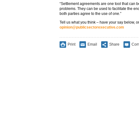
“Settlement agreements are one tool that can b
problems. They can be used to facilitate the e
both parties agree to the use of one.”
Tell us what you think – have your say below, or
opinion@publicsectorexecutive.com
Print
Email
Share
Com