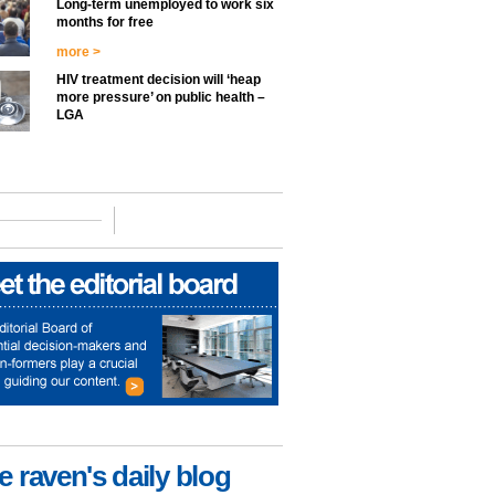
Long-term unemployed to work six
months for free
more >
HIV treatment decision will ‘heap
more pressure’ on public health –
LGA
e raven's daily blog