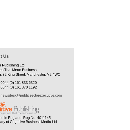
t Us
e Publishing Ltd
es That Mean Business
r, 82 King Street, Manchester, M2 4WQ
0044 (0) 161 833 6320
0044 (0) 161 870 1192
newsdesk@publicsectorexecutive.com
ed in England. Reg No. 4011145
iary of Cognitive Business Media Ltd