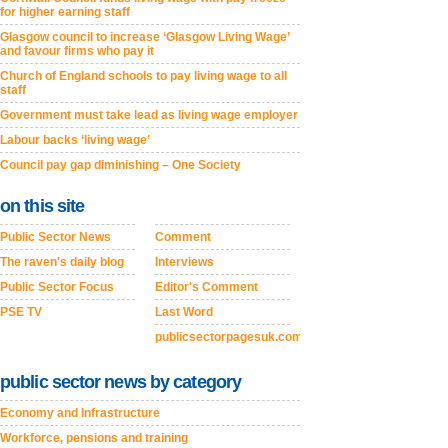
for higher earning staff
Glasgow council to increase ‘Glasgow Living Wage’
and favour firms who pay it
Church of England schools to pay living wage to all
staff
Government must take lead as living wage employer
Labour backs ‘living wage’
Council pay gap diminishing – One Society
on this site
Public Sector News
Comment
The raven's daily blog
Interviews
Public Sector Focus
Editor's Comment
PSE TV
Last Word
publicsectorpagesuk.com
public sector news by category
Economy and Infrastructure
Workforce, pensions and training