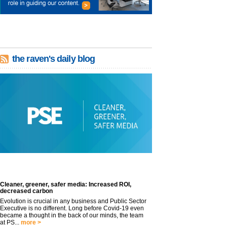
the raven's daily blog
Cleaner, greener, safer media: Increased ROI,
decreased carbon
Evolution is crucial in any business and Public Sector
Executive is no different. Long before Covid-19 even
became a thought in the back of our minds, the team
at PS...
more >