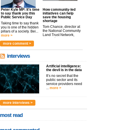
Peter Kyle MP: It’s time
How community-led
to say thank you this
initiatives can help
Public Service Day
save the housing
shortage
Taking time to say thank
Tom Chance, director at
you is one of the hidden
the National Community
pillars of a society. Bei...
Land Trust Network,
more >
argues t...
more >
more comment >
interviews
Artificial intelligence:
the devil is in the data
It’s no secret that the
public sector and its
service providers need
...
more >
more interviews >
most read