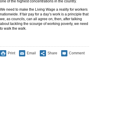
one of the highest concentrations in the country.
We need to make the Living Wage a reality for workers
nationwide. If fair pay for a day’s work is a principle that
we, as councils, can all agree on, then, after talking
about tackling the scourge of working poverty, we need
to walk the walk.
Print
Email
Share
Comment