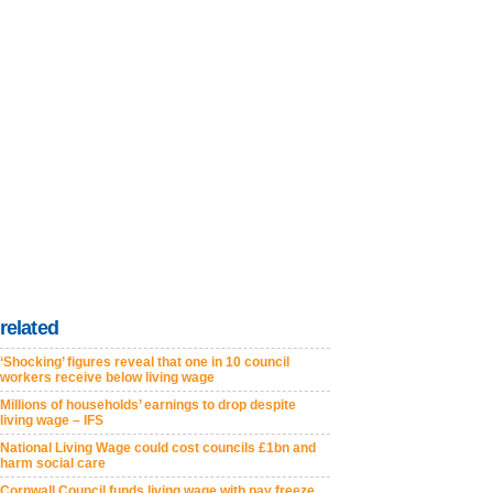
related
‘Shocking’ figures reveal that one in 10 council
workers receive below living wage
Millions of households’ earnings to drop despite
living wage – IFS
National Living Wage could cost councils £1bn and
harm social care
Cornwall Council funds living wage with pay freeze