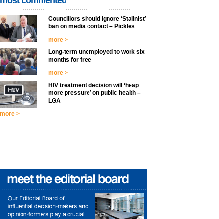
most commented
Councillors should ignore ‘Stalinist’
ban on media contact – Pickles
more >
Long-term unemployed to work six
months for free
more >
HIV treatment decision will ‘heap
more pressure’ on public health –
LGA
more >