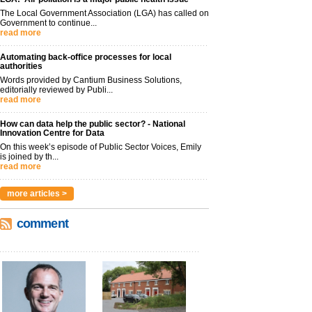
The Local Government Association (LGA) has called on
Government to continue...
read more
Automating back-office processes for local
authorities
Words provided by Cantium Business Solutions,
editorially reviewed by Publi...
read more
How can data help the public sector? - National
Innovation Centre for Data
On this week’s episode of Public Sector Voices, Emily
is joined by th...
read more
more articles >
comment