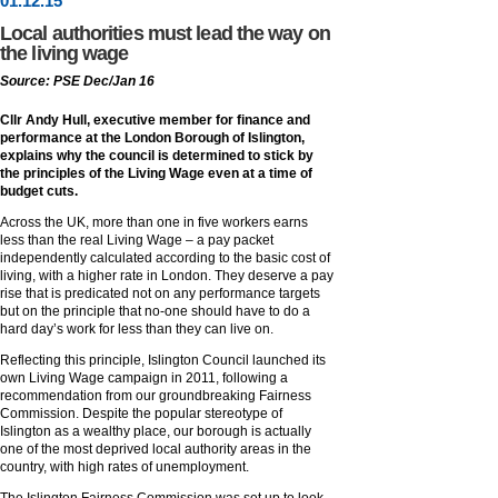
01
.
12
.15
Local authorities must lead the way on
the living wage
Source: PSE Dec/Jan 16
Cllr Andy Hull, executive member for finance and
performance at the London Borough of Islington,
explains why the council is determined to stick by
the principles of the Living Wage even at a time of
budget cuts.
Across the UK, more than one in five workers earns
less than the real Living Wage – a pay packet
independently calculated according to the basic cost of
living, with a higher rate in London. They deserve a pay
rise that is predicated not on any performance targets
but on the principle that no-one should have to do a
hard day’s work for less than they can live on.
Reflecting this principle, Islington Council launched its
own Living Wage campaign in 2011, following a
recommendation from our groundbreaking Fairness
Commission. Despite the popular stereotype of
Islington as a wealthy place, our borough is actually
one of the most deprived local authority areas in the
country, with high rates of unemployment.