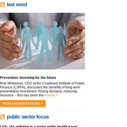
last word
Prevention: Investing for the future
Rob Whiteman, CEO at the Chartered Institute of Public
Finance (CIPFA), discusses the benefits of long-term
preventative investment. Rising demand, reducing
resource – this has been the r
more >
more last word articles >
public sector focus
LGA: ‘Air pollution is a major public health issue’