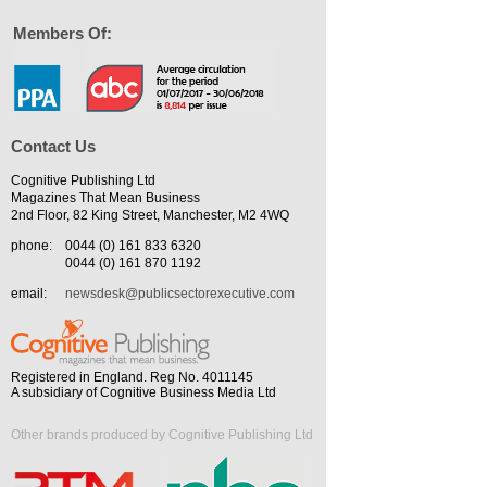
Members Of:
Contact Us
Cognitive Publishing Ltd
Magazines That Mean Business
2nd Floor, 82 King Street, Manchester, M2 4WQ
phone:
0044 (0) 161 833 6320
0044 (0) 161 870 1192
email:
newsdesk@publicsectorexecutive.com
Registered in England. Reg No. 4011145
A subsidiary of Cognitive Business Media Ltd
Other brands produced by Cognitive Publishing Ltd