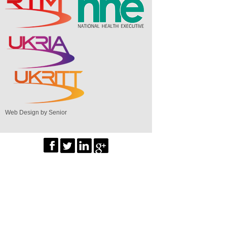
Web Design by Senior