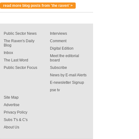
read more blog posts from 'the raven' >
Public Sector News
Interviews
The Raven's Daily
Comment
Blog
Digital Edition
Inbox
Meet the editorial
The Last Word
board
Public Sector Focus
Subscribe
News by E-mail Alerts
E-newsletter Signup
pse tv
Site Map
Advertise
Privacy Policy
Subs T's & C's
About Us