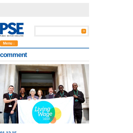
Menu ↓
comment