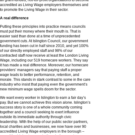
all grant-funded, not-for-profit organisations to become
accredited as Living Wage employers themselves and
to promote the Living Wage in their sector.
A real difference
Putting these principles into practice means councils
must put their money where their mouth is. That is
easier said than done at a time of unprecedented
government cuts. At Islington Council, our government
funding has been cut in half since 2010, and yet 100%
of our directly employed staff and 98% of our
contracted staff now receive at least the London Living
Wage, including our 519 homecare workers. They say
it has made a real difference. Moreover, our homecare
providers’ managers say that paying staff a proper
wage leads to better performance, retention, and
morale. This stands in stark contrast to some in the care
industry who insist that paying even the government’s
new minimum wage spells doom for the sector.
We want every worker in Islington to earn a fair day’s
pay. But we cannot achieve this vision alone. Islington’s
success story is one of a whole community coming
together and a council seeking to exert influence
outside its immediate authority through civic
leadership. With the help of our public sector partners,
local charities and businesses, we now have over 90
accredited Living Wage employers in the borough –