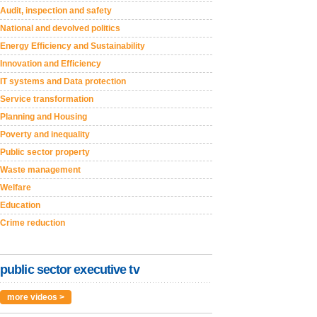
Audit, inspection and safety
National and devolved politics
Energy Efficiency and Sustainability
Innovation and Efficiency
IT systems and Data protection
Service transformation
Planning and Housing
Poverty and inequality
Public sector property
Waste management
Welfare
Education
Crime reduction
public sector executive tv
more videos >