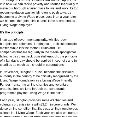
The Islington Fairness Commission was set up to look
into how we can tackle poverty and reduce inequality to
make our borough a fairer place to live and work. Its top
recommendation was for Islington to push towards
becoming a Living Wage place. Less than a year later,
we became the (joint) first council to be accredited as a
Living Wage employer.
It’s the principle
In an age of government austerity, whittled-down
budgets, and relentless funding cuts, political principles
matter. While it is the football clubs and FTSE
companies that are regularly in the media spotlight for
failing to pay their backroom staff enough, the principle
of a fair day’s pay should be applied in councils and in
charities as much as it should in corporations.
In November, Islington Council became the first local
authority in the country to be officially recognised by the
Living Wage Foundation as a Living Wage Friendly
Funder – ensuring all the charities and voluntary
organisations we fund through our core grants
programme pay the Living Wage to their staff.
Each year, Islington provides some 43 charities and
voluntary organisations with £3.2m in core grants. We
do so on the condition that they pay all their employees
at least the Living Wage. Each year, we also encourage