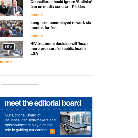
Councillors should ignore ‘Stalinist’
ban on media contact – Pickles
more >
Long-term unemployed to work six
months for free
more >
HIV treatment decision will ‘heap
more pressure’ on public health –
LGA
more >