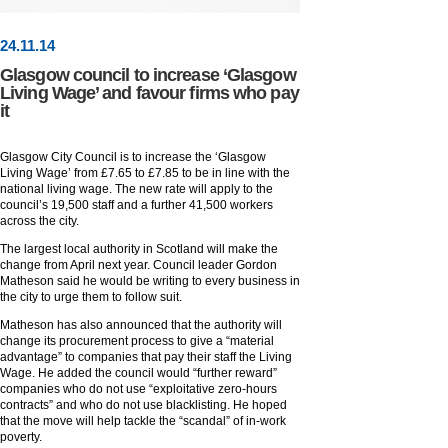
24
.
11
.14
Glasgow council to increase ‘Glasgow
Living Wage’ and favour firms who pay
it
Glasgow City Council is to increase the ‘Glasgow
Living Wage’ from £7.65 to £7.85 to be in line with the
national living wage. The new rate will apply to the
council’s 19,500 staff and a further 41,500 workers
across the city.
The largest local authority in Scotland will make the
change from April next year. Council leader Gordon
Matheson said he would be writing to every business in
the city to urge them to follow suit.
Matheson has also announced that the authority will
change its procurement process to give a “material
advantage” to companies that pay their staff the Living
Wage. He added the council would “further reward”
companies who do not use “exploitative zero-hours
contracts” and who do not use blacklisting. He hoped
that the move will help tackle the “scandal” of in-work
poverty.