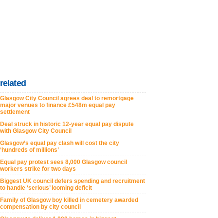
related
Glasgow City Council agrees deal to remortgage
major venues to finance £548m equal pay
settlement
Deal struck in historic 12-year equal pay dispute
with Glasgow City Council
Glasgow’s equal pay clash will cost the city
‘hundreds of millions’
Equal pay protest sees 8,000 Glasgow council
workers strike for two days
Biggest UK council defers spending and recruitment
to handle ‘serious’ looming deficit
Family of Glasgow boy killed in cemetery awarded
compensation by city council