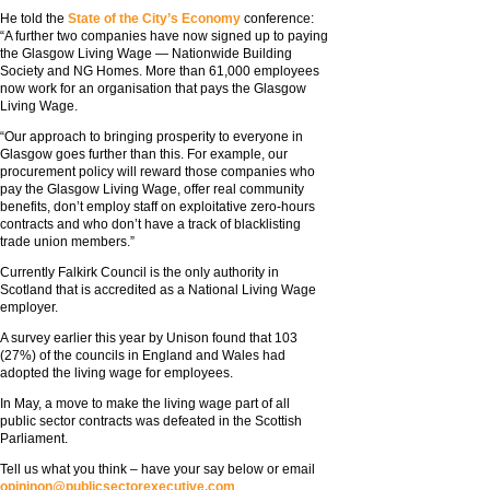
He told the
State of the City’s Economy
conference:
“A further two companies have now signed up to paying
the Glasgow Living Wage — Nationwide Building
Society and NG Homes. More than 61,000 employees
now work for an organisation that pays the Glasgow
Living Wage.
“Our approach to bringing prosperity to everyone in
Glasgow goes further than this. For example, our
procurement policy will reward those companies who
pay the Glasgow Living Wage, offer real community
benefits, don’t employ staff on exploitative zero-hours
contracts and who don’t have a track of blacklisting
trade union members.”
Currently Falkirk Council is the only authority in
Scotland that is accredited as a National Living Wage
employer.
A survey earlier this year by Unison found that 103
(27%) of the councils in England and Wales had
adopted the living wage for employees.
In May, a move to make the living wage part of all
public sector contracts was defeated in the Scottish
Parliament.
Tell us what you think – have your say below or email
opininon@publicsectorexecutive.com