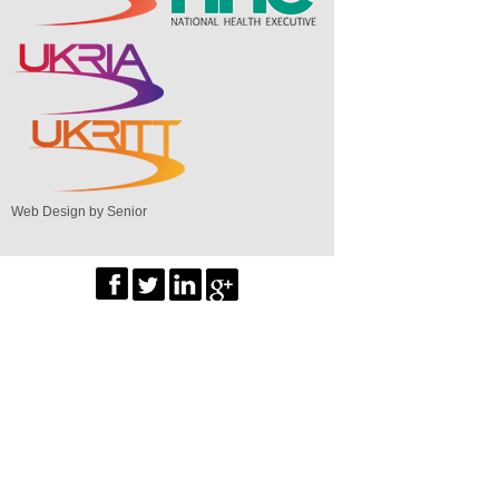
Web Design by Senior