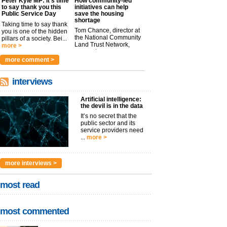
Peter Kyle MP: It’s time
How community-led
to say thank you this
initiatives can help
Public Service Day
save the housing
shortage
Taking time to say thank
Tom Chance, director at
you is one of the hidden
the National Community
pillars of a society. Bei...
Land Trust Network,
more >
argues t...
more >
more comment >
interviews
Artificial intelligence:
the devil is in the data
It’s no secret that the
public sector and its
service providers need
...
more >
more interviews >
most read
most commented