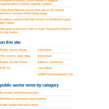
Glasgow to deliver 1,000 homes in biggest
regeneration scheme outside London
‘Shocking’ figures reveal that one in 10 council
workers receive below living wage
Scottish council staff hail victory in landmark equal
pay ruling
Glasgow to borrow £30m to fund ‘Innovation District’
in city centre
on this site
Public Sector News
Comment
The raven's daily blog
Interviews
Public Sector Focus
Editor's Comment
PSE TV
Last Word
publicsectorpagesuk.com
public sector news by category
Economy and Infrastructure
Workforce, pensions and training
Audit, inspection and safety