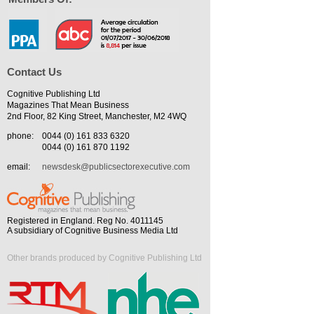
Contact Us
Cognitive Publishing Ltd
Magazines That Mean Business
2nd Floor, 82 King Street, Manchester, M2 4WQ
phone:
0044 (0) 161 833 6320
0044 (0) 161 870 1192
email:
newsdesk@publicsectorexecutive.com
Registered in England. Reg No. 4011145
A subsidiary of Cognitive Business Media Ltd
Other brands produced by Cognitive Publishing Ltd