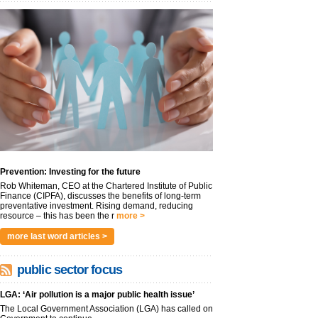
Prevention: Investing for the future
Rob Whiteman, CEO at the Chartered Institute of Public
Finance (CIPFA), discusses the benefits of long-term
preventative investment. Rising demand, reducing
resource – this has been the r
more >
more last word articles >
public sector focus
LGA: ‘Air pollution is a major public health issue’
The Local Government Association (LGA) has called on