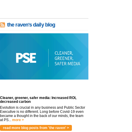
the raven's daily blog
Cleaner, greener, safer media: Increased ROI,
decreased carbon
Evolution is crucial in any business and Public Sector
Executive is no different. Long before Covid-19 even
became a thought in the back of our minds, the team
at PS...
more >
read more blog posts from 'the raven' >