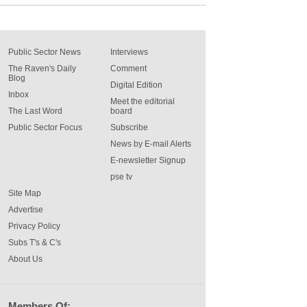
Public Sector News
Interviews
The Raven's Daily
Comment
Blog
Digital Edition
Inbox
Meet the editorial
The Last Word
board
Public Sector Focus
Subscribe
News by E-mail Alerts
E-newsletter Signup
pse tv
Site Map
Advertise
Privacy Policy
Subs T's & C's
About Us
Members Of: