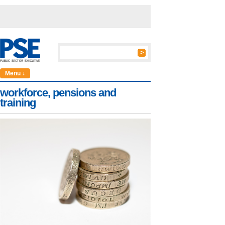
Menu ↓
workforce, pensions and
training