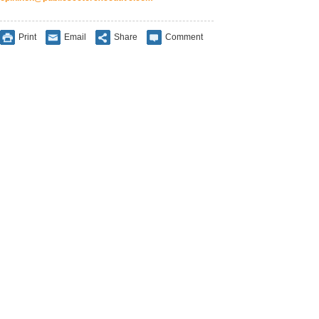
Print
Email
Share
Comment