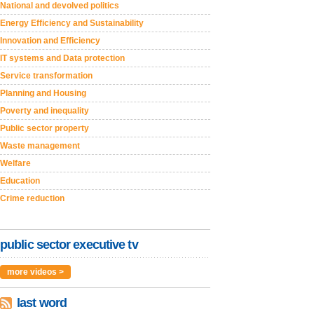
National and devolved politics
Energy Efficiency and Sustainability
Innovation and Efficiency
IT systems and Data protection
Service transformation
Planning and Housing
Poverty and inequality
Public sector property
Waste management
Welfare
Education
Crime reduction
public sector executive tv
more videos >
last word