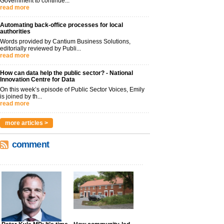
Government to continue...
read more
Automating back-office processes for local
authorities
Words provided by Cantium Business Solutions,
editorially reviewed by Publi...
read more
How can data help the public sector? - National
Innovation Centre for Data
On this week’s episode of Public Sector Voices, Emily
is joined by th...
read more
more articles >
comment