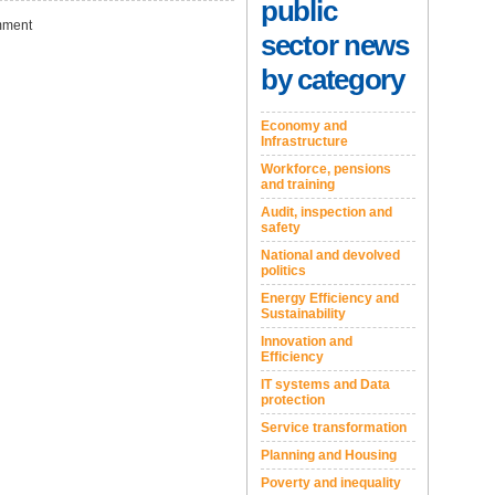
public
ment
sector news
by category
Economy and
Infrastructure
Workforce, pensions
and training
Audit, inspection and
safety
National and devolved
politics
Energy Efficiency and
Sustainability
Innovation and
Efficiency
IT systems and Data
protection
Service transformation
Planning and Housing
Poverty and inequality