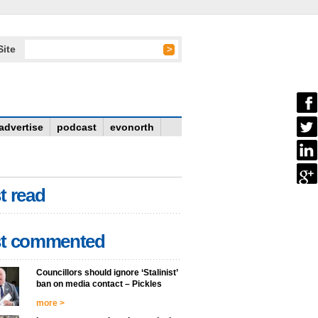
Site
advertise
podcast
evonorth
t read
t commented
Councillors should ignore ‘Stalinist’
ban on media contact – Pickles
more >