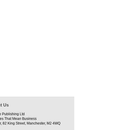
t Us
e Publishing Ltd
es That Mean Business
r, 82 King Street, Manchester, M2 4WQ