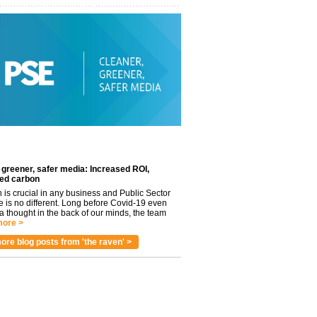
 greener, safer media: Increased ROI,
ed carbon
n is crucial in any business and Public Sector
e is no different. Long before Covid-19 even
 thought in the back of our minds, the team
ore >
ore blog posts from 'the raven' >