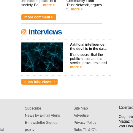
the hidden pillars of a
Community Land
society. Bei...
more >
Trust Network, argues
t...
more >
more comment >
interviews
Artificial intelligence:
the devil is in the data
It’s no secret that the
public sector and its
service providers need ...
more >
more interviews >
Contac
Subscribe
Site Map
News by E-mail Alerts
Advertise
Cognitiv
Magazin
E-newsletter Signup
Privacy Policy
2nd Floo
ial
pse tv
Subs T's & C's