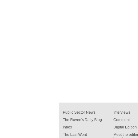
Public Sector News
Interviews
The Raven's Daily Blog
Comment
Inbox
Digital Edition
The Last Word
Meet the editor