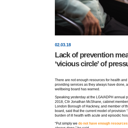
02
.
03
.18
Lack of prevention mea
‘vicious circle’ of pres
There are not enough resources for health and 
providing services as they always have done, 
wellbeing board has warned.
Speaking yesterday at the LGA/ADPH annual pu
2018, Cllr Jonathan McShane, cabinet member fo
London Borough of Hackney, and member of t
board, said that the current model of provision
burden of ill health with acute and episodic hosp
“Put simply we
do not have enough resources