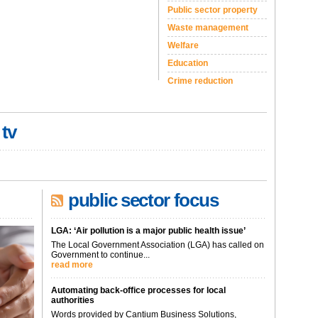
Public sector property
Waste management
Welfare
Education
Crime reduction
 tv
public sector focus
LGA: ‘Air pollution is a major public health issue’
The Local Government Association (LGA) has called on
Government to continue...
read more
Automating back-office processes for local
authorities
Words provided by Cantium Business Solutions,