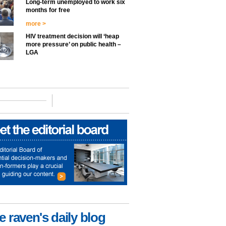
Long-term unemployed to work six
months for free
more >
HIV treatment decision will ‘heap
more pressure’ on public health –
LGA
e raven's daily blog