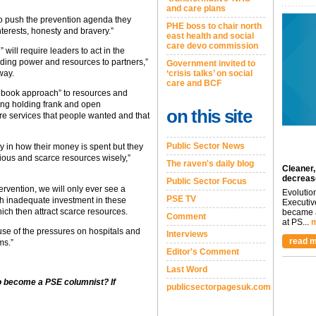
and care plans
 to push the prevention agenda they
PHE boss to chair north
nterests, honesty and bravery.”
east health and social
care devo commission
ill require leaders to act in the
eding power and resources to partners,”
Government invited to
‘crisis talks’ on social
way.
care and BCF
 book approach” to resources and
ing holding frank and open
on this site
re services that people wanted and that
Public Sector News
y in how their money is spent but they
cious and scarce resources wisely,”
The raven's daily blog
Cleaner,
decreas
Public Sector Focus
ervention, we will only ever see a
Evolutio
PSE TV
ich inadequate investment in these
Executiv
ich then attract scarce resources.
became a
Comment
at PS...
m
ause of the pressures on hospitals and
Interviews
read m
ms.”
Editor's Comment
Last Word
to become a PSE columnist? If
publicsectorpagesuk.com