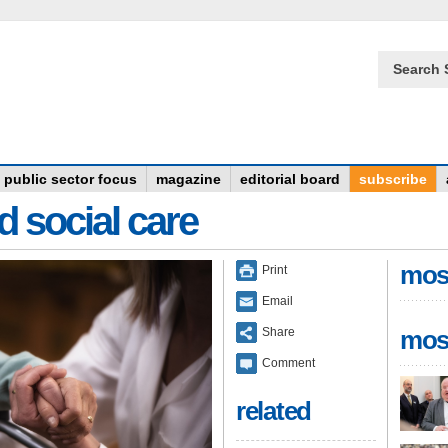
Search 
public sector focus
magazine
editorial board
subscribe
d social care
mos
Print
Email
Share
mos
Comment
related