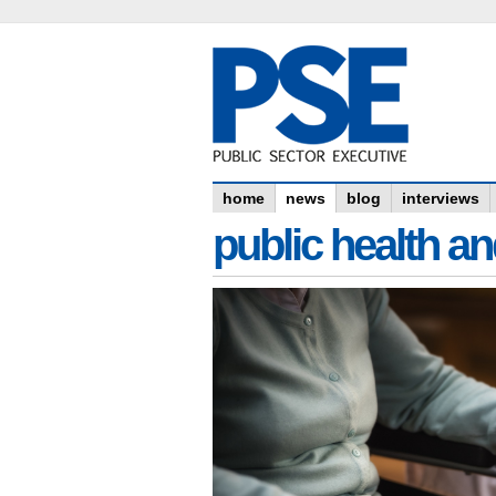
home
news
blog
interviews
public health an