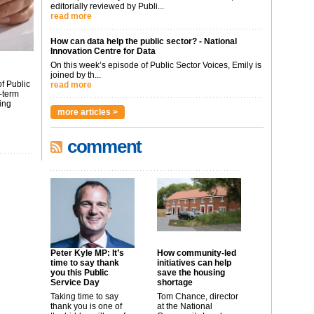
editorially reviewed by Publi...
read more
How can data help the public sector? - National
Innovation Centre for Data
On this week’s episode of Public Sector Voices, Emily is
joined by th...
f Public
read more
-term
ing
more articles >
comment
Peter Kyle MP: It’s
How community-led
time to say thank
initiatives can help
you this Public
save the housing
Service Day
shortage
Taking time to say
Tom Chance, director
thank you is one of
at the National