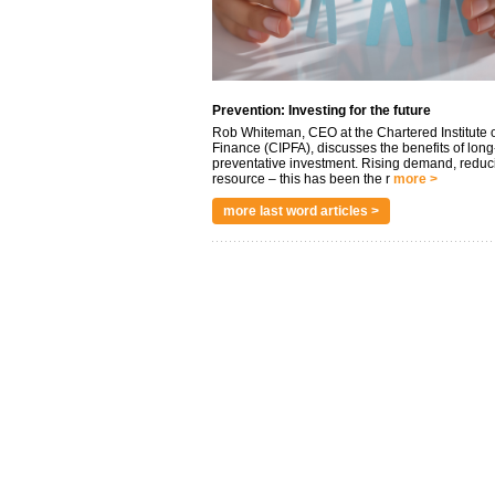
Prevention: Investing for the future
Rob Whiteman, CEO at the Chartered Institute o
Finance (CIPFA), discusses the benefits of long
preventative investment. Rising demand, reduc
resource – this has been the r
more >
more last word articles >