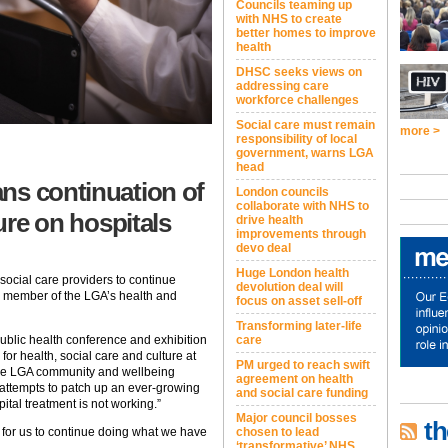
Councils teaming up
with NHS to create
better homes to improve
health
DHSC seeks views on
addressing care
workforce challenges
Social care must remain
more >
responsibility of local
government, warns LGA
head
ns continuation of
London councils
collaborate with NHS to
sure on hospitals
drive health
improvements through
devo deal
Huge London health
social care providers to continue
devolution deal will
a member of the LGA’s health and
focus on asset sell-off
Transforming later-life
care
blic health conference and exhibition
r health, social care and culture at
PM urged to reach swift
he LGA community and wellbeing
agreement on health
 “attempts to patch up an ever-growing
and social care funding
ital treatment is not working.”
Major council bosses
th
chosen to lead
for us to continue doing what we have
‘transformative’ NHS