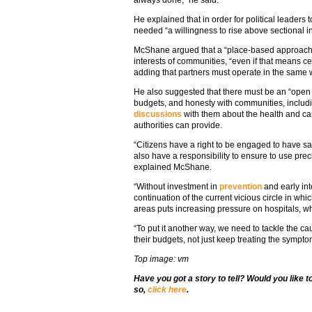
always done,” he said.
He explained that in order for political leaders
needed “a willingness to rise above sectional i
McShane argued that a “place-based approach” w
interests of communities, “even if that means c
adding that partners must operate in the same 
He also suggested that there must be an “open
budgets, and honesty with communities, includ
discussions
with them about the health and ca
authorities can provide.
“Citizens have a right to be engaged to have sa
also have a responsibility to ensure to use pre
explained McShane.
“Without investment in
prevention
and early int
continuation of the current vicious circle in wh
areas puts increasing pressure on hospitals, wh
“To put it another way, we need to tackle the c
their budgets, not just keep treating the sympto
Top image: vm
Have you got a story to tell? Would you like 
so,
click here
.