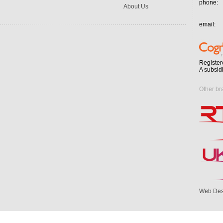
phone:
About Us
email:
Register
A subsid
Other br
Web Des