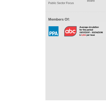
board
Public Sector Focus
Members Of: