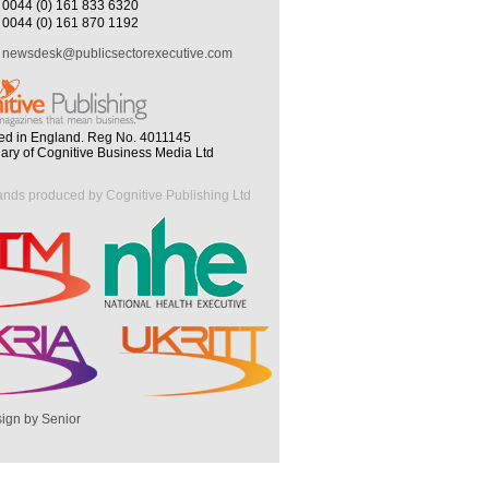
0044 (0) 161 833 6320
0044 (0) 161 870 1192
newsdesk@publicsectorexecutive.com
ed in England. Reg No. 4011145
iary of Cognitive Business Media Ltd
ands produced by Cognitive Publishing Ltd
ign by Senior