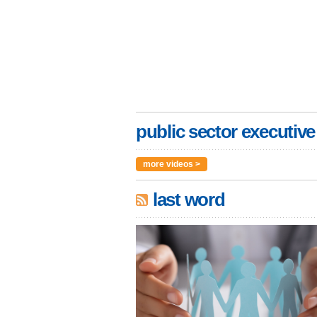
public sector executive
more videos >
last word