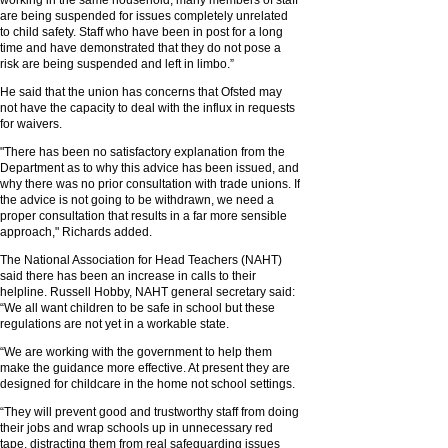
working in the same household, many members of staff
are being suspended for issues completely unrelated
to child safety. Staff who have been in post for a long
time and have demonstrated that they do not pose a
risk are being suspended and left in limbo.”
He said that the union has concerns that Ofsted may
not have the capacity to deal with the influx in requests
for waivers.
"There has been no satisfactory explanation from the
Department as to why this advice has been issued, and
why there was no prior consultation with trade unions. If
the advice is not going to be withdrawn, we need a
proper consultation that results in a far more sensible
approach," Richards added.
The National Association for Head Teachers (NAHT)
said there has been an increase in calls to their
helpline. Russell Hobby, NAHT general secretary said:
“We all want children to be safe in school but these
regulations are not yet in a workable state.
“We are working with the government to help them
make the guidance more effective. At present they are
designed for childcare in the home not school settings.
“They will prevent good and trustworthy staff from doing
their jobs and wrap schools up in unnecessary red
tape, distracting them from real safeguarding issues