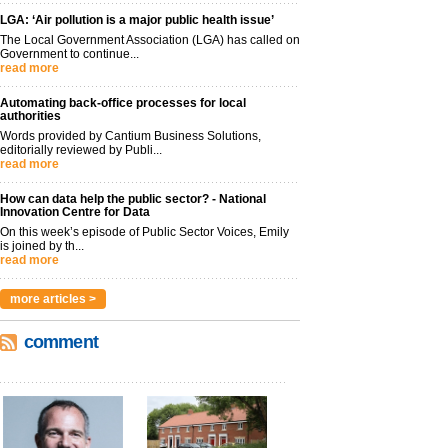
LGA: ‘Air pollution is a major public health issue’
The Local Government Association (LGA) has called on
Government to continue...
read more
Automating back-office processes for local
authorities
Words provided by Cantium Business Solutions,
editorially reviewed by Publi...
read more
How can data help the public sector? - National
Innovation Centre for Data
On this week’s episode of Public Sector Voices, Emily
is joined by th...
read more
more articles >
comment