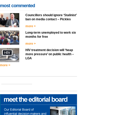
most commented
Councillors should ignore ‘Stalinist’
ban on media contact – Pickles
more >
Long-term unemployed to work six
months for free
more >
HIV treatment decision will ‘heap
more pressure’ on public health –
LGA
more >