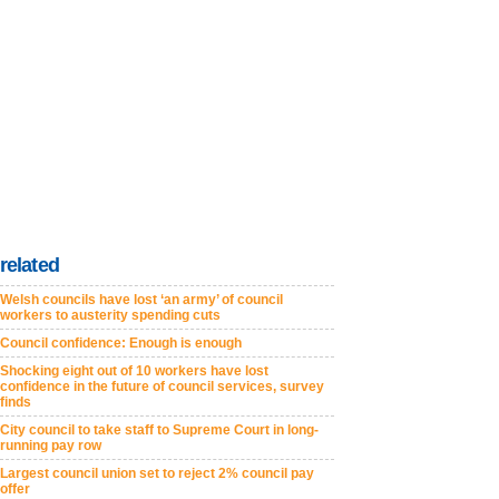
related
Welsh councils have lost ‘an army’ of council
workers to austerity spending cuts
Council confidence: Enough is enough
Shocking eight out of 10 workers have lost
confidence in the future of council services, survey
finds
City council to take staff to Supreme Court in long-
running pay row
Largest council union set to reject 2% council pay
offer