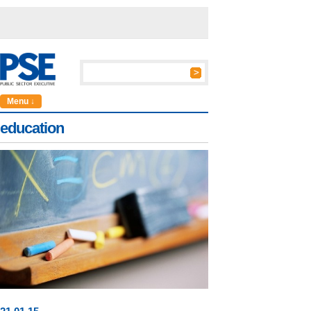
Menu ↓
education