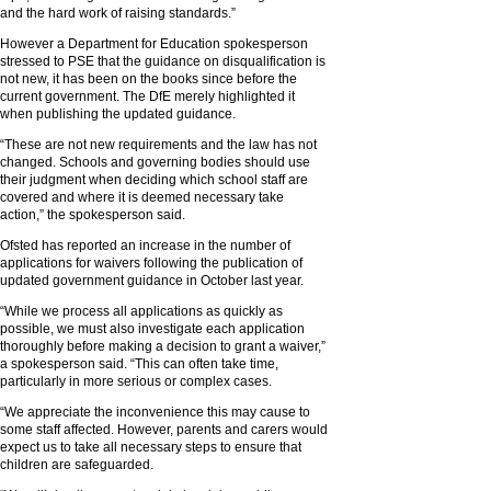
and the hard work of raising standards.”
However a Department for Education spokesperson
stressed to PSE that the guidance on disqualification is
not new, it has been on the books since before the
current government. The DfE merely highlighted it
when publishing the updated guidance.
“These are not new requirements and the law has not
changed. Schools and governing bodies should use
their judgment when deciding which school staff are
covered and where it is deemed necessary take
action,” the spokesperson said.
Ofsted has reported an increase in the number of
applications for waivers following the publication of
updated government guidance in October last year.
“While we process all applications as quickly as
possible, we must also investigate each application
thoroughly before making a decision to grant a waiver,”
a spokesperson said. “This can often take time,
particularly in more serious or complex cases.
“We appreciate the inconvenience this may cause to
some staff affected. However, parents and carers would
expect us to take all necessary steps to ensure that
children are safeguarded.