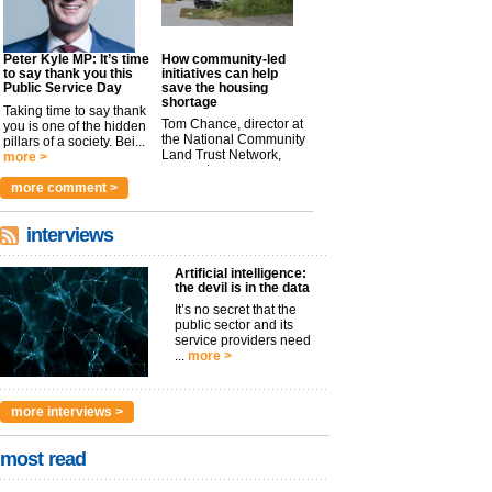
Peter Kyle MP: It’s time
How community-led
to say thank you this
initiatives can help
Public Service Day
save the housing
shortage
Taking time to say thank
Tom Chance, director at
you is one of the hidden
the National Community
pillars of a society. Bei...
Land Trust Network,
more >
argues t...
more >
more comment >
interviews
Artificial intelligence:
the devil is in the data
It’s no secret that the
public sector and its
service providers need
...
more >
more interviews >
most read