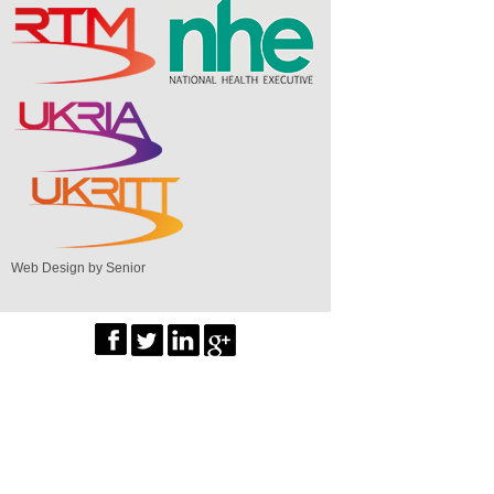
Web Design by Senior