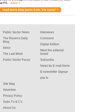
at PS...
more >
read more blog posts from 'the raven' >
Public Sector News
Interviews
The Raven's Daily
Comment
Blog
Digital Edition
Inbox
Meet the editorial
The Last Word
board
Public Sector Focus
Subscribe
News by E-mail Alerts
E-newsletter Signup
pse tv
Site Map
Advertise
Privacy Policy
Subs T's & C's
About Us