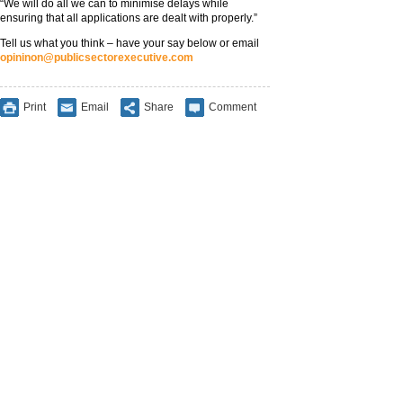
“We will do all we can to minimise delays while
ensuring that all applications are dealt with properly.”
Tell us what you think – have your say below or email
opininon@publicsectorexecutive.com
Print
Email
Share
Comment