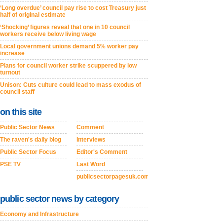
‘Long overdue’ council pay rise to cost Treasury just
half of original estimate
‘Shocking’ figures reveal that one in 10 council
workers receive below living wage
Local government unions demand 5% worker pay
increase
Plans for council worker strike scuppered by low
turnout
Unison: Cuts culture could lead to mass exodus of
council staff
on this site
Public Sector News
Comment
The raven's daily blog
Interviews
Public Sector Focus
Editor's Comment
PSE TV
Last Word
publicsectorpagesuk.com
public sector news by category
Economy and Infrastructure