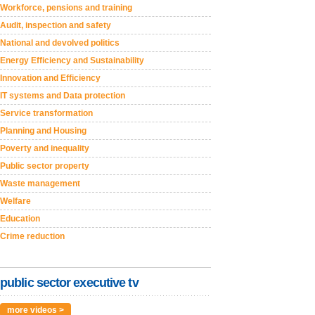
Workforce, pensions and training
Audit, inspection and safety
National and devolved politics
Energy Efficiency and Sustainability
Innovation and Efficiency
IT systems and Data protection
Service transformation
Planning and Housing
Poverty and inequality
Public sector property
Waste management
Welfare
Education
Crime reduction
public sector executive tv
more videos >