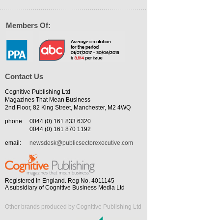
Members Of:
Contact Us
Cognitive Publishing Ltd
Magazines That Mean Business
2nd Floor, 82 King Street, Manchester, M2 4WQ
phone:
0044 (0) 161 833 6320
0044 (0) 161 870 1192
email:
newsdesk@publicsectorexecutive.com
Registered in England. Reg No. 4011145
A subsidiary of Cognitive Business Media Ltd
Other brands produced by Cognitive Publishing Ltd