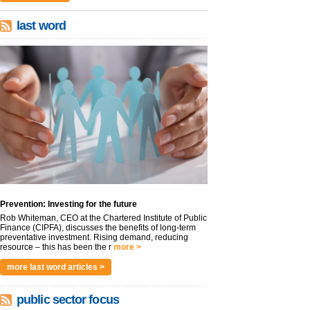
last word
Prevention: Investing for the future
Rob Whiteman, CEO at the Chartered Institute of Public
Finance (CIPFA), discusses the benefits of long-term
preventative investment. Rising demand, reducing
resource – this has been the r
more >
more last word articles >
public sector focus