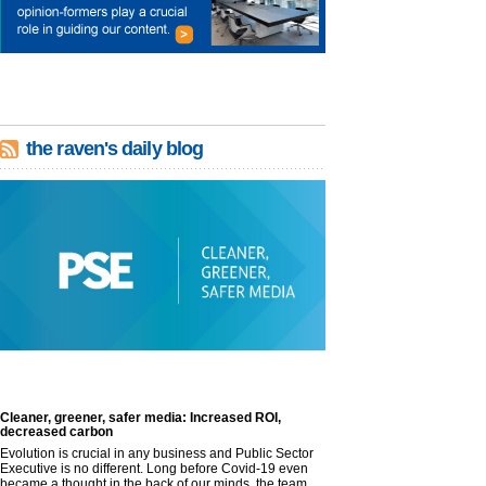
the raven's daily blog
Cleaner, greener, safer media: Increased ROI,
decreased carbon
Evolution is crucial in any business and Public Sector
Executive is no different. Long before Covid-19 even
became a thought in the back of our minds, the team