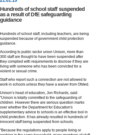
21
.
01
.15
Hundreds of school staff suspended
as a result of DfE safeguarding
guidance
Hundreds of school staff, including teachers, are being
suspended because of government child protection
guidance.
According to public sector union Unison, more than
300 staff are thought to have been suspended after
they complied with requirements to disclose if they are
living with someone who has been convicted for a
violent or sexual crime.
Staff who report such a connection are not allowed to
work in schools unless they have a waiver from Ofsted.
Unison’s head of education, Jon Richards, said:
"Unison is totally committed to the safeguarding of
children. However there are serious question marks
over whether the Department for Education's
supplementary advice to schools is an effective tool in
child protection. It has already resulted in hundreds of
innocent staff being suspended from schools.
"Because the regulations apply to people living or