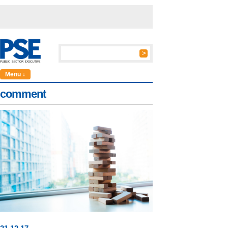
Menu ↓
comment