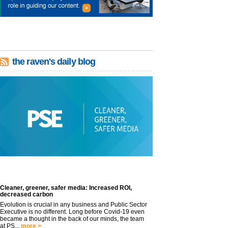
the raven's daily blog
Cleaner, greener, safer media: Increased ROI,
decreased carbon
Evolution is crucial in any business and Public Sector
Executive is no different. Long before Covid-19 even
became a thought in the back of our minds, the team
at PS...
more >