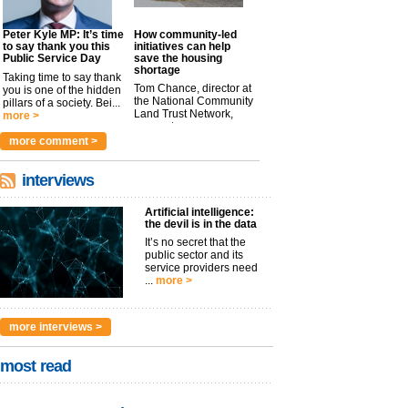
Peter Kyle MP: It’s time
How community-led
to say thank you this
initiatives can help
Public Service Day
save the housing
shortage
Taking time to say thank
Tom Chance, director at
you is one of the hidden
the National Community
pillars of a society. Bei...
Land Trust Network,
more >
argues t...
more >
more comment >
interviews
Artificial intelligence:
the devil is in the data
It’s no secret that the
public sector and its
service providers need
...
more >
more interviews >
most read