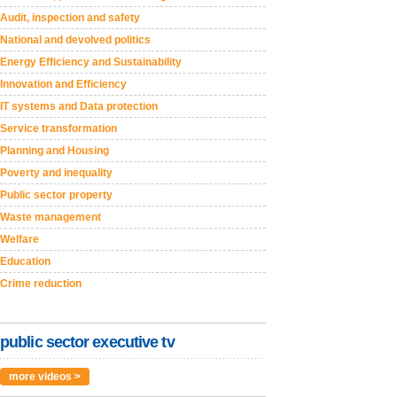
Audit, inspection and safety
National and devolved politics
Energy Efficiency and Sustainability
Innovation and Efficiency
IT systems and Data protection
Service transformation
Planning and Housing
Poverty and inequality
Public sector property
Waste management
Welfare
Education
Crime reduction
public sector executive tv
more videos >