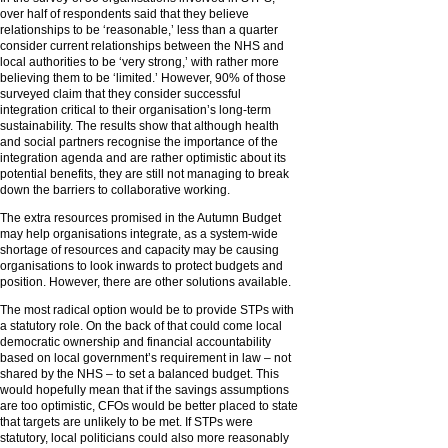
over half of respondents said that they believe
relationships to be ‘reasonable,’ less than a quarter
consider current relationships between the NHS and
local authorities to be ‘very strong,’ with rather more
believing them to be ‘limited.’ However, 90% of those
surveyed claim that they consider successful
integration critical to their organisation’s long-term
sustainability. The results show that although health
and social partners recognise the importance of the
integration agenda and are rather optimistic about its
potential benefits, they are still not managing to break
down the barriers to collaborative working.
The extra resources promised in the Autumn Budget
may help organisations integrate, as a system-wide
shortage of resources and capacity may be causing
organisations to look inwards to protect budgets and
position. However, there are other solutions available.
The most radical option would be to provide STPs with
a statutory role. On the back of that could come local
democratic ownership and financial accountability
based on local government’s requirement in law – not
shared by the NHS – to set a balanced budget. This
would hopefully mean that if the savings assumptions
are too optimistic, CFOs would be better placed to state
that targets are unlikely to be met. If STPs were
statutory, local politicians could also more reasonably