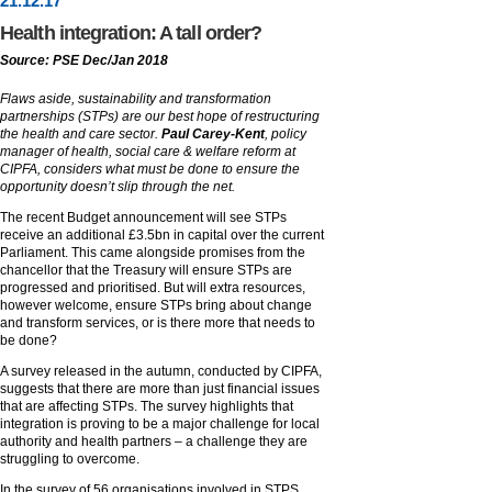
21
.
12
.17
Health integration: A tall order?
Source: PSE Dec/Jan 2018
Flaws aside, sustainability and transformation
partnerships (STPs) are our best hope of restructuring
the health and care sector.
Paul Carey-Kent
, policy
manager of health, social care & welfare reform at
CIPFA, considers what must be done to ensure the
opportunity doesn’t slip through the net.
The recent Budget announcement will see STPs
receive an additional £3.5bn in capital over the current
Parliament. This came alongside promises from the
chancellor that the Treasury will ensure STPs are
progressed and prioritised. But will extra resources,
however welcome, ensure STPs bring about change
and transform services, or is there more that needs to
be done?
A survey released in the autumn, conducted by CIPFA,
suggests that there are more than just financial issues
that are affecting STPs. The survey highlights that
integration is proving to be a major challenge for local
authority and health partners – a challenge they are
struggling to overcome.
In the survey of 56 organisations involved in STPS,