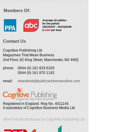
Members Of:
Contact Us
Cognitive Publishing Ltd
Magazines That Mean Business
2nd Floor, 82 King Street, Manchester, M2 4WQ
phone:
0044 (0) 161 833 6320
0044 (0) 161 870 1192
email:
newsdesk@publicsectorexecutive.com
Registered in England. Reg No. 4011145
A subsidiary of Cognitive Business Media Ltd
Other brands produced by Cognitive Publishing Ltd