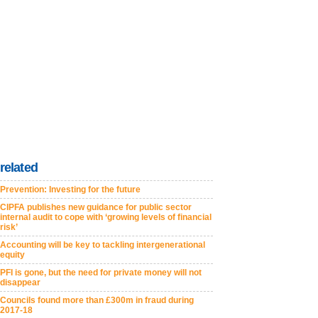
related
Prevention: Investing for the future
CIPFA publishes new guidance for public sector
internal audit to cope with ‘growing levels of financial
risk’
Accounting will be key to tackling intergenerational
equity
PFI is gone, but the need for private money will not
disappear
Councils found more than £300m in fraud during
2017-18