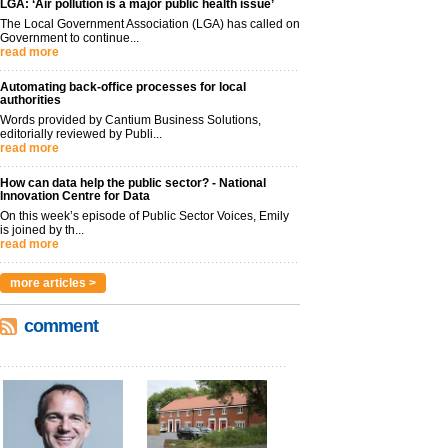
LGA: ‘Air pollution is a major public health issue’
The Local Government Association (LGA) has called on
Government to continue...
read more
Automating back-office processes for local
authorities
Words provided by Cantium Business Solutions,
editorially reviewed by Publi...
read more
How can data help the public sector? - National
Innovation Centre for Data
On this week’s episode of Public Sector Voices, Emily
is joined by th...
read more
more articles >
comment