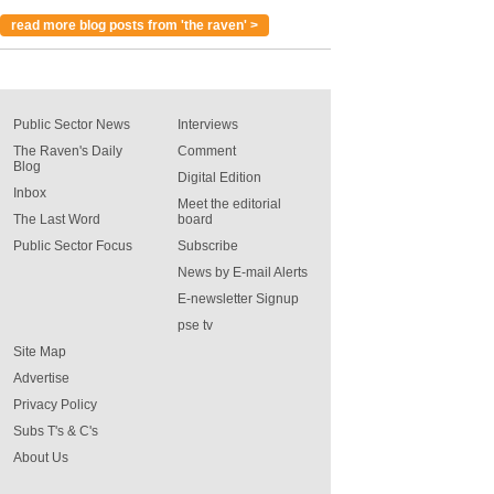
read more blog posts from 'the raven' >
Public Sector News
Interviews
The Raven's Daily
Comment
Blog
Digital Edition
Inbox
Meet the editorial
The Last Word
board
Public Sector Focus
Subscribe
News by E-mail Alerts
E-newsletter Signup
pse tv
Site Map
Advertise
Privacy Policy
Subs T's & C's
About Us