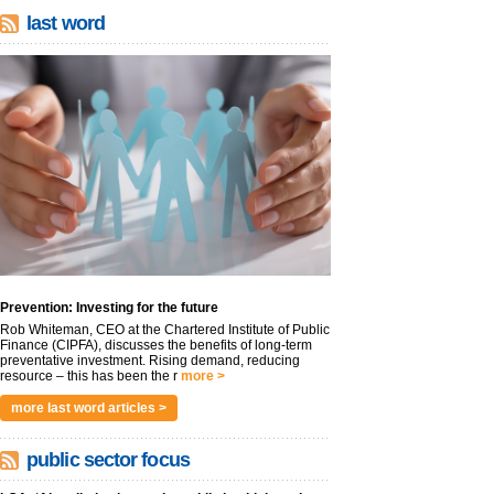
last word
Prevention: Investing for the future
Rob Whiteman, CEO at the Chartered Institute of Public
Finance (CIPFA), discusses the benefits of long-term
preventative investment. Rising demand, reducing
resource – this has been the r
more >
more last word articles >
public sector focus