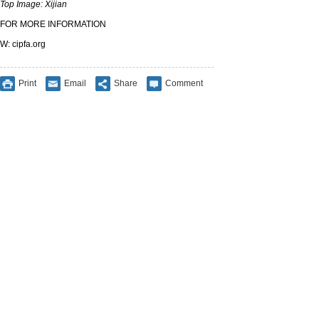
Top Image: Xijian
FOR MORE INFORMATION
W: cipfa.org
Print
Email
Share
Comment