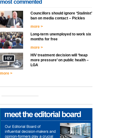
most commented
Councillors should ignore ‘Stalinist’
ban on media contact – Pickles
more >
Long-term unemployed to work six
months for free
more >
HIV treatment decision will ‘heap
more pressure’ on public health –
LGA
more >