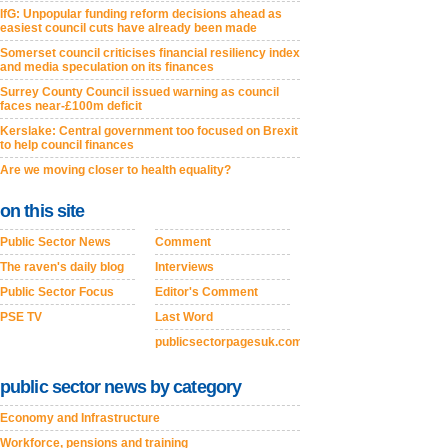
IfG: Unpopular funding reform decisions ahead as
easiest council cuts have already been made
Somerset council criticises financial resiliency index
and media speculation on its finances
Surrey County Council issued warning as council
faces near-£100m deficit
Kerslake: Central government too focused on Brexit
to help council finances
Are we moving closer to health equality?
on this site
Public Sector News
Comment
The raven's daily blog
Interviews
Public Sector Focus
Editor's Comment
PSE TV
Last Word
publicsectorpagesuk.com
public sector news by category
Economy and Infrastructure
Workforce, pensions and training