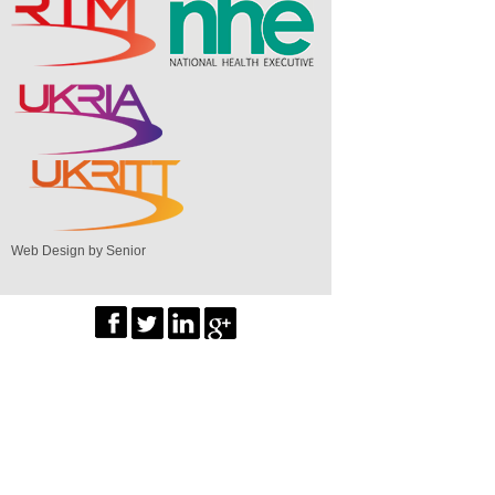
Web Design by Senior