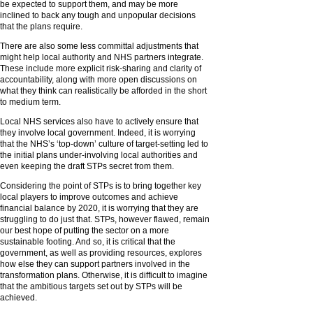
be expected to support them, and may be more
inclined to back any tough and unpopular decisions
that the plans require.
There are also some less committal adjustments that
might help local authority and NHS partners integrate.
These include more explicit risk-sharing and clarity of
accountability, along with more open discussions on
what they think can realistically be afforded in the short
to medium term.
Local NHS services also have to actively ensure that
they involve local government. Indeed, it is worrying
that the NHS’s ‘top-down’ culture of target-setting led to
the initial plans under-involving local authorities and
even keeping the draft STPs secret from them.
Considering the point of STPs is to bring together key
local players to improve outcomes and achieve
financial balance by 2020, it is worrying that they are
struggling to do just that. STPs, however flawed, remain
our best hope of putting the sector on a more
sustainable footing. And so, it is critical that the
government, as well as providing resources, explores
how else they can support partners involved in the
transformation plans. Otherwise, it is difficult to imagine
that the ambitious targets set out by STPs will be
achieved.