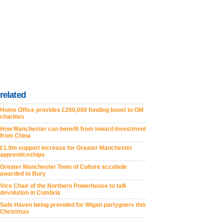
related
Home Office provides £200,000 funding boost to GM
charities
How Manchester can benefit from inward investment
from China
£1.9m support increase for Greater Manchester
apprenticeships
Greater Manchester Town of Culture accolade
awarded to Bury
Vice Chair of the Northern Powerhouse to talk
devolution in Cumbria
Safe Haven being provided for Wigan partygoers this
Christmas