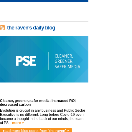
the raven's daily blog
Cleaner, greener, safer media: Increased ROI,
decreased carbon
Evolution is crucial in any business and Public Sector
Executive is no different. Long before Covid-19 even
became a thought in the back of our minds, the team
at PS...
more >
read more blog posts from 'the raven' >