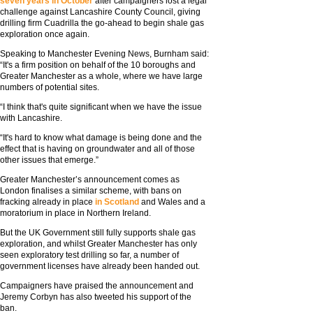
seven years in October
after campaigners lost a legal
challenge against Lancashire County Council, giving
drilling firm Cuadrilla the go-ahead to begin shale gas
exploration once again.
Speaking to Manchester Evening News, Burnham said:
“It's a firm position on behalf of the 10 boroughs and
Greater Manchester as a whole, where we have large
numbers of potential sites.
“I think that's quite significant when we have the issue
with Lancashire.
“It's hard to know what damage is being done and the
effect that is having on groundwater and all of those
other issues that emerge.”
Greater Manchester’s announcement comes as
London finalises a similar scheme, with bans on
fracking already in place
in Scotland
and Wales and a
moratorium in place in Northern Ireland.
But the UK Government still fully supports shale gas
exploration, and whilst Greater Manchester has only
seen exploratory test drilling so far, a number of
government licenses have already been handed out.
Campaigners have praised the announcement and
Jeremy Corbyn has also tweeted his support of the
ban.