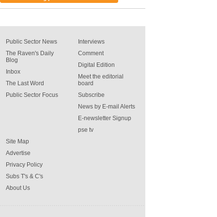
Public Sector News
Interviews
The Raven's Daily
Comment
Blog
Digital Edition
Inbox
Meet the editorial
The Last Word
board
Public Sector Focus
Subscribe
News by E-mail Alerts
E-newsletter Signup
pse tv
Site Map
Advertise
Privacy Policy
Subs T's & C's
About Us