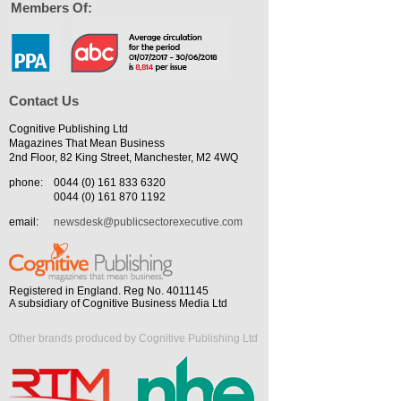
Members Of:
Contact Us
Cognitive Publishing Ltd
Magazines That Mean Business
2nd Floor, 82 King Street, Manchester, M2 4WQ
phone:
0044 (0) 161 833 6320
0044 (0) 161 870 1192
email:
newsdesk@publicsectorexecutive.com
Registered in England. Reg No. 4011145
A subsidiary of Cognitive Business Media Ltd
Other brands produced by Cognitive Publishing Ltd