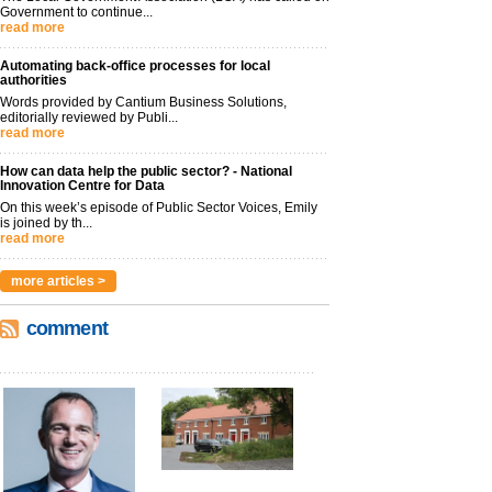
Government to continue...
read more
Automating back-office processes for local
authorities
Words provided by Cantium Business Solutions,
editorially reviewed by Publi...
read more
How can data help the public sector? - National
Innovation Centre for Data
On this week’s episode of Public Sector Voices, Emily
is joined by th...
read more
more articles >
comment