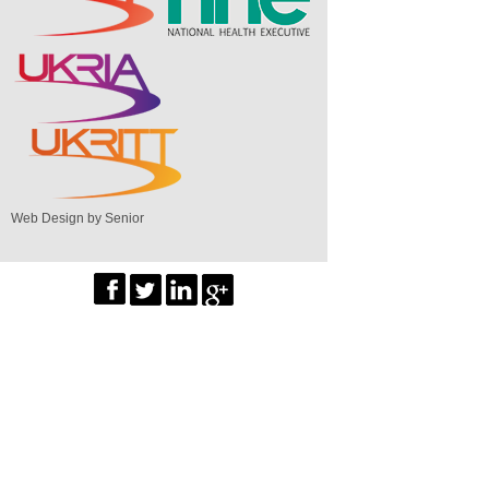
Web Design by Senior