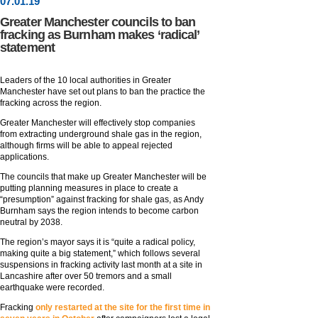
07
.
01
.19
Greater Manchester councils to ban
fracking as Burnham makes ‘radical’
statement
Leaders of the 10 local authorities in Greater
Manchester have set out plans to ban the practice the
fracking across the region.
Greater Manchester will effectively stop companies
from extracting underground shale gas in the region,
although firms will be able to appeal rejected
applications.
The councils that make up Greater Manchester will be
putting planning measures in place to create a
“presumption” against fracking for shale gas, as Andy
Burnham says the region intends to become carbon
neutral by 2038.
The region’s mayor says it is “quite a radical policy,
making quite a big statement,” which follows several
suspensions in fracking activity last month at a site in
Lancashire after over 50 tremors and a small
earthquake were recorded.
Fracking
only restarted at the site for the first time in