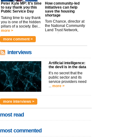
Peter Kyle MP: It’s time
How community-led
to say thank you this
initiatives can help
Public Service Day
save the housing
shortage
Taking time to say thank
Tom Chance, director at
you is one of the hidden
the National Community
pillars of a society. Bei...
Land Trust Network,
more >
argues t...
more >
more comment >
interviews
Artificial intelligence:
the devil is in the data
It’s no secret that the
public sector and its
service providers need
...
more >
more interviews >
most read
most commented