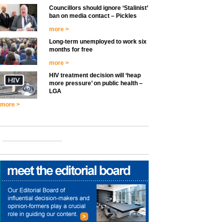
Councillors should ignore ‘Stalinist’
ban on media contact – Pickles
more >
Long-term unemployed to work six
months for free
more >
HIV treatment decision will ‘heap
more pressure’ on public health –
LGA
more >