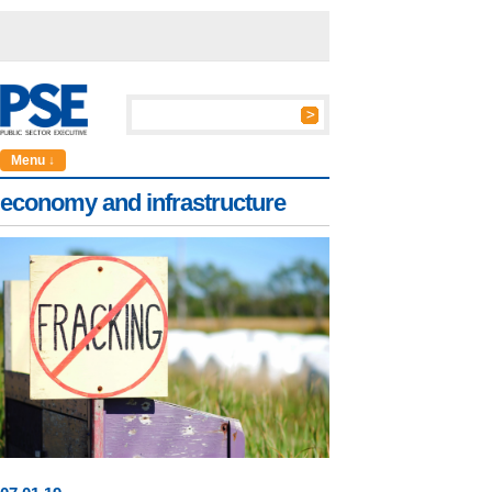
Menu ↓
economy and infrastructure