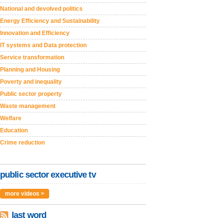
National and devolved politics
Energy Efficiency and Sustainability
Innovation and Efficiency
IT systems and Data protection
Service transformation
Planning and Housing
Poverty and inequality
Public sector property
Waste management
Welfare
Education
Crime reduction
public sector executive tv
more videos >
last word