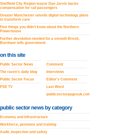
Sheffield City Region mayor Dan Jarvis backs
compensation for rail passengers
Greater Manchester unveils digital technology plans
to transform care
Five things you didn’t know about the Northern
Powerhouse
Further devolution needed for a smooth Brexit,
Burnham tells government
on this site
Public Sector News
Comment
The raven's daily blog
Interviews
Public Sector Focus
Editor's Comment
PSE TV
Last Word
publicsectorpagesuk.com
public sector news by category
Economy and Infrastructure
Workforce, pensions and training
Audit, inspection and safety