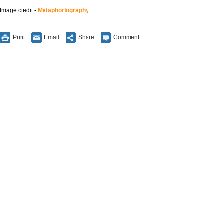
Image credit -
Metaphortography
Print
Email
Share
Comment