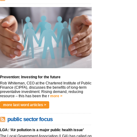
Prevention: Investing for the future
Rob Whiteman, CEO at the Chartered Institute of Public
Finance (CIPFA), discusses the benefits of long-term
preventative investment. Rising demand, reducing
resource – this has been the r
more >
more last word articles >
public sector focus
LGA: ‘Air pollution is a major public health issue’
The Local Government Association (LGA) has called on