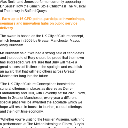
Alas Smith and Jones performer currently appearing in
Dr Seuss' How the Grinch Stole Christmas! The Musical
at The Lowry in Salford Quays.
- Earn up to 16 CPD points, participate in workshops,
seminars and innovation hubs on public service
delivery
The award is based on the UK City of Culture concept,
which began in 2009 by Greater Manchester Mayor,
Andy Burnham.
Mr Burnham said: “We had a strong field of candidates
and the people of Bury should be proud that their town
has succeeded. We are sure that Bury will make a
great success of its time in the spotlight and establish
an award that that will help others across Greater
Manchester long into the future.
“The UK City of Culture Concept has boosted the
cultural offerings in places as diverse as Derry-
Londonderry and Hull, with Coventry set for 2021. Now,
here in Greater Manchester, every year a different
special place will be awarded the accolade which we
hope will result in boosts to tourism, cultural offerings
and the night time economy.
“Whether you’re visiting the Fusilier Museum, watching
a performance at The Met or listening to Elbow, Bury is