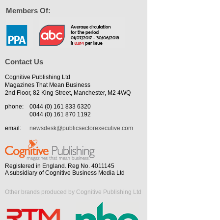
Members Of:
Contact Us
Cognitive Publishing Ltd
Magazines That Mean Business
2nd Floor, 82 King Street, Manchester, M2 4WQ
phone:
0044 (0) 161 833 6320
0044 (0) 161 870 1192
email:
newsdesk@publicsectorexecutive.com
Registered in England. Reg No. 4011145
A subsidiary of Cognitive Business Media Ltd
Other brands produced by Cognitive Publishing Ltd