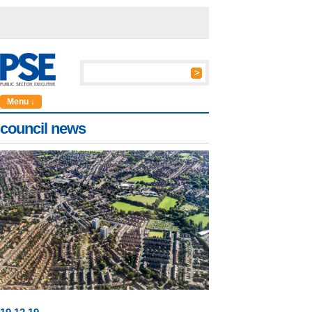
Menu ↓
council news