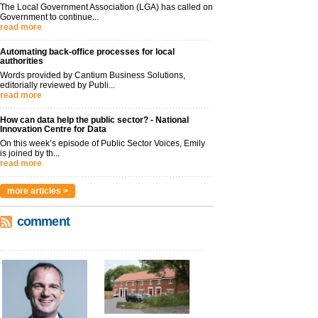
The Local Government Association (LGA) has called on
Government to continue...
read more
Automating back-office processes for local
authorities
Words provided by Cantium Business Solutions,
editorially reviewed by Publi...
read more
How can data help the public sector? - National
Innovation Centre for Data
On this week’s episode of Public Sector Voices, Emily
is joined by th...
read more
more articles >
comment