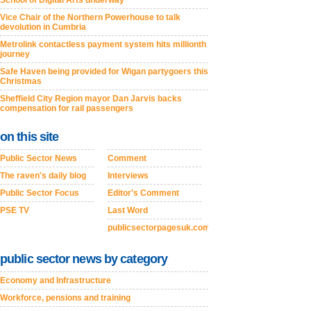
School of Digital Arts underway
Vice Chair of the Northern Powerhouse to talk
devolution in Cumbria
Metrolink contactless payment system hits millionth
journey
Safe Haven being provided for Wigan partygoers this
Christmas
Sheffield City Region mayor Dan Jarvis backs
compensation for rail passengers
on this site
Public Sector News
Comment
The raven's daily blog
Interviews
Public Sector Focus
Editor's Comment
PSE TV
Last Word
publicsectorpagesuk.com
public sector news by category
Economy and Infrastructure
Workforce, pensions and training