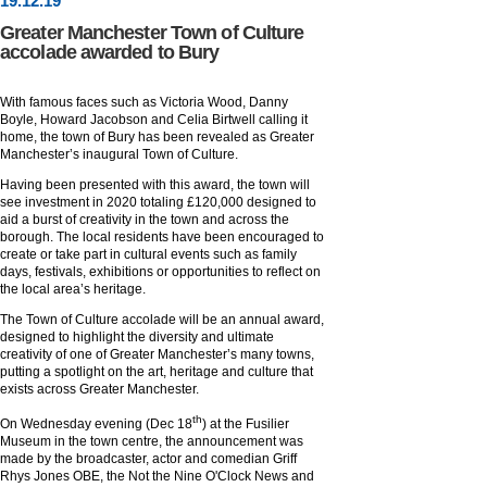
19
.
12
.19
Greater Manchester Town of Culture
accolade awarded to Bury
With famous faces such as Victoria Wood, Danny
Boyle, Howard Jacobson and Celia Birtwell calling it
home, the town of Bury has been revealed as Greater
Manchester’s inaugural Town of Culture.
Having been presented with this award, the town will
see investment in 2020 totaling £120,000 designed to
aid a burst of creativity in the town and across the
borough. The local residents have been encouraged to
create or take part in cultural events such as family
days, festivals, exhibitions or opportunities to reflect on
the local area’s heritage.
The Town of Culture accolade will be an annual award,
designed to highlight the diversity and ultimate
creativity of one of Greater Manchester’s many towns,
putting a spotlight on the art, heritage and culture that
exists across Greater Manchester.
th
On Wednesday evening (Dec 18
) at the Fusilier
Museum in the town centre, the announcement was
made by the broadcaster, actor and comedian Griff
Rhys Jones OBE, the Not the Nine O'Clock News and