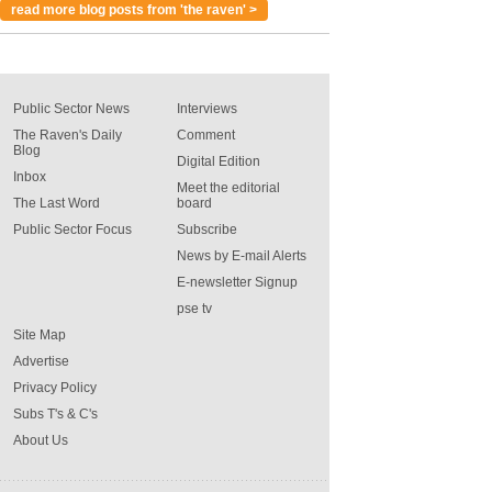
read more blog posts from 'the raven' >
Public Sector News
Interviews
The Raven's Daily
Comment
Blog
Digital Edition
Inbox
Meet the editorial
The Last Word
board
Public Sector Focus
Subscribe
News by E-mail Alerts
E-newsletter Signup
pse tv
Site Map
Advertise
Privacy Policy
Subs T's & C's
About Us