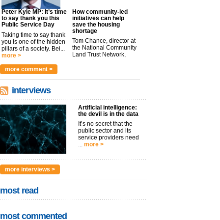
Peter Kyle MP: It’s time
How community-led
to say thank you this
initiatives can help
Public Service Day
save the housing
shortage
Taking time to say thank
Tom Chance, director at
you is one of the hidden
the National Community
pillars of a society. Bei...
Land Trust Network,
more >
argues t...
more >
more comment >
interviews
Artificial intelligence:
the devil is in the data
It’s no secret that the
public sector and its
service providers need
...
more >
more interviews >
most read
most commented