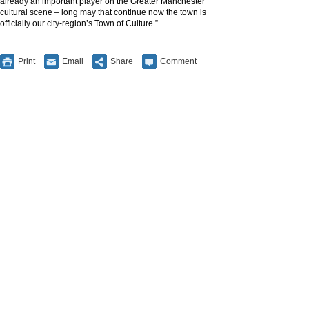
already an important player on the Greater Manchester
cultural scene – long may that continue now the town is
officially our city-region’s Town of Culture.”
Print
Email
Share
Comment