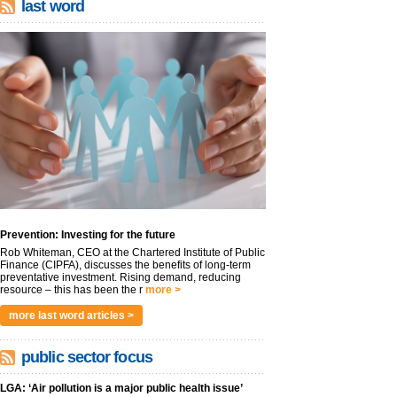
last word
Prevention: Investing for the future
Rob Whiteman, CEO at the Chartered Institute of Public
Finance (CIPFA), discusses the benefits of long-term
preventative investment. Rising demand, reducing
resource – this has been the r
more >
more last word articles >
public sector focus
LGA: ‘Air pollution is a major public health issue’