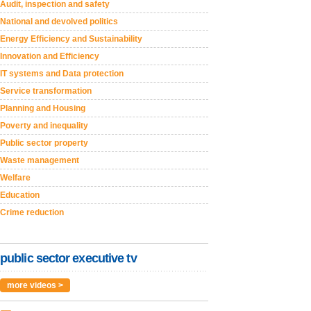
Audit, inspection and safety
National and devolved politics
Energy Efficiency and Sustainability
Innovation and Efficiency
IT systems and Data protection
Service transformation
Planning and Housing
Poverty and inequality
Public sector property
Waste management
Welfare
Education
Crime reduction
public sector executive tv
more videos >