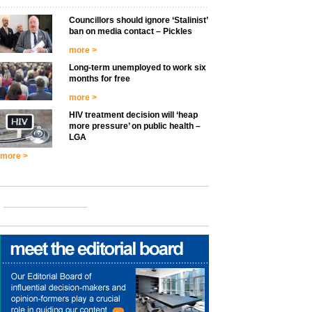
Councillors should ignore ‘Stalinist’
ban on media contact – Pickles
more >
Long-term unemployed to work six
months for free
more >
HIV treatment decision will ‘heap
more pressure’ on public health –
LGA
more >