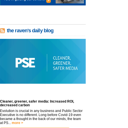
the raven's daily blog
Cleaner, greener, safer media: Increased ROI,
decreased carbon
Evolution is crucial in any business and Public Sector
Executive is no different. Long before Covid-19 even
became a thought in the back of our minds, the team
at PS...
more >