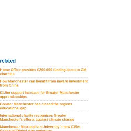
related
Home Office provides £200,000 funding boost to GM
charities
How Manchester can benefit from inward investment
from China
£1.9m support increase for Greater Manchester
apprenticeships
Greater Manchester has closed the regions
educational gap
International charity recognises Greater
Manchester’s efforts against climate change
Manchester Metropolitan University’s new £35m