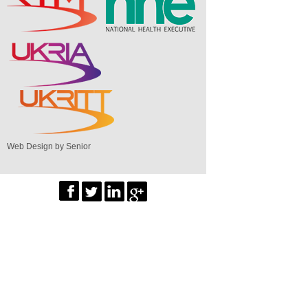
Web Design by Senior