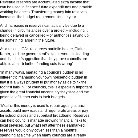
Revenue reserves are accumulated extra income that
can be used to finance future expenditures and provide
working balances. Transferring money into reserves
increases the budget requirement for the year.
And increases in reserves can actually be due to a
change in circumstances over a project – including it
being delayed or cancelled – or authorities saving up
for something larger in the future.
As a result, LGA’s resources portfolio holder, Claire
Kober, said the government’s claims were misleading
and that the “suggestion that they prove councils are
able to absorb further funding cuts is wrong”.
“In many ways, managing a council’s budget is no
different to managing your own household budget in
that it is always prudent to put money aside to fix the
roof if it falls in. For councils, this is especially important
given the great financial uncertainty they face and the
potential of further cuts to their budgets.
“Most of this money is used to repair ageing council
assets, build new roads and regenerate areas or pay
for school places and superfast broadband. Reserves
can help councils manage growing financial risks to
local services, but what's left after these earmarked
reserves would only cover less than a month's
spending at a time when many councils are already