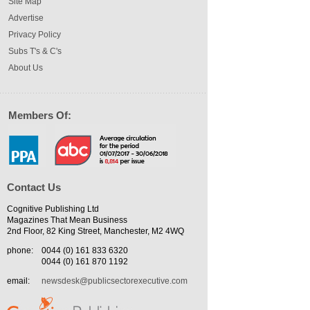
Site Map
Advertise
Privacy Policy
Subs T's & C's
About Us
Members Of:
Contact Us
Cognitive Publishing Ltd
Magazines That Mean Business
2nd Floor, 82 King Street, Manchester, M2 4WQ
phone:
0044 (0) 161 833 6320
0044 (0) 161 870 1192
email:
newsdesk@publicsectorexecutive.com