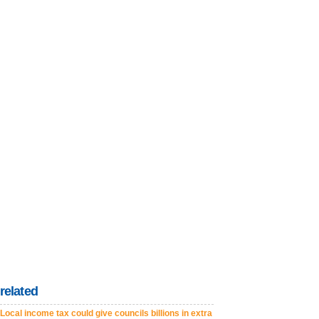
related
Local income tax could give councils billions in extra