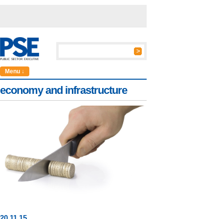
Menu ↓
economy and infrastructure
20
.
11
.15