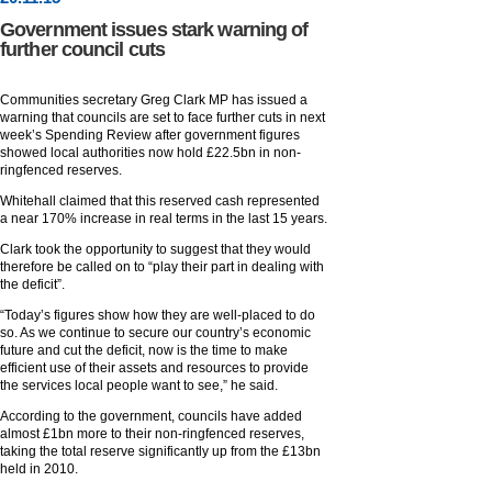
Government issues stark warning of
further council cuts
Communities secretary Greg Clark MP has issued a
warning that councils are set to face further cuts in next
week’s Spending Review after government figures
showed local authorities now hold £22.5bn in non-
ringfenced reserves.
Whitehall claimed that this reserved cash represented
a near 170% increase in real terms in the last 15 years.
Clark took the opportunity to suggest that they would
therefore be called on to “play their part in dealing with
the deficit”.
“Today’s figures show how they are well-placed to do
so. As we continue to secure our country’s economic
future and cut the deficit, now is the time to make
efficient use of their assets and resources to provide
the services local people want to see,” he said.
According to the government, councils have added
almost £1bn more to their non-ringfenced reserves,
taking the total reserve significantly up from the £13bn
held in 2010.