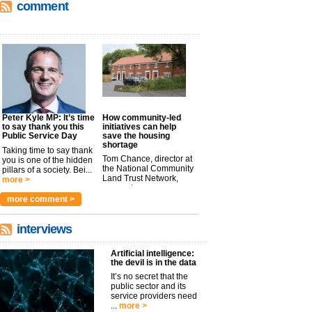
comment
Peter Kyle MP: It’s time
How community-led
to say thank you this
initiatives can help
Public Service Day
save the housing
shortage
Taking time to say thank
Tom Chance, director at
you is one of the hidden
the National Community
pillars of a society. Bei...
Land Trust Network,
more >
argues t...
more >
more comment >
interviews
Artificial intelligence:
the devil is in the data
It’s no secret that the
public sector and its
service providers need
...
more >