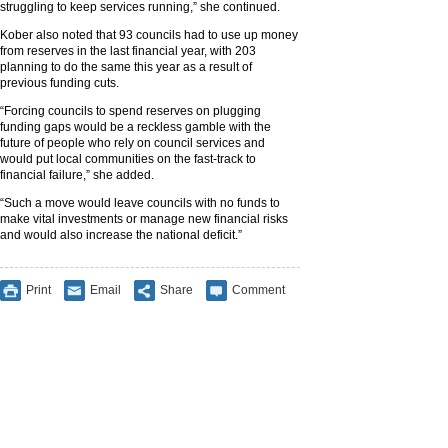
struggling to keep services running,” she continued.
Kober also noted that 93 councils had to use up money
from reserves in the last financial year, with 203
planning to do the same this year as a result of
previous funding cuts.
“Forcing councils to spend reserves on plugging
funding gaps would be a reckless gamble with the
future of people who rely on council services and
would put local communities on the fast-track to
financial failure,” she added.
“Such a move would leave councils with no funds to
make vital investments or manage new financial risks
and would also increase the national deficit.”
Print
Email
Share
Comment