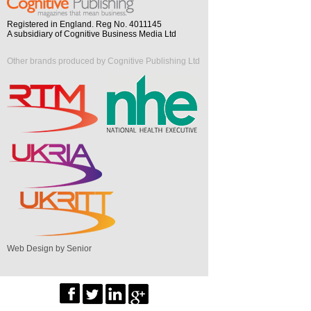
Registered in England. Reg No. 4011145
A subsidiary of Cognitive Business Media Ltd
Other brands produced by Cognitive Publishing Ltd
Web Design by Senior