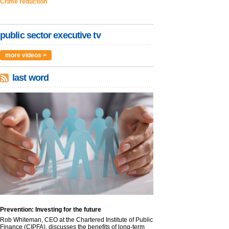
Crime reduction
public sector executive tv
more videos >
last word
Prevention: Investing for the future
Rob Whiteman, CEO at the Chartered Institute of Public
Finance (CIPFA), discusses the benefits of long-term