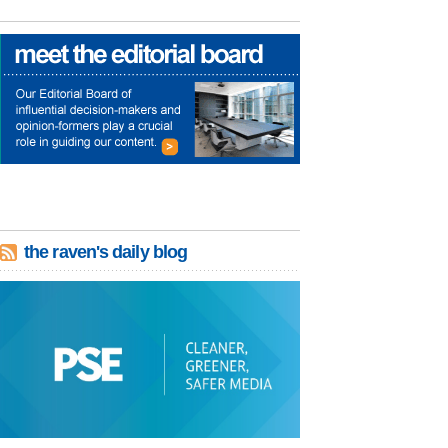
the raven's daily blog