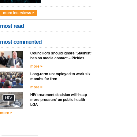
more interviews >
most read
most commented
Councillors should ignore ‘Stalinist’
ban on media contact – Pickles
more >
Long-term unemployed to work six
months for free
more >
HIV treatment decision will ‘heap
more pressure’ on public health –
LGA
more >