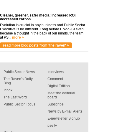
Cleaner, greener, safer media: Increased ROI,
decreased carbon
Evolution is crucial in any business and Public Sector
Executive is no different. Long before Covid-19 even
became a thought in the back of our minds, the team
at PS...
more >
read more blog posts from 'the raven' >
Public Sector News
Interviews
The Raven's Daily
Comment
Blog
Digital Edition
Inbox
Meet the editorial
The Last Word
board
Public Sector Focus
Subscribe
News by E-mail Alerts
E-newsletter Signup
pse tv