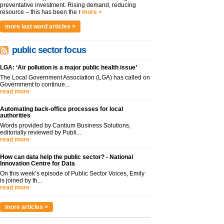
preventative investment. Rising demand, reducing
resource – this has been the r
more >
more last word articles >
public sector focus
LGA: ‘Air pollution is a major public health issue’
The Local Government Association (LGA) has called on
Government to continue...
read more
Automating back-office processes for local
authorities
Words provided by Cantium Business Solutions,
editorially reviewed by Publi...
read more
How can data help the public sector? - National
Innovation Centre for Data
On this week’s episode of Public Sector Voices, Emily
is joined by th...
read more
more articles >