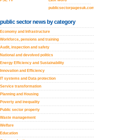
PSE TV
Last Word
publicsectorpagesuk.com
public sector news by category
Economy and Infrastructure
Workforce, pensions and training
Audit, inspection and safety
National and devolved politics
Energy Efficiency and Sustainability
Innovation and Efficiency
IT systems and Data protection
Service transformation
Planning and Housing
Poverty and inequality
Public sector property
Waste management
Welfare
Education