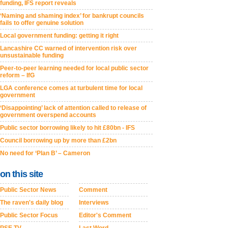
funding, IFS report reveals
‘Naming and shaming index’ for bankrupt councils
fails to offer genuine solution
Local government funding: getting it right
Lancashire CC warned of intervention risk over
unsustainable funding
Peer-to-peer learning needed for local public sector
reform – IfG
LGA conference comes at turbulent time for local
government
‘Disappointing’ lack of attention called to release of
government overspend accounts
Public sector borrowing likely to hit £80bn - IFS
Council borrowing up by more than £2bn
No need for ‘Plan B’ – Cameron
on this site
Public Sector News
Comment
The raven's daily blog
Interviews
Public Sector Focus
Editor's Comment