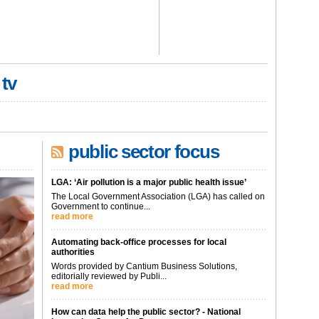
 tv
public sector focus
LGA: ‘Air pollution is a major public health issue’
The Local Government Association (LGA) has called on
Government to continue...
read more
Automating back-office processes for local
authorities
Words provided by Cantium Business Solutions,
editorially reviewed by Publi...
read more
How can data help the public sector? - National