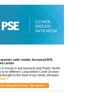
 greener, safer media: Increased ROI,
ed carbon
n is crucial in any business and Public Sector
e is no different. Long before Covid-19 even
 thought in the back of our minds, the team
ore >
ore blog posts from 'the raven' >