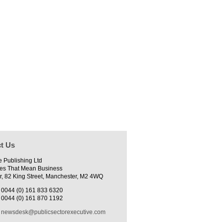
t Us
e Publishing Ltd
es That Mean Business
r, 82 King Street, Manchester, M2 4WQ
0044 (0) 161 833 6320
0044 (0) 161 870 1192
newsdesk@publicsectorexecutive.com