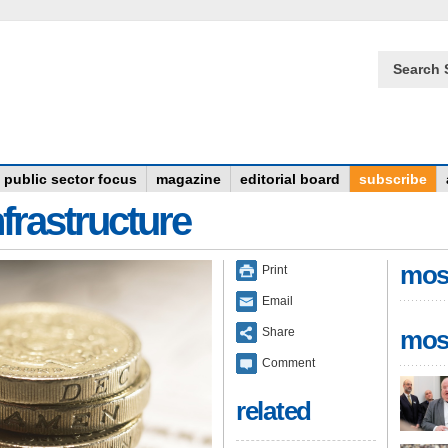
Search 
public sector focus
magazine
editorial board
subscribe
frastructure
mos
Print
Email
Share
mos
Comment
related