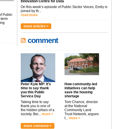
Innovation Centre for Data
On this week’s episode of Public Sector Voices, Emily is
joined by th...
f Public
read more
-term
ing
more articles >
comment
Peter Kyle MP: It’s
How community-led
time to say thank
initiatives can help
you this Public
save the housing
Service Day
shortage
Taking time to say
Tom Chance, director
thank you is one of
at the National
the hidden pillars of a
Community Land
society. Bei...
more >
Trust Network, argues
t...
more >
more comment >