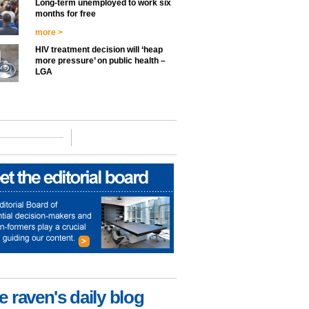
Long-term unemployed to work six
months for free
more >
HIV treatment decision will ‘heap
more pressure’ on public health –
LGA
e raven's daily blog