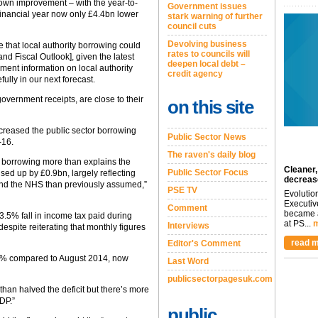
own improvement – with the year-to-
Government issues
 financial year now only £4.4bn lower
stark warning of further
council cuts
Devolving business
e that local authority borrowing could
rates to councils will
d Fiscal Outlook], given the latest
deepen local debt –
nt information on local authority
credit agency
fully in our next forecast.
overnment receipts, are close to their
on this site
ncreased the public sector borrowing
Public Sector News
-16.
The raven's daily blog
y borrowing more than explains the
Cleaner,
Public Sector Focus
ed up by £0.9bn, largely reflecting
decreas
and the NHS than previously assumed,”
PSE TV
Evolutio
Executiv
Comment
became a
3.5% fall in income tax paid during
at PS...
m
Interviews
espite reiterating that monthly figures
read m
Editor's Comment
.8% compared to August 2014, now
Last Word
publicsectorpagesuk.com
an halved the deficit but there’s more
DP.”
public