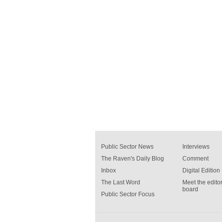
Public Sector News
Interviews
The Raven's Daily Blog
Comment
Inbox
Digital Edition
The Last Word
Meet the editor
board
Public Sector Focus