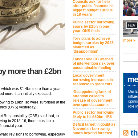
Councils ask for help
after public finances hit
biggest budget surplus
in 18 years
Public sector borrowing
soars by £2bn in one
year, ONS finds
Tory plans to achieve
more >
budget surplus by 2025
slammed as
‘disappointing’
Lancashire CC warned
of intervention risk over
unsustainable funding
by more than £2bn
Local government
borrowing increases in
response to grant cuts
, which was £1.4bn more than a year
‘Disappointing’ lack of
ed more than initially expected.
attention called to
release of government
owing to £9bn, so were surprised at the
overspend accounts
istics (ONS) yesterday.
Public sector borrowing
get Responsibility (OBR) said that, to
likely to hit £80bn - IFS
wing in 2015-16, there must be a
Deficit target in doubt as
inancial year.
November borrowing
th
soars beyond forecast
ard revisions to borrowing, especially