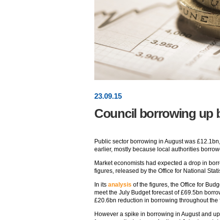
23
.
09
.15
Council borrowing up 
Public sector borrowing in August was £12.1bn
earlier, mostly because local authorities borrow
Market economists had expected a drop in borr
figures, released by the Office for National Stat
In its
analysis
of the figures, the Office for Bud
meet the July Budget forecast of £69.5bn borro
£20.6bn reduction in borrowing throughout the f
However a spike in borrowing in August and upw