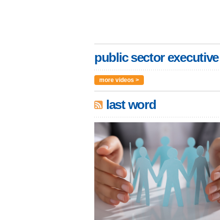
public sector executive
more videos >
last word