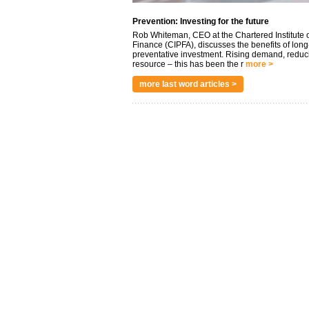
Prevention: Investing for the future
Rob Whiteman, CEO at the Chartered Institute o
Finance (CIPFA), discusses the benefits of long
preventative investment. Rising demand, reduc
resource – this has been the r
more >
more last word articles >