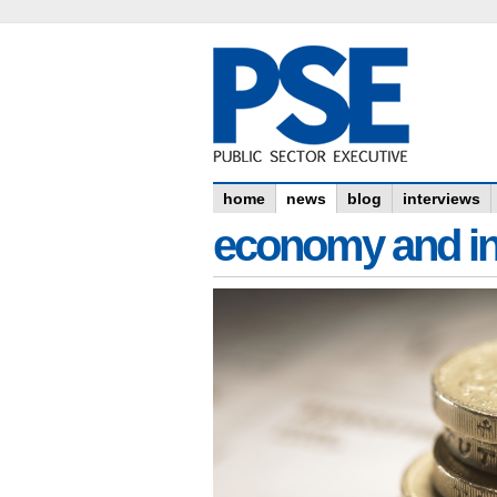
home
news
blog
interviews
economy and in