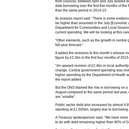
from councils, between April and July slowed d
date borrowing over the first five months of the
than the same period in 2014-15.
Its analysis report said: “There is some evidenc
be higher than assumed in the July [Economic an
Department for Communities and Local Governme
current spending. We will be looking at this care
“Other elements, such as the growth in central g
full-year forecast.”
It added the revisions to this month’s release i
figure by £2.2bn in the first four months of 2015
“An upward revision of £2.4bn in local authorit
change. Central government spending was revis
higher spending by the Department of Health 
the report added.
But the ONS blamed the rise in borrowing on a 
August compared to the same period last year, d
are “volatile”.
Public sector debt also increased by almost 4
standing at £1,505bn, largely due to borrowing.
A Treasury spokesperson said: “We have more th
to do with debt remaining higher than 80% of G