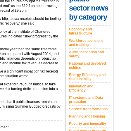
d the figures brought the “recent run
sector news
pt end” as the £12.1bn net borrowing
orecast of £9.2bn.
by category
y blip, as tax receipts should be feeling
mic recovery,” she said.
Economy and
licy at the Institute of Chartered
Infrastructure
ures indicated “slow progress” by the
Workforce, pensions
and training
nancial year than the same timeframe
Audit, inspection and
£1.4bn compared with August 2014, and
safety
ublic finances depends on robust tax
tion and income tax revenues decrease.
National and devolved
politics
a significant impact on tax receipts
Energy Efficiency and
he situation worse.
Sustainability
 expenditure, but it must also take
Innovation and
 risk turning deficit reduction into a
Efficiency
IT systems and Data
ted that if public finances remain on
protection
year, missing Summer Budget forecasts by
Service transformation
Planning and Housing
Poverty and inequality
ment