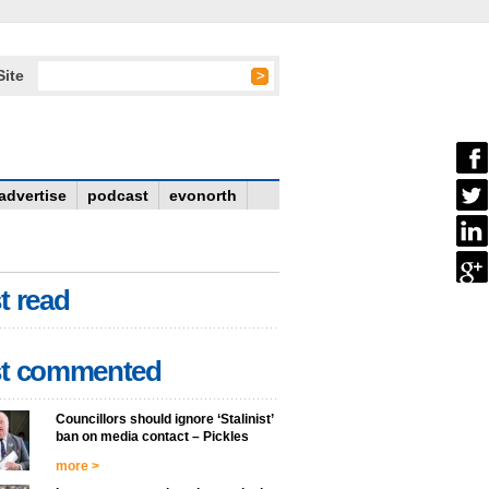
Site
advertise
podcast
evonorth
t read
t commented
Councillors should ignore ‘Stalinist’
ban on media contact – Pickles
more >