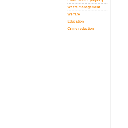
Public sector property
Waste management
Welfare
Education
Crime reduction