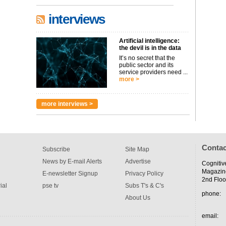
interviews
Artificial intelligence:
the devil is in the data
It’s no secret that the
public sector and its
service providers need ...
more >
more interviews >
Contac
Subscribe
Site Map
News by E-mail Alerts
Advertise
Cognitiv
Magazin
E-newsletter Signup
Privacy Policy
2nd Floo
ial
pse tv
Subs T's & C's
phone:
About Us
email: