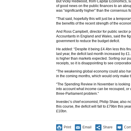
But Vicky Redwood, from Capital Economics, sai
of good news on the public finances to an abru
was “significantly higher” than the consensus f
“That said, hopefully this will just be a temporar
the benefits of the recent strength of the econo
And Ross Campbell, director for public sector po
Accountants in England and Wales, said the fig
government to reduce the budget deficit.
He added: “Despite it being £4.4bn less this fi
last year, the deficit last month increased by 
is higher than markets expected. Sorting our p
receipts, so it is disappointing to see corpora
“The weakening global economy could also have 
in the coming months, which would only make t
“The Spending Review in November is looking at
into account what income can be recouped, or we
three-Parliament problem.”
Investec’s chief economist, Philip Shaw, also no
this course, the deficit will fall to £79bn this 
£10bn.
Print
Email
Share
Com