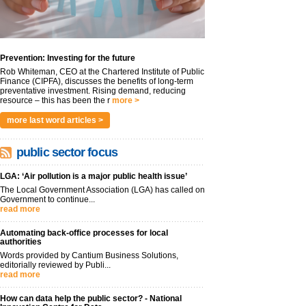
Prevention: Investing for the future
Rob Whiteman, CEO at the Chartered Institute of Public
Finance (CIPFA), discusses the benefits of long-term
preventative investment. Rising demand, reducing
resource – this has been the r
more >
more last word articles >
public sector focus
LGA: ‘Air pollution is a major public health issue’
The Local Government Association (LGA) has called on
Government to continue...
read more
Automating back-office processes for local
authorities
Words provided by Cantium Business Solutions,
editorially reviewed by Publi...
read more
How can data help the public sector? - National