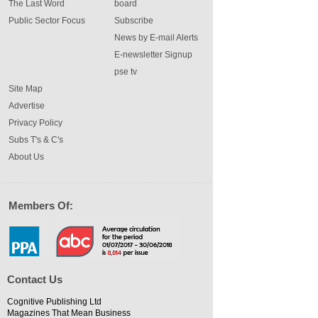
The Last Word
board
Public Sector Focus
Subscribe
News by E-mail Alerts
E-newsletter Signup
pse tv
Site Map
Advertise
Privacy Policy
Subs T's & C's
About Us
Members Of:
Contact Us
Cognitive Publishing Ltd
Magazines That Mean Business