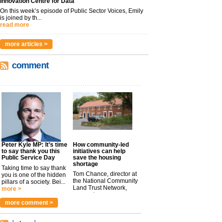
Innovation Centre for Data
On this week’s episode of Public Sector Voices, Emily
is joined by th...
read more
more articles >
comment
Peter Kyle MP: It’s time
How community-led
to say thank you this
initiatives can help
Public Service Day
save the housing
shortage
Taking time to say thank
Tom Chance, director at
you is one of the hidden
the National Community
pillars of a society. Bei...
Land Trust Network,
more >
argues t...
more >
more comment >