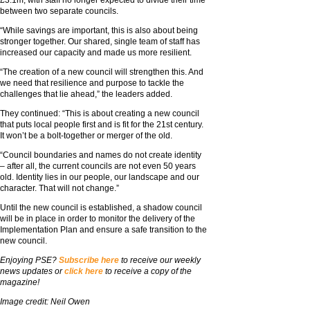
between two separate councils.
“While savings are important, this is also about being
stronger together. Our shared, single team of staff has
increased our capacity and made us more resilient.
“The creation of a new council will strengthen this. And
we need that resilience and purpose to tackle the
challenges that lie ahead,” the leaders added.
They continued: “This is about creating a new council
that puts local people first and is fit for the 21st century.
It won’t be a bolt-together or merger of the old.
“Council boundaries and names do not create identity
– after all, the current councils are not even 50 years
old. Identity lies in our people, our landscape and our
character. That will not change.”
Until the new council is established, a shadow council
will be in place in order to monitor the delivery of the
Implementation Plan and ensure a safe transition to the
new council.
Enjoying PSE?
Subscribe here
to receive our weekly
news updates or
click here
to receive a copy of the
magazine!
Image credit: Neil Owen