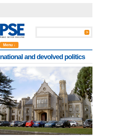
Menu ↓
national and devolved politics