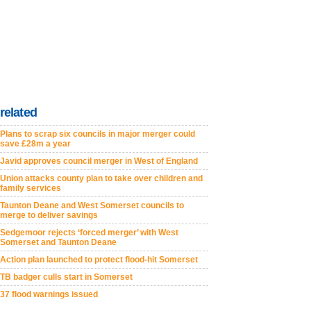
related
Plans to scrap six councils in major merger could
save £28m a year
Javid approves council merger in West of England
Union attacks county plan to take over children and
family services
Taunton Deane and West Somerset councils to
merge to deliver savings
Sedgemoor rejects ‘forced merger’ with West
Somerset and Taunton Deane
Action plan launched to protect flood-hit Somerset
TB badger culls start in Somerset
37 flood warnings issued