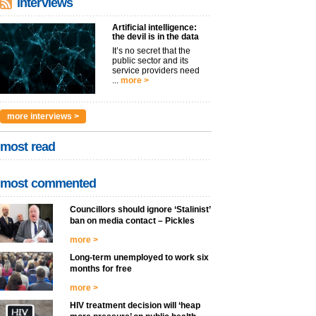
interviews
Artificial intelligence:
the devil is in the data
It’s no secret that the
public sector and its
service providers need
...
more >
more interviews >
most read
most commented
Councillors should ignore ‘Stalinist’
ban on media contact – Pickles
more >
Long-term unemployed to work six
months for free
more >
HIV treatment decision will ‘heap