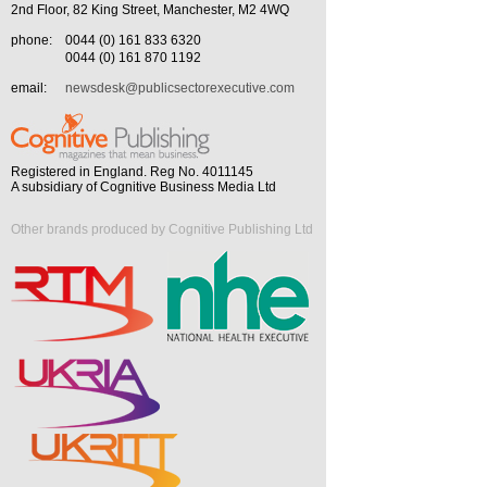
2nd Floor, 82 King Street, Manchester, M2 4WQ
phone:
0044 (0) 161 833 6320
0044 (0) 161 870 1192
email:
newsdesk@publicsectorexecutive.com
Registered in England. Reg No. 4011145
A subsidiary of Cognitive Business Media Ltd
Other brands produced by Cognitive Publishing Ltd