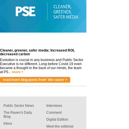
Cleaner, greener, safer media: Increased ROI,
decreased carbon
Evolution is crucial in any business and Public Sector
Executive is no different. Long before Covid-19 even
became a thought in the back of our minds, the team
at PS...
more >
read more blog posts from 'the raven' >
Public Sector News
Interviews
The Raven's Daily
Comment
Blog
Digital Edition
Inbox
Meet the editorial