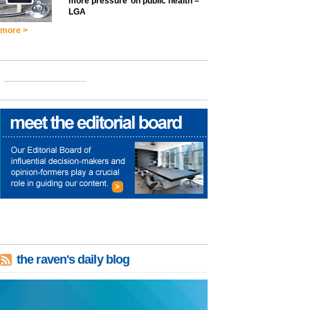
more pressure’ on public health –
LGA
more >
the raven's daily blog