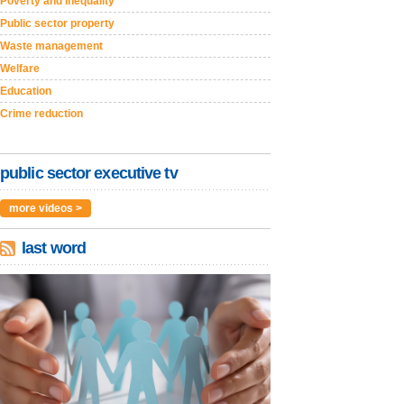
Poverty and inequality
Public sector property
Waste management
Welfare
Education
Crime reduction
public sector executive tv
more videos >
last word