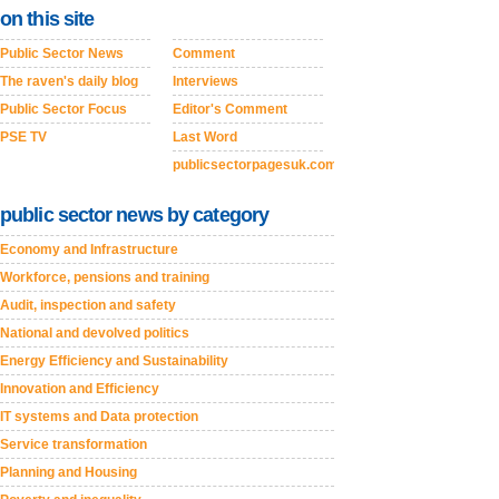
on this site
Public Sector News
Comment
The raven's daily blog
Interviews
Public Sector Focus
Editor's Comment
PSE TV
Last Word
publicsectorpagesuk.com
public sector news by category
Economy and Infrastructure
Workforce, pensions and training
Audit, inspection and safety
National and devolved politics
Energy Efficiency and Sustainability
Innovation and Efficiency
IT systems and Data protection
Service transformation
Planning and Housing