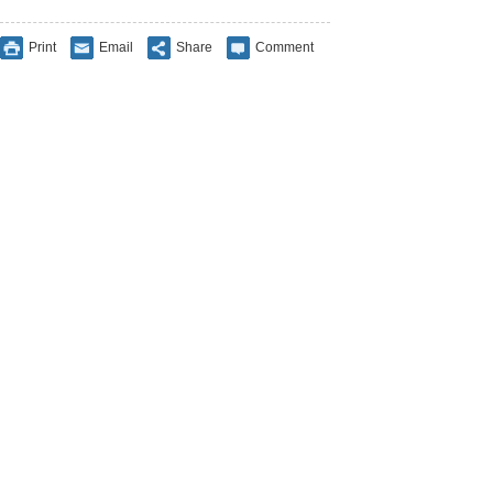
Print
Email
Share
Comment