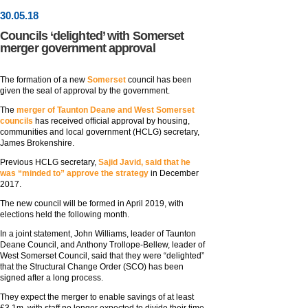
30
.
05
.18
Councils ‘delighted’ with Somerset
merger government approval
The formation of a new
Somerset
council has been
given the seal of approval by the government.
The
merger of Taunton Deane and West Somerset
councils
has received official approval by housing,
communities and local government (HCLG) secretary,
James Brokenshire.
Previous HCLG secretary,
Sajid Javid, said that he
was “minded to” approve the strategy
in December
2017.
The new council will be formed in April 2019, with
elections held the following month.
In a joint statement, John Williams, leader of Taunton
Deane Council, and Anthony Trollope-Bellew, leader of
West Somerset Council, said that they were “delighted”
that the Structural Change Order (SCO) has been
signed after a long process.
They expect the merger to enable savings of at least
£3.1m, with staff no longer expected to divide their time