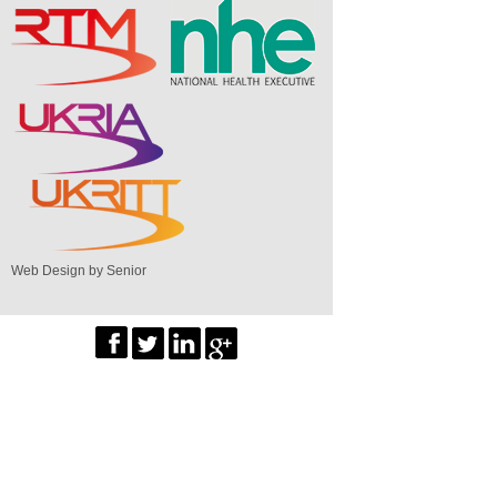
Web Design by Senior