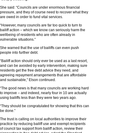
She said: “Councils are under enormous financial
pressure, and they of course need to recover what they
are owed in order to fund vital services.
“However, many councils are far too quick to turn to
bailiff action – which we know can seriously harm the
wellbeing of residents who are often already in
vulnerable situations.”
She warned that the use of bailiffs can even push
people into further debt.
“Bailiff action should only ever be used as a last resort,
and can be avoided by early intervention, making sure
residents get the free debt advice they need, and
agreeing repayment arrangements that are affordable
and sustainable,” Elson continued.
“The good news is that many councils are working hard
to improve – and indeed, nearly four in 10 are actually
using bailiffs less than they were two years ago.
“They should be congratulated for showing that this can
be done.”
The trust is calling on local authorities to improve their
practice by reducing bailiff use and exempt recipients
of council tax support from bailiff action, review their