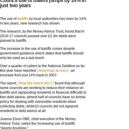
Council use of bailiffs jumps by 14% in
just two years
The use of
bailiffs
by local authorities has risen by 14%
in two years, new research has shown.
The research, by the Money Advice Trust, found that in
2016-17 councils passed over £2.3m debts were
passed to bailiffs.
The increase in the use of bailiffs comes despite
government guidance which states that bailiffs should
only be used as a last resort.
Over a quarter of callers to the National Debtline so far
this year have reported
council tax arrears
- an
increase from just 14% back in 2007.
The report, ‘
Stop the knock 2017
,’ found that although
some councils are working to reduce their reliance on
bailiffs and signposting residents in financial difficulty to
free debt advice, almost half of councils have no formal
policy for dealing with vulnerable residents when
collecting debts, while10 councils did not signpost
residents to debt advice at all.
Joanna Elson OBE, chief executive of the Money
Advice Trust, called the increasing use of bailiffs
“deeply troubling.”