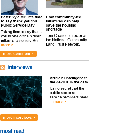
Peter Kyle MP: It’s time
How community-led
to say thank you this
initiatives can help
Public Service Day
save the housing
shortage
Taking time to say thank
Tom Chance, director at
you is one of the hidden
the National Community
pillars of a society. Bei...
Land Trust Network,
more >
argues t...
more >
more comment >
interviews
Artificial intelligence:
the devil is in the data
It’s no secret that the
public sector and its
service providers need
...
more >
more interviews >
most read