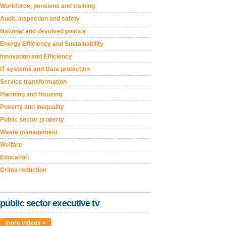
Workforce, pensions and training
Audit, inspection and safety
National and devolved politics
Energy Efficiency and Sustainability
Innovation and Efficiency
IT systems and Data protection
Service transformation
Planning and Housing
Poverty and inequality
Public sector property
Waste management
Welfare
Education
Crime reduction
public sector executive tv
more videos >