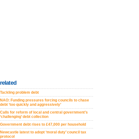
related
Tackling problem debt
NAO: Funding pressures forcing councils to chase
debt ‘too quickly and aggressively’
Calls for reform of local and central government’s
‘challenging’ debt collection
Government debt rises to £47,000 per household
Newcastle latest to adopt ‘moral duty’ council tax
protocol