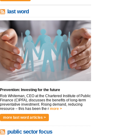
last word
Prevention: Investing for the future
Rob Whiteman, CEO at the Chartered Institute of Public
Finance (CIPFA), discusses the benefits of long-term
preventative investment. Rising demand, reducing
resource – this has been the r
more >
more last word articles >
public sector focus