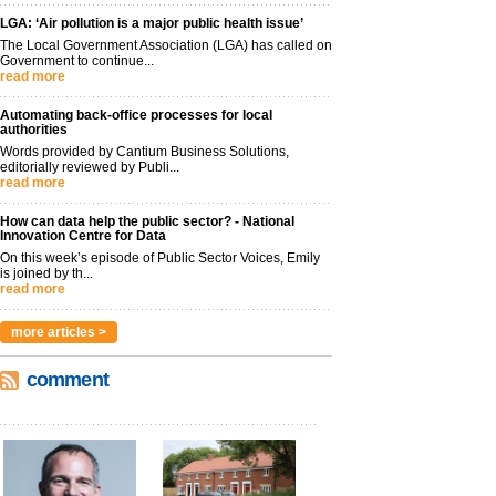
LGA: ‘Air pollution is a major public health issue’
The Local Government Association (LGA) has called on
Government to continue...
read more
Automating back-office processes for local
authorities
Words provided by Cantium Business Solutions,
editorially reviewed by Publi...
read more
How can data help the public sector? - National
Innovation Centre for Data
On this week’s episode of Public Sector Voices, Emily
is joined by th...
read more
more articles >
comment