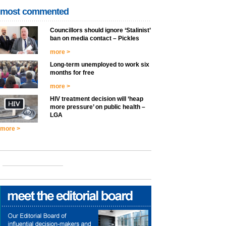
most commented
Councillors should ignore ‘Stalinist’
ban on media contact – Pickles
more >
Long-term unemployed to work six
months for free
more >
HIV treatment decision will ‘heap
more pressure’ on public health –
LGA
more >