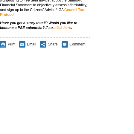
signposting to free debt advice, adopt the Standard
Financial Statement to objectively assess affordability,
and sign up to the Citizens’ Advice/LGA
Council Tax
Protocol
.
Have you got a story to tell? Would you like to
become a PSE columnist? If so,
click here
.
Print
Email
Share
Comment