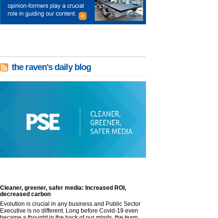
the raven's daily blog
Cleaner, greener, safer media: Increased ROI,
decreased carbon
Evolution is crucial in any business and Public Sector
Executive is no different. Long before Covid-19 even
became a thought in the back of our minds, the team