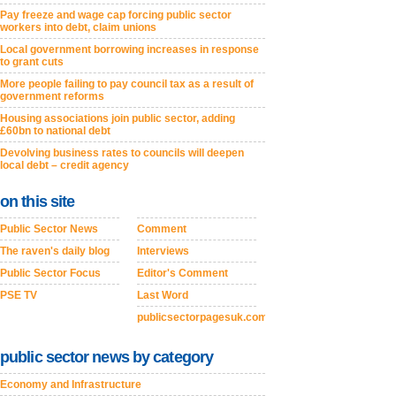
Pay freeze and wage cap forcing public sector
workers into debt, claim unions
Local government borrowing increases in response
to grant cuts
More people failing to pay council tax as a result of
government reforms
Housing associations join public sector, adding
£60bn to national debt
Devolving business rates to councils will deepen
local debt – credit agency
on this site
Public Sector News
Comment
The raven's daily blog
Interviews
Public Sector Focus
Editor's Comment
PSE TV
Last Word
publicsectorpagesuk.com
public sector news by category
Economy and Infrastructure