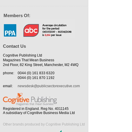
Members Of:
Contact Us
Cognitive Publishing Ltd
Magazines That Mean Business
2nd Floor, 82 King Street, Manchester, M2 4WQ
phone:
0044 (0) 161 833 6320
0044 (0) 161 870 1192
email:
newsdesk@publicsectorexecutive.com
Registered in England. Reg No. 4011145
A subsidiary of Cognitive Business Media Ltd
Other brands produced by Cognitive Publishing Ltd