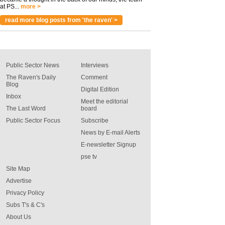
at PS...
more >
read more blog posts from 'the raven' >
Public Sector News
Interviews
The Raven's Daily
Comment
Blog
Digital Edition
Inbox
Meet the editorial
The Last Word
board
Public Sector Focus
Subscribe
News by E-mail Alerts
E-newsletter Signup
pse tv
Site Map
Advertise
Privacy Policy
Subs T's & C's
About Us