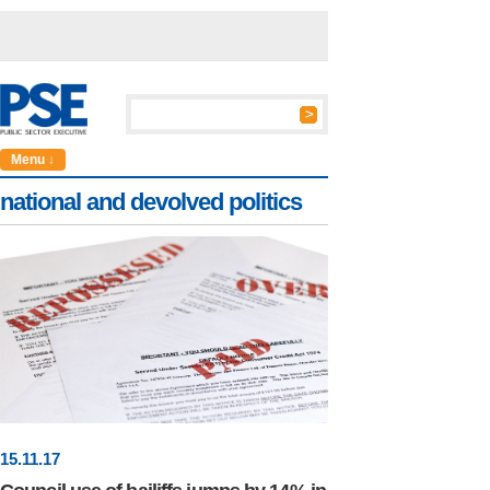
Menu ↓
national and devolved politics
15
.
11
.17