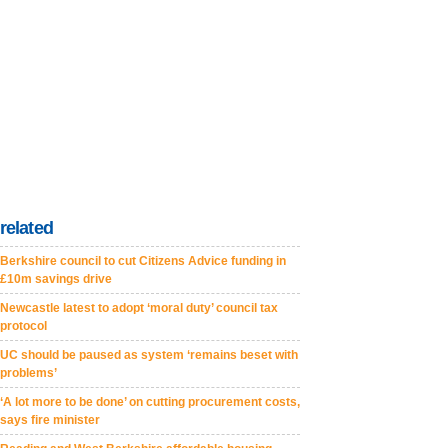
related
Berkshire council to cut Citizens Advice funding in
£10m savings drive
Newcastle latest to adopt ‘moral duty’ council tax
protocol
UC should be paused as system ‘remains beset with
problems’
‘A lot more to be done’ on cutting procurement costs,
says fire minister