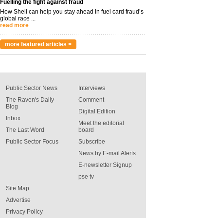
Fuelling the fight against fraud
How Shell can help you stay ahead in fuel card fraud’s
global race ...
read more
more featured articles >
Public Sector News
Interviews
The Raven's Daily
Comment
Blog
Digital Edition
Inbox
Meet the editorial
The Last Word
board
Public Sector Focus
Subscribe
News by E-mail Alerts
E-newsletter Signup
pse tv
Site Map
Advertise
Privacy Policy