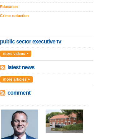
Education
Crime reduction
public sector executive tv
more videos >
latest news
more articles >
comment