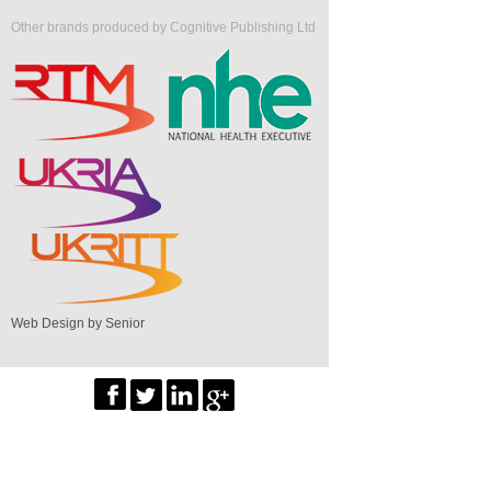
Other brands produced by Cognitive Publishing Ltd
Web Design by Senior