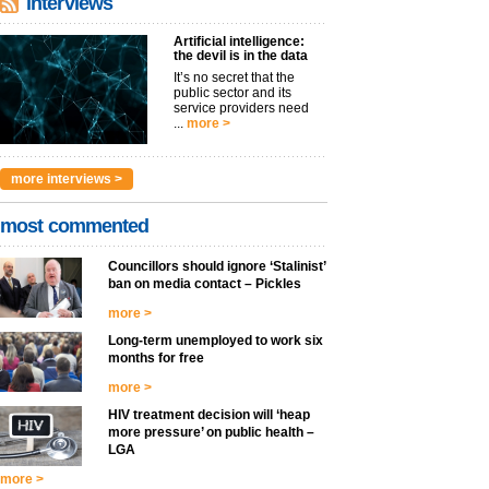
interviews
Artificial intelligence:
the devil is in the data
It’s no secret that the
public sector and its
service providers need
...
more >
more interviews >
most commented
Councillors should ignore ‘Stalinist’
ban on media contact – Pickles
more >
Long-term unemployed to work six
months for free
more >
HIV treatment decision will ‘heap
more pressure’ on public health –
LGA
more >