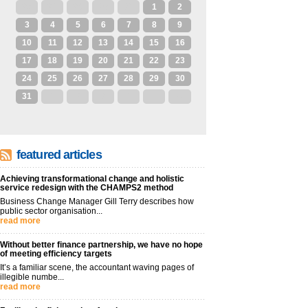
27
28
29
30
31
1
2
3
4
5
6
7
8
9
10
11
12
13
14
15
16
17
18
19
20
21
22
23
24
25
26
27
28
29
30
31
1
2
3
4
5
6
featured articles
Achieving transformational change and holistic
service redesign with the CHAMPS2 method
Business Change Manager Gill Terry describes how
public sector organisation...
read more
Without better finance partnership, we have no hope
of meeting efficiency targets
It’s a familiar scene, the accountant waving pages of
illegible numbe...
read more