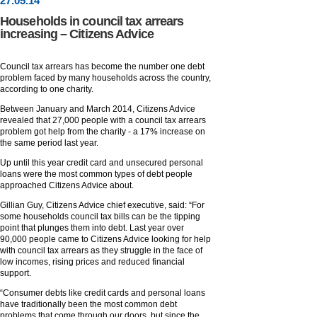
27
.
05
.14
Households in council tax arrears
increasing – Citizens Advice
Council tax arrears has become the number one debt
problem faced by many households across the country,
according to one charity.
Between January and March 2014, Citizens Advice
revealed that 27,000 people with a council tax arrears
problem got help from the charity - a 17% increase on
the same period last year.
Up until this year credit card and unsecured personal
loans were the most common types of debt people
approached Citizens Advice about.
Gillian Guy, Citizens Advice chief executive, said: “For
some households council tax bills can be the tipping
point that plunges them into debt. Last year over
90,000 people came to Citizens Advice looking for help
with council tax arrears as they struggle in the face of
low incomes, rising prices and reduced financial
support.
“Consumer debts like credit cards and personal loans
have traditionally been the most common debt
problems that come through our doors, but since the