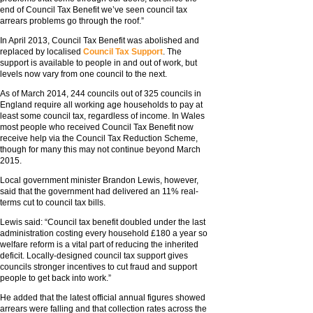
end of Council Tax Benefit we’ve seen council tax
arrears problems go through the roof.”
In April 2013, Council Tax Benefit was abolished and
replaced by localised
Council Tax Support
. The
support is available to people in and out of work, but
levels now vary from one council to the next.
As of March 2014, 244 councils out of 325 councils in
England require all working age households to pay at
least some council tax, regardless of income. In Wales
most people who received Council Tax Benefit now
receive help via the Council Tax Reduction Scheme,
though for many this may not continue beyond March
2015.
Local government minister Brandon Lewis, however,
said that the government had delivered an 11% real-
terms cut to council tax bills.
Lewis said: “Council tax benefit doubled under the last
administration costing every household £180 a year so
welfare reform is a vital part of reducing the inherited
deficit. Locally-designed council tax support gives
councils stronger incentives to cut fraud and support
people to get back into work.”
He added that the latest official annual figures showed
arrears were falling and that collection rates across the