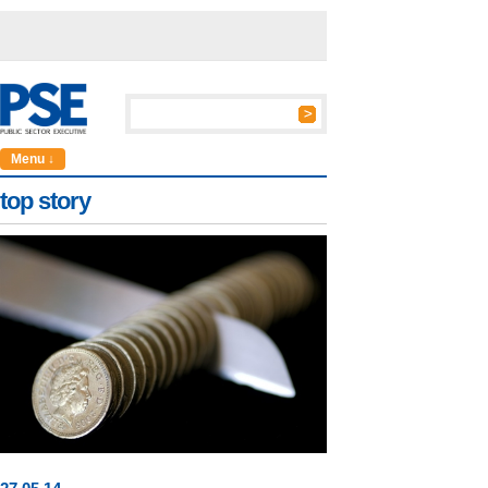
Menu ↓
top story