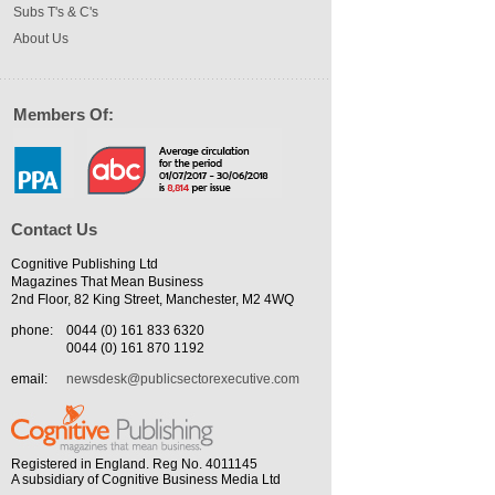
Subs T's & C's
About Us
Members Of:
Contact Us
Cognitive Publishing Ltd
Magazines That Mean Business
2nd Floor, 82 King Street, Manchester, M2 4WQ
phone:
0044 (0) 161 833 6320
0044 (0) 161 870 1192
email:
newsdesk@publicsectorexecutive.com
Registered in England. Reg No. 4011145
A subsidiary of Cognitive Business Media Ltd