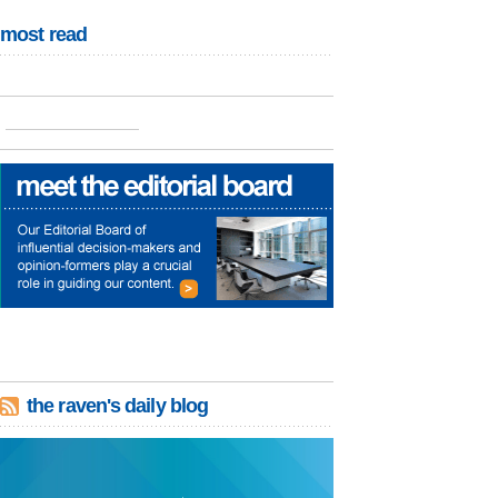
most read
the raven's daily blog