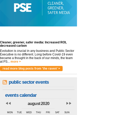
Cleaner, greener, safer media: Increased ROI,
decreased carbon
Evolution is crucial in any business and Public Sector
Executive is no different. Long before Covid-19 even
became a thought in the back of our minds, the team
at PS...
more >
read more blog posts from 'the raven' >
public sector events
events calendar
august 2020
MON
TUE
WED
THU
FRI
SAT
SUN