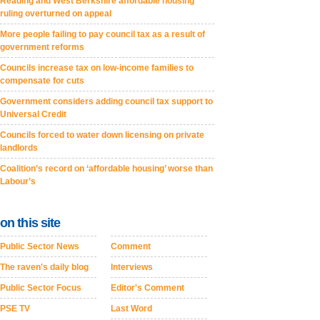
Reading and West Berkshire affordable housing
ruling overturned on appeal
More people failing to pay council tax as a result of
government reforms
Councils increase tax on low-income families to
compensate for cuts
Government considers adding council tax support to
Universal Credit
Councils forced to water down licensing on private
landlords
Coalition’s record on ‘affordable housing’ worse than
Labour’s
on this site
Public Sector News
Comment
The raven's daily blog
Interviews
Public Sector Focus
Editor's Comment
PSE TV
Last Word