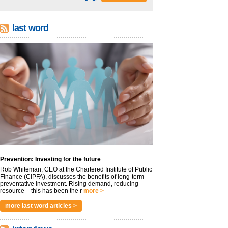
last word
Prevention: Investing for the future
Rob Whiteman, CEO at the Chartered Institute of Public
Finance (CIPFA), discusses the benefits of long-term
preventative investment. Rising demand, reducing
resource – this has been the r
more >
more last word articles >