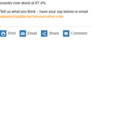
country now stood at 97.4%.
Tell us what you think – have your say below or email
opinion@publicsectorexecutive.com
Print
Email
Share
Comment