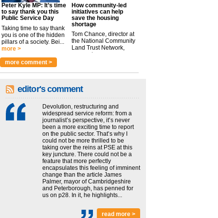
Peter Kyle MP: It’s time
How community-led
to say thank you this
initiatives can help
Public Service Day
save the housing
shortage
Taking time to say thank
Tom Chance, director at
you is one of the hidden
the National Community
pillars of a society. Bei...
Land Trust Network,
more >
argues t...
more >
more comment >
editor's comment
Devolution, restructuring and
widespread service reform: from a
journalist’s perspective, it’s never
been a more exciting time to report
on the public sector. That’s why I
could not be more thrilled to be
taking over the reins at PSE at this
key juncture. There could not be a
feature that more perfectly
encapsulates this feeling of imminent
change than the article James
Palmer, mayor of Cambridgeshire
and Peterborough, has penned for
us on p28. In it, he highlights...
read more >