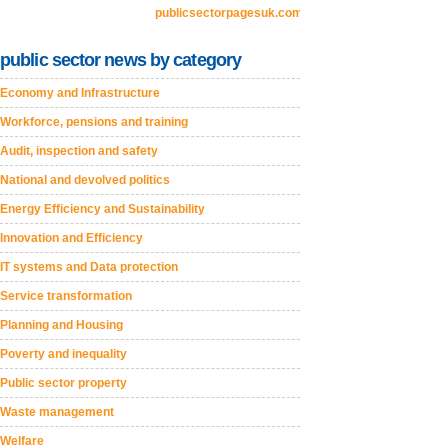
publicsectorpagesuk.com
public sector news by category
Economy and Infrastructure
Workforce, pensions and training
Audit, inspection and safety
National and devolved politics
Energy Efficiency and Sustainability
Innovation and Efficiency
IT systems and Data protection
Service transformation
Planning and Housing
Poverty and inequality
Public sector property
Waste management
Welfare