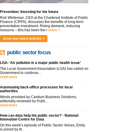
Prevention: Investing for the future
Rob Whiteman, CEO at the Chartered Institute of Public
Finance (CIPFA), discusses the benefits of long-term
preventative investment. Rising demand, reducing
resource – this has been the r
more >
more last word articles >
public sector focus
LGA: ‘Air pollution is a major public health issue’
The Local Government Association (LGA) has called on
Government to continue...
read more
Automating back-office processes for local
authorities
Words provided by Cantium Business Solutions,
editorially reviewed by Publi...
read more
How can data help the public sector? - National
Innovation Centre for Data
On this week’s episode of Public Sector Voices, Emily
is joined by th...