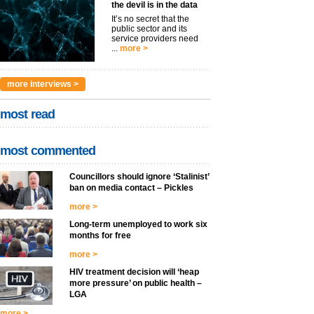
the devil is in the data
It’s no secret that the
public sector and its
service providers need
...
more >
more interviews >
most read
most commented
Councillors should ignore ‘Stalinist’
ban on media contact – Pickles
more >
Long-term unemployed to work six
months for free
more >
HIV treatment decision will ‘heap
more pressure’ on public health –
LGA
more >