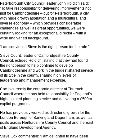
Peterborough City Council leader John Holdich said:
“To take responsibility for delivering improvements not
just for Cambridgeshire – but for Peterborough, a city
with huge growth aspiration and a multicultural and
diverse economy – which provides considerable
challenges as well as great opportunities, we were
certainly looking for an exceptional director – with a
wide and varied background.
“I am convinced Steve is the right person for the role.”
Steve Count, leader of Cambridgeshire County
Council, echoed Holdich, stating that they had found
the right person to help continue to develop
Cambridgeshire and work in the biggest shared service
of its type in the county, sharing high levels of
leadership and management expertise.
Cox is currently the corporate director of Thurrock
Council where he has held responsibility for England’s
highest rated planning service and delivering a £500m
capital programme.
He has previously worked as director of growth for the
London Borough of Barking and Dagenham, as well as
posts across Hertfordshire County Council and the East
of England Development Agency.
Steve Cox commented: “I am delighted to have been