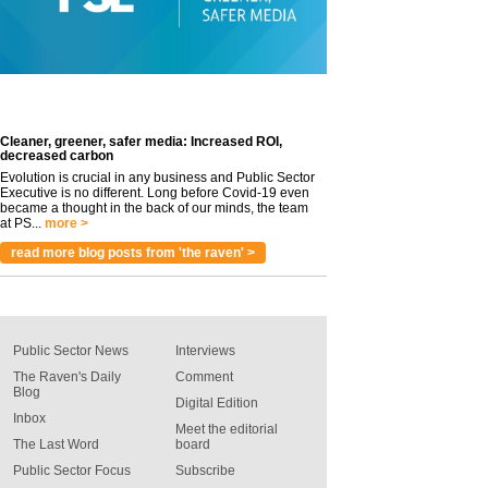
Cleaner, greener, safer media: Increased ROI,
decreased carbon
Evolution is crucial in any business and Public Sector
Executive is no different. Long before Covid-19 even
became a thought in the back of our minds, the team
at PS...
more >
read more blog posts from 'the raven' >
Public Sector News
Interviews
The Raven's Daily
Comment
Blog
Digital Edition
Inbox
Meet the editorial
The Last Word
board
Public Sector Focus
Subscribe