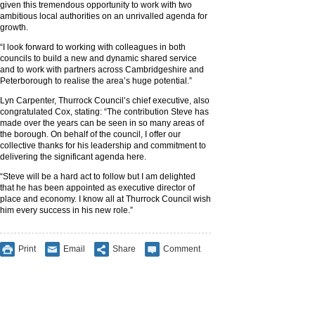
given this tremendous opportunity to work with two
ambitious local authorities on an unrivalled agenda for
growth.
“I look forward to working with colleagues in both
councils to build a new and dynamic shared service
and to work with partners across Cambridgeshire and
Peterborough to realise the area’s huge potential.”
Lyn Carpenter, Thurrock Council’s chief executive, also
congratulated Cox, stating: “The contribution Steve has
made over the years can be seen in so many areas of
the borough. On behalf of the council, I offer our
collective thanks for his leadership and commitment to
delivering the significant agenda here.
“Steve will be a hard act to follow but I am delighted
that he has been appointed as executive director of
place and economy. I know all at Thurrock Council wish
him every success in his new role.”
Print
Email
Share
Comment