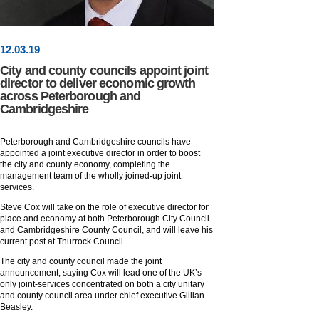
12
.
03
.19
City and county councils appoint joint
director to deliver economic growth
across Peterborough and
Cambridgeshire
Peterborough and Cambridgeshire councils have
appointed a joint executive director in order to boost
the city and county economy, completing the
management team of the wholly joined-up joint
services.
Steve Cox will take on the role of executive director for
place and economy at both Peterborough City Council
and Cambridgeshire County Council, and will leave his
current post at Thurrock Council.
The city and county council made the joint
announcement, saying Cox will lead one of the UK’s
only joint-services concentrated on both a city unitary
and county council area under chief executive Gillian
Beasley.