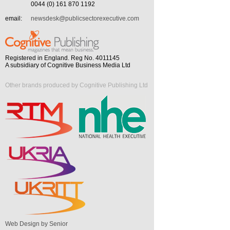
0044 (0) 161 870 1192
email:
newsdesk@publicsectorexecutive.com
Registered in England. Reg No. 4011145
A subsidiary of Cognitive Business Media Ltd
Other brands produced by Cognitive Publishing Ltd
Web Design by Senior