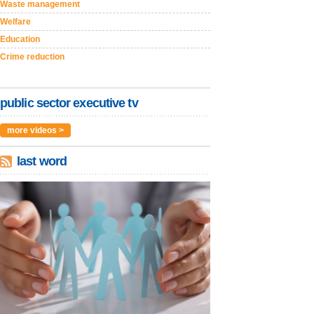
Waste management
Welfare
Education
Crime reduction
public sector executive tv
more videos >
last word