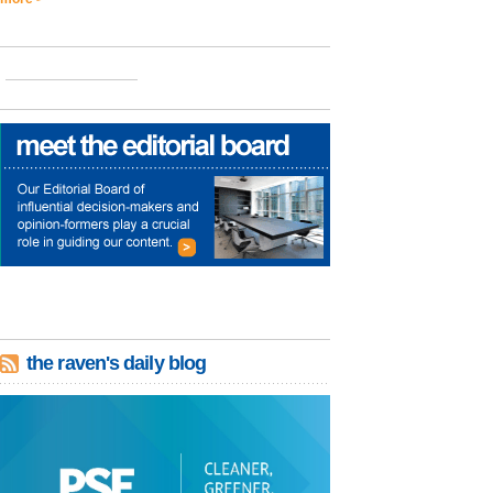
the raven's daily blog