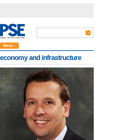
Menu ↓
economy and infrastructure