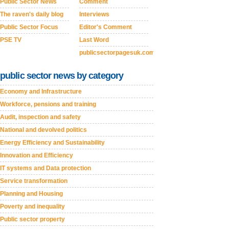
Public Sector News
Comment
The raven's daily blog
Interviews
Public Sector Focus
Editor's Comment
PSE TV
Last Word
publicsectorpagesuk.com
public sector news by category
Economy and Infrastructure
Workforce, pensions and training
Audit, inspection and safety
National and devolved politics
Energy Efficiency and Sustainability
Innovation and Efficiency
IT systems and Data protection
Service transformation
Planning and Housing
Poverty and inequality
Public sector property