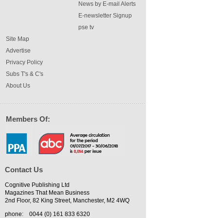
News by E-mail Alerts
E-newsletter Signup
pse tv
Site Map
Advertise
Privacy Policy
Subs T's & C's
About Us
Members Of:
Contact Us
Cognitive Publishing Ltd
Magazines That Mean Business
2nd Floor, 82 King Street, Manchester, M2 4WQ
phone:
0044 (0) 161 833 6320