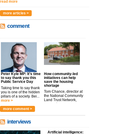
read more
more articles >
comment
Peter Kyle MP: It’s time
How community-led
to say thank you this
initiatives can help
Public Service Day
save the housing
shortage
Taking time to say thank
Tom Chance, director at
you is one of the hidden
the National Community
pillars of a society. Bei...
Land Trust Network,
more >
argues t...
more >
more comment >
interviews
Artificial intelligence: