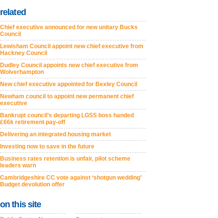
related
Chief executive announced for new unitary Bucks
Council
Lewisham Council appoint new chief executive from
Hackney Council
Dudley Council appoints new chief executive from
Wolverhampton
New chief executive appointed for Bexley Council
Newham council to appoint new permanent chief
executive
Bankrupt council’s departing LGSS boss handed
£66k retirement pay-off
Delivering an integrated housing market
Investing now to save in the future
Business rates retention is unfair, pilot scheme
leaders warn
Cambridgeshire CC vote against ‘shotgun wedding’
Budget devolution offer
on this site