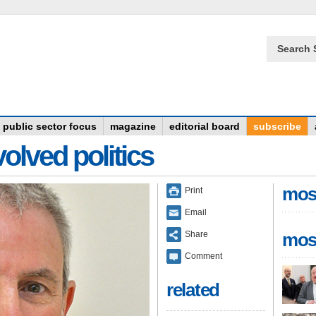
Search 
public sector focus
magazine
editorial board
subscribe
olved politics
mos
Print
Email
Share
mos
Comment
related