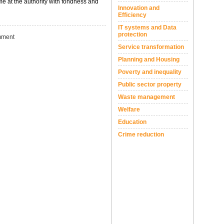
ime at the authority with fondness and
Innovation and
Efficiency
IT systems and Data
protection
ment
Service transformation
Planning and Housing
Poverty and inequality
Public sector property
Waste management
Welfare
Education
Crime reduction