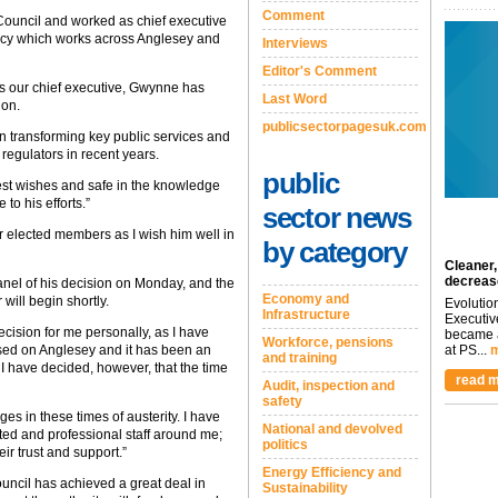
Comment
ouncil and worked as chief executive
ncy which works across Anglesey and
Interviews
Editor's Comment
s our chief executive, Gwynne has
Last Word
ion.
publicsectorpagesuk.com
in transforming key public services and
regulators in recent years.
public
 best wishes and safe in the knowledge
 to his efforts.”
sector news
ur elected members as I wish him well in
by category
Cleaner,
decreas
nel of his decision on Monday, and the
Economy and
will begin shortly.
Evolutio
Infrastructure
Executiv
ecision for me personally, as I have
became a
Workforce, pensions
ised on Anglesey and it has been an
at PS...
m
and training
s. I have decided, however, that the time
read m
Audit, inspection and
safety
ges in these times of austerity. I have
National and devolved
ted and professional staff around me;
politics
r trust and support.”
Energy Efficiency and
uncil has achieved a great deal in
Sustainability