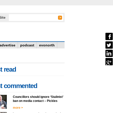
Site
advertise
podcast
evonorth
t read
t commented
Councillors should ignore ‘Stalinist’
ban on media contact – Pickles
more >