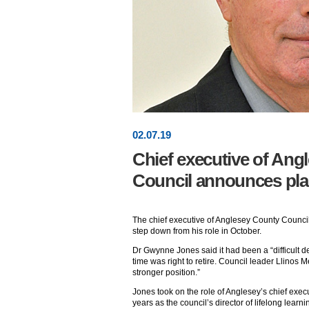
02
.
07
.19
Chief executive of Ang
Council announces plan
The chief executive of Anglesey County Counci
step down from his role in October.
Dr Gwynne Jones said it had been a “difficult de
time was right to retire. Council leader Llinos M
stronger position.”
Jones took on the role of Anglesey’s chief exec
years as the council’s director of lifelong learni