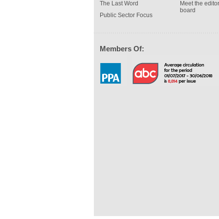
The Last Word
Meet the editor
board
Public Sector Focus
Members Of: