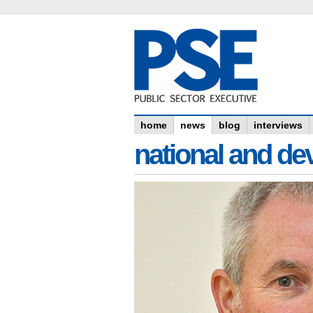
home
news
blog
interviews
national and dev