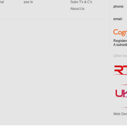
ial
pse tv
Subs T's & C's
phone:
About Us
email:
Register
A subsid
Other br
Web Des