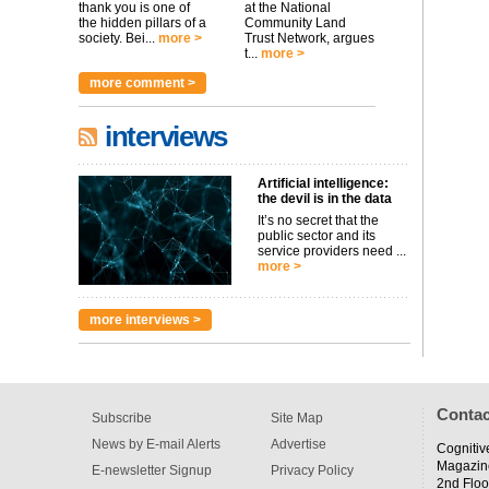
thank you is one of
at the National
the hidden pillars of a
Community Land
society. Bei...
more >
Trust Network, argues
t...
more >
more comment >
interviews
Artificial intelligence:
the devil is in the data
It’s no secret that the
public sector and its
service providers need ...
more >
more interviews >
Contac
Subscribe
Site Map
News by E-mail Alerts
Advertise
Cognitiv
Magazin
E-newsletter Signup
Privacy Policy
2nd Floo