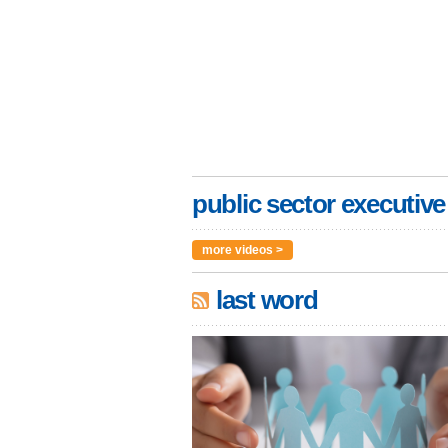
public sector executive
more videos >
last word