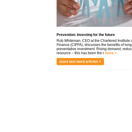
Prevention: Investing for the future
Rob Whiteman, CEO at the Chartered Institute o
Finance (CIPFA), discusses the benefits of long
preventative investment. Rising demand, reduc
resource – this has been the r
more >
more last word articles >