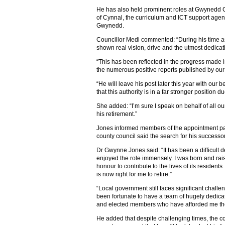
He has also held prominent roles at Gwynedd C
of Cynnal, the curriculum and ICT support age
Gwynedd.
Councillor Medi commented: “During his time a
shown real vision, drive and the utmost dedicat
“This has been reflected in the progress made 
the numerous positive reports published by our 
“He will leave his post later this year with our
that this authority is in a far stronger position due
She added: “I’m sure I speak on behalf of all o
his retirement.”
Jones informed members of the appointment pa
county council said the search for his successor 
Dr Gwynne Jones said: “It has been a difficult d
enjoyed the role immensely. I was born and ra
honour to contribute to the lives of its resident
is now right for me to retire.”
“Local government still faces significant challen
been fortunate to have a team of hugely dedica
and elected members who have afforded me thei
He added that despite challenging times, the co