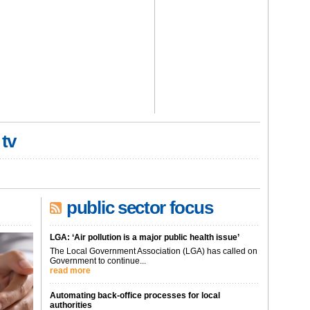
 tv
public sector focus
LGA: ‘Air pollution is a major public health issue’
The Local Government Association (LGA) has called on
Government to continue...
read more
Automating back-office processes for local
authorities