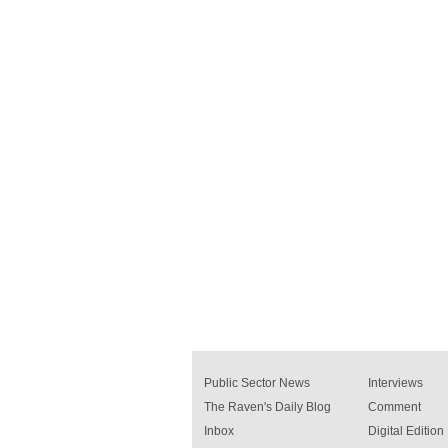
Public Sector News
Interviews
The Raven's Daily Blog
Comment
Inbox
Digital Edition