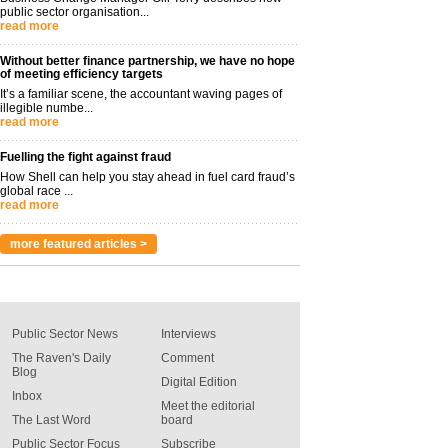
public sector organisation...
read more
Without better finance partnership, we have no hope
of meeting efficiency targets
It’s a familiar scene, the accountant waving pages of
illegible numbe...
read more
Fuelling the fight against fraud
How Shell can help you stay ahead in fuel card fraud’s
global race ...
read more
more featured articles >
Public Sector News
Interviews
The Raven's Daily
Comment
Blog
Digital Edition
Inbox
Meet the editorial
The Last Word
board
Public Sector Focus
Subscribe