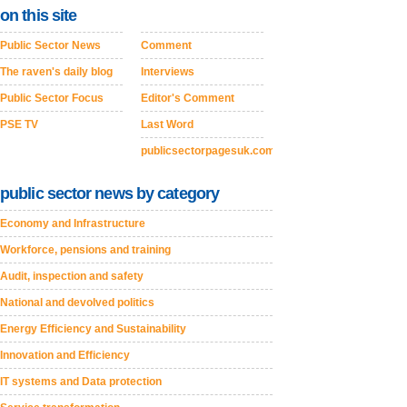
on this site
Public Sector News
Comment
The raven's daily blog
Interviews
Public Sector Focus
Editor's Comment
PSE TV
Last Word
publicsectorpagesuk.com
public sector news by category
Economy and Infrastructure
Workforce, pensions and training
Audit, inspection and safety
National and devolved politics
Energy Efficiency and Sustainability
Innovation and Efficiency
IT systems and Data protection