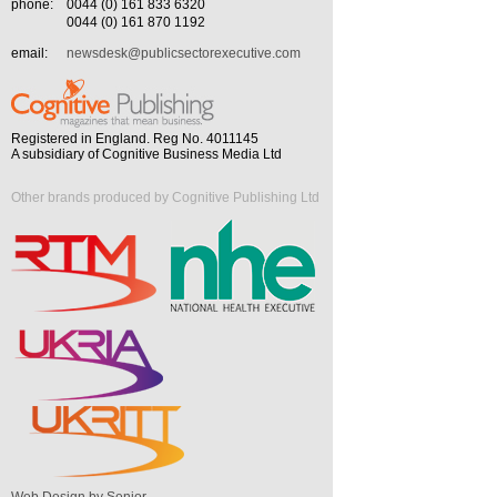
phone:
0044 (0) 161 833 6320
0044 (0) 161 870 1192
email:
newsdesk@publicsectorexecutive.com
Registered in England. Reg No. 4011145
A subsidiary of Cognitive Business Media Ltd
Other brands produced by Cognitive Publishing Ltd