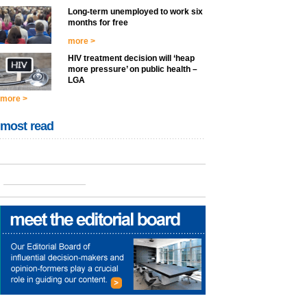
Long-term unemployed to work six
months for free
more >
HIV treatment decision will ‘heap
more pressure’ on public health –
LGA
more >
most read