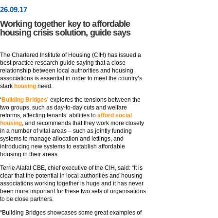
26
.
09
.17
Working together key to affordable
housing crisis solution, guide says
The Chartered Institute of Housing (CIH) has issued a
best practice research guide saying that a close
relationship between local authorities and housing
associations is essential in order to meet the country’s
stark
housing
need.
‘
Building Bridges
’ explores the tensions between the
two groups, such as day-to-day cuts and welfare
reforms, affecting tenants’ abilities to
afford social
housing
, and recommends that they work more closely
in a number of vital areas – such as jointly funding
systems to manage allocation and lettings, and
introducing new systems to establish affordable
housing in their areas.
Terrie Alafat CBE, chief executive of the CIH, said: “It is
clear that the potential in local authorities and housing
associations working together is huge and it has never
been more important for these two sets of organisations
to be close partners.
“Building Bridges showcases some great examples of