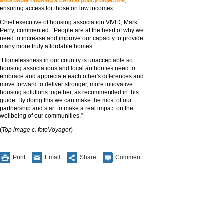
affordable housing a central policy objective
,
ensuring access for those on low incomes.
Chief executive of housing association VIVID, Mark
Perry, commented: “People are at the heart of why we
need to increase and improve our capacity to provide
many more truly affordable homes.
“Homelessness in our country is unacceptable so
housing associations and local authorities need to
embrace and appreciate each other's differences and
move forward to deliver stronger, more innovative
housing solutions together, as recommended in this
guide. By doing this we can make the most of our
partnership and start to make a real impact on the
wellbeing of our communities.”
(
Top image c. fotoVoyager
)
Print
Email
Share
Comment