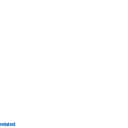
related