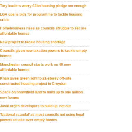
Tory leaders worry £2bn housing pledge not enough
LGA opens bids for programme to tackle housing
crisis
Homelessness rises as councils struggle to secure
affordable homes
New project to tackle housing shortage
Councils given new taxation powers to tackle empty
homes
Manchester council starts work on 40 new
affordable homes
Khan gives green light to 21-storey off-site
constructed housing project in Croydon
Space on brownfield land to build up to one million
new homes
Javid urges developers to build up, not out
‘National scandal’ as most councils not using legal
powers to take over empty homes