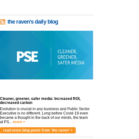
the raven's daily blog
Cleaner, greener, safer media: Increased ROI,
decreased carbon
Evolution is crucial in any business and Public Sector
Executive is no different. Long before Covid-19 even
became a thought in the back of our minds, the team
at PS...
more >
read more blog posts from 'the raven' >