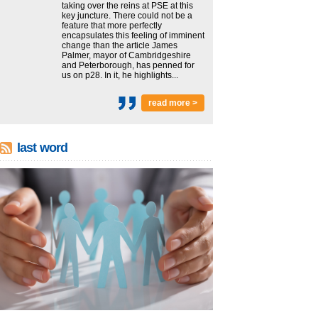
taking over the reins at PSE at this
key juncture. There could not be a
feature that more perfectly
encapsulates this feeling of imminent
change than the article James
Palmer, mayor of Cambridgeshire
and Peterborough, has penned for
us on p28. In it, he highlights...
read more >
last word