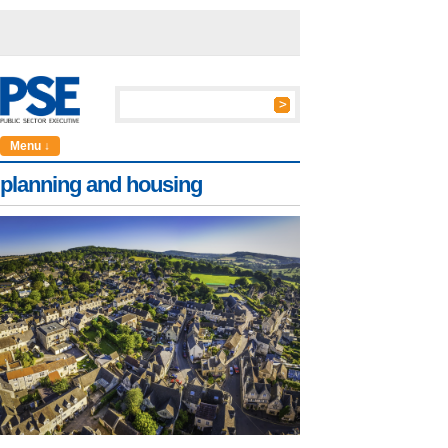
Menu ↓
planning and housing