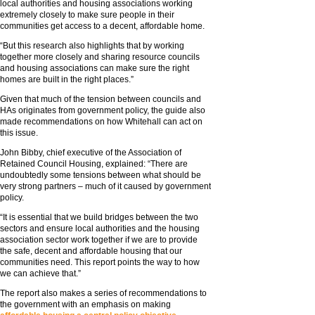
local authorities and housing associations working
extremely closely to make sure people in their
communities get access to a decent, affordable home.
“But this research also highlights that by working
together more closely and sharing resource councils
and housing associations can make sure the right
homes are built in the right places.”
Given that much of the tension between councils and
HAs originates from government policy, the guide also
made recommendations on how Whitehall can act on
this issue.
John Bibby, chief executive of the Association of
Retained Council Housing, explained: “There are
undoubtedly some tensions between what should be
very strong partners – much of it caused by government
policy.
“It is essential that we build bridges between the two
sectors and ensure local authorities and the housing
association sector work together if we are to provide
the safe, decent and affordable housing that our
communities need. This report points the way to how
we can achieve that.”
The report also makes a series of recommendations to
the government with an emphasis on making