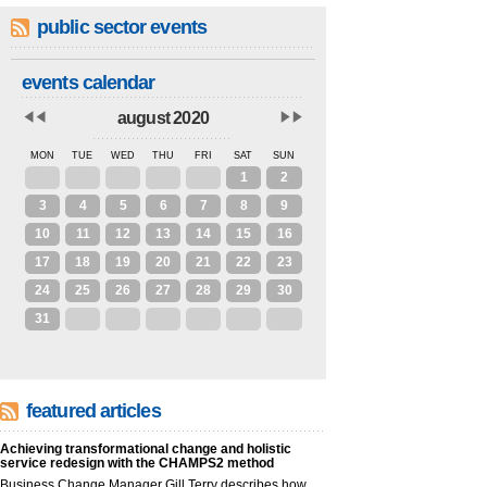
public sector events
events calendar
august 2020
MON
TUE
WED
THU
FRI
SAT
SUN
27
28
29
30
31
1
2
3
4
5
6
7
8
9
10
11
12
13
14
15
16
17
18
19
20
21
22
23
24
25
26
27
28
29
30
31
1
2
3
4
5
6
featured articles
Achieving transformational change and holistic
service redesign with the CHAMPS2 method
Business Change Manager Gill Terry describes how