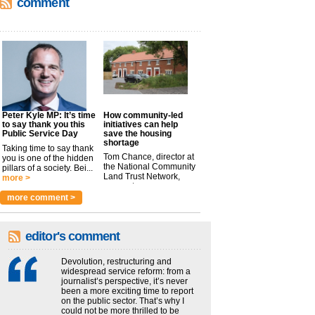
comment
Peter Kyle MP: It’s time
How community-led
to say thank you this
initiatives can help
Public Service Day
save the housing
shortage
Taking time to say thank
Tom Chance, director at
you is one of the hidden
the National Community
pillars of a society. Bei...
Land Trust Network,
more >
argues t...
more >
more comment >
editor's comment
Devolution, restructuring and
widespread service reform: from a
journalist’s perspective, it’s never
been a more exciting time to report
on the public sector. That’s why I
could not be more thrilled to be