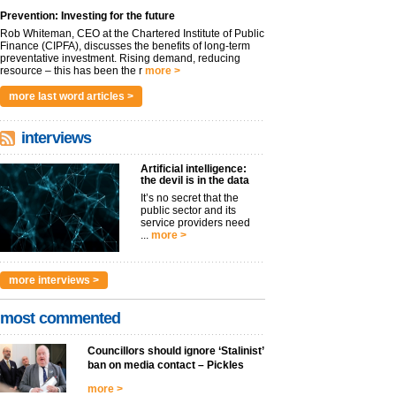
Prevention: Investing for the future
Rob Whiteman, CEO at the Chartered Institute of Public
Finance (CIPFA), discusses the benefits of long-term
preventative investment. Rising demand, reducing
resource – this has been the r
more >
more last word articles >
interviews
Artificial intelligence:
the devil is in the data
It’s no secret that the
public sector and its
service providers need
...
more >
more interviews >
most commented
Councillors should ignore ‘Stalinist’
ban on media contact – Pickles
more >