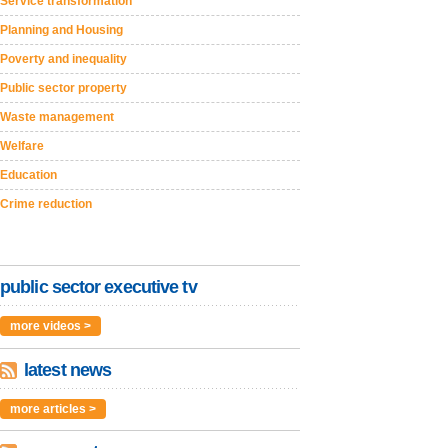
Service transformation
Planning and Housing
Poverty and inequality
Public sector property
Waste management
Welfare
Education
Crime reduction
public sector executive tv
more videos >
latest news
more articles >