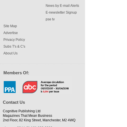
News by E-mail Alerts
E-newsletter Signup
pse tv
Site Map
Advertise
Privacy Policy
Subs T's & C's
About Us
Members Of:
Contact Us
Cognitive Publishing Ltd
Magazines That Mean Business
2nd Floor, 82 King Street, Manchester, M2 4WQ