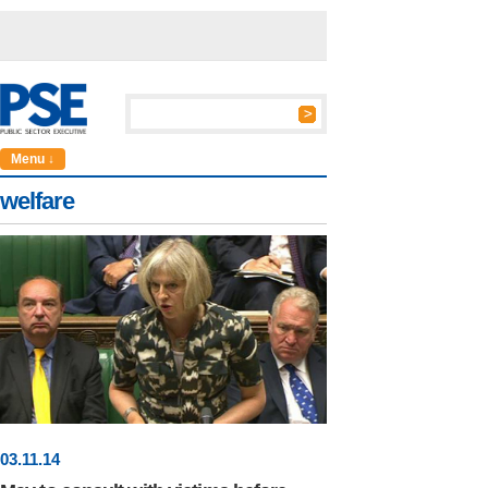
Menu ↓
welfare
03
.
11
.14