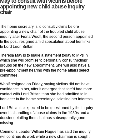
May to consult with victims before
appointing new child abuse inquiry
chair
The home secretary is to consult victims before
appointing a new chair of the troubled child abuse
inquiry after Fiona Woolf, the second person appointed
to the post, resigned amid speculation about her links
to Lord Leon Brittan.
Theresa May is to make a statement today to MPs in
which she will promise to personally consult victims’
groups on the new appointment. She will also have a
pre-appointment hearing with the home affairs select
committee.
Woolf resigned on Friday, saying victims did not have
confidence in her, after it emerged that she’d had more
contact with Lord Brittan than she had admitted to in
her letter to the home secretary disclosing her interests.
Lord Brittan is expected to be questioned by the inquiry
over his handling of abuse claims in the 1980s and a
dossier detailing them that has subsequently gone
missing.
Commons Leader William Hague has said the inquiry
will continue its work while a new chairman is sought.