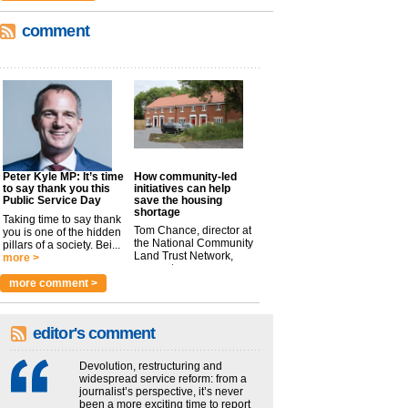
comment
Peter Kyle MP: It’s time
How community-led
to say thank you this
initiatives can help
Public Service Day
save the housing
shortage
Taking time to say thank
Tom Chance, director at
you is one of the hidden
the National Community
pillars of a society. Bei...
Land Trust Network,
more >
argues t...
more >
more comment >
editor's comment
Devolution, restructuring and
widespread service reform: from a
journalist’s perspective, it’s never
been a more exciting time to report