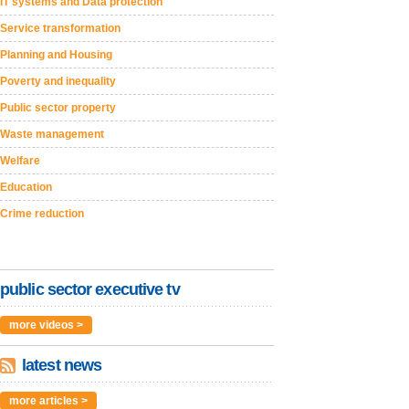
IT systems and Data protection
Service transformation
Planning and Housing
Poverty and inequality
Public sector property
Waste management
Welfare
Education
Crime reduction
public sector executive tv
more videos >
latest news
more articles >