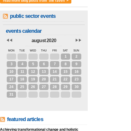
read more blog posts from 'the raven' >
public sector events
events calendar
august 2020
MON
TUE
WED
THU
FRI
SAT
SUN
27
28
29
30
31
1
2
3
4
5
6
7
8
9
10
11
12
13
14
15
16
17
18
19
20
21
22
23
24
25
26
27
28
29
30
31
1
2
3
4
5
6
featured articles
Achieving transformational change and holistic