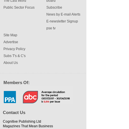
The Last Word
board
Public Sector Focus
Subscribe
News by E-mail Alerts
E-newsletter Signup
pse tv
Site Map
Advertise
Privacy Policy
Subs T's & C's
About Us
Members Of:
Contact Us
Cognitive Publishing Ltd
Magazines That Mean Business