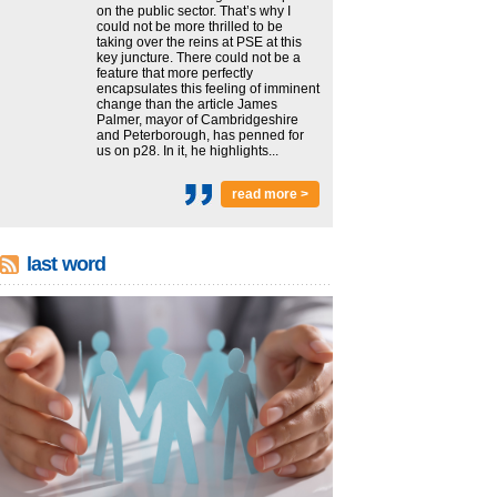
on the public sector. That’s why I
could not be more thrilled to be
taking over the reins at PSE at this
key juncture. There could not be a
feature that more perfectly
encapsulates this feeling of imminent
change than the article James
Palmer, mayor of Cambridgeshire
and Peterborough, has penned for
us on p28. In it, he highlights...
read more >
last word