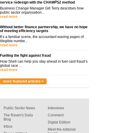
service redesign with the CHAMPS2 method
Business Change Manager Gill Terry describes how
public sector organisation...
read more
Without better finance partnership, we have no hope
of meeting efficiency targets
It’s a familiar scene, the accountant waving pages of
illegible numbe...
read more
Fuelling the fight against fraud
How Shell can help you stay ahead in fuel card fraud’s
global race ...
read more
more featured articles >
Public Sector News
Interviews
The Raven's Daily
Comment
Blog
Digital Edition
Inbox
Meet the editorial