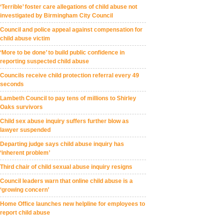
‘Terrible’ foster care allegations of child abuse not
investigated by Birmingham City Council
Council and police appeal against compensation for
child abuse victim
‘More to be done’ to build public confidence in
reporting suspected child abuse
Councils receive child protection referral every 49
seconds
Lambeth Council to pay tens of millions to Shirley
Oaks survivors
Child sex abuse inquiry suffers further blow as
lawyer suspended
Departing judge says child abuse inquiry has
‘inherent problem’
Third chair of child sexual abuse inquiry resigns
Council leaders warn that online child abuse is a
‘growing concern’
Home Office launches new helpline for employees to
report child abuse