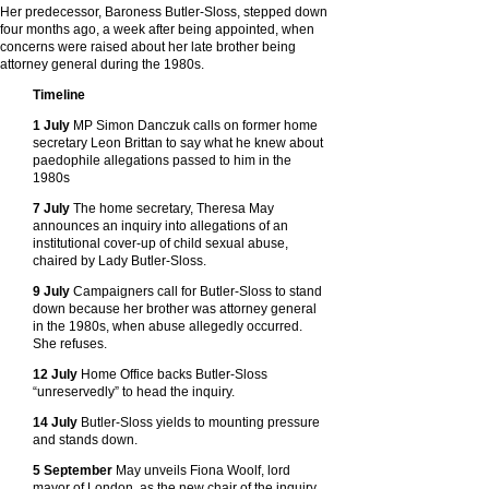
Her predecessor, Baroness Butler-Sloss, stepped down
four months ago, a week after being appointed, when
concerns were raised about her late brother being
attorney general during the 1980s.
Timeline
1 July
MP Simon Danczuk calls on former home
secretary Leon Brittan to say what he knew about
paedophile allegations passed to him in the
1980s
7 July
The home secretary, Theresa May
announces an inquiry into allegations of an
institutional cover-up of child sexual abuse,
chaired by Lady Butler-Sloss.
9 July
Campaigners call for Butler-Sloss to stand
down because her brother was attorney general
in the 1980s, when abuse allegedly occurred.
She refuses.
12 July
Home Office backs Butler-Sloss
“unreservedly” to head the inquiry.
14 July
Butler-Sloss yields to mounting pressure
and stands down.
5 September
May unveils Fiona Woolf, lord
mayor of London, as the new chair of the inquiry.