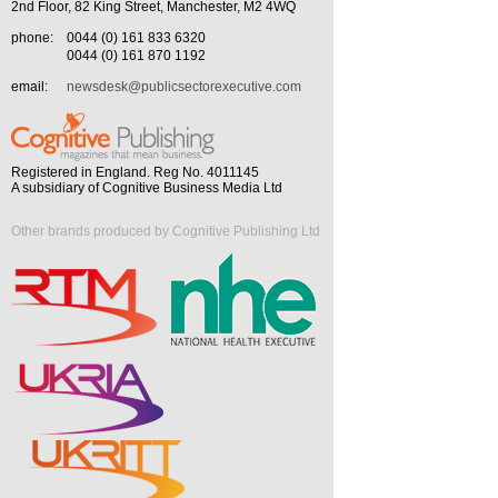
2nd Floor, 82 King Street, Manchester, M2 4WQ
phone:
0044 (0) 161 833 6320
0044 (0) 161 870 1192
email:
newsdesk@publicsectorexecutive.com
Registered in England. Reg No. 4011145
A subsidiary of Cognitive Business Media Ltd
Other brands produced by Cognitive Publishing Ltd