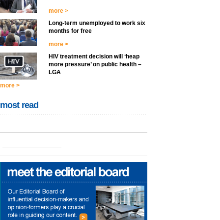
more >
Long-term unemployed to work six
months for free
more >
HIV treatment decision will ‘heap
more pressure’ on public health –
LGA
more >
most read