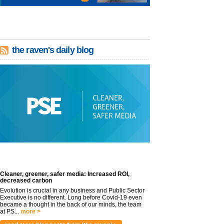
the raven's daily blog
Cleaner, greener, safer media: Increased ROI,
decreased carbon
Evolution is crucial in any business and Public Sector
Executive is no different. Long before Covid-19 even
became a thought in the back of our minds, the team
at PS...
more >