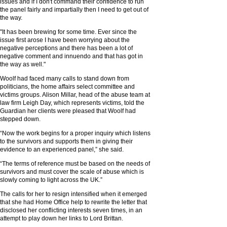
issues and if I don't command their confidence to run
the panel fairly and impartially then I need to get out of
the way.
"It has been brewing for some time. Ever since the
issue first arose I have been worrying about the
negative perceptions and there has been a lot of
negative comment and innuendo and that has got in
the way as well."
Woolf had faced many calls to stand down from
politicians, the home affairs select committee and
victims groups. Alison Millar, head of the abuse team at
law firm Leigh Day, which represents victims, told the
Guardian her clients were pleased that Woolf had
stepped down.
“Now the work begins for a proper inquiry which listens
to the survivors and supports them in giving their
evidence to an experienced panel,” she said.
“The terms of reference must be based on the needs of
survivors and must cover the scale of abuse which is
slowly coming to light across the UK.”
The calls for her to resign intensified when it emerged
that she had Home Office help to rewrite the letter that
disclosed her conflicting interests seven times, in an
attempt to play down her links to Lord Brittan.