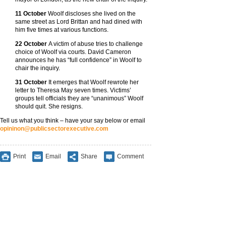
11 October
Woolf discloses she lived on the
same street as Lord Brittan and had dined with
him five times at various functions.
22 October
A victim of abuse tries to challenge
choice of Woolf via courts. David Cameron
announces he has “full confidence” in Woolf to
chair the inquiry.
31 October
It emerges that Woolf rewrote her
letter to Theresa May seven times. Victims’
groups tell officials they are “unanimous” Woolf
should quit. She resigns.
Tell us what you think – have your say below or email
opininon@publicsectorexecutive.com
Print
Email
Share
Comment