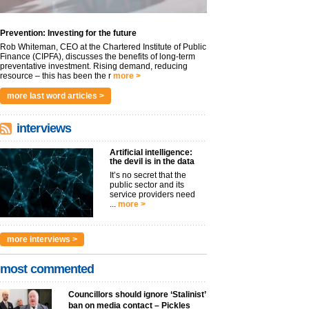
Prevention: Investing for the future
Rob Whiteman, CEO at the Chartered Institute of Public
Finance (CIPFA), discusses the benefits of long-term
preventative investment. Rising demand, reducing
resource – this has been the r
more >
more last word articles >
interviews
Artificial intelligence:
the devil is in the data
It’s no secret that the
public sector and its
service providers need
...
more >
more interviews >
most commented
Councillors should ignore ‘Stalinist’
ban on media contact – Pickles