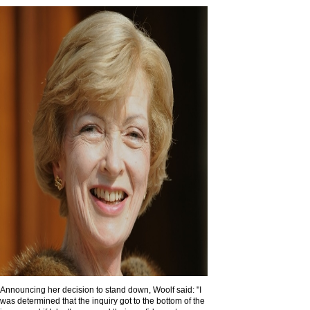
Announcing her decision to stand down, Woolf said: "I
was determined that the inquiry got to the bottom of the