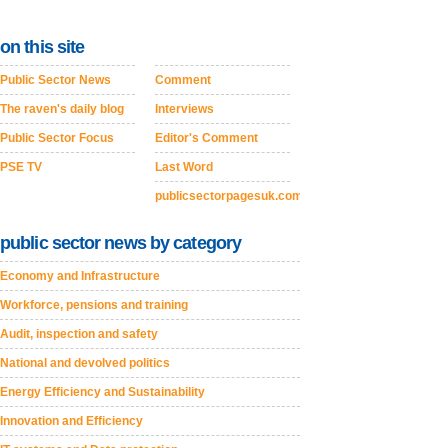
on this site
Public Sector News
Comment
The raven's daily blog
Interviews
Public Sector Focus
Editor's Comment
PSE TV
Last Word
publicsectorpagesuk.com
public sector news by category
Economy and Infrastructure
Workforce, pensions and training
Audit, inspection and safety
National and devolved politics
Energy Efficiency and Sustainability
Innovation and Efficiency