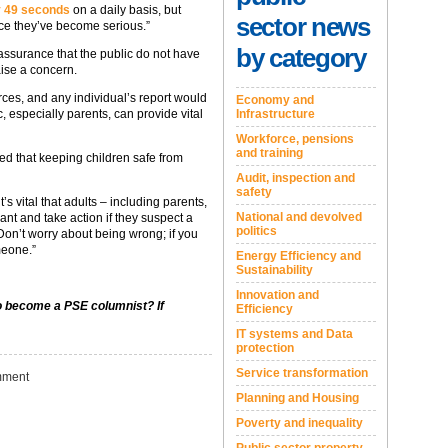
ry 49 seconds
on a daily basis, but
sector news
ce they’ve become serious.”
by category
eassurance that the public do not have
aise a concern.
rces, and any individual’s report would
Economy and
Infrastructure
c, especially parents, can provide vital
Workforce, pensions
and training
ed that keeping children safe from
Audit, inspection and
safety
s vital that adults – including parents,
National and devolved
ant and take action if they suspect a
politics
Don’t worry about being wrong; if you
meone.”
Energy Efficiency and
Sustainability
Innovation and
to become a PSE columnist? If
Efficiency
IT systems and Data
protection
Service transformation
ment
Planning and Housing
Poverty and inequality