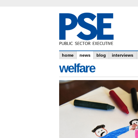
home
news
blog
interviews
welfare