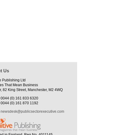
t Us
e Publishing Ltd
es That Mean Business
r, 82 King Street, Manchester, M2 4WQ
0044 (0) 161 833 6320
0044 (0) 161 870 1192
newsdesk@publicsectorexecutive.com
ed in England. Reg No. 4011145