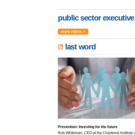
public sector executive
more videos >
last word
Prevention: Investing for the future
Rob Whiteman, CEO at the Chartered Institute o