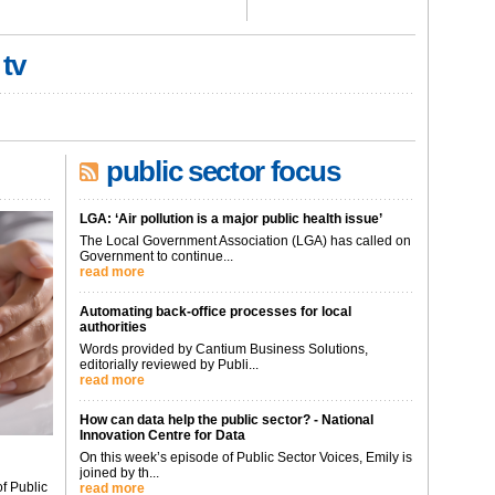
 tv
public sector focus
LGA: ‘Air pollution is a major public health issue’
The Local Government Association (LGA) has called on
Government to continue...
read more
Automating back-office processes for local
authorities
Words provided by Cantium Business Solutions,
editorially reviewed by Publi...
read more
How can data help the public sector? - National
Innovation Centre for Data
On this week’s episode of Public Sector Voices, Emily is
joined by th...
f Public
read more