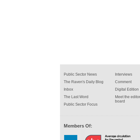
Public Sector News
Interviews
The Raven's Daily Blog
Comment
Inbox
Digital Edition
The Last Word
Meet the editor
board
Public Sector Focus
Members Of: