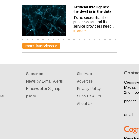
Artificial intelligence:
the devil is in the data
It’s no secret that the
public sector and its
service providers need ...
more >
more interviews >
Contac
Subscribe
Site Map
News by E-mail Alerts
Advertise
Cognitiv
Magazin
E-newsletter Signup
Privacy Policy
2nd Floo
ial
pse tv
Subs T's & C's
phone:
About Us
email:
Register