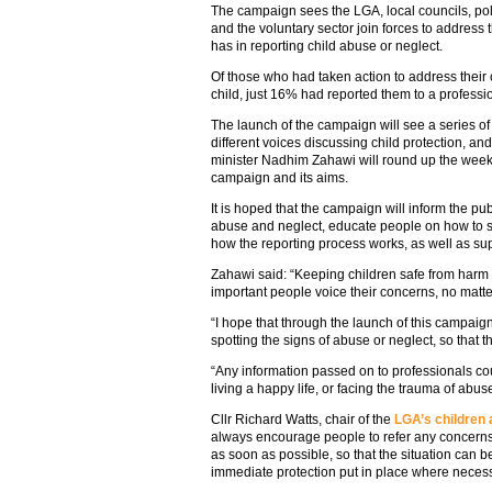
The campaign sees the LGA, local councils, po
and the voluntary sector join forces to address t
has in reporting child abuse or neglect.
Of those who had taken action to address their 
child, just 16% had reported them to a professi
The launch of the campaign will see a series of
different voices discussing child protection, an
minister Nadhim Zahawi will round up the week 
campaign and its aims.
It is hoped that the campaign will inform the publ
abuse and neglect, educate people on how to s
how the reporting process works, as well as sup
Zahawi said: “Keeping children safe from harm is
important people voice their concerns, no matte
“I hope that through the launch of this campai
spotting the signs of abuse or neglect, so that 
“Any information passed on to professionals co
living a happy life, or facing the trauma of abus
Cllr Richard Watts, chair of the
LGA’s children
always encourage people to refer any concerns a
as soon as possible, so that the situation can b
immediate protection put in place where necess