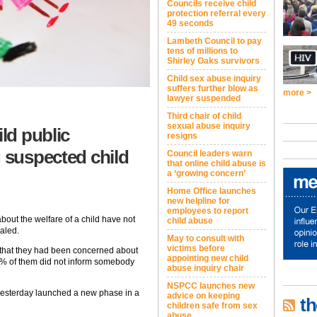
Councils receive child
protection referral every
49 seconds
Lambeth Council to pay
tens of millions to
Shirley Oaks survivors
Child sex abuse inquiry
suffers further blow as
more >
lawyer suspended
Third chair of child
sexual abuse inquiry
ild public
resigns
g suspected child
Council leaders warn
that online child abuse is
a ‘growing concern’
Home Office launches
new helpline for
employees to report
bout the welfare of a child have not
child abuse
aled.
May to consult with
victims before
id that they had been concerned about
appointing new child
% of them did not inform somebody
abuse inquiry chair
NSPCC launches new
 yesterday launched a new phase in a
advice on keeping
th
children safe from sex
abuse