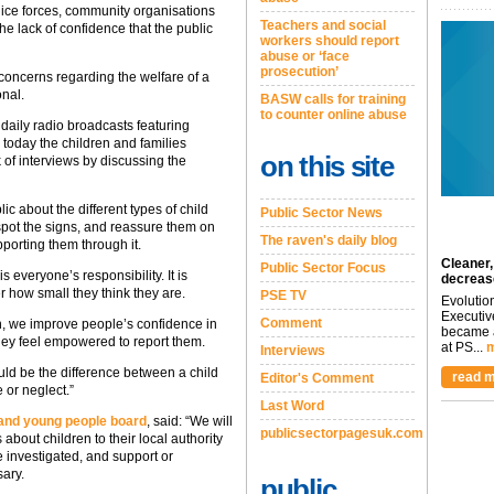
lice forces, community organisations
Teachers and social
he lack of confidence that the public
workers should report
abuse or ‘face
prosecution’
concerns regarding the welfare of a
onal.
BASW calls for training
to counter online abuse
 daily radio broadcasts featuring
d today the children and families
on this site
of interviews by discussing the
ic about the different types of child
Public Sector News
pot the signs, and reassure them on
The raven's daily blog
porting them through it.
Cleaner,
Public Sector Focus
 everyone’s responsibility. It is
decreas
r how small they think they are.
PSE TV
Evolutio
Executiv
Comment
gn, we improve people’s confidence in
became a
they feel empowered to report them.
at PS...
m
Interviews
uld be the difference between a child
read m
Editor's Comment
e or neglect.”
Last Word
 and young people board
, said: “We will
publicsectorpagesuk.com
bout children to their local authority
e investigated, and support or
ary.
public