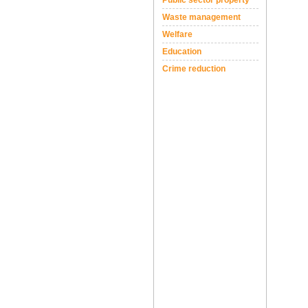
Public sector property
Waste management
Welfare
Education
Crime reduction