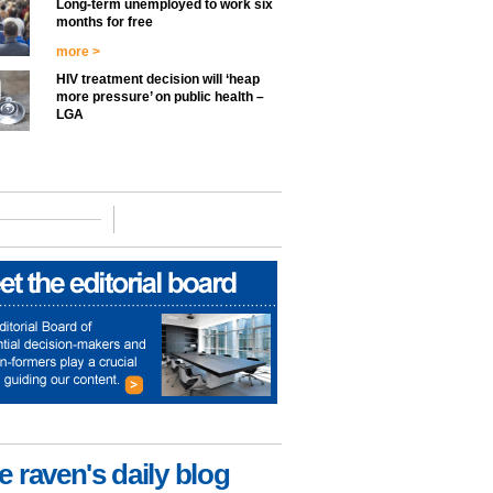
Long-term unemployed to work six
months for free
more >
HIV treatment decision will ‘heap
more pressure’ on public health –
LGA
e raven's daily blog