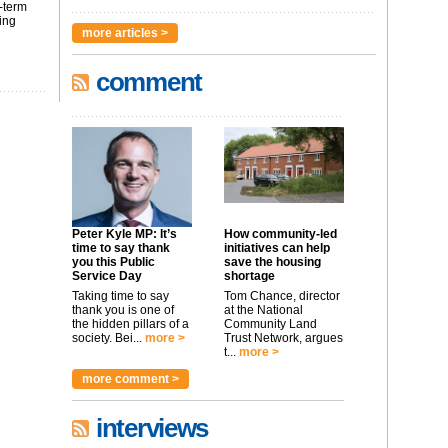
-term
ing
more articles >
comment
Peter Kyle MP: It’s
How community-led
time to say thank
initiatives can help
you this Public
save the housing
Service Day
shortage
Taking time to say
Tom Chance, director
thank you is one of
at the National
the hidden pillars of a
Community Land
society. Bei...
more >
Trust Network, argues
t...
more >
more comment >
interviews