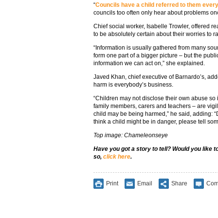
“
Councils have a child referred to them eve
councils too often only hear about problems on
Chief social worker, Isabelle Trowler, offered r
to be absolutely certain about their worries to r
“Information is usually gathered from many sou
form one part of a bigger picture – but the publi
information we can act on,” she explained.
Javed Khan, chief executive of Barnardo’s, add
harm is everybody’s business.
“Children may not disclose their own abuse so it’
family members, carers and teachers – are vigil
child may be being harmed,” he said, adding: “
think a child might be in danger, please tell so
Top image: Chameleonseye
Have you got a story to tell? Would you like 
so,
click here
.
Print
Email
Share
Com