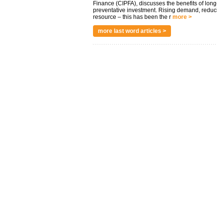
Finance (CIPFA), discusses the benefits of long
preventative investment. Rising demand, reduc
resource – this has been the r
more >
more last word articles >