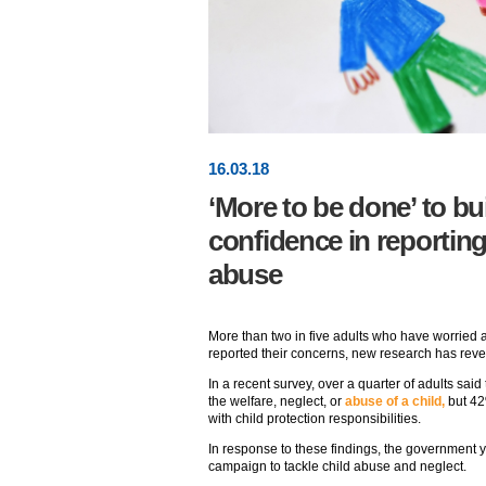
16
.
03
.18
‘More to be done’ to bu
confidence in reportin
abuse
More than two in five adults who have worried a
reported their concerns, new research has reve
In a recent survey, over a quarter of adults sa
the welfare, neglect, or
abuse of a child,
but 42
with child protection responsibilities.
In response to these findings, the government
campaign to tackle child abuse and neglect.