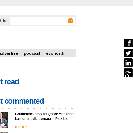
Site
advertise
podcast
evonorth
t read
t commented
Councillors should ignore ‘Stalinist’
ban on media contact – Pickles
more >