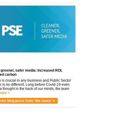
 greener, safer media: Increased ROI,
ed carbon
n is crucial in any business and Public Sector
e is no different. Long before Covid-19 even
 thought in the back of our minds, the team
ore >
ore blog posts from 'the raven' >