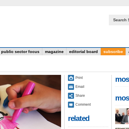
Search 
public sector focus
magazine
editorial board
subscribe
mos
Print
Email
Share
mos
Comment
related