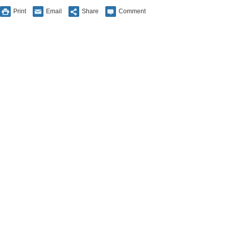
Print
Email
Share
Comment