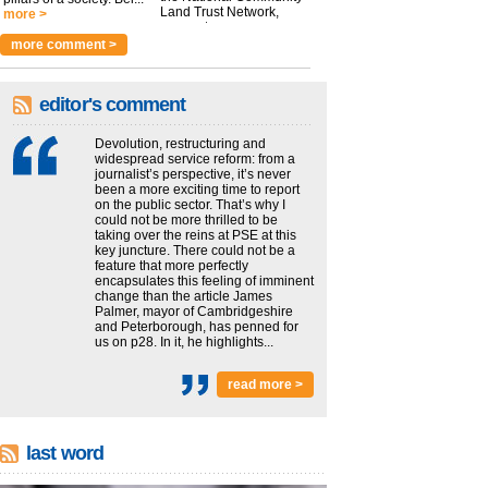
Land Trust Network,
more >
argues t...
more >
more comment >
editor's comment
Devolution, restructuring and
widespread service reform: from a
journalist’s perspective, it’s never
been a more exciting time to report
on the public sector. That’s why I
could not be more thrilled to be
taking over the reins at PSE at this
key juncture. There could not be a
feature that more perfectly
encapsulates this feeling of imminent
change than the article James
Palmer, mayor of Cambridgeshire
and Peterborough, has penned for
us on p28. In it, he highlights...
read more >
last word