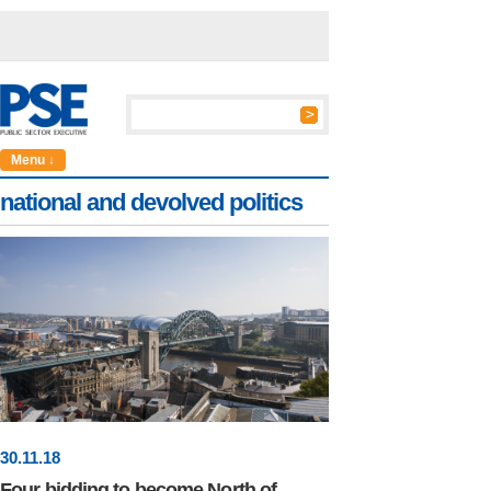
Menu ↓
national and devolved politics
30
.
11
.18
Four bidding to become North of