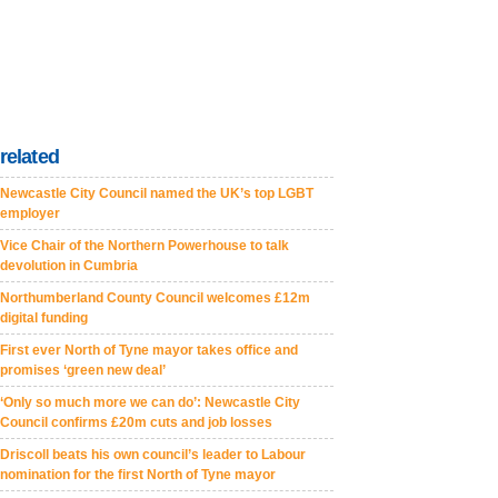
related
Newcastle City Council named the UK’s top LGBT
employer
Vice Chair of the Northern Powerhouse to talk
devolution in Cumbria
Northumberland County Council welcomes £12m
digital funding
First ever North of Tyne mayor takes office and
promises ‘green new deal’
‘Only so much more we can do’: Newcastle City
Council confirms £20m cuts and job losses
Driscoll beats his own council’s leader to Labour
nomination for the first North of Tyne mayor