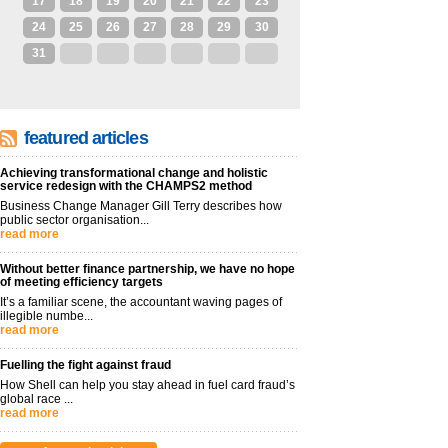
17
18
19
20
21
22
23
24
25
26
27
28
29
30
31
1
2
3
4
5
6
featured articles
Achieving transformational change and holistic
service redesign with the CHAMPS2 method
Business Change Manager Gill Terry describes how
public sector organisation...
read more
Without better finance partnership, we have no hope
of meeting efficiency targets
It’s a familiar scene, the accountant waving pages of
illegible numbe...
read more
Fuelling the fight against fraud
How Shell can help you stay ahead in fuel card fraud’s
global race ...
read more