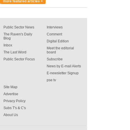
more featured articles >
Public Sector News
Interviews
The Raven's Daily
Comment
Blog
Digital Edition
Inbox
Meet the editorial
The Last Word
board
Public Sector Focus
Subscribe
News by E-mail Alerts
E-newsletter Signup
pse tv
Site Map
Advertise
Privacy Policy
Subs T's & C's
About Us