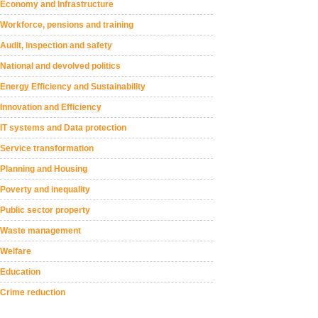
Economy and Infrastructure
Workforce, pensions and training
Audit, inspection and safety
National and devolved politics
Energy Efficiency and Sustainability
Innovation and Efficiency
IT systems and Data protection
Service transformation
Planning and Housing
Poverty and inequality
Public sector property
Waste management
Welfare
Education
Crime reduction