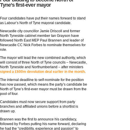
Tyne’s first-ever mayor
Four candidates have put their names forward to stand
as Labour’s North of Tyne mayoral candidate.
Newcastle city councillor Jamie Driscoll and former
North Tyneside cabinet member Ian Grayson have
followed North East MEP Paul Brannen and leader of
Newcastle CC Nick Forbes to nominate themselves for
role.
The mayor will lead the new combined authority, which
will consist of three North of Tyne councils – Newcastle,
North Tyneside and Northumberland – after ministers
signed a £600m devolution deal earlier in the month.
The internal deadline to self-nominate for the position
has now passed, which means the party’s candidate be
North of Tyne’s first-ever mayor must be drawn from the
pool of four.
Candidates must now secure support from party
branches and affiliated unions before a shortlist is
drawn up.
Brannen was the first to announce his candidacy,
followed by Forbes putting his name forward, declaring
he had the “credibility, experience and passion” to