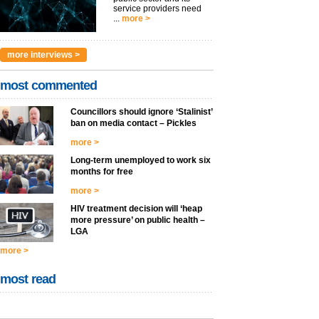
service providers need
...
more >
more interviews >
most commented
Councillors should ignore ‘Stalinist’
ban on media contact – Pickles
more >
Long-term unemployed to work six
months for free
more >
HIV treatment decision will ‘heap
more pressure’ on public health –
LGA
more >
most read