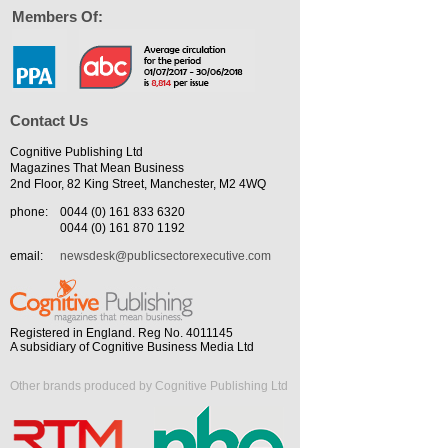
Members Of:
Contact Us
Cognitive Publishing Ltd
Magazines That Mean Business
2nd Floor, 82 King Street, Manchester, M2 4WQ
phone:
0044 (0) 161 833 6320
0044 (0) 161 870 1192
email:
newsdesk@publicsectorexecutive.com
Registered in England. Reg No. 4011145
A subsidiary of Cognitive Business Media Ltd
Other brands produced by Cognitive Publishing Ltd