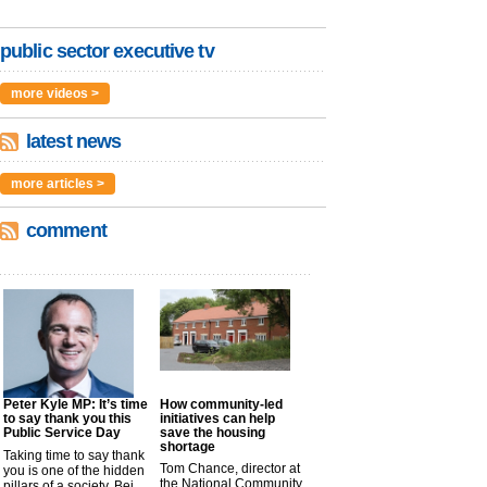
public sector executive tv
more videos >
latest news
more articles >
comment
Peter Kyle MP: It’s time
How community-led
to say thank you this
initiatives can help
Public Service Day
save the housing
shortage
Taking time to say thank
Tom Chance, director at
you is one of the hidden
the National Community
pillars of a society. Bei...