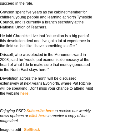
succeed in the role.
Grayson spent five years as the cabinet member for
children, young people and learning at North Tyneside
Council, and is currently a branch secretary at the
National Union of Teachers.
He told Chronicle Live that “education is a big part of
this devolution deal and I’ve got a lot of experience in
the field so feel like I have something to offer.”
Driscoll, who was elected in the Monument ward in
2008, said he “would put economic democracy at the
heart of what I do to make sure that money generated
in the North East stays here.”
Devolution across the north will be discussed
extensively at next year's EvoNorth, where Pat Ritchie
will be speaking. Don't miss your chance to attend, visit
the website
here
.
Enjoying PSE?
Subscribe here
to receive our weekly
news updates or
click here
to receive a copy of the
magazine!
Image credit -
SolStock