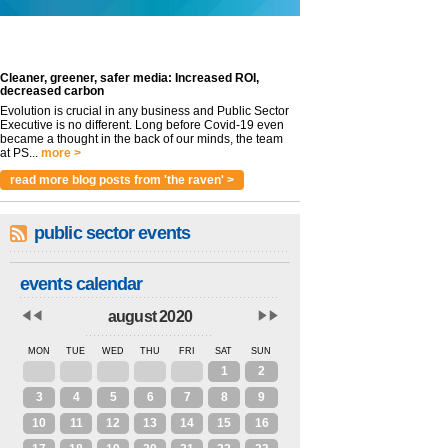
Cleaner, greener, safer media: Increased ROI,
decreased carbon
Evolution is crucial in any business and Public Sector
Executive is no different. Long before Covid-19 even
became a thought in the back of our minds, the team
at PS...
more >
read more blog posts from 'the raven' >
public sector events
events calendar
august 2020
MON
TUE
WED
THU
FRI
SAT
SUN
27
28
29
30
31
1
2
3
4
5
6
7
8
9
10
11
12
13
14
15
16