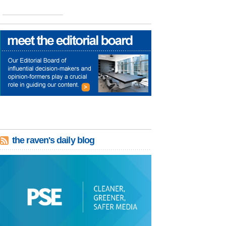
the raven's daily blog