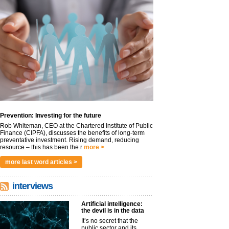
Prevention: Investing for the future
Rob Whiteman, CEO at the Chartered Institute of Public
Finance (CIPFA), discusses the benefits of long-term
preventative investment. Rising demand, reducing
resource – this has been the r
more >
more last word articles >
interviews
Artificial intelligence:
the devil is in the data
It’s no secret that the
public sector and its