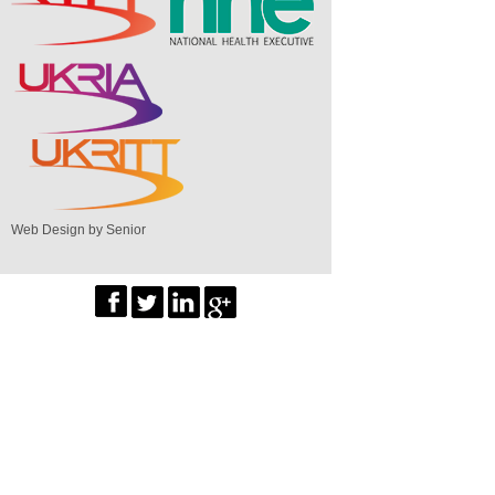
Web Design by Senior