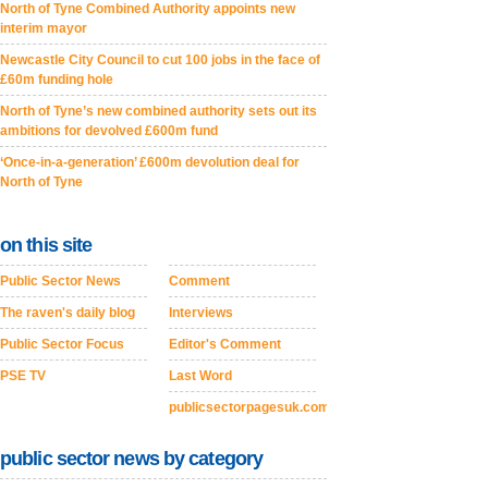
North of Tyne Combined Authority appoints new
interim mayor
Newcastle City Council to cut 100 jobs in the face of
£60m funding hole
North of Tyne’s new combined authority sets out its
ambitions for devolved £600m fund
‘Once-in-a-generation’ £600m devolution deal for
North of Tyne
on this site
Public Sector News
Comment
The raven's daily blog
Interviews
Public Sector Focus
Editor's Comment
PSE TV
Last Word
publicsectorpagesuk.com
public sector news by category