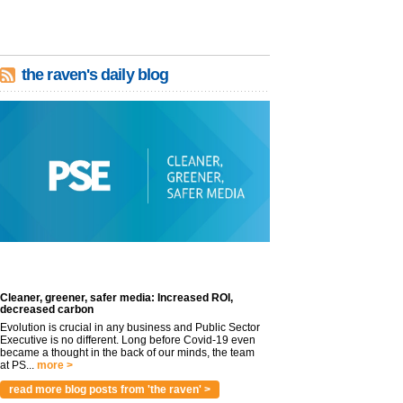
the raven's daily blog
Cleaner, greener, safer media: Increased ROI,
decreased carbon
Evolution is crucial in any business and Public Sector
Executive is no different. Long before Covid-19 even
became a thought in the back of our minds, the team
at PS...
more >
read more blog posts from 'the raven' >