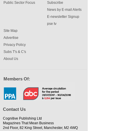
Public Sector Focus
Subscribe
News by E-mail Alerts
E-newsletter Signup
pse tv
Site Map
Advertise
Privacy Policy
Subs T's & C's
About Us
Members Of:
Contact Us
Cognitive Publishing Ltd
Magazines That Mean Business
2nd Floor, 82 King Street, Manchester, M2 4WQ