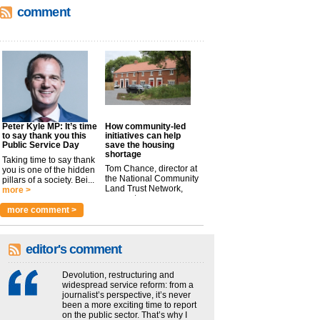
comment
Peter Kyle MP: It’s time
How community-led
to say thank you this
initiatives can help
Public Service Day
save the housing
shortage
Taking time to say thank
Tom Chance, director at
you is one of the hidden
the National Community
pillars of a society. Bei...
Land Trust Network,
more >
argues t...
more >
more comment >
editor's comment
Devolution, restructuring and
widespread service reform: from a
journalist’s perspective, it’s never
been a more exciting time to report
on the public sector. That’s why I