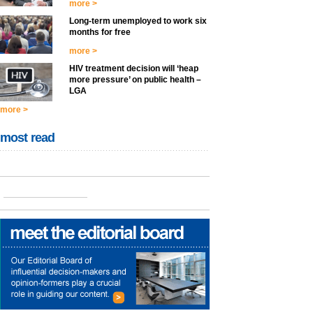
more >
Long-term unemployed to work six
months for free
more >
HIV treatment decision will ‘heap
more pressure’ on public health –
LGA
more >
most read