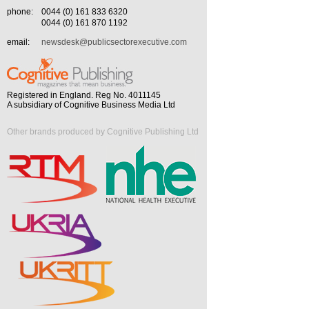
phone:
0044 (0) 161 833 6320
0044 (0) 161 870 1192
email:
newsdesk@publicsectorexecutive.com
Registered in England. Reg No. 4011145
A subsidiary of Cognitive Business Media Ltd
Other brands produced by Cognitive Publishing Ltd