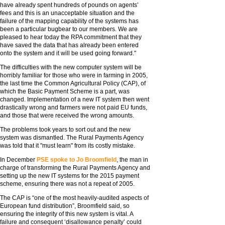
have already spent hundreds of pounds on agents’
fees and this is an unacceptable situation and the
failure of the mapping capability of the systems has
been a particular bugbear to our members. We are
pleased to hear today the RPA commitment that they
have saved the data that has already been entered
onto the system and it will be used going forward."
The difficulties with the new computer system will be
horribly familiar for those who were in farming in 2005,
the last time the Common Agricultural Policy (CAP), of
which the Basic Payment Scheme is a part, was
changed. Implementation of a new IT system then went
drastically wrong and farmers were not paid EU funds,
and those that were received the wrong amounts.
The problems took years to sort out and the new
system was dismantled. The Rural Payments Agency
was told that it "must learn" from its costly mistake.
In December
PSE spoke to Jo Broomfield
, the man in
charge of transforming the Rural Payments Agency and
setting up the new IT systems for the 2015 payment
scheme, ensuring there was not a repeat of 2005.
The CAP is “one of the most heavily-audited aspects of
European fund distribution”, Broomfield said, so
ensuring the integrity of this new system is vital. A
failure and consequent ‘disallowance penalty’ could