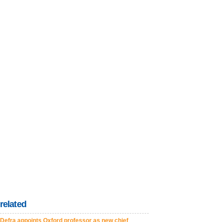
related
Defra appoints Oxford professor as new chief