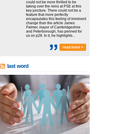
could not be more thrilled to be
taking over the reins at PSE at this
key juncture. There could not be a
feature that more perfectly
encapsulates this feeling of imminent
change than the article James
Palmer, mayor of Cambridgeshire
and Peterborough, has penned for
us on p28. In it, he highlights...
read more >
last word