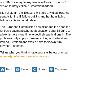
cost HM Treasury “many tens of millions of pounds”.
“It’s absolutely critical,” Broomfield added.
It is not clear if the Treasury will face any disallowance
penalty for the IT failure but it is another humiliating
failure for Defra nonetheless.
The European Commission has extended the deadline
for basic payment scheme applications until 15 June to
allow farmers more time to get their applications in. The
problems only apply to farmers in England – Northern
Ireland, Scotland and Wales have their own rural
payment schemes.
Tell us what you think – have your say below or email
opinion@publicsectorexecutive.com
Print
Email
Share
Comment