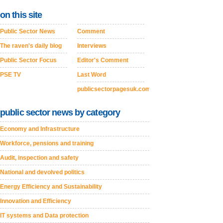
on this site
Public Sector News
Comment
The raven's daily blog
Interviews
Public Sector Focus
Editor's Comment
PSE TV
Last Word
publicsectorpagesuk.com
public sector news by category
Economy and Infrastructure
Workforce, pensions and training
Audit, inspection and safety
National and devolved politics
Energy Efficiency and Sustainability
Innovation and Efficiency
IT systems and Data protection