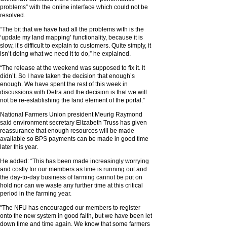
problems” with the online interface which could not be
resolved.
“The bit that we have had all the problems with is the
‘update my land mapping’ functionality, because it is
slow, it’s difficult to explain to customers. Quite simply, it
isn’t doing what we need it to do,” he explained.
“The release at the weekend was supposed to fix it. It
didn’t. So I have taken the decision that enough’s
enough. We have spent the rest of this week in
discussions with Defra and the decision is that we will
not be re-establishing the land element of the portal.”
National Farmers Union president Meurig Raymond
said environment secretary Elizabeth Truss has given
reassurance that enough resources will be made
available so BPS payments can be made in good time
later this year.
He added: “This has been made increasingly worrying
and costly for our members as time is running out and
the day-to-day business of farming cannot be put on
hold nor can we waste any further time at this critical
period in the farming year.
"The NFU has encouraged our members to register
onto the new system in good faith, but we have been let
down time and time again. We know that some farmers