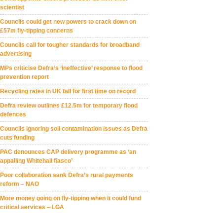
scientist
Councils could get new powers to crack down on
£57m fly-tipping concerns
Councils call for tougher standards for broadband
advertising
MPs criticise Defra’s ‘ineffective’ response to flood
prevention report
Recycling rates in UK fall for first time on record
Defra review outlines £12.5m for temporary flood
defences
Councils ignoring soil contamination issues as Defra
cuts funding
PAC denounces CAP delivery programme as ‘an
appalling Whitehall fiasco’
Poor collaboration sank Defra’s rural payments
reform – NAO
More money going on fly-tipping when it could fund
critical services – LGA