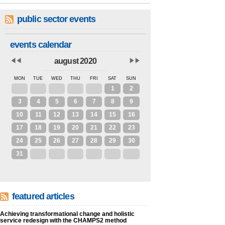
public sector events
events calendar
august 2020
MON
TUE
WED
THU
FRI
SAT
SUN
27
28
29
30
31
1
2
3
4
5
6
7
8
9
10
11
12
13
14
15
16
17
18
19
20
21
22
23
24
25
26
27
28
29
30
31
1
2
3
4
5
6
featured articles
Achieving transformational change and holistic
service redesign with the CHAMPS2 method