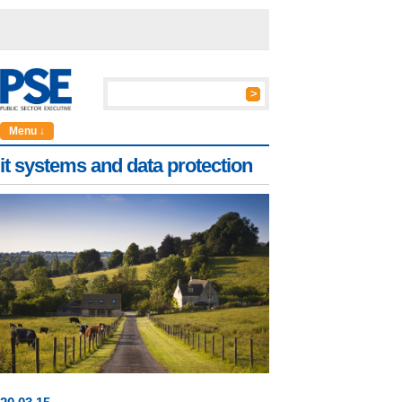
Menu ↓
it systems and data protection