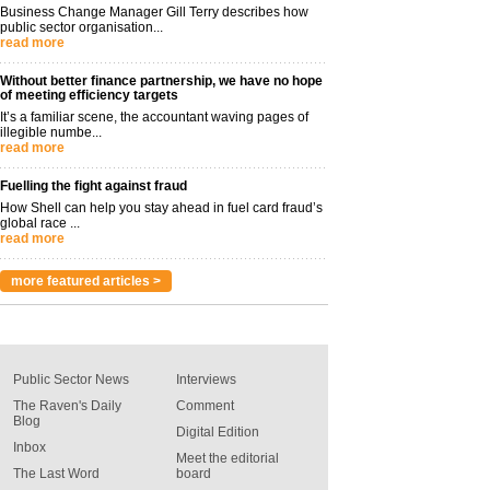
Business Change Manager Gill Terry describes how
public sector organisation...
read more
Without better finance partnership, we have no hope
of meeting efficiency targets
It’s a familiar scene, the accountant waving pages of
illegible numbe...
read more
Fuelling the fight against fraud
How Shell can help you stay ahead in fuel card fraud’s
global race ...
read more
more featured articles >
Public Sector News
Interviews
The Raven's Daily
Comment
Blog
Digital Edition
Inbox
Meet the editorial
The Last Word
board