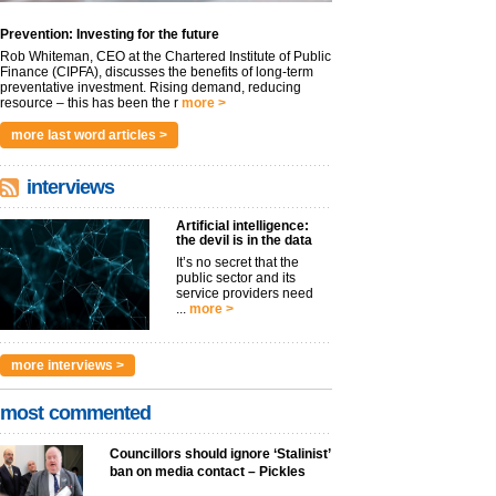
Prevention: Investing for the future
Rob Whiteman, CEO at the Chartered Institute of Public
Finance (CIPFA), discusses the benefits of long-term
preventative investment. Rising demand, reducing
resource – this has been the r
more >
more last word articles >
interviews
Artificial intelligence:
the devil is in the data
It’s no secret that the
public sector and its
service providers need
...
more >
more interviews >
most commented
Councillors should ignore ‘Stalinist’
ban on media contact – Pickles