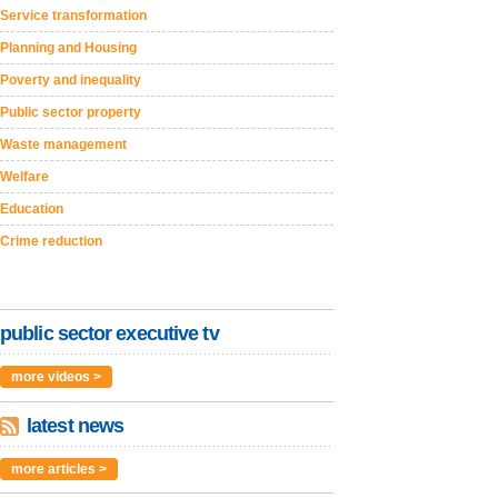
Service transformation
Planning and Housing
Poverty and inequality
Public sector property
Waste management
Welfare
Education
Crime reduction
public sector executive tv
more videos >
latest news
more articles >