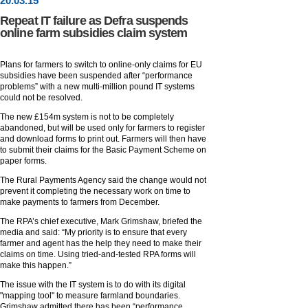
20
.
03
.15
Repeat IT failure as Defra suspends
online farm subsidies claim system
Plans for farmers to switch to online-only claims for EU
subsidies have been suspended after “performance
problems” with a new multi-million pound IT systems
could not be resolved.
The new £154m system is not to be completely
abandoned, but will be used only for farmers to register
and download forms to print out. Farmers will then have
to submit their claims for the Basic Payment Scheme on
paper forms.
The Rural Payments Agency said the change would not
prevent it completing the necessary work on time to
make payments to farmers from December.
The RPA’s chief executive, Mark Grimshaw, briefed the
media and said: “My priority is to ensure that every
farmer and agent has the help they need to make their
claims on time. Using tried-and-tested RPA forms will
make this happen.”
The issue with the IT system is to do with its digital
"mapping tool" to measure farmland boundaries.
Grimshaw admitted there has been “performance