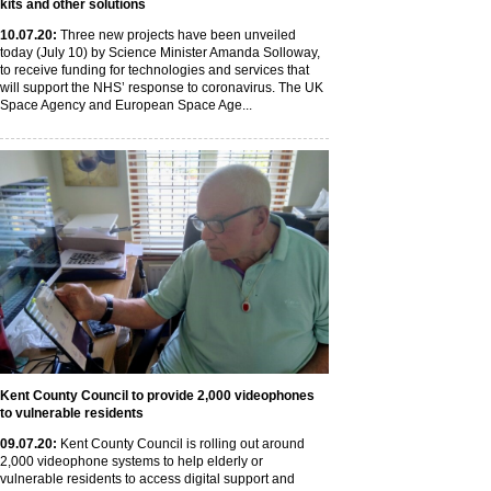
kits and other solutions
10
.07
.20
:
Three new projects have been unveiled
today (July 10) by Science Minister Amanda Solloway,
to receive funding for technologies and services that
will support the NHS’ response to coronavirus. The UK
Space Agency and European Space Age...
Kent County Council to provide 2,000 videophones
to vulnerable residents
09
.07
.20
:
Kent County Council is rolling out around
2,000 videophone systems to help elderly or
vulnerable residents to access digital support and