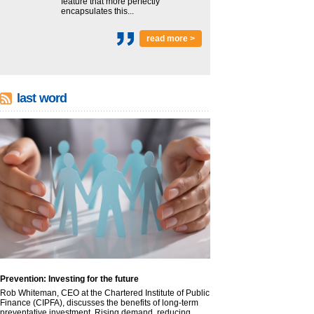
feature that more perfectly
encapsulates this...
read more >
last word
Prevention: Investing for the future
Rob Whiteman, CEO at the Chartered Institute of Public
Finance (CIPFA), discusses the benefits of long-term
preventative investment. Rising demand, reducing