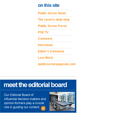
on this site
Public Sector News
The raven's daily blog
Public Sector Focus
PSE TV
Comment
Interviews
Editor's Comment
Last Word
publicsectorpagesuk.com