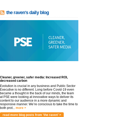
the raven's daily blog
Cleaner, greener, safer media: Increased ROI,
decreased carbon
Evolution is crucial in any business and Public Sector
Executive is no different. Long before Covid-19 even
became a thought in the back of our minds, the team
at PSE were looking at innovative ways to deliver its
content to our audience in a more dynamic and
responsive manner. We’re conscious to take the time to
both prot...
more >
read more blog posts from 'the raven' >