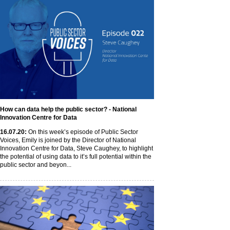
How can data help the public sector? - National
Innovation Centre for Data
16
.07
.20
:
On this week’s episode of Public Sector
Voices, Emily is joined by the Director of National
Innovation Centre for Data, Steve Caughey, to highlight
the potential of using data to it’s full potential within the
public sector and beyon...