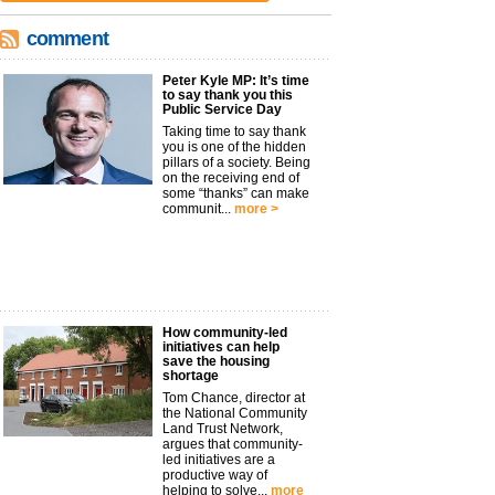
comment
Peter Kyle MP: It’s time
to say thank you this
Public Service Day
Taking time to say thank
you is one of the hidden
pillars of a society. Being
on the receiving end of
some “thanks” can make
communit...
more >
How community-led
initiatives can help
save the housing
shortage
Tom Chance, director at
the National Community
Land Trust Network,
argues that community-
led initiatives are a
productive way of
helping to solve...
more