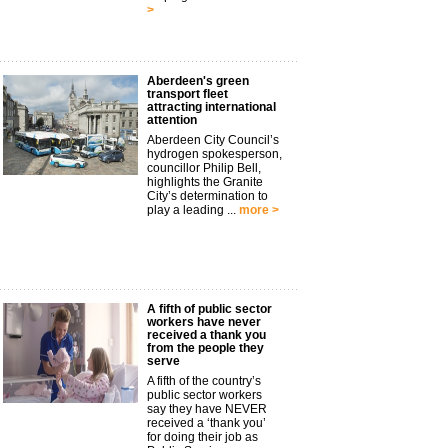
>
Aberdeen's green
transport fleet
attracting international
attention
Aberdeen City Council’s
hydrogen spokesperson,
councillor Philip Bell,
highlights the Granite
City’s determination to
play a leading ...
more >
A fifth of public sector
workers have never
received a thank you
from the people they
serve
A fifth of the country’s
public sector workers
say they have NEVER
received a ‘thank you’
for doing their job as