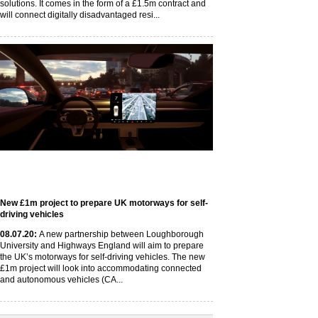
solutions. It comes in the form of a £1.5m contract and
will connect digitally disadvantaged resi...
New £1m project to prepare UK motorways for self-
driving vehicles
08
.07
.20
:
A new partnership between Loughborough
University and Highways England will aim to prepare
the UK’s motorways for self-driving vehicles. The new
£1m project will look into accommodating connected
and autonomous vehicles (CA...