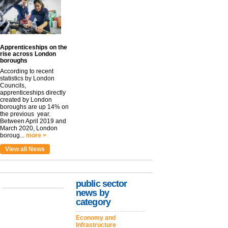
Apprenticeships on the
rise across London
boroughs
According to recent
statistics by London
Councils,
apprenticeships directly
created by London
boroughs are up 14% on
the previous year.
Between April 2019 and
March 2020, London
boroug...
more >
View all News
public sector
news by
category
Economy and
Infrastructure