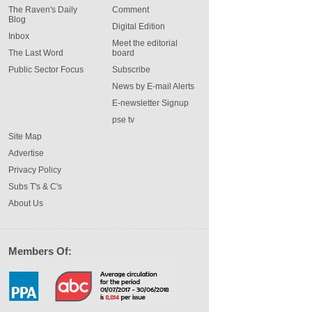
The Raven's Daily
Comment
Blog
Digital Edition
Inbox
Meet the editorial
The Last Word
board
Public Sector Focus
Subscribe
News by E-mail Alerts
E-newsletter Signup
pse tv
Site Map
Advertise
Privacy Policy
Subs T's & C's
About Us
Members Of: