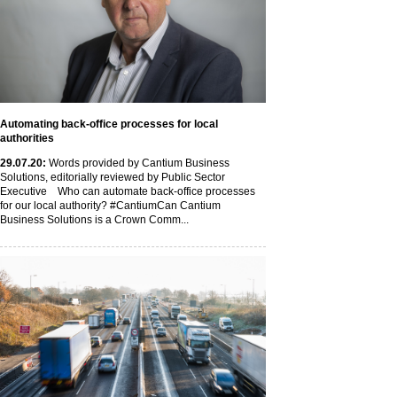
Automating back-office processes for local
authorities
29
.07
.20
:
Words provided by Cantium Business
Solutions, editorially reviewed by Public Sector
Executive Who can automate back-office processes
for our local authority? #CantiumCan Cantium
Business Solutions is a Crown Comm...