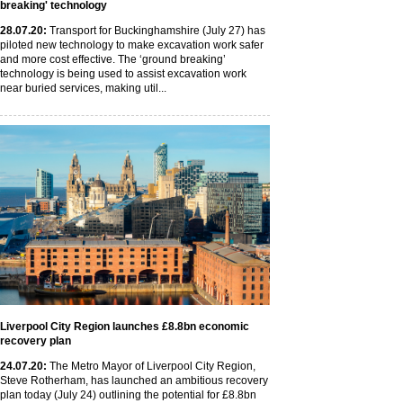
breaking' technology
28
.07
.20
:
Transport for Buckinghamshire (July 27) has
piloted new technology to make excavation work safer
and more cost effective. The ‘ground breaking’
technology is being used to assist excavation work
near buried services, making util...
Liverpool City Region launches £8.8bn economic
recovery plan
24
.07
.20
:
The Metro Mayor of Liverpool City Region,
Steve Rotherham, has launched an ambitious recovery
plan today (July 24) outlining the potential for £8.8bn