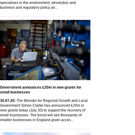
specialises in the environment, devolution and
business and regulatory policy an...
Government announces £20m in new grants for
small businesses
30
.07
.20
:
The Minister for Regional Growth and Local
Government Simon Clarke has announced £20m in
new grants today (July 30) to support the recovery of
small businesses. The boost will see thousands of
smaller businesses in England given acces...