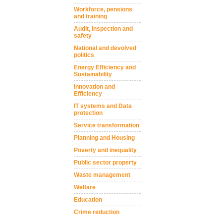
Workforce, pensions
and training
Audit, inspection and
safety
National and devolved
politics
Energy Efficiency and
Sustainability
Innovation and
Efficiency
IT systems and Data
protection
Service transformation
Planning and Housing
Poverty and inequality
Public sector property
Waste management
Welfare
Education
Crime reduction