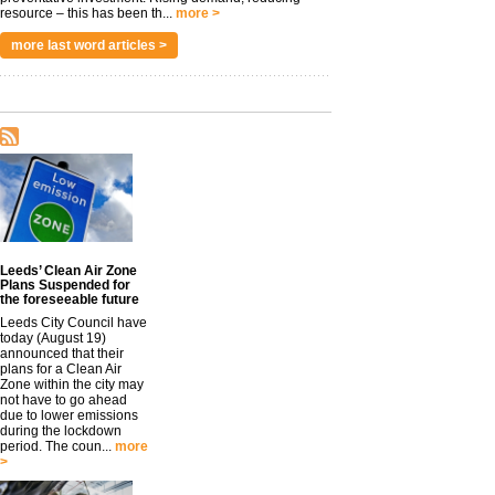
resource – this has been th...
more >
more last word articles >
Leeds’ Clean Air Zone
Plans Suspended for
the foreseeable future
Leeds City Council have
today (August 19)
announced that their
plans for a Clean Air
Zone within the city may
not have to go ahead
due to lower emissions
during the lockdown
period. The coun...
more
>