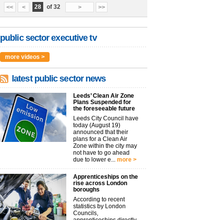
28
of 32
<<
<
>
>>
public sector executive tv
more videos >
latest public sector news
Leeds’ Clean Air Zone
Plans Suspended for
the foreseeable future
Leeds City Council have
today (August 19)
announced that their
plans for a Clean Air
Zone within the city may
not have to go ahead
due to lower e...
more >
Apprenticeships on the
rise across London
boroughs
According to recent
statistics by London
Councils,