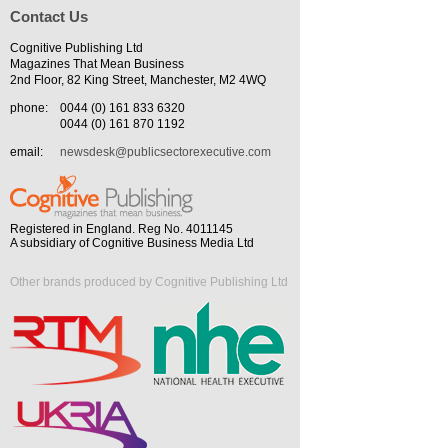
Contact Us
Cognitive Publishing Ltd
Magazines That Mean Business
2nd Floor, 82 King Street, Manchester, M2 4WQ
phone:
0044 (0) 161 833 6320
0044 (0) 161 870 1192
email:
newsdesk@publicsectorexecutive.com
Registered in England. Reg No. 4011145
A subsidiary of Cognitive Business Media Ltd
Other brands produced by Cognitive Publishing Ltd