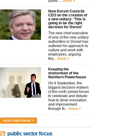
public ...
more >
New Dorset Councils
CEO on the creation of
a new unitary: ‘This is
going to be the right
decision for Dorset’
The new chief executive
of one of the new unitary
authorities in Dorset has
outlined his approach to
culture and work with
employees, arguing
tha...
more >
Keeping the
momentum of the
Northern Powerhouse
On 6 September, the
biggest decision-makers
of the north joined forces
to celebrate and debate
how to drive innovation
and improvement
through th...
more >
more interviews >
public sector focus