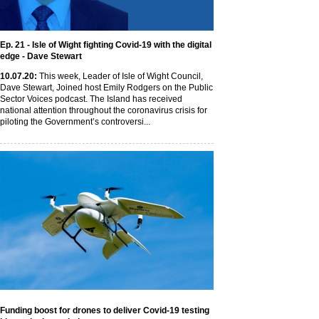
Ep. 21 - Isle of Wight fighting Covid-19 with the digital
edge - Dave Stewart
10
.07
.20
:
This week, Leader of Isle of Wight Council,
Dave Stewart, Joined host Emily Rodgers on the Public
Sector Voices podcast. The Island has received
national attention throughout the coronavirus crisis for
piloting the Government’s controversi...
Funding boost for drones to deliver Covid-19 testing