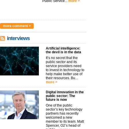
Public Service...
more >
more comment >
interviews
Artificial intelligence:
the devil is in the data
It’s no secret that the
public sector and its
service providers need
to invest in technology to
help make better use of
their resources. Bu...
more >
Digital innovation in the
public sector: The
future is now
One of the public
sector’s key technology
partners has recently
welcomed a new
member to its team. Matt
Spencer, O2’s head of