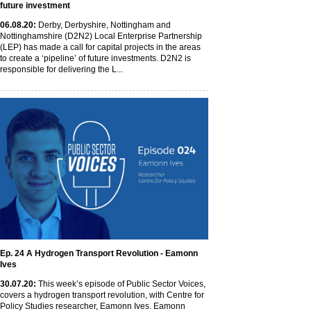
future investment
06
.08
.20
:
Derby, Derbyshire, Nottingham and
Nottinghamshire (D2N2) Local Enterprise Partnership
(LEP) has made a call for capital projects in the areas
to create a ‘pipeline’ of future investments. D2N2 is
responsible for delivering the L...
Ep. 24 A Hydrogen Transport Revolution - Eamonn
Ives
30
.07
.20
:
This week’s episode of Public Sector Voices,
covers a hydrogen transport revolution, with Centre for
Policy Studies researcher, Eamonn Ives. Eamonn