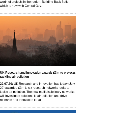
worth of projects in the region. Building Back Better,
which is now with Central Gov...
UK Research and Innovation awards £3m to projects
tackling air pollution
22
.07
.20
:
UK Research and Innovation has today (July
22) awarded £3m to six research networks looks to
tackle air pollution. The new multidisciplinary networks
will investigate solutions to air pollution and drive
research and innovation for ai...