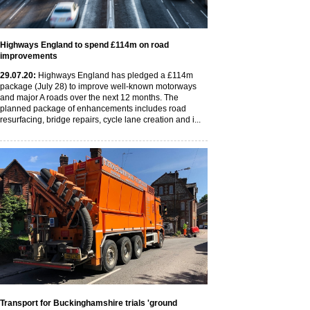
Highways England to spend £114m on road
improvements
29
.07
.20
:
Highways England has pledged a £114m
package (July 28) to improve well-known motorways
and major A roads over the next 12 months. The
planned package of enhancements includes road
resurfacing, bridge repairs, cycle lane creation and i...
Transport for Buckinghamshire trials 'ground