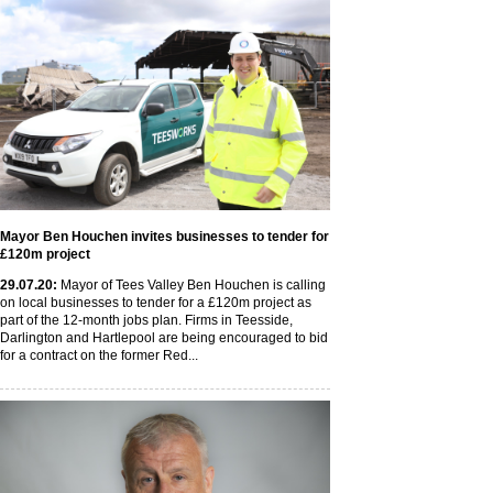
Mayor Ben Houchen invites businesses to tender for
£120m project
29
.07
.20
:
Mayor of Tees Valley Ben Houchen is calling
on local businesses to tender for a £120m project as
part of the 12-month jobs plan. Firms in Teesside,
Darlington and Hartlepool are being encouraged to bid
for a contract on the former Red...