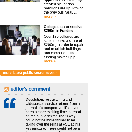
apprenticeships directly
created by London
boroughs are up 14% on
the previous year. ...
more >
Colleges set to receive
£200m in Funding
Over 180 colleges are
set to receive a share of
£200m, in order to repair
and refurbish buildings
and campuses. The
funding makes up p...
more >
more latest public sector news >
editor's comment
Devolution, restructuring and
widespread service reform: from a
journalist’s perspective, it’s never
been a more exciting time to report
on the public sector. That’s why I
could not be more thrilled to be
taking over the reins at PSE at this
key juncture. There could not be a