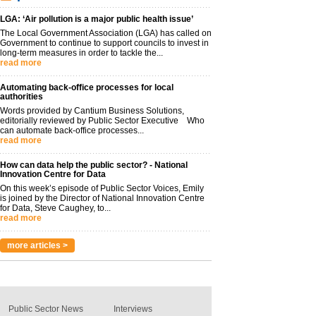
LGA: ‘Air pollution is a major public health issue’
The Local Government Association (LGA) has called on
Government to continue to support councils to invest in
long-term measures in order to tackle the...
read more
Automating back-office processes for local
authorities
Words provided by Cantium Business Solutions,
editorially reviewed by Public Sector Executive Who
can automate back-office processes...
read more
How can data help the public sector? - National
Innovation Centre for Data
On this week’s episode of Public Sector Voices, Emily
is joined by the Director of National Innovation Centre
for Data, Steve Caughey, to...
read more
more articles >
Public Sector News
Interviews