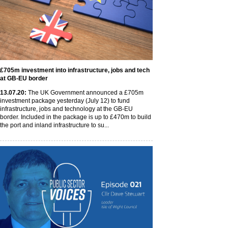
£705m investment into infrastructure, jobs and tech
at GB-EU border
13
.07
.20
:
The UK Government announced a £705m
investment package yesterday (July 12) to fund
infrastructure, jobs and technology at the GB-EU
border. Included in the package is up to £470m to build
the port and inland infrastructure to su...