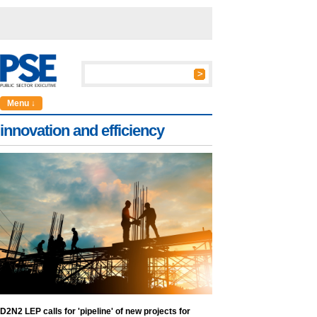
Menu ↓
innovation and efficiency
D2N2 LEP calls for 'pipeline' of new projects for