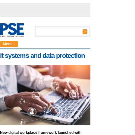
Menu ↓
it systems and data protection
New digital workplace framework launched with