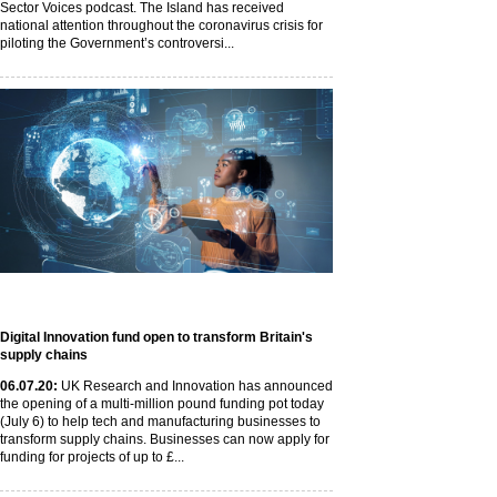
Sector Voices podcast. The Island has received
national attention throughout the coronavirus crisis for
piloting the Government’s controversi...
Digital Innovation fund open to transform Britain's
supply chains
06
.07
.20
:
UK Research and Innovation has announced
the opening of a multi-million pound funding pot today
(July 6) to help tech and manufacturing businesses to
transform supply chains. Businesses can now apply for
funding for projects of up to £...