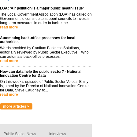
LGA: ‘Air pollution is a major public health issue’
The Local Government Association (LGA) has called on
Government to continue to support councils to invest in
long-term measures in order to tackle the...
read more
Automating back-office processes for local
authorities
Words provided by Cantium Business Solutions,
editorially reviewed by Public Sector Executive Who
can automate back-office processes...
read more
How can data help the public sector? - National
Innovation Centre for Data
On this week’s episode of Public Sector Voices, Emily
is joined by the Director of National Innovation Centre
for Data, Steve Caughey, to...
read more
more articles >
Public Sector News
Interviews