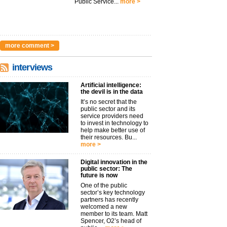
Public Service...
more >
more comment >
interviews
Artificial intelligence:
the devil is in the data
It’s no secret that the
public sector and its
service providers need
to invest in technology to
help make better use of
their resources. Bu...
more >
Digital innovation in the
public sector: The
future is now
One of the public
sector’s key technology
partners has recently
welcomed a new
member to its team. Matt
Spencer, O2’s head of