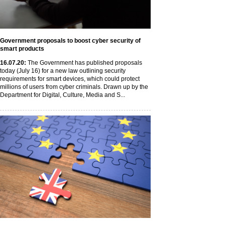
Government proposals to boost cyber security of
smart products
16
.07
.20
:
The Government has published proposals
today (July 16) for a new law outlining security
requirements for smart devices, which could protect
millions of users from cyber criminals. Drawn up by the
Department for Digital, Culture, Media and S...