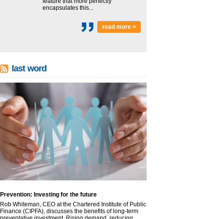
feature that more perfectly
encapsulates this...
read more >
last word
Prevention: Investing for the future
Rob Whiteman, CEO at the Chartered Institute of Public
Finance (CIPFA), discusses the benefits of long-term
preventative investment. Rising demand, reducing