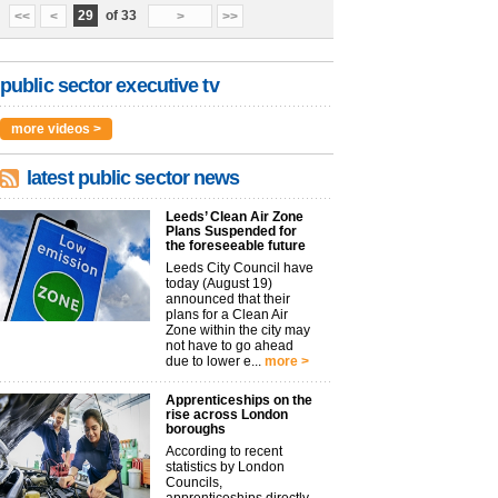
29
of 33
<<
<
>
>>
public sector executive tv
more videos >
latest public sector news
Leeds’ Clean Air Zone
Plans Suspended for
the foreseeable future
Leeds City Council have
today (August 19)
announced that their
plans for a Clean Air
Zone within the city may
not have to go ahead
due to lower e...
more >
Apprenticeships on the
rise across London
boroughs
According to recent
statistics by London
Councils,