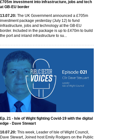
£705m investment into infrastructure, jobs and tech
at GB-EU border
13
.07
.20
:
The UK Government announced a £705m
investment package yesterday (July 12) to fund
infrastructure, jobs and technology at the GB-EU
border. Included in the package is up to £470m to build
the port and inland infrastructure to su...
Ep. 21 - Isle of Wight fighting Covid-19 with the digital
edge - Dave Stewart
10
.07
.20
:
This week, Leader of Isle of Wight Council,
Dave Stewart, Joined host Emily Rodgers on the Public