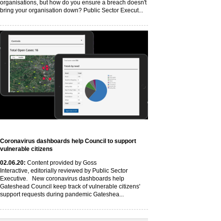
organisations, but how do you ensure a breach doesn't
bring your organisation down? Public Sector Execut...
Coronavirus dashboards help Council to support
vulnerable citizens
02
.06
.20
:
Content provided by Goss
Interactive, editorially reviewed by Public Sector
Executive. New coronavirus dashboards help
Gateshead Council keep track of vulnerable citizens'
support requests during pandemic Gateshea...