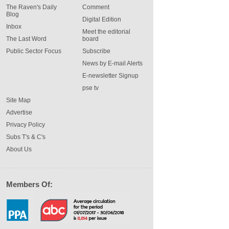
The Raven's Daily
Comment
Blog
Digital Edition
Inbox
Meet the editorial
The Last Word
board
Public Sector Focus
Subscribe
News by E-mail Alerts
E-newsletter Signup
pse tv
Site Map
Advertise
Privacy Policy
Subs T's & C's
About Us
Members Of: