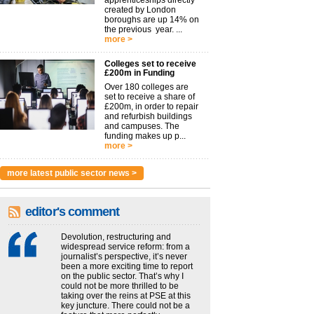
apprenticeships directly
created by London
boroughs are up 14% on
the previous year. ...
more >
Colleges set to receive
£200m in Funding
Over 180 colleges are
set to receive a share of
£200m, in order to repair
and refurbish buildings
and campuses. The
funding makes up p...
more >
more latest public sector news >
editor's comment
Devolution, restructuring and
widespread service reform: from a
journalist’s perspective, it’s never
been a more exciting time to report
on the public sector. That’s why I
could not be more thrilled to be
taking over the reins at PSE at this
key juncture. There could not be a