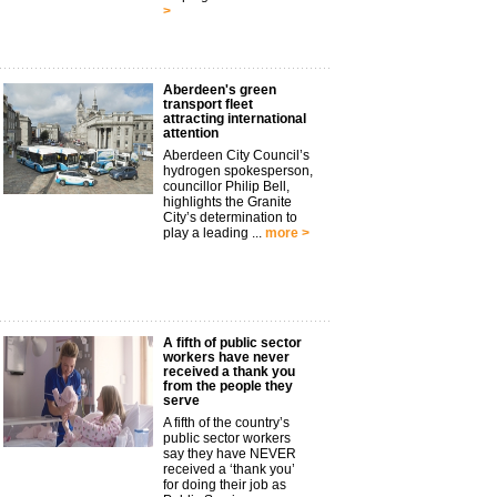
>
Aberdeen's green
transport fleet
attracting international
attention
Aberdeen City Council’s
hydrogen spokesperson,
councillor Philip Bell,
highlights the Granite
City’s determination to
play a leading ...
more >
A fifth of public sector
workers have never
received a thank you
from the people they
serve
A fifth of the country’s
public sector workers
say they have NEVER
received a ‘thank you’
for doing their job as