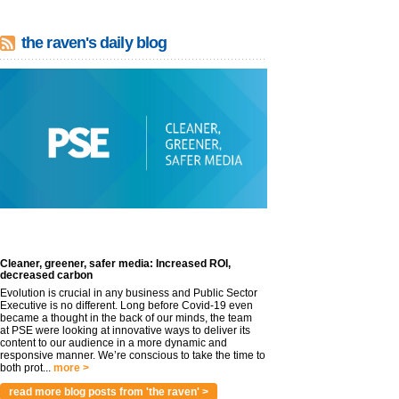
the raven's daily blog
Cleaner, greener, safer media: Increased ROI,
decreased carbon
Evolution is crucial in any business and Public Sector
Executive is no different. Long before Covid-19 even
became a thought in the back of our minds, the team
at PSE were looking at innovative ways to deliver its
content to our audience in a more dynamic and
responsive manner. We’re conscious to take the time to
both prot...
more >
read more blog posts from 'the raven' >