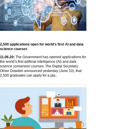
2,500 applications open for world's first AI and data
science courses
11
.06
.20
:
The Government has opened applications for
the world’s first artificial intelligence (AI) and data
science conversion courses. The Digital Secretary
Oliver Dowden announced yesterday (June 10), that
2,500 graduates can apply for a pla...