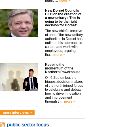
public ...
more >
New Dorset Councils
CEO on the creation of
a new unitary: ‘This is
going to be the right
decision for Dorset’
The new chief executive
of one of the new unitary
authorities in Dorset has
outlined his approach to
culture and work with
employees, arguing
tha...
more >
Keeping the
momentum of the
Northern Powerhouse
On 6 September, the
biggest decision-makers
of the north joined forces
to celebrate and debate
how to drive innovation
and improvement
through th...
more >
more interviews >
public sector focus