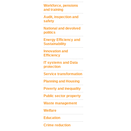
Workforce, pensions
and training
Audit, inspection and
safety
National and devolved
politics
Energy Efficiency and
Sustainability
Innovation and
Efficiency
IT systems and Data
protection
Service transformation
Planning and Housing
Poverty and inequality
Public sector property
Waste management
Welfare
Education
Crime reduction