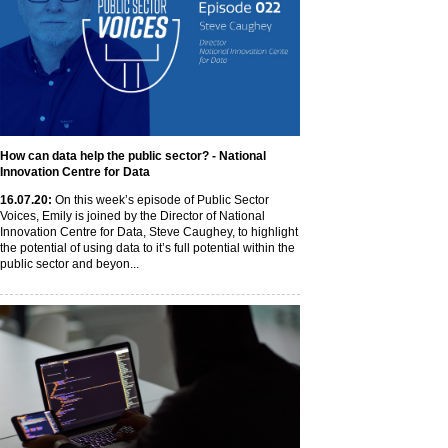
How can data help the public sector? - National
Innovation Centre for Data
16
.07
.20
:
On this week’s episode of Public Sector
Voices, Emily is joined by the Director of National
Innovation Centre for Data, Steve Caughey, to highlight
the potential of using data to it’s full potential within the
public sector and beyon...