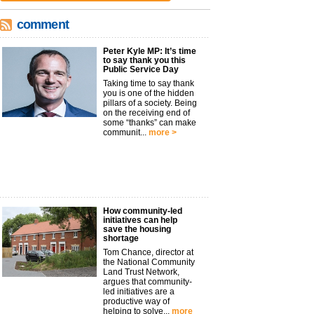
comment
Peter Kyle MP: It’s time
to say thank you this
Public Service Day
Taking time to say thank
you is one of the hidden
pillars of a society. Being
on the receiving end of
some “thanks” can make
communit...
more >
How community-led
initiatives can help
save the housing
shortage
Tom Chance, director at
the National Community
Land Trust Network,
argues that community-
led initiatives are a
productive way of
helping to solve...
more