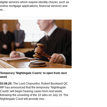
digital services which require identity checks, such as
online mortgage applications, financial services and
re...
Temporary 'Nightingale Courts' to open from next
week
03
.08
.20
:
The Lord Chancellor, Robert Buckland QC
MP has announced that the temporary ‘Nightingale
Courts’ will begin hearing cases from next week,
following the unveiling of the 10 sites on July 19. The
Nightingale Court will provide mor...