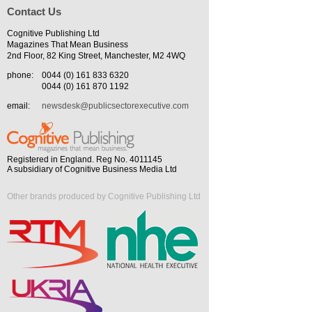
Contact Us
Cognitive Publishing Ltd
Magazines That Mean Business
2nd Floor, 82 King Street, Manchester, M2 4WQ
phone:
0044 (0) 161 833 6320
0044 (0) 161 870 1192
email:
newsdesk@publicsectorexecutive.com
Registered in England. Reg No. 4011145
A subsidiary of Cognitive Business Media Ltd
Other brands produced by Cognitive Publishing Ltd