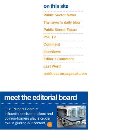
on this site
Public Sector News
The raven's daily blog
Public Sector Focus
PSE TV
Comment
Interviews
Editor's Comment
Last Word
publicsectorpagesuk.com