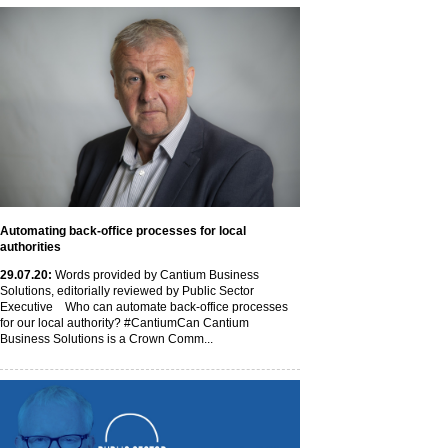
Automating back-office processes for local
authorities
29
.07
.20
:
Words provided by Cantium Business
Solutions, editorially reviewed by Public Sector
Executive Who can automate back-office processes
for our local authority? #CantiumCan Cantium
Business Solutions is a Crown Comm...