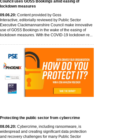
Council uses GOSS Bookings amid easing of
lockdown measures
09
.06
.20
:
Content provided by Goss
Interactive, editorially reviewed by Public Sector
Executive Clackmannanshire Council make innovative
use of GOSS Bookings in the wake of the easing of
lockdown measures. With the COVID-19 lockdown re...
Protecting the public sector from cybercrime
08
.06
.20
:
Cybercrime, including ransomware, is
widespread and creating significant data protection
and recovery challenges for many Public Sector