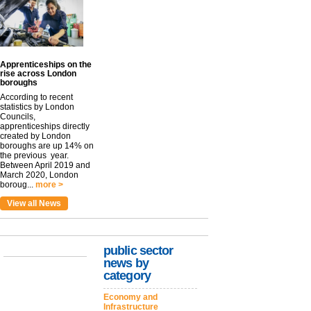
Apprenticeships on the
rise across London
boroughs
According to recent
statistics by London
Councils,
apprenticeships directly
created by London
boroughs are up 14% on
the previous year.
Between April 2019 and
March 2020, London
boroug...
more >
View all News
public sector
news by
category
Economy and
Infrastructure