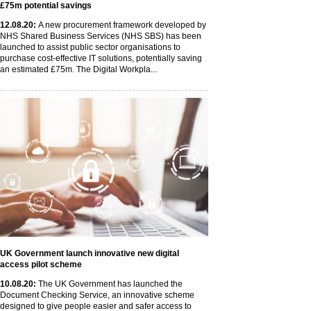
£75m potential savings
12
.08
.20
:
A new procurement framework developed by
NHS Shared Business Services (NHS SBS) has been
launched to assist public sector organisations to
purchase cost-effective IT solutions, potentially saving
an estimated £75m. The Digital Workpla...
UK Government launch innovative new digital
access pilot scheme
10
.08
.20
:
The UK Government has launched the
Document Checking Service, an innovative scheme
designed to give people easier and safer access to