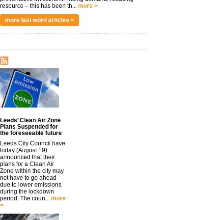
resource – this has been th...
more >
more last word articles >
Leeds’ Clean Air Zone
Plans Suspended for
the foreseeable future
Leeds City Council have
today (August 19)
announced that their
plans for a Clean Air
Zone within the city may
not have to go ahead
due to lower emissions
during the lockdown
period. The coun...
more
>