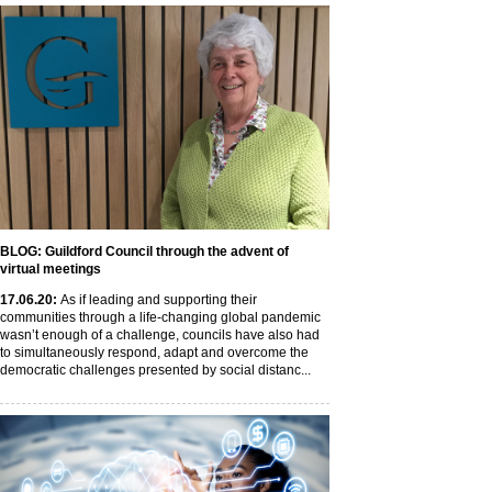
BLOG: Guildford Council through the advent of
virtual meetings
17
.06
.20
:
As if leading and supporting their
communities through a life-changing global pandemic
wasn’t enough of a challenge, councils have also had
to simultaneously respond, adapt and overcome the
democratic challenges presented by social distanc...