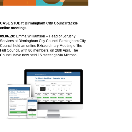
CASE STUDY: Birmingham City Council tackle
online meetings
09
.06
.20
:
Emma Williamson – Head of Scrutiny
Services at Birmingham City Council Birmingham City
Council held an online Extraordinary Meeting of the
Full Council, with 80 members, on 28th April. The
Council have now held 15 meetings via Microso...