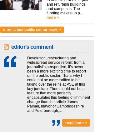
£200m, in order to repair
and refurbish buildings
and campuses. The
funding makes up p...
more >
more latest public sector news >
editor's comment
Devolution, restructuring and
widespread service reform: from a
journalist’s perspective, it’s never
been a more exciting time to report
on the public sector. That’s why I
could not be more thrilled to be
taking over the reins at PSE at this
key juncture. There could not be a
feature that more perfectly
encapsulates this feeling of imminent
change than the article James
Palmer, mayor of Cambridgeshire
and Peterborough,...
read more >