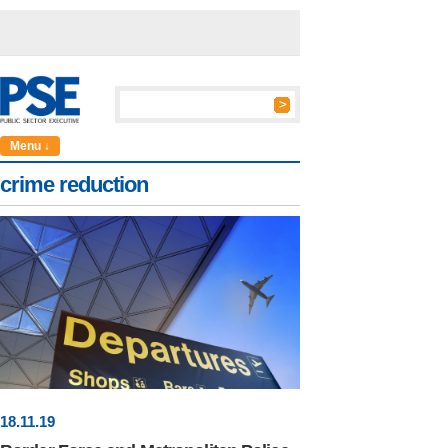
Menu ↓
crime reduction
18
.
11
.19