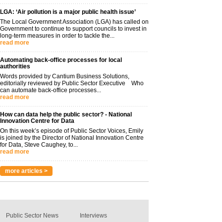
LGA: ‘Air pollution is a major public health issue’
The Local Government Association (LGA) has called on
Government to continue to support councils to invest in
long-term measures in order to tackle the...
read more
Automating back-office processes for local
authorities
Words provided by Cantium Business Solutions,
editorially reviewed by Public Sector Executive Who
can automate back-office processes...
read more
How can data help the public sector? - National
Innovation Centre for Data
On this week’s episode of Public Sector Voices, Emily
is joined by the Director of National Innovation Centre
for Data, Steve Caughey, to...
read more
more articles >
Public Sector News
Interviews