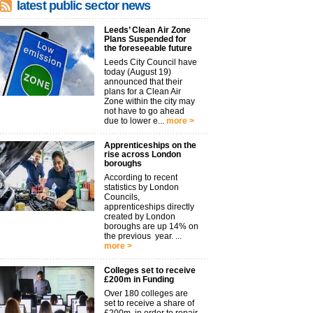
latest public sector news
Leeds’ Clean Air Zone
Plans Suspended for
the foreseeable future
Leeds City Council have
today (August 19)
announced that their
plans for a Clean Air
Zone within the city may
not have to go ahead
due to lower e...
more >
Apprenticeships on the
rise across London
boroughs
According to recent
statistics by London
Councils,
apprenticeships directly
created by London
boroughs are up 14% on
the previous year. ...
more >
Colleges set to receive
£200m in Funding
Over 180 colleges are
set to receive a share of