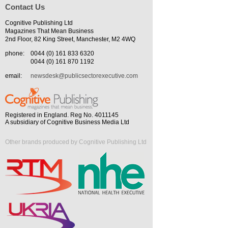
Contact Us
Cognitive Publishing Ltd
Magazines That Mean Business
2nd Floor, 82 King Street, Manchester, M2 4WQ
phone:
0044 (0) 161 833 6320
0044 (0) 161 870 1192
email:
newsdesk@publicsectorexecutive.com
Registered in England. Reg No. 4011145
A subsidiary of Cognitive Business Media Ltd
Other brands produced by Cognitive Publishing Ltd