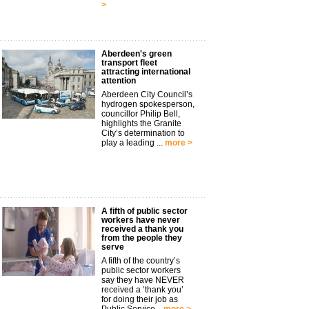
>
Aberdeen's green
transport fleet
attracting international
attention
Aberdeen City Council’s
hydrogen spokesperson,
councillor Philip Bell,
highlights the Granite
City’s determination to
play a leading ...
more >
A fifth of public sector
workers have never
received a thank you
from the people they
serve
A fifth of the country’s
public sector workers
say they have NEVER
received a ‘thank you’
for doing their job as