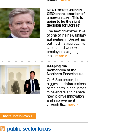
New Dorset Councils
CEO on the creation of
a new unitary: ‘This is
going to be the right
decision for Dorset’
The new chief executive
of one of the new unitary
authorities in Dorset has
outlined his approach to
culture and work with
employees, arguing
tha...
more >
Keeping the
momentum of the
Northern Powerhouse
On 6 September, the
biggest decision-makers
of the north joined forces
to celebrate and debate
how to drive innovation
and improvement
through th...
more >
more interviews >
public sector focus