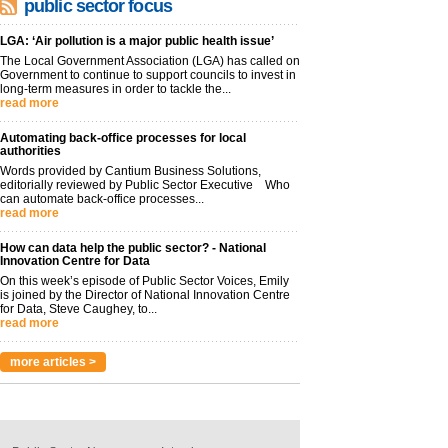
public sector focus
LGA: ‘Air pollution is a major public health issue’
The Local Government Association (LGA) has called on
Government to continue to support councils to invest in
long-term measures in order to tackle the...
read more
Automating back-office processes for local
authorities
Words provided by Cantium Business Solutions,
editorially reviewed by Public Sector Executive Who
can automate back-office processes...
read more
How can data help the public sector? - National
Innovation Centre for Data
On this week’s episode of Public Sector Voices, Emily
is joined by the Director of National Innovation Centre
for Data, Steve Caughey, to...
read more
more articles >