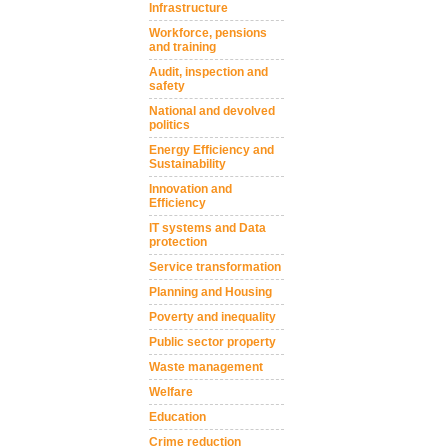
Infrastructure
Workforce, pensions
and training
Audit, inspection and
safety
National and devolved
politics
Energy Efficiency and
Sustainability
Innovation and
Efficiency
IT systems and Data
protection
Service transformation
Planning and Housing
Poverty and inequality
Public sector property
Waste management
Welfare
Education
Crime reduction