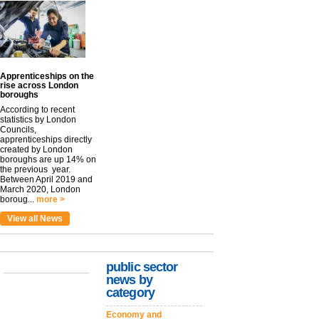
Apprenticeships on the
rise across London
boroughs
According to recent
statistics by London
Councils,
apprenticeships directly
created by London
boroughs are up 14% on
the previous year.
Between April 2019 and
March 2020, London
boroug...
more >
View all News
public sector
news by
category
Economy and