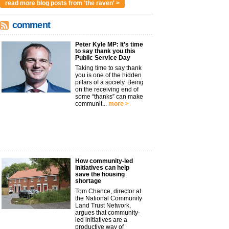
read more blog posts from 'the raven' >
comment
Peter Kyle MP: It’s time
to say thank you this
Public Service Day
Taking time to say thank
you is one of the hidden
pillars of a society. Being
on the receiving end of
some “thanks” can make
communit...
more >
How community-led
initiatives can help
save the housing
shortage
Tom Chance, director at
the National Community
Land Trust Network,
argues that community-
led initiatives are a
productive way of