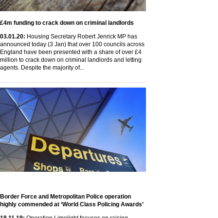
£4m funding to crack down on criminal landlords
03
.01
.20
:
Housing Secretary Robert Jenrick MP has
announced today (3 Jan) that over 100 councils across
England have been presented with a share of over £4
million to crack down on criminal landlords and letting
agents. Despite the majority of...
Border Force and Metropolitan Police operation
highly commended at ‘World Class Policing Awards’