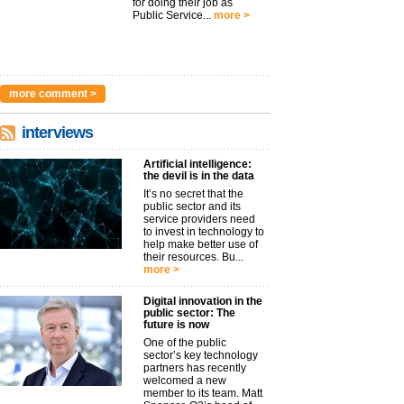
for doing their job as
Public Service...
more >
more comment >
interviews
Artificial intelligence:
the devil is in the data
It’s no secret that the
public sector and its
service providers need
to invest in technology to
help make better use of
their resources. Bu...
more >
Digital innovation in the
public sector: The
future is now
One of the public
sector’s key technology
partners has recently
welcomed a new
member to its team. Matt