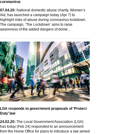
coronavirus
07
.04
.20
:
National domestic abuse charity, Women’s
Aid, has launched a campaign today (Apr 7) to
highlight risks of abuse during coronavirus lockdown.
The campaign, ‘The Lockdown’ aims to raise
awareness of the added dangers of dome...
LGA responds to government proposals of ‘Protect
Duty’ law
24
.02
.20
:
The Local Government Association (LGA)
has today (Feb 24) responded to an announcement
from the Home Office for plans to introduce a law aimed