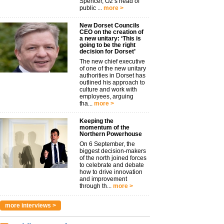
Spencer, O2’s head of
public ...
more >
New Dorset Councils
CEO on the creation of
a new unitary: ‘This is
going to be the right
decision for Dorset’
The new chief executive
of one of the new unitary
authorities in Dorset has
outlined his approach to
culture and work with
employees, arguing
tha...
more >
Keeping the
momentum of the
Northern Powerhouse
On 6 September, the
biggest decision-makers
of the north joined forces
to celebrate and debate
how to drive innovation
and improvement
through th...
more >
more interviews >