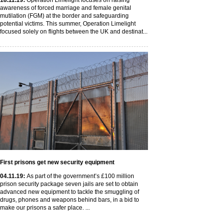
18
.11
.19
:
Operation Limelight focuses on raising
awareness of forced marriage and female genital
mutilation (FGM) at the border and safeguarding
potential victims. This summer, Operation Limelight
focused solely on flights between the UK and destinat...
First prisons get new security equipment
04
.11
.19
:
As part of the government’s £100 million
prison security package seven jails are set to obtain
advanced new equipment to tackle the smuggling of
drugs, phones and weapons behind bars, in a bid to
make our prisons a safer place. ...