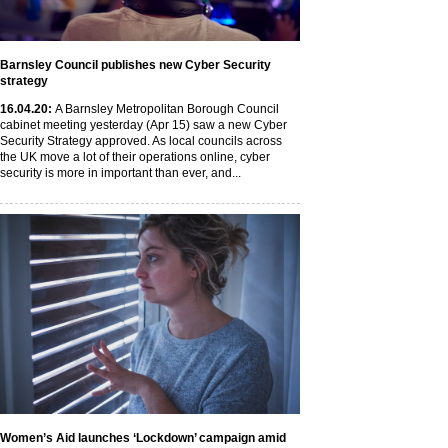
Barnsley Council publishes new Cyber Security
strategy
16
.04
.20
:
A Barnsley Metropolitan Borough Council
cabinet meeting yesterday (Apr 15) saw a new Cyber
Security Strategy approved. As local councils across
the UK move a lot of their operations online, cyber
security is more in important than ever, and...
Women’s Aid launches ‘Lockdown’ campaign amid