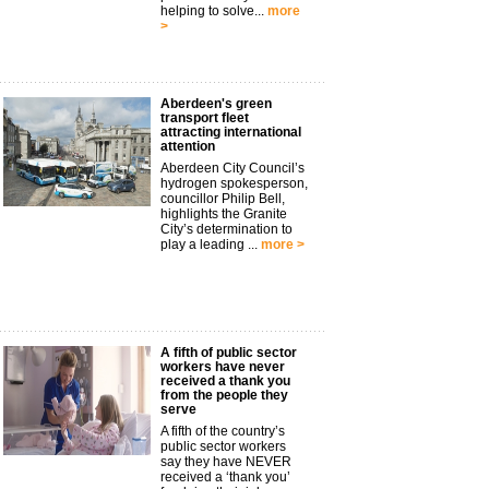
helping to solve...
more
>
Aberdeen's green
transport fleet
attracting international
attention
Aberdeen City Council’s
hydrogen spokesperson,
councillor Philip Bell,
highlights the Granite
City’s determination to
play a leading ...
more >
A fifth of public sector
workers have never
received a thank you
from the people they
serve
A fifth of the country’s
public sector workers
say they have NEVER
received a ‘thank you’