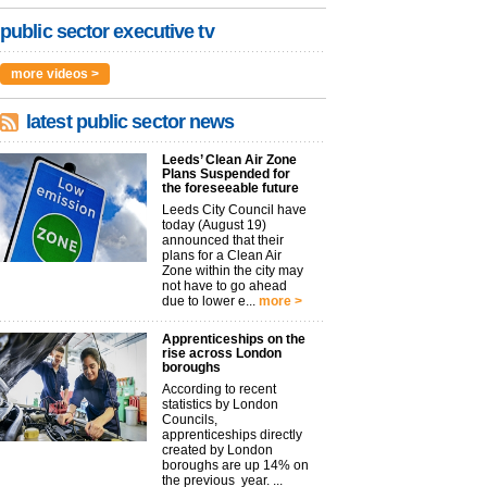
public sector executive tv
more videos >
latest public sector news
Leeds’ Clean Air Zone
Plans Suspended for
the foreseeable future
Leeds City Council have
today (August 19)
announced that their
plans for a Clean Air
Zone within the city may
not have to go ahead
due to lower e...
more >
Apprenticeships on the
rise across London
boroughs
According to recent
statistics by London
Councils,
apprenticeships directly
created by London
boroughs are up 14% on
the previous year. ...