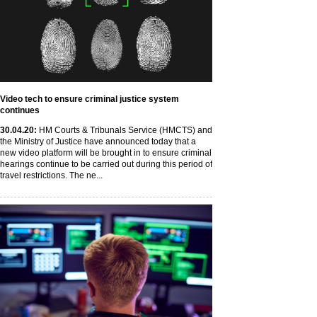
Video tech to ensure criminal justice system
continues
30
.04
.20
:
HM Courts & Tribunals Service (HMCTS) and
the Ministry of Justice have announced today that a
new video platform will be brought in to ensure criminal
hearings continue to be carried out during this period of
travel restrictions. The ne...