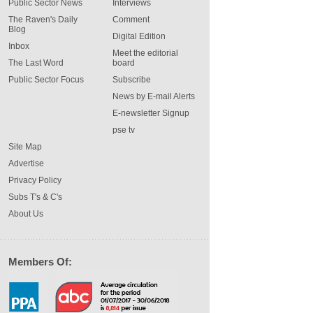
Public Sector News
Interviews
The Raven's Daily
Comment
Blog
Digital Edition
Inbox
Meet the editorial
The Last Word
board
Public Sector Focus
Subscribe
News by E-mail Alerts
E-newsletter Signup
pse tv
Site Map
Advertise
Privacy Policy
Subs T's & C's
About Us
Members Of: