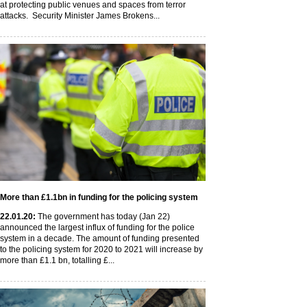
at protecting public venues and spaces from terror
attacks. Security Minister James Brokens...
More than £1.1bn in funding for the policing system
22
.01
.20
:
The government has today (Jan 22)
announced the largest influx of funding for the police
system in a decade. The amount of funding presented
to the policing system for 2020 to 2021 will increase by
more than £1.1 bn, totalling £...