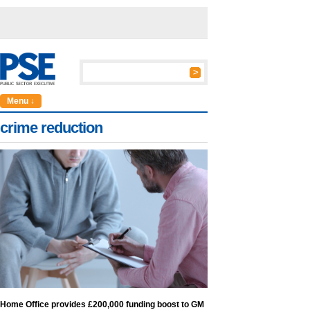
Menu ↓
crime reduction
Home Office provides £200,000 funding boost to GM