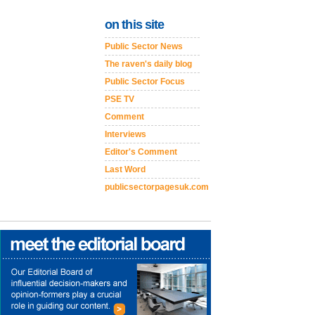
on this site
Public Sector News
The raven's daily blog
Public Sector Focus
PSE TV
Comment
Interviews
Editor's Comment
Last Word
publicsectorpagesuk.com