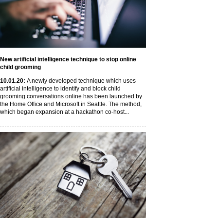
New artificial intelligence technique to stop online
child grooming
10
.01
.20
:
A newly developed technique which uses
artificial intelligence to identify and block child
grooming conversations online has been launched by
the Home Office and Microsoft in Seattle. The method,
which began expansion at a hackathon co-host...