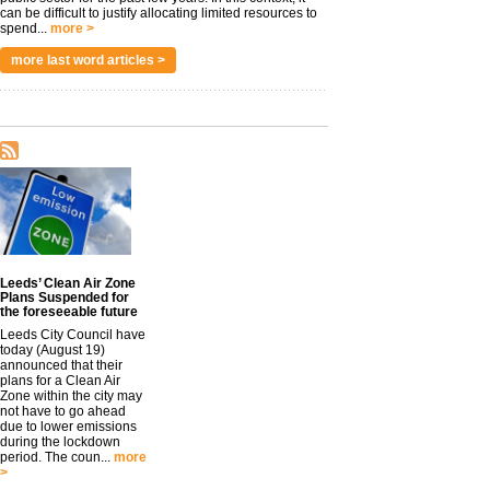
can be difficult to justify allocating limited resources to
spend...
more >
more last word articles >
Leeds’ Clean Air Zone
Plans Suspended for
the foreseeable future
Leeds City Council have
today (August 19)
announced that their
plans for a Clean Air
Zone within the city may
not have to go ahead
due to lower emissions
during the lockdown
period. The coun...
more
>