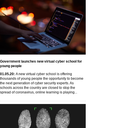
Government launches new virtual cyber school for
young people
01
.05
.20
:
A new virtual cyber school is offering
thousands of young people the opportunity to become
the next generation of cyber security experts. As
schools across the country are closed to stop the
spread of coronavirus, online learning is playing...