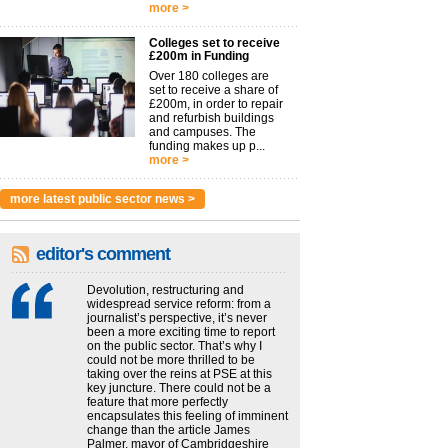
more >
Colleges set to receive
£200m in Funding
Over 180 colleges are
set to receive a share of
£200m, in order to repair
and refurbish buildings
and campuses. The
funding makes up p...
more >
more latest public sector news >
editor's comment
Devolution, restructuring and
widespread service reform: from a
journalist’s perspective, it’s never
been a more exciting time to report
on the public sector. That’s why I
could not be more thrilled to be
taking over the reins at PSE at this
key juncture. There could not be a
feature that more perfectly
encapsulates this feeling of imminent
change than the article James
Palmer, mayor of Cambridgeshire