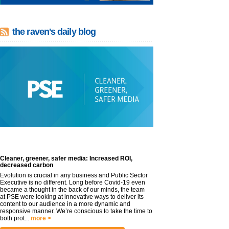
the raven's daily blog
Cleaner, greener, safer media: Increased ROI,
decreased carbon
Evolution is crucial in any business and Public Sector
Executive is no different. Long before Covid-19 even
became a thought in the back of our minds, the team
at PSE were looking at innovative ways to deliver its
content to our audience in a more dynamic and
responsive manner. We’re conscious to take the time to
both prot...
more >