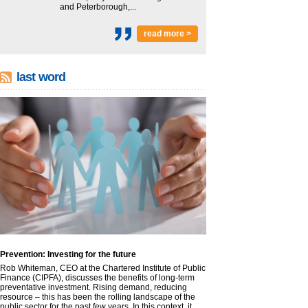
and Peterborough,...
read more >
last word
Prevention: Investing for the future
Rob Whiteman, CEO at the Chartered Institute of Public
Finance (CIPFA), discusses the benefits of long-term
preventative investment. Rising demand, reducing
resource – this has been the rolling landscape of the
public sector for the past few years. In this context, it