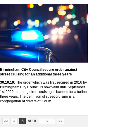
Birmingham City Council secure order against
street cruising for an additional three years
30
.10
.19
:
The order which was first secured in 2016 by
Birmingham City Council is now valid until September
1st 2022 meaning street cruising is banned for a further
three years. The definition of street cruising is a
congregation of drivers of 2 or m...
5
of 10
<<
<
>
>>