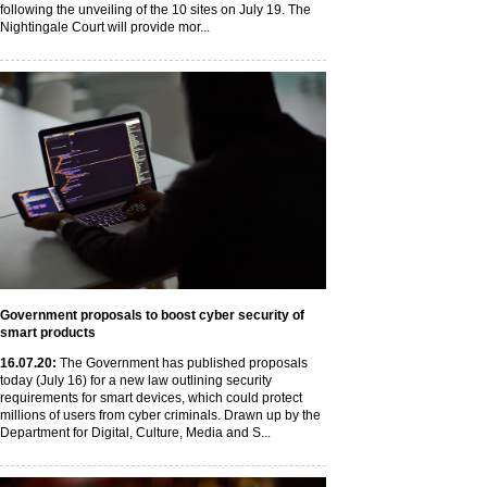
following the unveiling of the 10 sites on July 19. The
Nightingale Court will provide mor...
Government proposals to boost cyber security of
smart products
16
.07
.20
:
The Government has published proposals
today (July 16) for a new law outlining security
requirements for smart devices, which could protect
millions of users from cyber criminals. Drawn up by the
Department for Digital, Culture, Media and S...