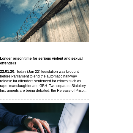
Longer prison time for serious violent and sexual
offenders
22
.01
.20
:
Today (Jan 22) legislation was brought
before Parliament to end the automatic half-way
release for offenders sentenced for crimes such as
rape, manslaughter and GBH. Two separate Statutory
Instruments are being debated, the Release of Priso...