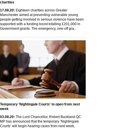
charities
17
.08
.20
:
Eighteen charities across Greater
Manchester aimed at preventing vulnerable young
people getting involved in serious violence have been
supported with a funding boost totalling £201,000 in
Government grants. The emergency, one-off gra...
Temporary 'Nightingale Courts' to open from next
week
03
.08
.20
:
The Lord Chancellor, Robert Buckland QC
MP has announced that the temporary ‘Nightingale
Courts’ will begin hearing cases from next week,