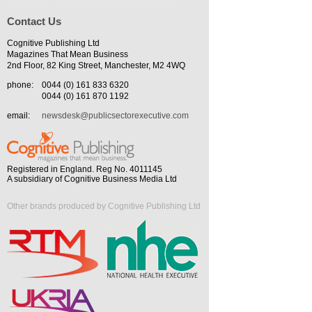
Contact Us
Cognitive Publishing Ltd
Magazines That Mean Business
2nd Floor, 82 King Street, Manchester, M2 4WQ
phone:
0044 (0) 161 833 6320
0044 (0) 161 870 1192
email:
newsdesk@publicsectorexecutive.com
Registered in England. Reg No. 4011145
A subsidiary of Cognitive Business Media Ltd
Other brands produced by Cognitive Publishing Ltd