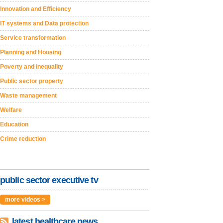
Innovation and Efficiency
IT systems and Data protection
Service transformation
Planning and Housing
Poverty and inequality
Public sector property
Waste management
Welfare
Education
Crime reduction
public sector executive tv
more videos >
latest healthcare news