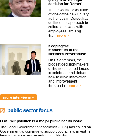
going to be the right
decision for Dorset’
The new chief executive
of one of the new unitary
authorities in Dorset has
outlined his approach to
culture and work with
employees, arguing
tha...
more >
Keeping the
momentum of the
Northern Powerhouse
On 6 September, the
biggest decision-makers
of the north joined forces
to celebrate and debate
how to drive innovation
and improvement
through th...
more >
more interviews >
public sector focus
LGA: ‘Air pollution is a major public health issue’
The Local Government Association (LGA) has called on
Government to continue to support councils to invest in
long-term measures in order to tackle the...