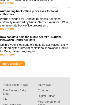
read more
Automating back-office processes for local
authorities
Words provided by Cantium Business Solutions,
editorially reviewed by Public Sector Executive Who
can automate back-office processes...
read more
How can data help the public sector? - National
Innovation Centre for Data
On this week’s episode of Public Sector Voices, Emily
is joined by the Director of National Innovation Centre
for Data, Steve Caughey, to...
read more
more articles >
Public Sector News
Interviews
The Raven's Daily
Comment
Blog
Digital Edition
Inbox
Meet the editorial