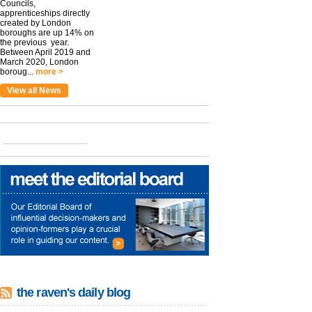
Councils,
apprenticeships directly
created by London
boroughs are up 14% on
the previous year.
Between April 2019 and
March 2020, London
boroug...
more >
View all News
the raven's daily blog