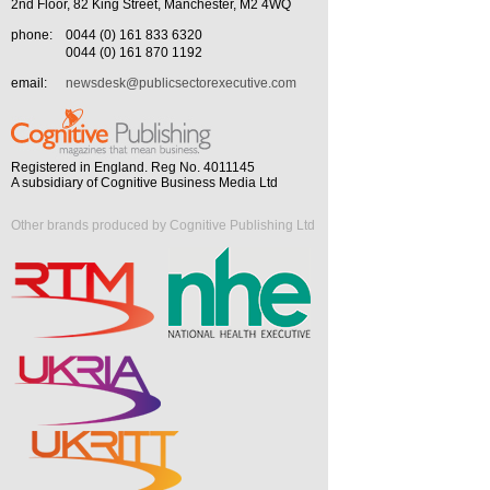
2nd Floor, 82 King Street, Manchester, M2 4WQ
phone:
0044 (0) 161 833 6320
0044 (0) 161 870 1192
email:
newsdesk@publicsectorexecutive.com
Registered in England. Reg No. 4011145
A subsidiary of Cognitive Business Media Ltd
Other brands produced by Cognitive Publishing Ltd