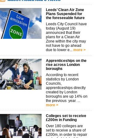
Leeds’ Clean Air Zone
Plans Suspended for
the foreseeable future
Leeds City Council have
today (August 19)
announced that their
plans for a Clean Air
Zone within the city may
not have to go ahead
due to lower e...
more >
Apprenticeships on the
rise across London
boroughs
According to recent
statistics by London
Councils,
apprenticeships directly
created by London
boroughs are up 14% on
the previous year. ...
more >
Colleges set to receive
£200m in Funding
Over 180 colleges are
set to receive a share of
£200m, in order to repair