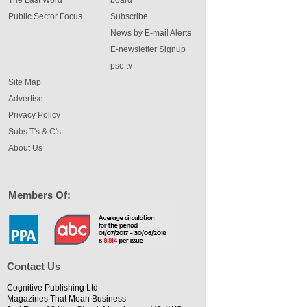
The Last Word
board
Public Sector Focus
Subscribe
News by E-mail Alerts
E-newsletter Signup
pse tv
Site Map
Advertise
Privacy Policy
Subs T's & C's
About Us
Members Of:
Contact Us
Cognitive Publishing Ltd
Magazines That Mean Business