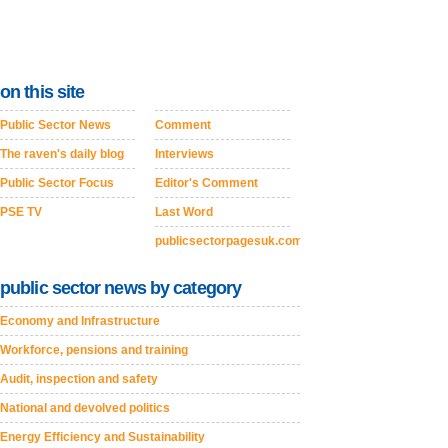
on this site
Public Sector News
Comment
The raven's daily blog
Interviews
Public Sector Focus
Editor's Comment
PSE TV
Last Word
publicsectorpagesuk.com
public sector news by category
Economy and Infrastructure
Workforce, pensions and training
Audit, inspection and safety
National and devolved politics
Energy Efficiency and Sustainability