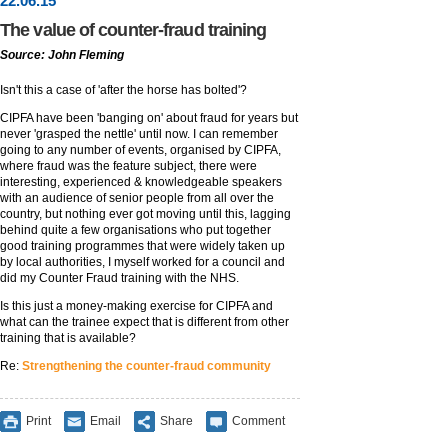
22
.
06
.15
The value of counter-fraud training
Source: John Fleming
Isn't this a case of 'after the horse has bolted'?
CIPFA have been 'banging on' about fraud for years but
never 'grasped the nettle' until now. I can remember
going to any number of events, organised by CIPFA,
where fraud was the feature subject, there were
interesting, experienced & knowledgeable speakers
with an audience of senior people from all over the
country, but nothing ever got moving until this, lagging
behind quite a few organisations who put together
good training programmes that were widely taken up
by local authorities, I myself worked for a council and
did my Counter Fraud training with the NHS.
Is this just a money-making exercise for CIPFA and
what can the trainee expect that is different from other
training that is available?
Re:
Strengthening the counter-fraud community
Print
Email
Share
Comment