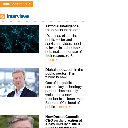
more comment >
interviews
Artificial intelligence:
the devil is in the data
It’s no secret that the
public sector and its
service providers need
to invest in technology to
help make better use of
their resources. Bu...
more >
Digital innovation in the
public sector: The
future is now
One of the public
sector’s key technology
partners has recently
welcomed a new
member to its team. Matt
Spencer, O2’s head of
public ...
more >
New Dorset Councils
CEO on the creation of
a new unitary: ‘This is