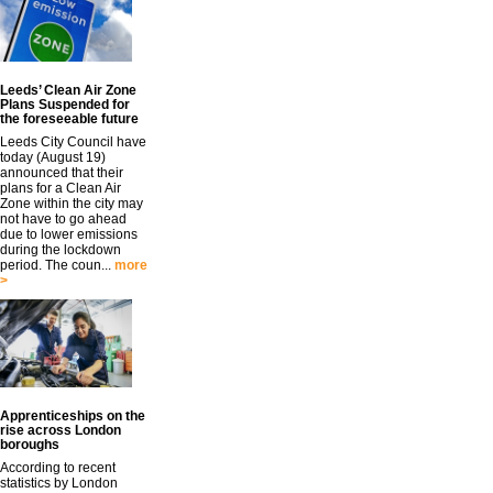
Leeds’ Clean Air Zone
Plans Suspended for
the foreseeable future
Leeds City Council have
today (August 19)
announced that their
plans for a Clean Air
Zone within the city may
not have to go ahead
due to lower emissions
during the lockdown
period. The coun...
more
>
Apprenticeships on the
rise across London
boroughs
According to recent
statistics by London