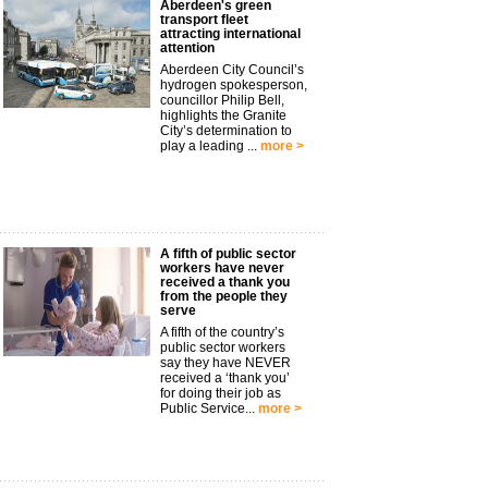
Aberdeen's green
transport fleet
attracting international
attention
Aberdeen City Council’s
hydrogen spokesperson,
councillor Philip Bell,
highlights the Granite
City’s determination to
play a leading ...
more >
A fifth of public sector
workers have never
received a thank you
from the people they
serve
A fifth of the country’s
public sector workers
say they have NEVER
received a ‘thank you’
for doing their job as
Public Service...
more >