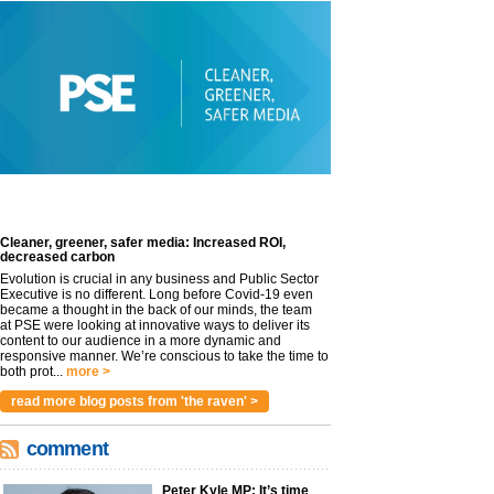
Cleaner, greener, safer media: Increased ROI,
decreased carbon
Evolution is crucial in any business and Public Sector
Executive is no different. Long before Covid-19 even
became a thought in the back of our minds, the team
at PSE were looking at innovative ways to deliver its
content to our audience in a more dynamic and
responsive manner. We’re conscious to take the time to
both prot...
more >
read more blog posts from 'the raven' >
comment
Peter Kyle MP: It’s time