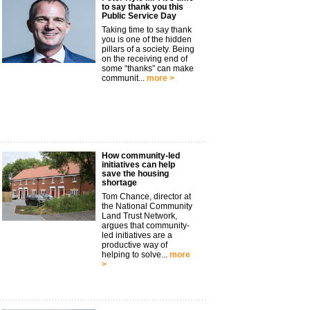
to say thank you this
Public Service Day
Taking time to say thank
you is one of the hidden
pillars of a society. Being
on the receiving end of
some “thanks” can make
communit...
more >
How community-led
initiatives can help
save the housing
shortage
Tom Chance, director at
the National Community
Land Trust Network,
argues that community-
led initiatives are a
productive way of
helping to solve...
more
>