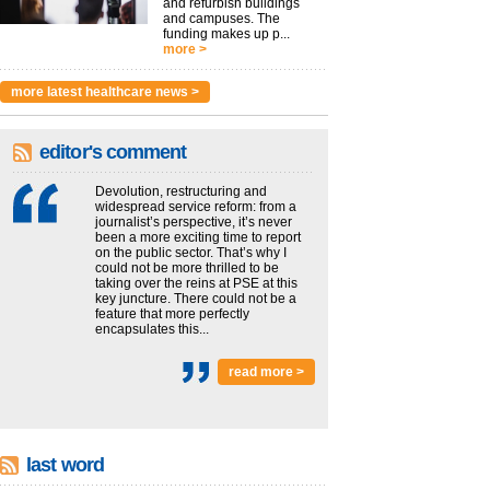
and refurbish buildings
and campuses. The
funding makes up p...
more >
more latest healthcare news >
editor's comment
Devolution, restructuring and
widespread service reform: from a
journalist’s perspective, it’s never
been a more exciting time to report
on the public sector. That’s why I
could not be more thrilled to be
taking over the reins at PSE at this
key juncture. There could not be a
feature that more perfectly
encapsulates this...
read more >
last word