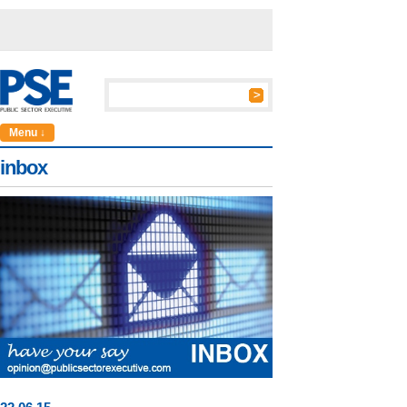
Menu ↓
inbox