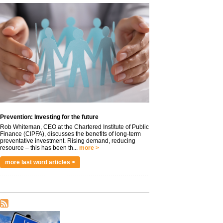
Prevention: Investing for the future
Rob Whiteman, CEO at the Chartered Institute of Public
Finance (CIPFA), discusses the benefits of long-term
preventative investment. Rising demand, reducing
resource – this has been th...
more >
more last word articles >