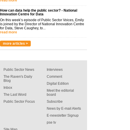
read more
How can data help the public sector? - National
Innovation Centre for Data
On this week’s episode of Public Sector Voices, Emily
is joined by the Director of National Innovation Centre
for Data, Steve Caughey, to...
read more
more articles >
Public Sector News
Interviews
The Raven's Daily
Comment
Blog
Digital Edition
Inbox
Meet the editorial
The Last Word
board
Public Sector Focus
Subscribe
News by E-mail Alerts
E-newsletter Signup
pse tv
Site Map