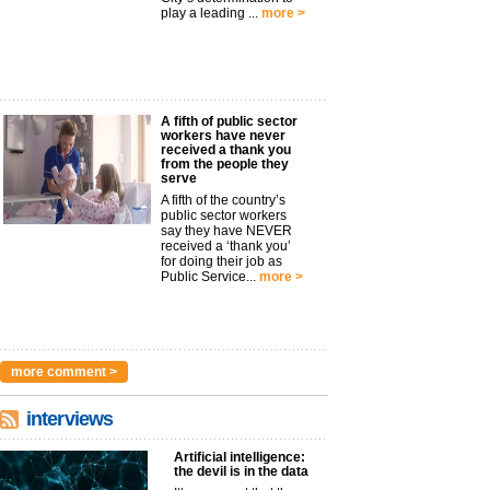
play a leading ...
more >
A fifth of public sector
workers have never
received a thank you
from the people they
serve
A fifth of the country’s
public sector workers
say they have NEVER
received a ‘thank you’
for doing their job as
Public Service...
more >
more comment >
interviews
Artificial intelligence:
the devil is in the data