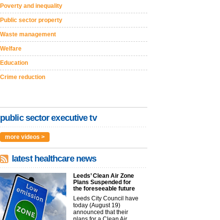
Poverty and inequality
Public sector property
Waste management
Welfare
Education
Crime reduction
public sector executive tv
more videos >
latest healthcare news
Leeds’ Clean Air Zone
Plans Suspended for
the foreseeable future
Leeds City Council have
today (August 19)
announced that their
plans for a Clean Air