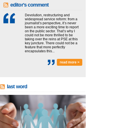
editor's comment
Devolution, restructuring and
widespread service reform: from a
journalist’s perspective, it’s never
been a more exciting time to report
on the public sector. That’s why I
could not be more thrilled to be
taking over the reins at PSE at this
key juncture. There could not be a
feature that more perfectly
encapsulates this...
read more >
last word