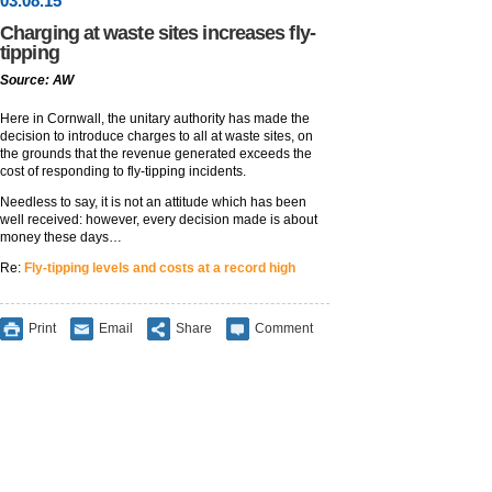
03
.
08
.15
Charging at waste sites increases fly-
tipping
Source: AW
Here in Cornwall, the unitary authority has made the
decision to introduce charges to all at waste sites, on
the grounds that the revenue generated exceeds the
cost of responding to fly-tipping incidents.
Needless to say, it is not an attitude which has been
well received: however, every decision made is about
money these days…
Re:
Fly-tipping levels and costs at a record high
Print
Email
Share
Comment