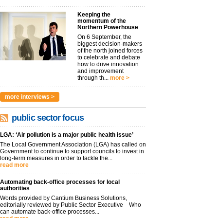
Keeping the
momentum of the
Northern Powerhouse
On 6 September, the
biggest decision-makers
of the north joined forces
to celebrate and debate
how to drive innovation
and improvement
through th...
more >
more interviews >
public sector focus
LGA: ‘Air pollution is a major public health issue’
The Local Government Association (LGA) has called on
Government to continue to support councils to invest in
long-term measures in order to tackle the...
read more
Automating back-office processes for local
authorities
Words provided by Cantium Business Solutions,
editorially reviewed by Public Sector Executive Who
can automate back-office processes...