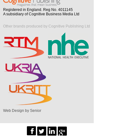
Registered in England. Reg No. 4011145
A subsidiary of Cognitive Business Media Ltd
Other brands produced by Cognitive Publishing Ltd
Web Design by Senior