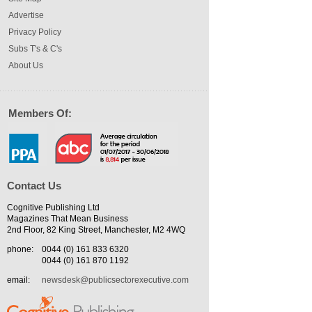
Advertise
Privacy Policy
Subs T's & C's
About Us
Members Of:
Contact Us
Cognitive Publishing Ltd
Magazines That Mean Business
2nd Floor, 82 King Street, Manchester, M2 4WQ
phone:
0044 (0) 161 833 6320
0044 (0) 161 870 1192
email:
newsdesk@publicsectorexecutive.com