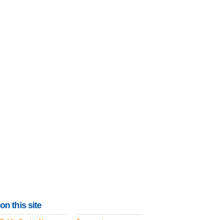
on this site