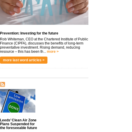
Prevention: Investing for the future
Rob Whiteman, CEO at the Chartered Institute of Public
Finance (CIPFA), discusses the benefits of long-term
preventative investment. Rising demand, reducing
resource – this has been th...
more >
more last word articles >
Leeds’ Clean Air Zone
Plans Suspended for
the foreseeable future