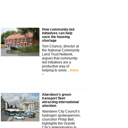
How community-led
initiatives can help
save the housing
shortage
Tom Chance, director at
the National Community
Land Trust Network,
argues that community-
led initiatives are a
productive way of
helping to solve...
more
>
Aberdeen's green
transport fleet
attracting international
attention
Aberdeen City Council’s
hydrogen spokesperson,
councillor Philip Bell,
highlights the Granite
City’s determination to