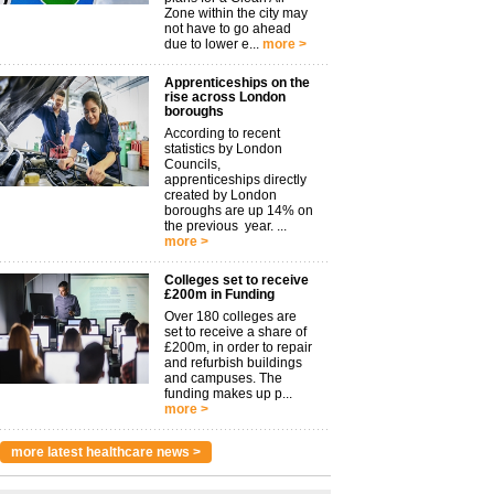
Zone within the city may
not have to go ahead
due to lower e...
more >
Apprenticeships on the
rise across London
boroughs
According to recent
statistics by London
Councils,
apprenticeships directly
created by London
boroughs are up 14% on
the previous year. ...
more >
Colleges set to receive
£200m in Funding
Over 180 colleges are
set to receive a share of
£200m, in order to repair
and refurbish buildings
and campuses. The
funding makes up p...
more >
more latest healthcare news >