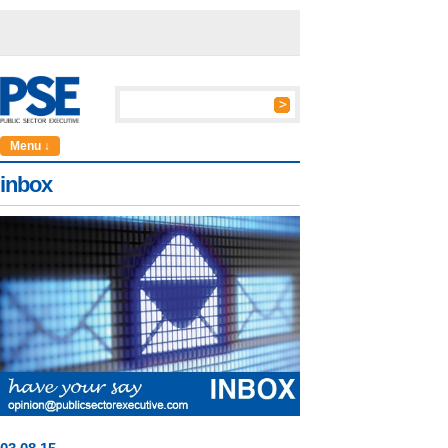
Menu ↓
inbox