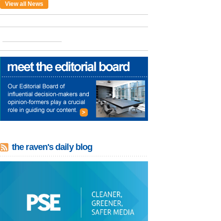
View all News
the raven's daily blog