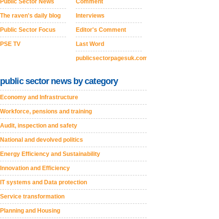
Public Sector News
Comment
The raven's daily blog
Interviews
Public Sector Focus
Editor's Comment
PSE TV
Last Word
publicsectorpagesuk.com
public sector news by category
Economy and Infrastructure
Workforce, pensions and training
Audit, inspection and safety
National and devolved politics
Energy Efficiency and Sustainability
Innovation and Efficiency
IT systems and Data protection
Service transformation
Planning and Housing