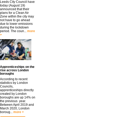
Leeds City Council have
today (August 19)
announced that their
plans for a Clean Air
Zone within the city may
not have to go ahead
due to lower emissions
during the lockdown
period. The coun...
more
>
Apprenticeships on the
rise across London
boroughs
According to recent
statistics by London
Councils,
apprenticeships directly
created by London
boroughs are up 14% on
the previous year.
Between April 2019 and
March 2020, London
boroug...
more >