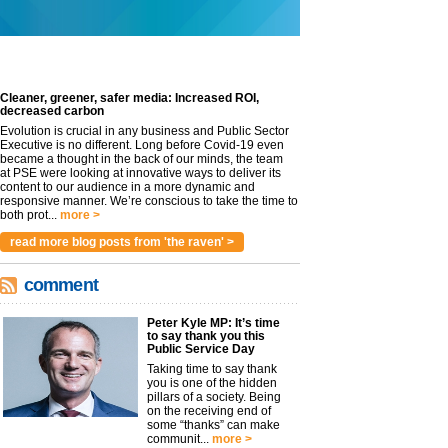
Cleaner, greener, safer media: Increased ROI,
decreased carbon
Evolution is crucial in any business and Public Sector
Executive is no different. Long before Covid-19 even
became a thought in the back of our minds, the team
at PSE were looking at innovative ways to deliver its
content to our audience in a more dynamic and
responsive manner. We’re conscious to take the time to
both prot...
more >
read more blog posts from 'the raven' >
comment
Peter Kyle MP: It’s time
to say thank you this
Public Service Day
Taking time to say thank
you is one of the hidden
pillars of a society. Being
on the receiving end of
some “thanks” can make
communit...
more >