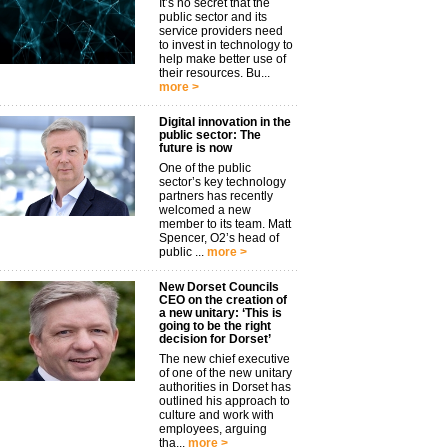
It’s no secret that the
public sector and its
service providers need
to invest in technology to
help make better use of
their resources. Bu...
more >
Digital innovation in the
public sector: The
future is now
One of the public
sector’s key technology
partners has recently
welcomed a new
member to its team. Matt
Spencer, O2’s head of
public ...
more >
New Dorset Councils
CEO on the creation of
a new unitary: ‘This is
going to be the right
decision for Dorset’
The new chief executive
of one of the new unitary
authorities in Dorset has
outlined his approach to
culture and work with
employees, arguing
tha...
more >