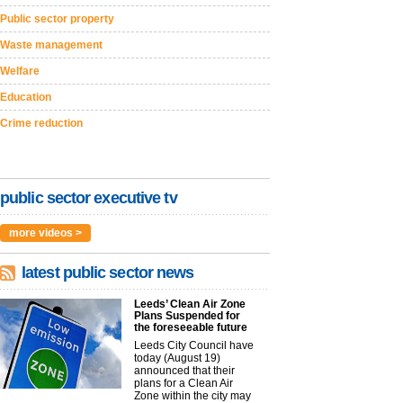
Public sector property
Waste management
Welfare
Education
Crime reduction
public sector executive tv
more videos >
latest public sector news
Leeds’ Clean Air Zone
Plans Suspended for
the foreseeable future
Leeds City Council have
today (August 19)
announced that their
plans for a Clean Air
Zone within the city may