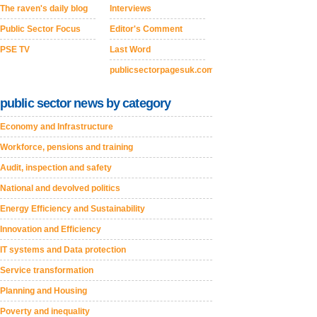
The raven's daily blog
Interviews
Public Sector Focus
Editor's Comment
PSE TV
Last Word
publicsectorpagesuk.com
public sector news by category
Economy and Infrastructure
Workforce, pensions and training
Audit, inspection and safety
National and devolved politics
Energy Efficiency and Sustainability
Innovation and Efficiency
IT systems and Data protection
Service transformation
Planning and Housing
Poverty and inequality