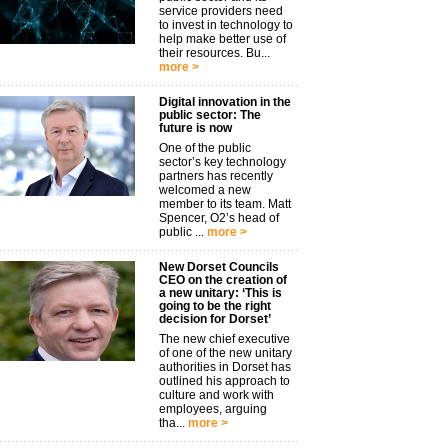
service providers need
to invest in technology to
help make better use of
their resources. Bu...
more >
Digital innovation in the
public sector: The
future is now
One of the public
sector’s key technology
partners has recently
welcomed a new
member to its team. Matt
Spencer, O2’s head of
public ...
more >
New Dorset Councils
CEO on the creation of
a new unitary: ‘This is
going to be the right
decision for Dorset’
The new chief executive
of one of the new unitary
authorities in Dorset has
outlined his approach to
culture and work with
employees, arguing
tha...
more >