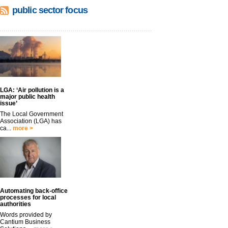
public sector focus
LGA: ‘Air pollution is a
major public health
issue’
The Local Government
Association (LGA) has
ca...
more >
Automating back-office
processes for local
authorities
Words provided by
Cantium Business