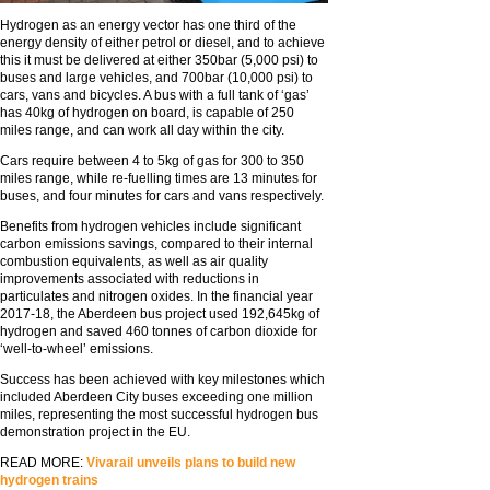
Hydrogen as an energy vector has one third of the
energy density of either petrol or diesel, and to achieve
this it must be delivered at either 350bar (5,000 psi) to
buses and large vehicles, and 700bar (10,000 psi) to
cars, vans and bicycles. A bus with a full tank of ‘gas’
has 40kg of hydrogen on board, is capable of 250
miles range, and can work all day within the city.
Cars require between 4 to 5kg of gas for 300 to 350
miles range, while re-fuelling times are 13 minutes for
buses, and four minutes for cars and vans respectively.
Benefits from hydrogen vehicles include significant
carbon emissions savings, compared to their internal
combustion equivalents, as well as air quality
improvements associated with reductions in
particulates and nitrogen oxides. In the financial year
2017-18, the Aberdeen bus project used 192,645kg of
hydrogen and saved 460 tonnes of carbon dioxide for
‘well-to-wheel’ emissions.
Success has been achieved with key milestones which
included Aberdeen City buses exceeding one million
miles, representing the most successful hydrogen bus
demonstration project in the EU.
READ MORE:
Vivarail unveils plans to build new
hydrogen trains