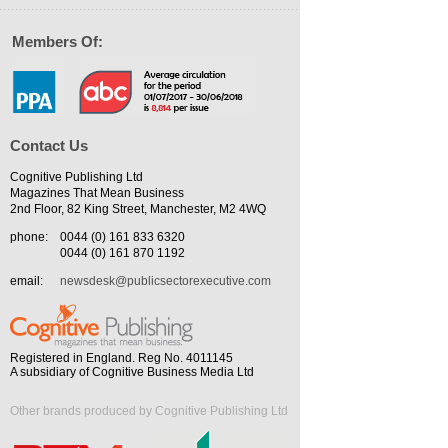
Members Of:
Contact Us
Cognitive Publishing Ltd
Magazines That Mean Business
2nd Floor, 82 King Street, Manchester, M2 4WQ
phone:
0044 (0) 161 833 6320
0044 (0) 161 870 1192
email:
newsdesk@publicsectorexecutive.com
Registered in England. Reg No. 4011145
A subsidiary of Cognitive Business Media Ltd
Other brands produced by Cognitive Publishing Ltd