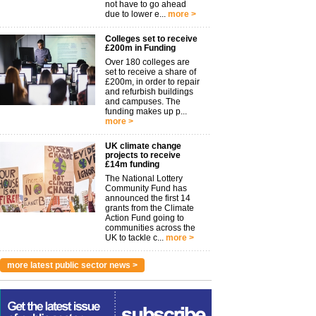
not have to go ahead
due to lower e...
more >
Colleges set to receive
£200m in Funding
Over 180 colleges are
set to receive a share of
£200m, in order to repair
and refurbish buildings
and campuses. The
funding makes up p...
more >
UK climate change
projects to receive
£14m funding
The National Lottery
Community Fund has
announced the first 14
grants from the Climate
Action Fund going to
communities across the
UK to tackle c...
more >
more latest public sector news >