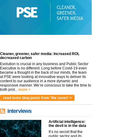
Cleaner, greener, safer media: Increased ROI,
decreased carbon
Evolution is crucial in any business and Public Sector
Executive is no different. Long before Covid-19 even
became a thought in the back of our minds, the team
at PSE were looking at innovative ways to deliver its
content to our audience in a more dynamic and
responsive manner. We’re conscious to take the time to
both prot...
more >
read more blog posts from 'the raven' >
interviews
Artificial intelligence:
the devil is in the data
It’s no secret that the
public sector and its