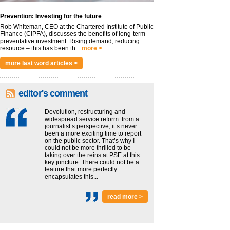
Prevention: Investing for the future
Rob Whiteman, CEO at the Chartered Institute of Public
Finance (CIPFA), discusses the benefits of long-term
preventative investment. Rising demand, reducing
resource – this has been th...
more >
more last word articles >
editor's comment
Devolution, restructuring and
widespread service reform: from a
journalist’s perspective, it’s never
been a more exciting time to report
on the public sector. That’s why I
could not be more thrilled to be
taking over the reins at PSE at this
key juncture. There could not be a
feature that more perfectly
encapsulates this...
read more >