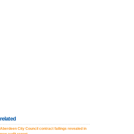
related
Aberdeen City Council contract failings revealed in