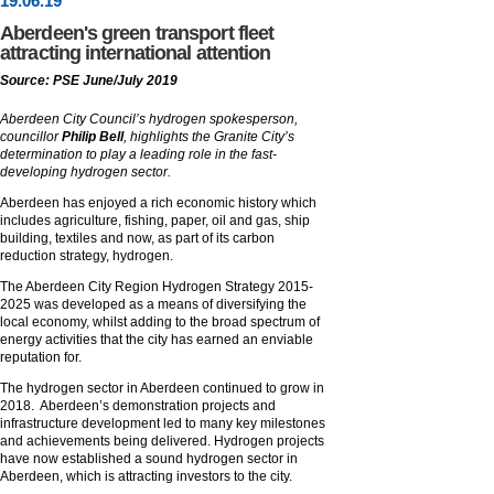
19
.
06
.19
Aberdeen's green transport fleet
attracting international attention
Source: PSE June/July 2019
Aberdeen City Council’s hydrogen spokesperson,
councillor
Philip Bell
, highlights the Granite City’s
determination to play a leading role in the fast-
developing hydrogen sector.
Aberdeen has enjoyed a rich economic history which
includes agriculture, fishing, paper, oil and gas, ship
building, textiles and now, as part of its carbon
reduction strategy, hydrogen.
The Aberdeen City Region Hydrogen Strategy 2015-
2025 was developed as a means of diversifying the
local economy, whilst adding to the broad spectrum of
energy activities that the city has earned an enviable
reputation for.
The hydrogen sector in Aberdeen continued to grow in
2018. Aberdeen’s demonstration projects and
infrastructure development led to many key milestones
and achievements being delivered. Hydrogen projects
have now established a sound hydrogen sector in
Aberdeen, which is attracting investors to the city.