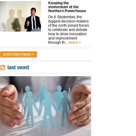
Keeping the
momentum of the
Northern Powerhouse
On 6 September, the
biggest decision-makers
of the north joined forces
to celebrate and debate
how to drive innovation
and improvement
through th...
more >
more interviews >
last word