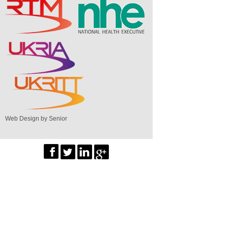
Web Design by Senior