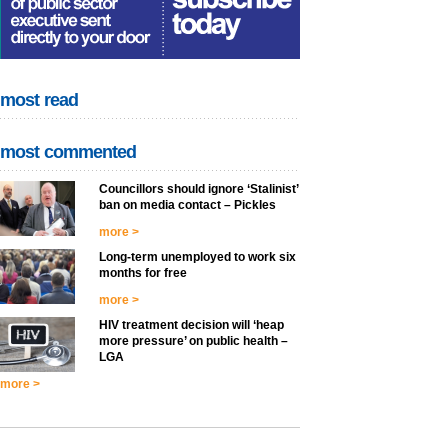
most read
most commented
Councillors should ignore ‘Stalinist’
ban on media contact – Pickles
more >
Long-term unemployed to work six
months for free
more >
HIV treatment decision will ‘heap
more pressure’ on public health –
LGA
more >