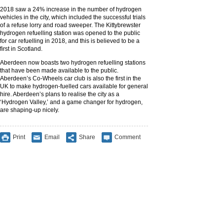
2018 saw a 24% increase in the number of hydrogen
vehicles in the city, which included the successful trials
of a refuse lorry and road sweeper. The Kittybrewster
hydrogen refuelling station was opened to the public
for car refuelling in 2018, and this is believed to be a
first in Scotland.
Aberdeen now boasts two hydrogen refuelling stations
that have been made available to the public.
Aberdeen’s Co-Wheels car club is also the first in the
UK to make hydrogen-fuelled cars available for general
hire. Aberdeen’s plans to realise the city as a
‘Hydrogen Valley,’ and a game changer for hydrogen,
are shaping-up nicely.
Print
Email
Share
Comment