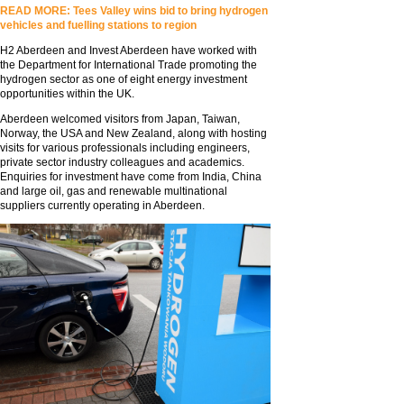
READ MORE: Tees Valley wins bid to bring hydrogen
vehicles and fuelling stations to region
H2 Aberdeen and Invest Aberdeen have worked with
the Department for International Trade promoting the
hydrogen sector as one of eight energy investment
opportunities within the UK.
Aberdeen welcomed visitors from Japan, Taiwan,
Norway, the USA and New Zealand, along with hosting
visits for various professionals including engineers,
private sector industry colleagues and academics.
Enquiries for investment have come from India, China
and large oil, gas and renewable multinational
suppliers currently operating in Aberdeen.