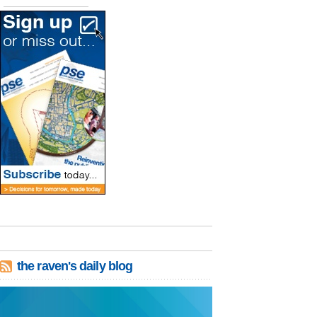
the raven's daily blog