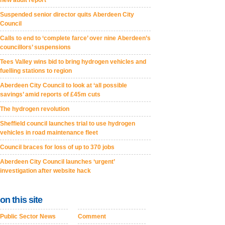
new audit report
Suspended senior director quits Aberdeen City
Council
Calls to end to ‘complete farce’ over nine Aberdeen’s
councillors’ suspensions
Tees Valley wins bid to bring hydrogen vehicles and
fuelling stations to region
Aberdeen City Council to look at ‘all possible
savings’ amid reports of £45m cuts
The hydrogen revolution
Sheffield council launches trial to use hydrogen
vehicles in road maintenance fleet
Council braces for loss of up to 370 jobs
Aberdeen City Council launches ‘urgent’
investigation after website hack
on this site
Public Sector News
Comment