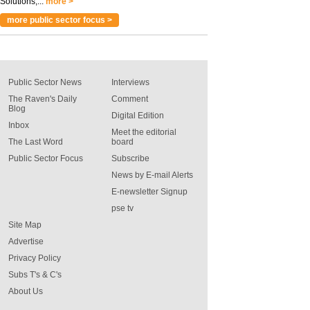
Solutions,...
more >
more public sector focus >
Public Sector News
Interviews
The Raven's Daily
Comment
Blog
Digital Edition
Inbox
Meet the editorial
The Last Word
board
Public Sector Focus
Subscribe
News by E-mail Alerts
E-newsletter Signup
pse tv
Site Map
Advertise
Privacy Policy
Subs T's & C's
About Us