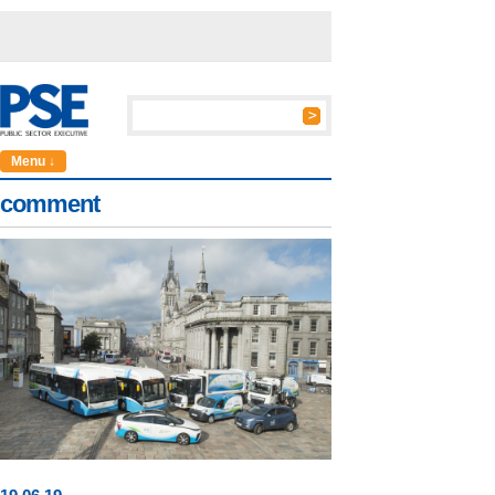
Menu ↓
comment