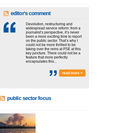
editor's comment
Devolution, restructuring and
widespread service reform: from a
journalist’s perspective, it’s never
been a more exciting time to report
on the public sector. That’s why I
could not be more thrilled to be
taking over the reins at PSE at this
key juncture. There could not be a
feature that more perfectly
encapsulates this...
read more >
public sector focus