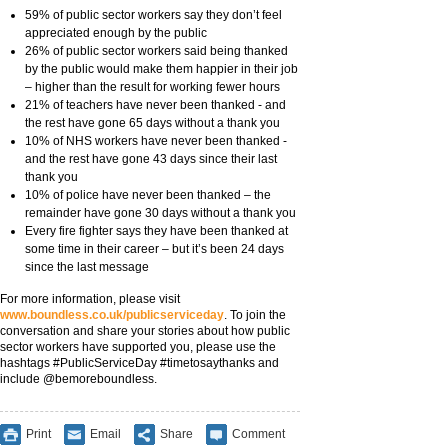
59% of public sector workers say they don’t feel
appreciated enough by the public
26% of public sector workers said being thanked
by the public would make them happier in their job
– higher than the result for working fewer hours
21% of teachers have never been thanked - and
the rest have gone 65 days without a thank you
10% of NHS workers have never been thanked -
and the rest have gone 43 days since their last
thank you
10% of police have never been thanked – the
remainder have gone 30 days without a thank you
Every fire fighter says they have been thanked at
some time in their career – but it’s been 24 days
since the last message
For more information, please visit
www.boundless.co.uk/publicserviceday
. To join the
conversation and share your stories about how public
sector workers have supported you, please use the
hashtags #PublicServiceDay #timetosaythanks and
include @bemoreboundless.
Print
Email
Share
Comment