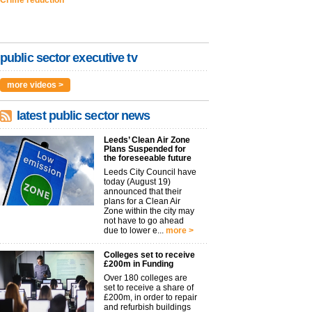
public sector executive tv
more videos >
latest public sector news
Leeds’ Clean Air Zone
Plans Suspended for
the foreseeable future
Leeds City Council have
today (August 19)
announced that their
plans for a Clean Air
Zone within the city may
not have to go ahead
due to lower e...
more >
Colleges set to receive
£200m in Funding
Over 180 colleges are
set to receive a share of
£200m, in order to repair
and refurbish buildings