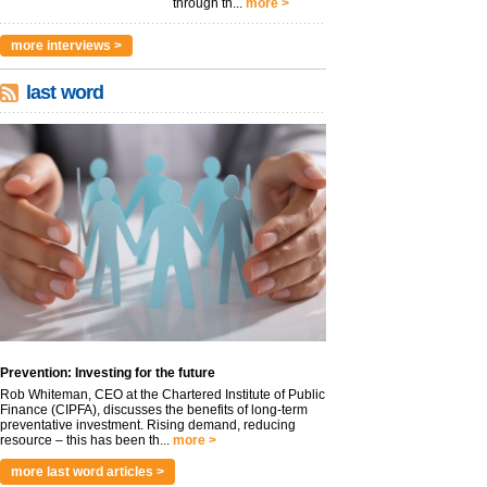
through th...
more >
more interviews >
last word
Prevention: Investing for the future
Rob Whiteman, CEO at the Chartered Institute of Public
Finance (CIPFA), discusses the benefits of long-term
preventative investment. Rising demand, reducing
resource – this has been th...
more >
more last word articles >