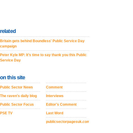
related
Britain gets behind Boundless' Public Service Day
campaign
Peter Kyle MP: It’s time to say thank you this Public
Service Day
on this site
Public Sector News
Comment
The raven's daily blog
Interviews
Public Sector Focus
Editor's Comment
PSE TV
Last Word
publicsectorpagesuk.com