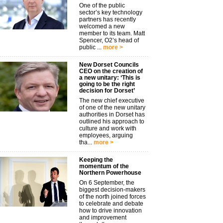
One of the public
sector’s key technology
partners has recently
welcomed a new
member to its team. Matt
Spencer, O2’s head of
public ...
more >
New Dorset Councils
CEO on the creation of
a new unitary: ‘This is
going to be the right
decision for Dorset’
The new chief executive
of one of the new unitary
authorities in Dorset has
outlined his approach to
culture and work with
employees, arguing
tha...
more >
Keeping the
momentum of the
Northern Powerhouse
On 6 September, the
biggest decision-makers
of the north joined forces
to celebrate and debate
how to drive innovation
and improvement