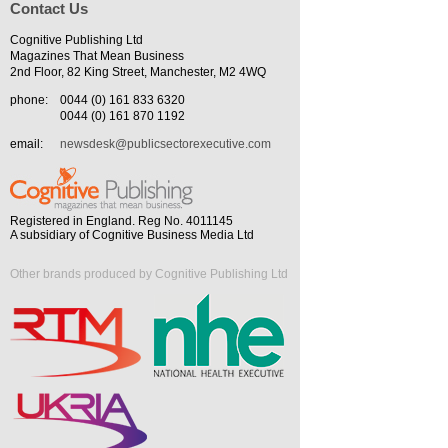
Contact Us
Cognitive Publishing Ltd
Magazines That Mean Business
2nd Floor, 82 King Street, Manchester, M2 4WQ
phone:
0044 (0) 161 833 6320
0044 (0) 161 870 1192
email:
newsdesk@publicsectorexecutive.com
Registered in England. Reg No. 4011145
A subsidiary of Cognitive Business Media Ltd
Other brands produced by Cognitive Publishing Ltd