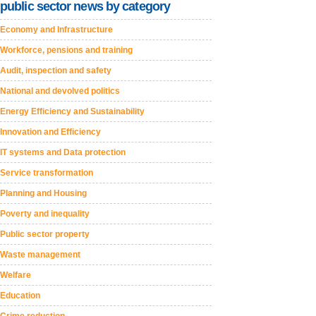
public sector news by category
Economy and Infrastructure
Workforce, pensions and training
Audit, inspection and safety
National and devolved politics
Energy Efficiency and Sustainability
Innovation and Efficiency
IT systems and Data protection
Service transformation
Planning and Housing
Poverty and inequality
Public sector property
Waste management
Welfare
Education
Crime reduction