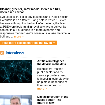
Cleaner, greener, safer media: Increased ROI,
decreased carbon
Evolution is crucial in any business and Public Sector
Executive is no different. Long before Covid-19 even
became a thought in the back of our minds, the team
at PSE were looking at innovative ways to deliver its
content to our audience in a more dynamic and
responsive manner. We’re conscious to take the time to
both prot...
more >
read more blog posts from 'the raven' >
interviews
Artificial intelligence:
the devil is in the data
It’s no secret that the
public sector and its
service providers need
to invest in technology to
help make better use of
their resources. Bu...
more >
Digital innovation in the
public sector: The
future is now