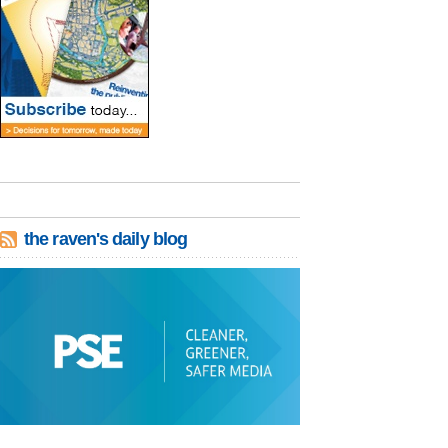
the raven's daily blog