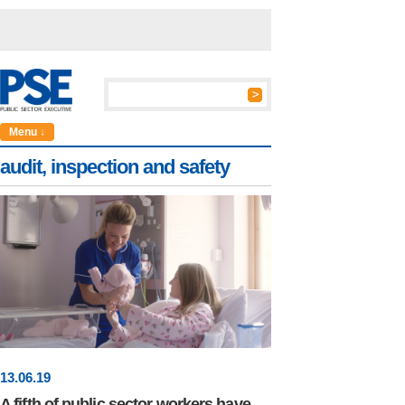
Menu ↓
audit, inspection and safety
13
.
06
.19
A fifth of public sector workers have