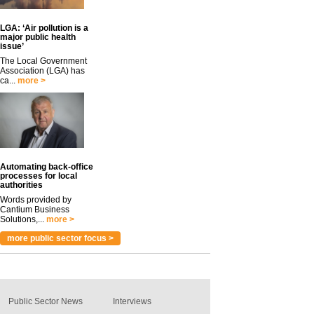
LGA: ‘Air pollution is a
major public health
issue’
The Local Government
Association (LGA) has
ca...
more >
Automating back-office
processes for local
authorities
Words provided by
Cantium Business
Solutions,...
more >
more public sector focus >
Public Sector News
Interviews