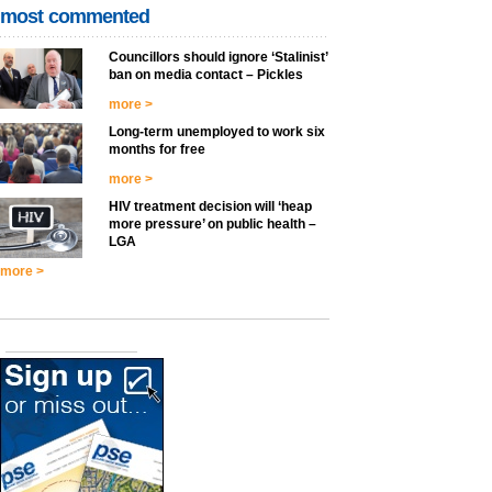
most commented
Councillors should ignore ‘Stalinist’
ban on media contact – Pickles
more >
Long-term unemployed to work six
months for free
more >
HIV treatment decision will ‘heap
more pressure’ on public health –
LGA
more >