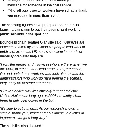
message for someone in the civil service.
7% of all public sector workers haven’t had a thank
you message in more than a year.
The shocking figures have prompted Boundless to
launch a campaign to put the nation’s hard-working
public servants in the spotlight.
Boundless chair Heather Glanville said:
“Our lives are
touched so often by the millions of people who work in
public service in the UK, so it’s shocking to hear how
under-appreciated they are.
“From the nurses and midwives who are there when we
are born, to the teachers who educate us, the police,
fire and ambulance workers who look after us and the
administrators who work so hard behind the scenes,
they really do deserve our thanks.
“Public Service Day was officially launched by the
United Nations as long ago as 2003 but sadly it has
been largely overlooked in the UK.
“It’s time to put that right. As our research shows, a
simple ‘thank you’, whether that is online, in a letter or
in person, can go a long way.”
The statistics also showed: