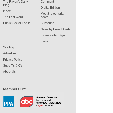
The Raven's Daily
Comment
Blog
Digital Edition
Inbox
Meet the editorial
The Last Word
board
Public Sector Focus
Subscribe
News by E-mail Alerts
E-newsletter Signup
pse tv
Site Map
Advertise
Privacy Policy
Subs T's & C's
About Us
Members Of: