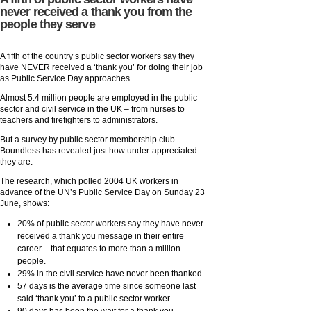
never received a thank you from the
people they serve
A fifth of the country’s public sector workers say they
have NEVER received a ‘thank you’ for doing their job
as Public Service Day approaches.
Almost 5.4 million people are employed in the public
sector and civil service in the UK – from nurses to
teachers and firefighters to administrators.
But a survey by public sector membership club
Boundless has revealed just how under-appreciated
they are.
The research, which polled 2004 UK workers in
advance of the UN’s Public Service Day on Sunday 23
June, shows:
20% of public sector workers say they have never
received a thank you message in their entire
career – that equates to more than a million
people.
29% in the civil service have never been thanked.
57 days is the average time since someone last
said ‘thank you’ to a public sector worker.
90 days has been the wait for a thank you