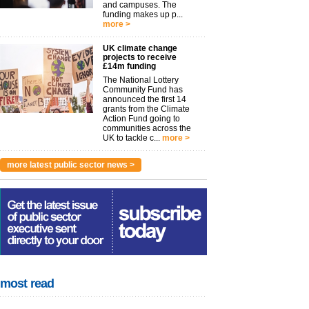
and campuses. The
funding makes up p...
more >
UK climate change
projects to receive
£14m funding
The National Lottery
Community Fund has
announced the first 14
grants from the Climate
Action Fund going to
communities across the
UK to tackle c...
more >
more latest public sector news >
most read