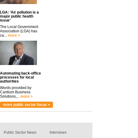
LGA: ‘Air pollution is a
major public health
issue’
The Local Government
Association (LGA) has
ca...
more >
Automating back-office
processes for local
authorities
Words provided by
Cantium Business
Solutions,...
more >
more public sector focus >
Public Sector News
Interviews