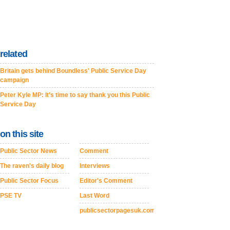
related
Britain gets behind Boundless' Public Service Day
campaign
Peter Kyle MP: It’s time to say thank you this Public
Service Day
on this site
Public Sector News
Comment
The raven's daily blog
Interviews
Public Sector Focus
Editor's Comment
PSE TV
Last Word
publicsectorpagesuk.com