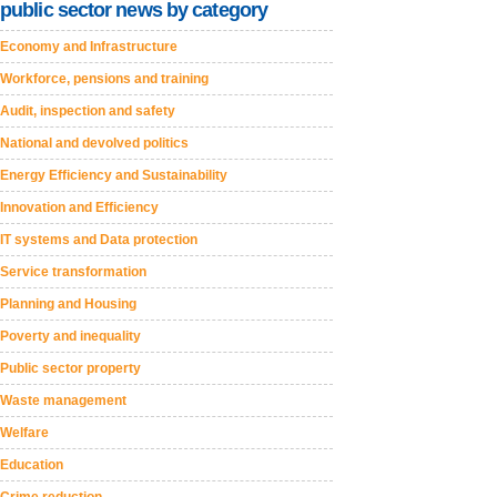
public sector news by category
Economy and Infrastructure
Workforce, pensions and training
Audit, inspection and safety
National and devolved politics
Energy Efficiency and Sustainability
Innovation and Efficiency
IT systems and Data protection
Service transformation
Planning and Housing
Poverty and inequality
Public sector property
Waste management
Welfare
Education
Crime reduction