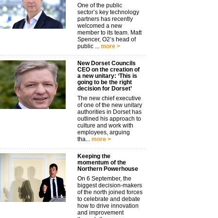
One of the public
sector’s key technology
partners has recently
welcomed a new
member to its team. Matt
Spencer, O2’s head of
public ...
more >
New Dorset Councils
CEO on the creation of
a new unitary: ‘This is
going to be the right
decision for Dorset’
The new chief executive
of one of the new unitary
authorities in Dorset has
outlined his approach to
culture and work with
employees, arguing
tha...
more >
Keeping the
momentum of the
Northern Powerhouse
On 6 September, the
biggest decision-makers
of the north joined forces
to celebrate and debate
how to drive innovation
and improvement