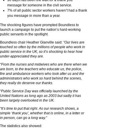
message for someone in the civil service.
7% of all public sector workers haven’t had a thank
you message in more than a year.
The shocking figures have prompted Boundless to
launch a campaign to put the nation’s hard-working
public servants in the spotlight.
Boundless chair Heather Glanville said:
“Our lives are
touched so often by the millions of people who work in
public service in the UK, so it’s shocking to hear how
under-appreciated they are.
“From the nurses and midwives who are there when we
are born, to the teachers who educate us, the police,
fire and ambulance workers who look after us and the
administrators who work so hard behind the scenes,
they really do deserve our thanks.
“Public Service Day was officially launched by the
United Nations as long ago as 2003 but sadly it has
been largely overlooked in the UK.
“It’s time to put that right. As our research shows, a
simple ‘thank you’, whether that is online, in a letter or
in person, can go a long way.”
The statistics also showed: