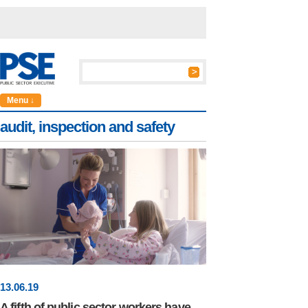
Menu ↓
audit, inspection and safety
13
.
06
.19
A fifth of public sector workers have