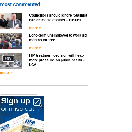
most commented
Councillors should ignore ‘Stalinist’
ban on media contact – Pickles
more >
Long-term unemployed to work six
months for free
more >
HIV treatment decision will ‘heap
more pressure’ on public health –
LGA
more >