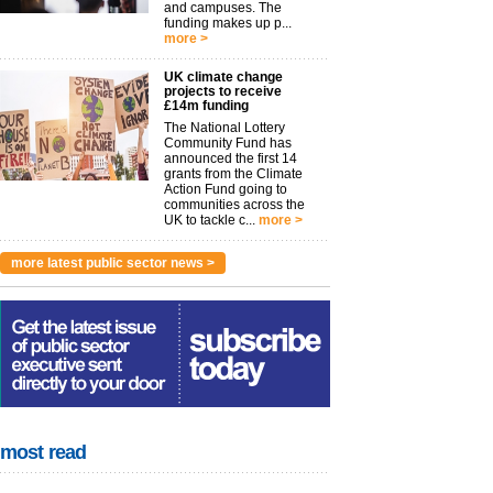
and campuses. The
funding makes up p...
more >
UK climate change
projects to receive
£14m funding
The National Lottery
Community Fund has
announced the first 14
grants from the Climate
Action Fund going to
communities across the
UK to tackle c...
more >
more latest public sector news >
most read