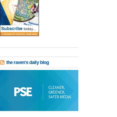
the raven's daily blog