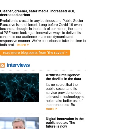
Cleaner, greener, safer media: Increased ROI,
decreased carbon
Evolution is crucial in any business and Public Sector
Executive is no different. Long before Covid-19 even
became a thought in the back of our minds, the team
at PSE were looking at innovative ways to deliver its
content to our audience in a more dynamic and
responsive manner. We’re conscious to take the time to
both prot...
more >
read more blog posts from 'the raven' >
interviews
Artificial intelligence:
the devil is in the data
It’s no secret that the
public sector and its
service providers need
to invest in technology to
help make better use of
their resources. Bu...
more >
Digital innovation in the
public sector: The
future is now