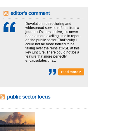
editor's comment
Devolution, restructuring and
widespread service reform: from a
journalist’s perspective, it’s never
been a more exciting time to report
on the public sector. That’s why I
could not be more thrilled to be
taking over the reins at PSE at this
key juncture. There could not be a
feature that more perfectly
encapsulates this...
read more >
public sector focus