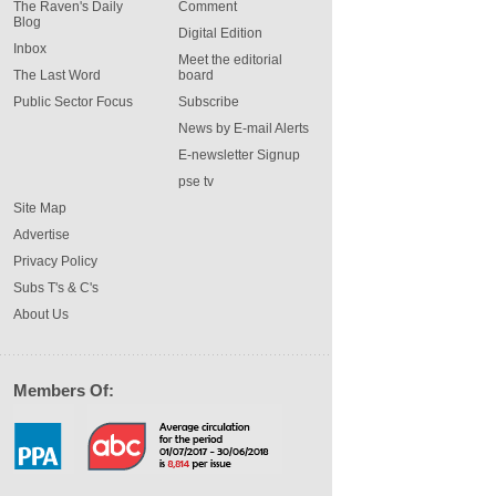
The Raven's Daily
Comment
Blog
Digital Edition
Inbox
Meet the editorial
The Last Word
board
Public Sector Focus
Subscribe
News by E-mail Alerts
E-newsletter Signup
pse tv
Site Map
Advertise
Privacy Policy
Subs T's & C's
About Us
Members Of: