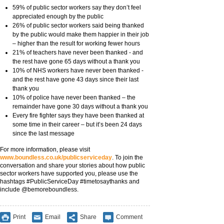
59% of public sector workers say they don’t feel
appreciated enough by the public
26% of public sector workers said being thanked
by the public would make them happier in their job
– higher than the result for working fewer hours
21% of teachers have never been thanked - and
the rest have gone 65 days without a thank you
10% of NHS workers have never been thanked -
and the rest have gone 43 days since their last
thank you
10% of police have never been thanked – the
remainder have gone 30 days without a thank you
Every fire fighter says they have been thanked at
some time in their career – but it’s been 24 days
since the last message
For more information, please visit
www.boundless.co.uk/publicserviceday
. To join the
conversation and share your stories about how public
sector workers have supported you, please use the
hashtags #PublicServiceDay #timetosaythanks and
include @bemoreboundless.
Print
Email
Share
Comment