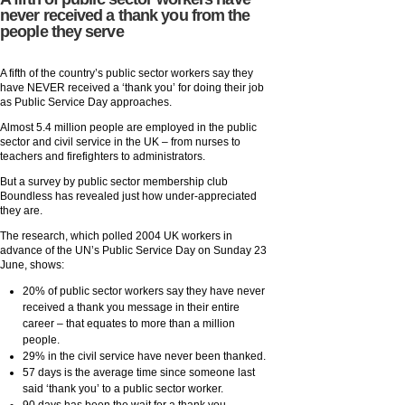
never received a thank you from the
people they serve
A fifth of the country’s public sector workers say they
have NEVER received a ‘thank you’ for doing their job
as Public Service Day approaches.
Almost 5.4 million people are employed in the public
sector and civil service in the UK – from nurses to
teachers and firefighters to administrators.
But a survey by public sector membership club
Boundless has revealed just how under-appreciated
they are.
The research, which polled 2004 UK workers in
advance of the UN’s Public Service Day on Sunday 23
June, shows:
20% of public sector workers say they have never
received a thank you message in their entire
career – that equates to more than a million
people.
29% in the civil service have never been thanked.
57 days is the average time since someone last
said ‘thank you’ to a public sector worker.
90 days has been the wait for a thank you