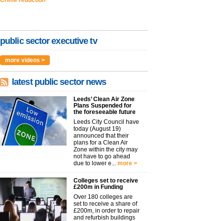
public sector executive tv
more videos >
latest public sector news
Leeds’ Clean Air Zone
Plans Suspended for
the foreseeable future
Leeds City Council have
today (August 19)
announced that their
plans for a Clean Air
Zone within the city may
not have to go ahead
due to lower e...
more >
Colleges set to receive
£200m in Funding
Over 180 colleges are
set to receive a share of
£200m, in order to repair
and refurbish buildings