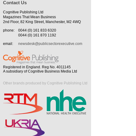
Contact Us
Cognitive Publishing Ltd
Magazines That Mean Business
2nd Floor, 82 King Street, Manchester, M2 4WQ
phone:
0044 (0) 161 833 6320
0044 (0) 161 870 1192
email:
newsdesk@publicsectorexecutive.com
Registered in England. Reg No. 4011145
A subsidiary of Cognitive Business Media Ltd
Other brands produced by Cognitive Publishing Ltd