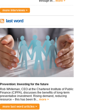
through th...
more >
more interviews >
last word
Prevention: Investing for the future
Rob Whiteman, CEO at the Chartered Institute of Public
Finance (CIPFA), discusses the benefits of long-term
preventative investment. Rising demand, reducing
resource – this has been th...
more >
more last word articles >