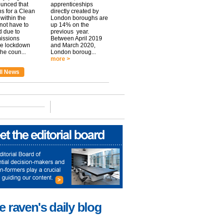
unced that
apprenticeships
ns for a Clean
directly created by
within the
London boroughs are
 not have to
up 14% on the
 due to
previous year.
issions
Between April 2019
he lockdown
and March 2020,
he coun...
London boroug...
more >
ll News
e raven's daily blog