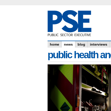
home
news
blog
interviews
public health an