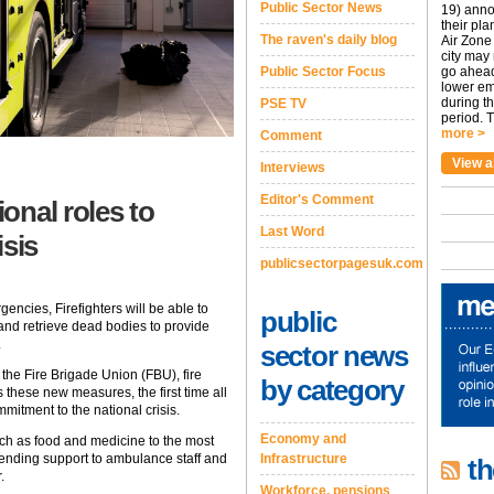
Public Sector News
19) anno
their pla
The raven's daily blog
Air Zone 
city may
Public Sector Focus
go ahead
lower em
during t
PSE TV
period. T
more >
Comment
View a
Interviews
Editor's Comment
ional roles to
Last Word
isis
publicsectorpagesuk.com
gencies, Firefighters will be able to
public
and retrieve dead bodies to provide
.
sector news
e Fire Brigade Union (FBU), fire
by category
these new measures, the first time all
itment to the national crisis.
Economy and
uch as food and medicine to the most
lending support to ambulance staff and
Infrastructure
th
.
Workforce, pensions