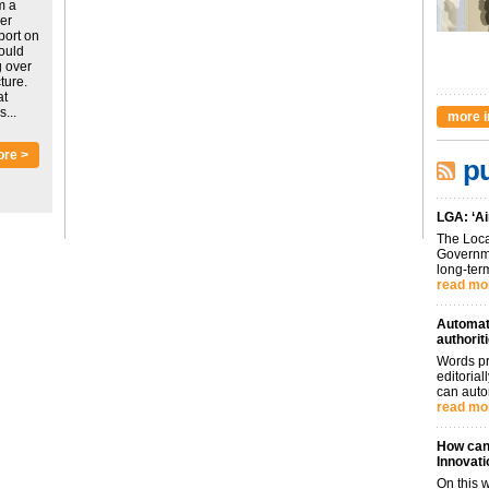
m a
ver
port on
could
g over
ture.
at
...
more i
ore >
pu
LGA: ‘Ai
The Loca
Governme
long-term
read mo
Automati
authorit
Words pr
editoria
can auto
read mo
How can 
Innovati
On this 