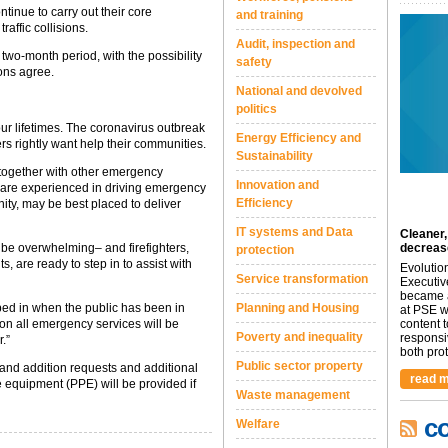
ntinue to carry out their core
and training
raffic collisions.
Audit, inspection and
l two-month period, with the possibility
safety
ions agree.
National and devolved
politics
our lifetimes. The coronavirus outbreak
Energy Efficiency and
s rightly want help their communities.
Sustainability
 together with other emergency
Innovation and
k, are experienced in driving emergency
Efficiency
ity, may be best placed to deliver
IT systems and Data
Cleaner,
ld be overwhelming– and firefighters,
decreas
protection
s, are ready to step in to assist with
Evolutio
Service transformation
Executiv
became a
pped in when the public has been in
Planning and Housing
at PSE we
n on all emergency services will be
content 
Poverty and inequality
responsi
.”
both prot.
Public sector property
 and addition requests and additional
read m
e equipment (PPE) will be provided if
Waste management
c
Welfare