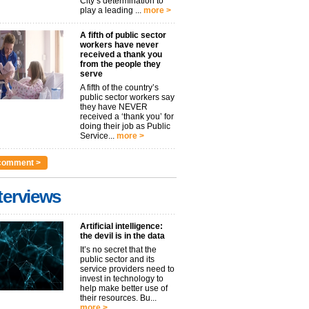
City’s determination to
play a leading ...
more >
A fifth of public sector
workers have never
received a thank you
from the people they
serve
A fifth of the country’s
public sector workers say
they have NEVER
received a ‘thank you’ for
doing their job as Public
Service...
more >
comment >
terviews
Artificial intelligence:
the devil is in the data
It’s no secret that the
public sector and its
service providers need to
invest in technology to
help make better use of
their resources. Bu...
more >