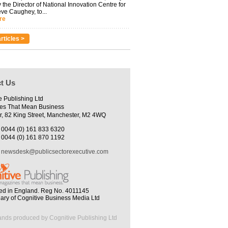
 the Director of National Innovation Centre for
eve Caughey, to...
re
rticles >
t Us
e Publishing Ltd
es That Mean Business
r, 82 King Street, Manchester, M2 4WQ
0044 (0) 161 833 6320
0044 (0) 161 870 1192
newsdesk@publicsectorexecutive.com
ed in England. Reg No. 4011145
iary of Cognitive Business Media Ltd
ands produced by Cognitive Publishing Ltd