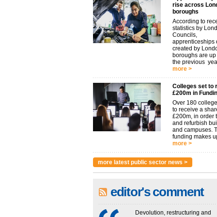
rise across Lon
boroughs
According to rec
statistics by Lon
Councils,
apprenticeships d
created by Lond
boroughs are u
the previous year.
more >
Colleges set to 
£200m in Fundi
Over 180 college
to receive a shar
£200m, in order t
and refurbish bu
and campuses. 
funding makes up
more >
more latest public sector news >
editor's comment
Devolution, restructuring and