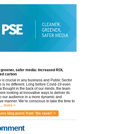
 greener, safer media: Increased ROI,
ed carbon
n is crucial in any business and Public Sector
e is no different. Long before Covid-19 even
 thought in the back of our minds, the team
re looking at innovative ways to deliver its
to our audience in a more dynamic and
ve manner. We’re conscious to take the time to
..
more >
ore blog posts from 'the raven' >
omment