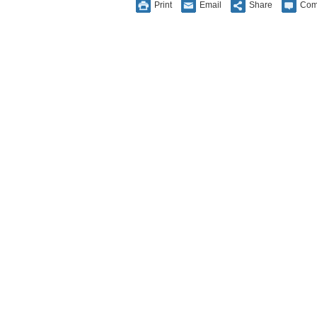
Print
Email
Share
Com