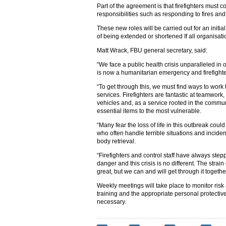
Part of the agreement is that firefighters must co
responsibilities such as responding to fires and t
These new roles will be carried out for an initia
of being extended or shortened If all organisat
Matt Wrack, FBU general secretary, said:
“We face a public health crisis unparalleled in 
is now a humanitarian emergency and firefighter
“To get through this, we must find ways to work
services. Firefighters are fantastic at teamwor
vehicles and, as a service rooted in the commun
essential items to the most vulnerable.
“Many fear the loss of life in this outbreak cou
who often handle terrible situations and incident
body retrieval.
“Firefighters and control staff have always ste
danger and this crisis is no different. The strai
great, but we can and will get through it together
Weekly meetings will take place to monitor risk
training and the appropriate personal protectiv
necessary.