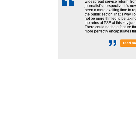
widespread service reform: fro
journalist’s perspective, it’s ne
been a more exciting time to re
the public sector. That’s why I 
not be more thrilled to be takin
the reins at PSE at this key junc
There could not be a feature th
more perfectly encapsulates this
read m