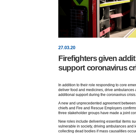
27
.
03
.20
Firefighters given addit
support coronavirus cr
In addition to their role responding to core emer
deliver food and medicines, drive ambulances 
additional support during the coronavirus crisis
A new and unprecedented agreement between th
chiefs and Fire and Rescue Employers confirms 
three stakeholder groups have made a joint comm
New roles include delivering essential items s
vulnerable in society, driving ambulances and 
collecting dead bodies if mass causalities occur