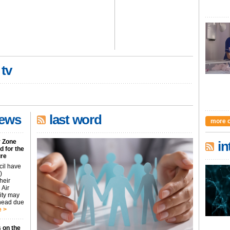
 tv
news
last word
more 
r Zone
in
 for the
ure
cil have
)
heir
 Air
city may
ahead due
 >
 on the