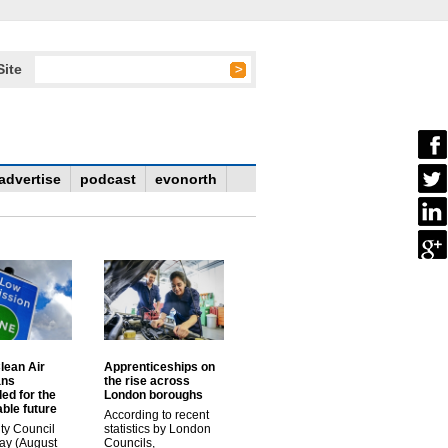
Site
advertise
podcast
evonorth
lean Air
Apprenticeships on
ans
the rise across
ed for the
London boroughs
ble future
According to recent
ty Council
statistics by London
ay (August
Councils,