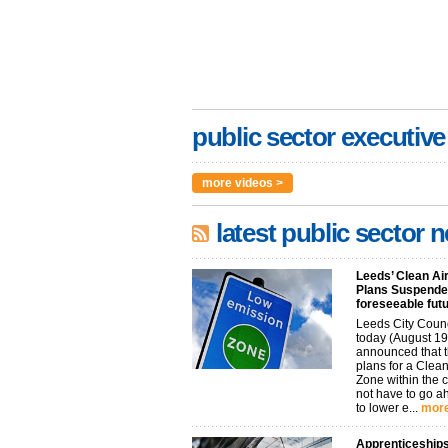
public sector executive
more videos >
latest public sector 
Leeds’ Clean Ai
Plans Suspended
foreseeable fut
Leeds City Coun
today (August 19
announced that t
plans for a Clean
Zone within the 
not have to go 
to lower e...
more
Apprenticeships