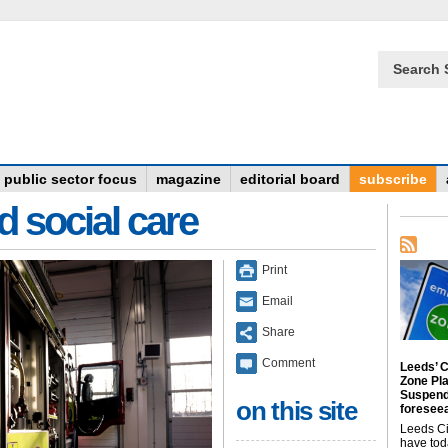
Search 
public sector focus
magazine
editorial board
subscribe
d social care
Print
Email
Share
Comment
Leeds’ C
Zone Pl
Suspend
on this site
foreseea
Leeds Ci
have tod