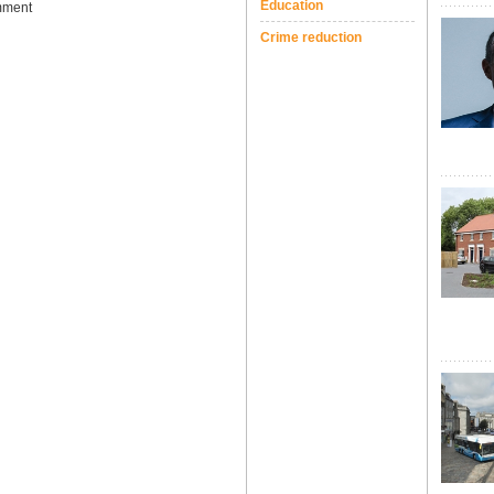
Education
ment
Crime reduction