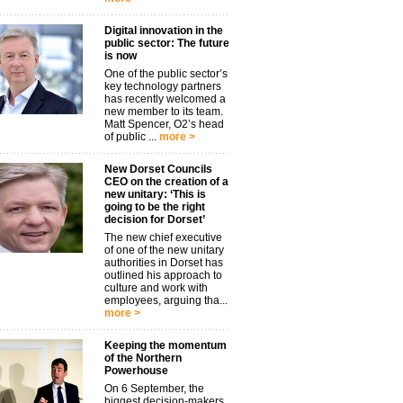
Digital innovation in the
public sector: The future
is now
One of the public sector’s
key technology partners
has recently welcomed a
new member to its team.
Matt Spencer, O2’s head
of public ...
more >
New Dorset Councils
CEO on the creation of a
new unitary: ‘This is
going to be the right
decision for Dorset’
The new chief executive
of one of the new unitary
authorities in Dorset has
outlined his approach to
culture and work with
employees, arguing tha...
more >
Keeping the momentum
of the Northern
Powerhouse
On 6 September, the
biggest decision-makers