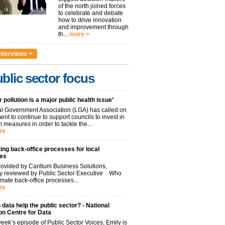
of the north joined forces
to celebrate and debate
how to drive innovation
and improvement through
th...
more >
nterviews >
blic sector focus
r pollution is a major public health issue’
l Government Association (LGA) has called on
nt to continue to support councils to invest in
 measures in order to tackle the...
re
ng back-office processes for local
ies
ovided by Cantium Business Solutions,
lly reviewed by Public Sector Executive Who
mate back-office processes...
re
data help the public sector? - National
on Centre for Data
week’s episode of Public Sector Voices, Emily is