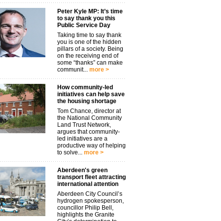
Peter Kyle MP: It’s time
to say thank you this
Public Service Day
Taking time to say thank
you is one of the hidden
pillars of a society. Being
on the receiving end of
some “thanks” can make
communit...
more >
How community-led
initiatives can help save
the housing shortage
Tom Chance, director at
the National Community
Land Trust Network,
argues that community-
led initiatives are a
productive way of helping
to solve...
more >
Aberdeen's green
transport fleet attracting
international attention
Aberdeen City Council’s
hydrogen spokesperson,
councillor Philip Bell,
highlights the Granite