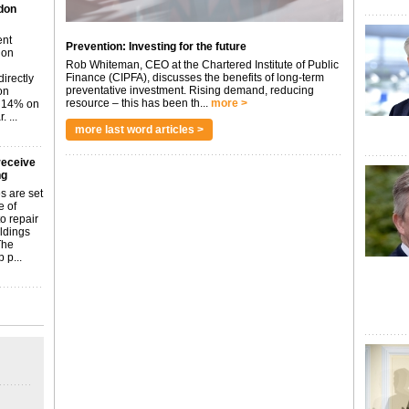
don
ent
Prevention: Investing for the future
don
Rob Whiteman, CEO at the Chartered Institute of Public
Finance (CIPFA), discusses the benefits of long-term
irectly
preventative investment. Rising demand, reducing
on
resource – this has been th...
more >
p 14% on
 ...
more last word articles >
receive
ng
s are set
e of
o repair
ildings
The
 p...