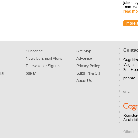
joined by
Data, St
read mo
more a
Contac
Subscribe
Site Map
News by E-mail Alerts
Advertise
Cognitiv
Magazin
E-newsletter Signup
Privacy Policy
2nd Floo
ial
pse tv
Subs T's & C's
phone:
About Us
email:
Register
A subsid
Other br