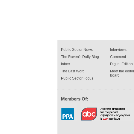
Public Sector News
Interviews
The Raven's Daily Blog
Comment
Inbox
Digital Edition
The Last Word
Meet the editor
board
Public Sector Focus
Members Of: