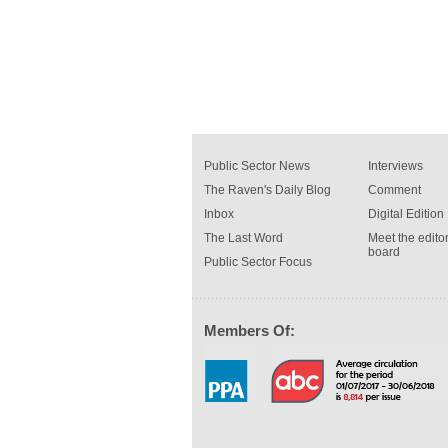
Public Sector News
Interviews
The Raven's Daily Blog
Comment
Inbox
Digital Edition
The Last Word
Meet the editor
board
Public Sector Focus
Members Of: