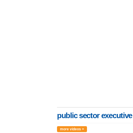
public sector executive
more videos >