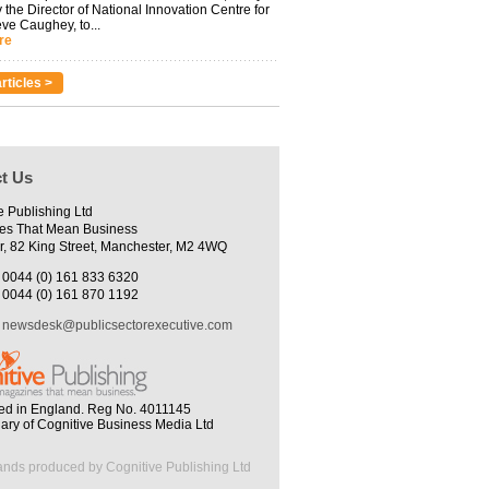
 the Director of National Innovation Centre for
eve Caughey, to...
re
rticles >
t Us
e Publishing Ltd
es That Mean Business
r, 82 King Street, Manchester, M2 4WQ
0044 (0) 161 833 6320
0044 (0) 161 870 1192
newsdesk@publicsectorexecutive.com
ed in England. Reg No. 4011145
iary of Cognitive Business Media Ltd
ands produced by Cognitive Publishing Ltd