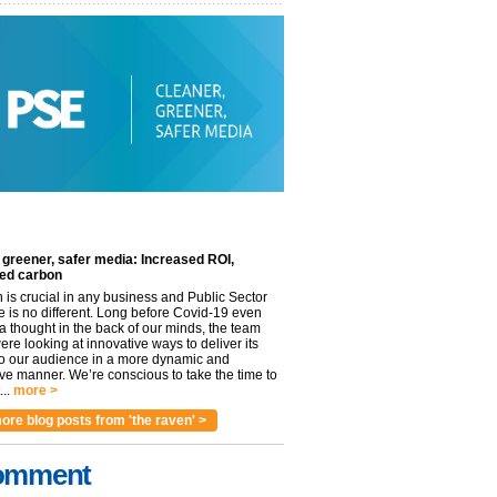
 greener, safer media: Increased ROI,
ed carbon
n is crucial in any business and Public Sector
e is no different. Long before Covid-19 even
 thought in the back of our minds, the team
re looking at innovative ways to deliver its
to our audience in a more dynamic and
ve manner. We’re conscious to take the time to
..
more >
ore blog posts from 'the raven' >
omment