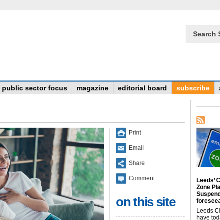
Search 
public sector focus
magazine
editorial board
subscribe
Print
Email
Share
Comment
Leeds’ C
Zone Pl
Suspend
on this site
foreseea
Leeds Ci
have tod