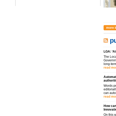
more i
pu
LGA: ‘Ai
The Loca
Governme
long-term
read mo
Automati
authorit
Words pr
editoria
can auto
read mo
How can 
Innovati
On this 