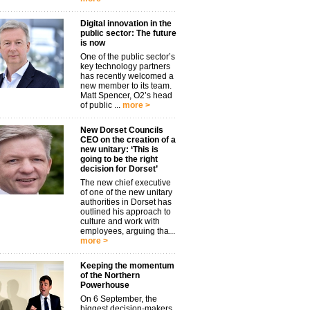
Digital innovation in the
public sector: The future
is now
One of the public sector’s
key technology partners
has recently welcomed a
new member to its team.
Matt Spencer, O2’s head
of public ...
more >
New Dorset Councils
CEO on the creation of a
new unitary: ‘This is
going to be the right
decision for Dorset’
The new chief executive
of one of the new unitary
authorities in Dorset has
outlined his approach to
culture and work with
employees, arguing tha...
more >
Keeping the momentum
of the Northern
Powerhouse
On 6 September, the
biggest decision-makers