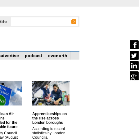
Site
advertise
podcast
evonorth
lean Air
Apprenticeships on
ans
the rise across
ed for the
London boroughs
ble future
According to recent
ty Council
statistics by London
ay (August
Councils,