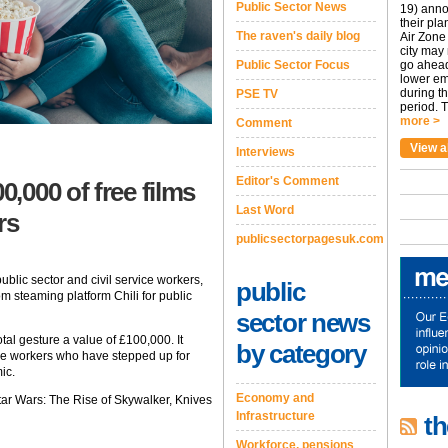
Public Sector News
19) anno
their pla
The raven's daily blog
Air Zone 
city may
Public Sector Focus
go ahead
lower em
during t
PSE TV
period. T
more >
Comment
View a
Interviews
Editor's Comment
,000 of free films
Last Word
rs
publicsectorpagesuk.com
blic sector and civil service workers,
public
m steaming platform Chili for public
sector news
tal gesture a value of £100,000. It
by category
ice workers who have stepped up for
ic.
Economy and
Star Wars: The Rise of Skywalker, Knives
Infrastructure
th
Workforce, pensions