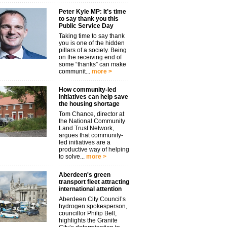
Peter Kyle MP: It’s time
to say thank you this
Public Service Day
Taking time to say thank
you is one of the hidden
pillars of a society. Being
on the receiving end of
some “thanks” can make
communit...
more >
How community-led
initiatives can help save
the housing shortage
Tom Chance, director at
the National Community
Land Trust Network,
argues that community-
led initiatives are a
productive way of helping
to solve...
more >
Aberdeen's green
transport fleet attracting
international attention
Aberdeen City Council’s
hydrogen spokesperson,
councillor Philip Bell,
highlights the Granite