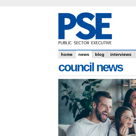
home
news
blog
interviews
council news