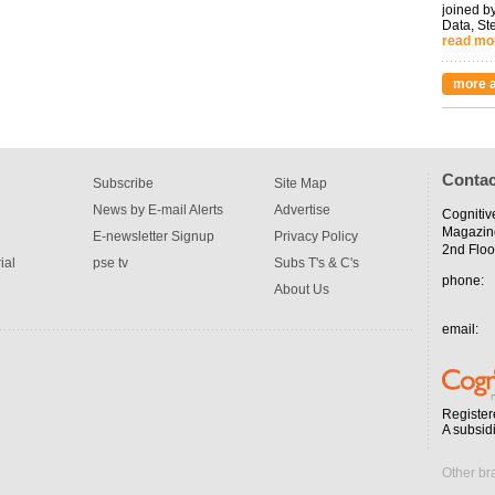
joined by
Data, St
read mo
more a
Contac
Subscribe
Site Map
News by E-mail Alerts
Advertise
Cognitiv
Magazin
E-newsletter Signup
Privacy Policy
2nd Floo
ial
pse tv
Subs T's & C's
phone:
About Us
email:
Register
A subsid
Other br