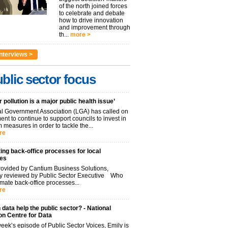
of the north joined forces
to celebrate and debate
how to drive innovation
and improvement through
th...
more >
nterviews >
blic sector focus
r pollution is a major public health issue’
l Government Association (LGA) has called on
nt to continue to support councils to invest in
 measures in order to tackle the...
re
ng back-office processes for local
ies
ovided by Cantium Business Solutions,
lly reviewed by Public Sector Executive Who
mate back-office processes...
re
data help the public sector? - National
on Centre for Data
week’s episode of Public Sector Voices, Emily is