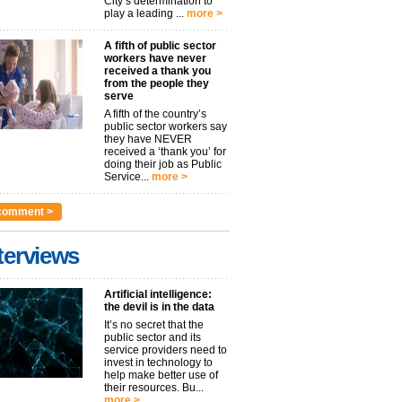
City’s determination to
play a leading ...
more >
A fifth of public sector
workers have never
received a thank you
from the people they
serve
A fifth of the country’s
public sector workers say
they have NEVER
received a ‘thank you’ for
doing their job as Public
Service...
more >
comment >
terviews
Artificial intelligence:
the devil is in the data
It’s no secret that the
public sector and its
service providers need to
invest in technology to
help make better use of
their resources. Bu...
more >