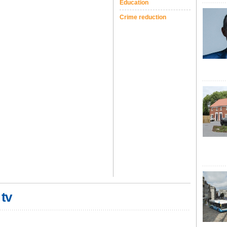
Education
Crime reduction
 tv