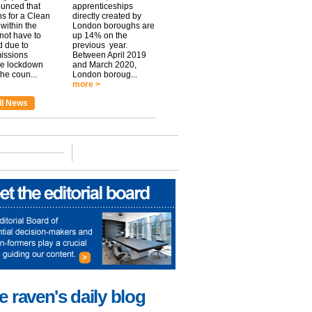
unced that
apprenticeships
ns for a Clean
directly created by
within the
London boroughs are
 not have to
up 14% on the
 due to
previous year.
issions
Between April 2019
he lockdown
and March 2020,
he coun...
London boroug...
more >
ll News
e raven's daily blog