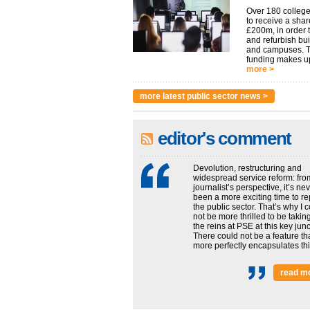
Over 180 college
to receive a shar
£200m, in order t
and refurbish bu
and campuses. 
funding makes up
more >
more latest public sector news >
editor's comment
Devolution, restructuring and
widespread service reform: fro
journalist’s perspective, it’s ne
been a more exciting time to re
the public sector. That’s why I 
not be more thrilled to be takin
the reins at PSE at this key junc
There could not be a feature th
more perfectly encapsulates this
read m