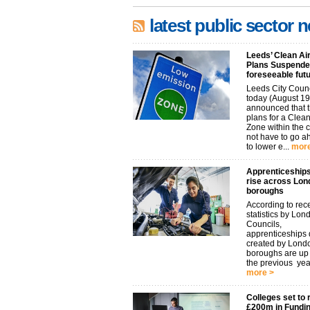
latest public sector 
Leeds’ Clean Ai
Plans Suspended
foreseeable fut
Leeds City Coun
today (August 19
announced that t
plans for a Clean
Zone within the 
not have to go 
to lower e...
more
Apprenticeships
rise across Lon
boroughs
According to rec
statistics by Lon
Councils,
apprenticeships d
created by Lond
boroughs are u
the previous year.
more >
Colleges set to 
£200m in Fundi