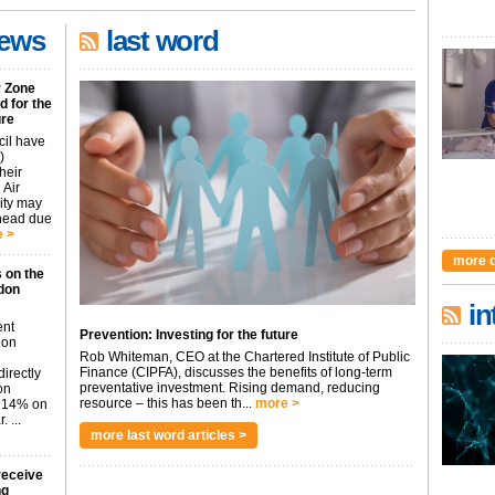
news
last word
r Zone
 for the
ure
cil have
)
heir
 Air
city may
ahead due
 >
more 
 on the
don
in
ent
Prevention: Investing for the future
don
Rob Whiteman, CEO at the Chartered Institute of Public
Finance (CIPFA), discusses the benefits of long-term
irectly
preventative investment. Rising demand, reducing
on
resource – this has been th...
more >
p 14% on
 ...
more last word articles >
receive
ng