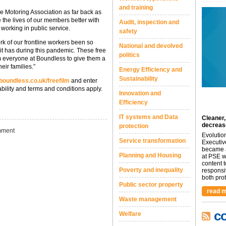
and training
ce Motoring Association as far back as
 the lives of our members better with
Audit, inspection and
 working in public service.
safety
k of our frontline workers been so
National and devolved
 it has during this pandemic. These free
politics
om everyone at Boundless to give them a
eir families.”
Energy Efficiency and
Sustainability
oundless.co.uk/freefilm
and enter
ability and terms and conditions apply.
Innovation and
Efficiency
IT systems and Data
Cleaner,
decreas
protection
ment
Evolutio
Service transformation
Executiv
became a
Planning and Housing
at PSE we
content 
Poverty and inequality
responsi
both prot.
Public sector property
read m
Waste management
c
Welfare