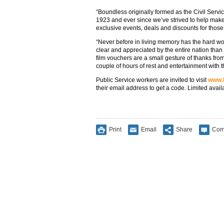
“Boundless originally formed as the Civil Servi
1923 and ever since we’ve strived to help make
exclusive events, deals and discounts for those
“Never before in living memory has the hard wor
clear and appreciated by the entire nation than
film vouchers are a small gesture of thanks fr
couple of hours of rest and entertainment with th
Public Service workers are invited to visit
www.b
their email address to get a code. Limited avail
Print
Email
Share
Com