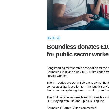
06
.
05
.20
Boundless donates £100
for public sector worke
Longstanding membership association for the pu
Boundless, is giving away 10,000 film codes fro
service workers.
The film codes are worth £10 each, giving the to
comes as a thank you for front line public serv
their community during the coronavirus pandem
The Chili service features latest films such as 
Out, Playing with Fire and Spies in Disguise.
Boundless’ Darren Milton commented: