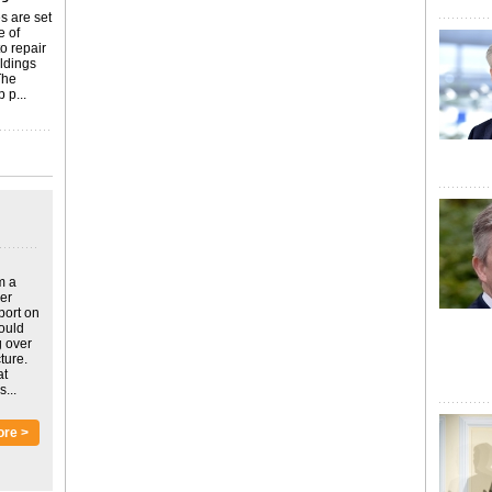
s are set
e of
o repair
ildings
The
 p...
m a
ver
port on
could
g over
ture.
at
...
ore >