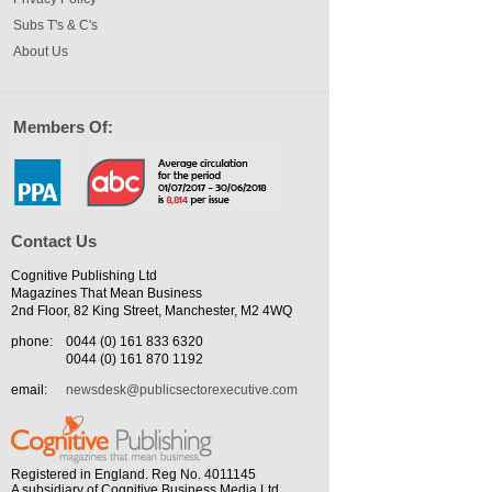
Subs T's & C's
About Us
Members Of:
Contact Us
Cognitive Publishing Ltd
Magazines That Mean Business
2nd Floor, 82 King Street, Manchester, M2 4WQ
phone:
0044 (0) 161 833 6320
0044 (0) 161 870 1192
email:
newsdesk@publicsectorexecutive.com
Registered in England. Reg No. 4011145
A subsidiary of Cognitive Business Media Ltd