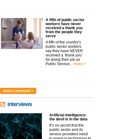
A fifth of public sector
workers have never
received a thank you
from the people they
serve
A fifth of the country’s
public sector workers
say they have NEVER
received a ‘thank you’
for doing their job as
Public Service...
more >
more comment >
interviews
Artificial intelligence:
the devil is in the data
It’s no secret that the
public sector and its
service providers need
to invest in technology to