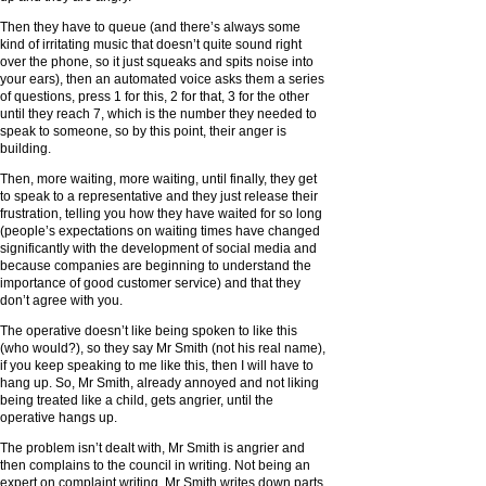
Then they have to queue (and there’s always some
kind of irritating music that doesn’t quite sound right
over the phone, so it just squeaks and spits noise into
your ears), then an automated voice asks them a series
of questions, press 1 for this, 2 for that, 3 for the other
until they reach 7, which is the number they needed to
speak to someone, so by this point, their anger is
building.
Then, more waiting, more waiting, until finally, they get
to speak to a representative and they just release their
frustration, telling you how they have waited for so long
(people’s expectations on waiting times have changed
significantly with the development of social media and
because companies are beginning to understand the
importance of good customer service) and that they
don’t agree with you.
The operative doesn’t like being spoken to like this
(who would?), so they say Mr Smith (not his real name),
if you keep speaking to me like this, then I will have to
hang up. So, Mr Smith, already annoyed and not liking
being treated like a child, gets angrier, until the
operative hangs up.
The problem isn’t dealt with, Mr Smith is angrier and
then complains to the council in writing. Not being an
expert on complaint writing, Mr Smith writes down parts