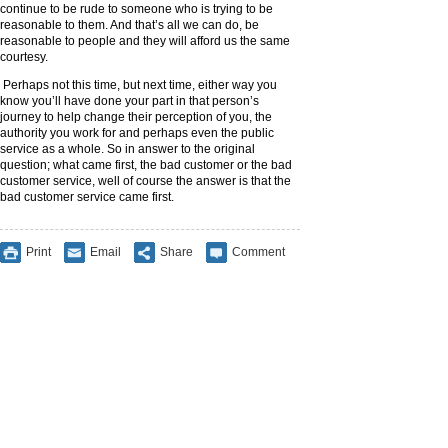
continue to be rude to someone who is trying to be
reasonable to them. And that’s all we can do, be
reasonable to people and they will afford us the same
courtesy.
Perhaps not this time, but next time, either way you
know you’ll have done your part in that person’s
journey to help change their perception of you, the
authority you work for and perhaps even the public
service as a whole. So in answer to the original
question; what came first, the bad customer or the bad
customer service, well of course the answer is that the
bad customer service came first.
Print
Email
Share
Comment