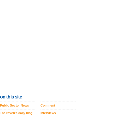
on this site
Public Sector News
Comment
The raven's daily blog
Interviews