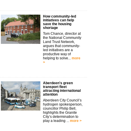
How community-led
initiatives can help
save the housing
shortage
Tom Chance, director at
the National Community
Land Trust Network,
argues that community-
led initiatives are a
productive way of
helping to solve...
more
>
Aberdeen's green
transport fleet
attracting international
attention
Aberdeen City Council’s
hydrogen spokesperson,
councillor Philip Bell,
highlights the Granite
City’s determination to
play a leading ...
more >