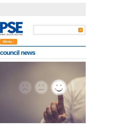
Menu ↓
council news