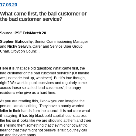
17
.
03
.20
What came first, the bad customer or
the bad customer service?
Source: PSE Feb/March 20
Stephen Bahooshy
, Senior Commissioning Manager
and
Nicky Selwyn
, Carer and Service User Group
Chair, Croydon Council.
Here it is, that age old question: What came first, the
bad customer or the bad customer service? (Or maybe
we just made that up, whatever). But it’s true though,
right? We work in public services and regularly come
across these so called ‘bad customers’, the angry
residents who give us a hard time.
As you are reading this, I know you can imagine the
person I am describing. They have a poorly worded
letter in their hands from the council, it is not clear what
it is saying, it has big black bold capital letters across
the top so it looks like we are shouting at them and then
it is telling them something that they might not want to
hear or that they might not believe is fair. So, they call
up and they are angry.