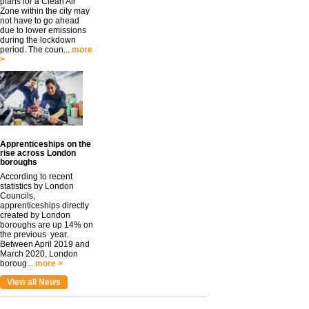
plans for a Clean Air
Zone within the city may
not have to go ahead
due to lower emissions
during the lockdown
period. The coun...
more
>
Apprenticeships on the
rise across London
boroughs
According to recent
statistics by London
Councils,
apprenticeships directly
created by London
boroughs are up 14% on
the previous year.
Between April 2019 and
March 2020, London
boroug...
more >
View all News