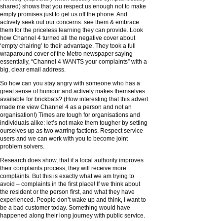
shared) shows that you respect us enough not to make
empty promises just to get us off the phone. And
actively seek out our concerns: see them & embrace
them for the priceless learning they can provide. Look
how Channel 4 turned all the negative cover about
‘empty chairing’ to their advantage. They took a full
wraparound cover of the Metro newspaper saying
essentially, “Channel 4 WANTS your complaints” with a
big, clear email address.
So how can you stay angry with someone who has a
great sense of humour and actively makes themselves
available for brickbats? (How interesting that this advert
made me view Channel 4 as a person and not an
organisation!) Times are tough for organisations and
individuals alike: let’s not make them tougher by setting
ourselves up as two warring factions. Respect service
users and we can work with you to become joint
problem solvers.
Research does show, that if a local authority improves
their complaints process, they will receive more
complaints. But this is exactly what we am trying to
avoid – complaints in the first place! If we think about
the resident or the person first, and what they have
experienced. People don’t wake up and think, I want to
be a bad customer today. Something would have
happened along their long journey with public service.