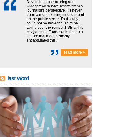
Devolution, restructuring and
widespread service reform: from a
journalist’s perspective, it’s never
been a more exciting time to report
on the public sector. That’s why I
could not be more thrilled to be
taking over the reins at PSE at this
key juncture. There could not be a
feature that more perfectly
encapsulates this...
read more >
last word