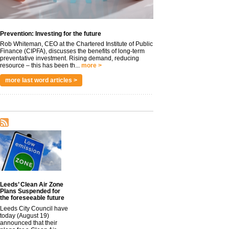
Prevention: Investing for the future
Rob Whiteman, CEO at the Chartered Institute of Public
Finance (CIPFA), discusses the benefits of long-term
preventative investment. Rising demand, reducing
resource – this has been th...
more >
more last word articles >
Leeds’ Clean Air Zone
Plans Suspended for
the foreseeable future
Leeds City Council have
today (August 19)
announced that their