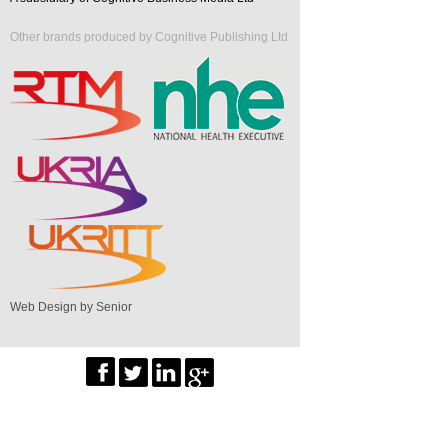
Other brands produced by Cognitive Publishing Ltd
Web Design by Senior