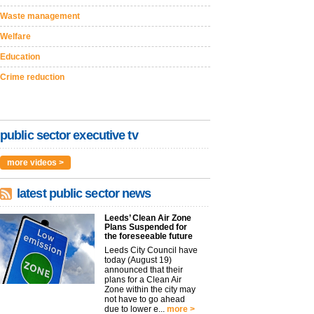
Waste management
Welfare
Education
Crime reduction
public sector executive tv
more videos >
latest public sector news
Leeds’ Clean Air Zone
Plans Suspended for
the foreseeable future
Leeds City Council have
today (August 19)
announced that their
plans for a Clean Air
Zone within the city may
not have to go ahead
due to lower e...
more >