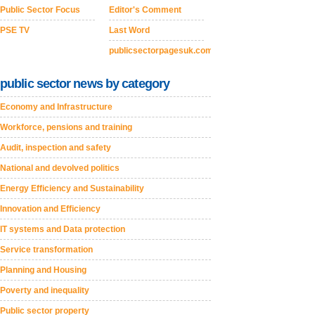
Public Sector Focus
Editor's Comment
PSE TV
Last Word
publicsectorpagesuk.com
public sector news by category
Economy and Infrastructure
Workforce, pensions and training
Audit, inspection and safety
National and devolved politics
Energy Efficiency and Sustainability
Innovation and Efficiency
IT systems and Data protection
Service transformation
Planning and Housing
Poverty and inequality
Public sector property