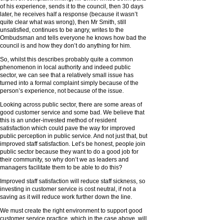
of his experience, sends it to the council, then 30 days
later, he receives half a response (because it wasn’t
quite clear what was wrong), then Mr Smith, still
unsatisfied, continues to be angry, writes to the
Ombudsman and tells everyone he knows how bad the
council is and how they don’t do anything for him.
So, whilst this describes probably quite a common
phenomenon in local authority and indeed public
sector, we can see that a relatively small issue has
turned into a formal complaint simply because of the
person’s experience, not because of the issue.
Looking across public sector, there are some areas of
good customer service and some bad. We believe that
this is an under-invested method of resident
satisfaction which could pave the way for improved
public perception in public service. And not just that, but
improved staff satisfaction. Let’s be honest, people join
public sector because they want to do a good job for
their community, so why don’t we as leaders and
managers facilitate them to be able to do this?
Improved staff satisfaction will reduce staff sickness, so
investing in customer service is cost neutral, if not a
saving as it will reduce work further down the line.
We must create the right environment to support good
customer service practice, which in the case above, will