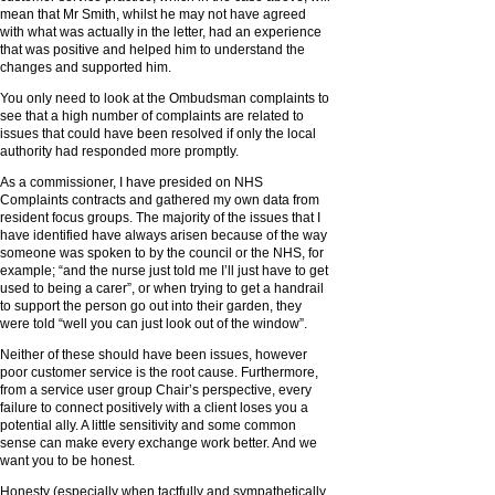
mean that Mr Smith, whilst he may not have agreed
with what was actually in the letter, had an experience
that was positive and helped him to understand the
changes and supported him.
You only need to look at the Ombudsman complaints to
see that a high number of complaints are related to
issues that could have been resolved if only the local
authority had responded more promptly.
As a commissioner, I have presided on NHS
Complaints contracts and gathered my own data from
resident focus groups. The majority of the issues that I
have identified have always arisen because of the way
someone was spoken to by the council or the NHS, for
example; “and the nurse just told me I’ll just have to get
used to being a carer”, or when trying to get a handrail
to support the person go out into their garden, they
were told “well you can just look out of the window”.
Neither of these should have been issues, however
poor customer service is the root cause. Furthermore,
from a service user group Chair’s perspective, every
failure to connect positively with a client loses you a
potential ally. A little sensitivity and some common
sense can make every exchange work better. And we
want you to be honest.
Honesty (especially when tactfully and sympathetically