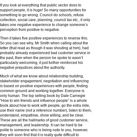
If you look at everything that public sector does to
support people, it is huge! So many opportunities for
something to go wrong. Council do schools, refuse
collection, social care, planning, council tax etc., it only
takes one negative experience to change someone’s
perception from positive to negative.
Then it takes five positive experiences to reverse this.
So you can see why, Mr Smith when calling about the
letter (that read as though it was shouting at him), had
probably already experienced bad customer service in
the past, then when the person he spoke to wasn’t
particularly welcoming, it just further reinforced his
negative prejudices about the authority.
Much of what we know about relationship building,
stakeholder engagement, negotiation and influencing
is based on positive experiences with people, finding
common ground and working together. Everyone is
only human. The top selling book by Dale Carnegie
“How to win friends and influence people” is a whole
book about how to work with people, go the extra mile,
use their name (not a reference number), listen to them,
understand, empathise, show willing, and be clear.
These are all the hallmarks of good customer service,
management, and leadership. It can be hard to be
polite to someone who is being rude to you, however,
they will soon find that it is really quite difficult to