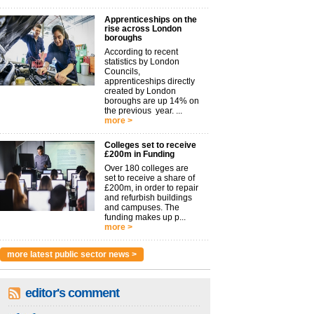
Apprenticeships on the
rise across London
boroughs
According to recent
statistics by London
Councils,
apprenticeships directly
created by London
boroughs are up 14% on
the previous year. ...
more >
Colleges set to receive
£200m in Funding
Over 180 colleges are
set to receive a share of
£200m, in order to repair
and refurbish buildings
and campuses. The
funding makes up p...
more >
more latest public sector news >
editor's comment