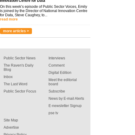
Innovation Centre for Data
On this week’s episode of Public Sector Voices, Emily
is joined by the Director of National Innovation Centre
for Data, Steve Caughey, to...
read more
more articles >
Public Sector News
Interviews
The Raven's Daily
Comment
Blog
Digital Edition
Inbox
Meet the editorial
The Last Word
board
Public Sector Focus
Subscribe
News by E-mail Alerts
E-newsletter Signup
pse tv
Site Map
Advertise
Privacy Policy