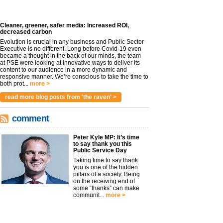
Cleaner, greener, safer media: Increased ROI,
decreased carbon
Evolution is crucial in any business and Public Sector
Executive is no different. Long before Covid-19 even
became a thought in the back of our minds, the team
at PSE were looking at innovative ways to deliver its
content to our audience in a more dynamic and
responsive manner. We’re conscious to take the time to
both prot...
more >
read more blog posts from 'the raven' >
comment
Peter Kyle MP: It’s time
to say thank you this
Public Service Day
Taking time to say thank
you is one of the hidden
pillars of a society. Being
on the receiving end of
some “thanks” can make
communit...
more >