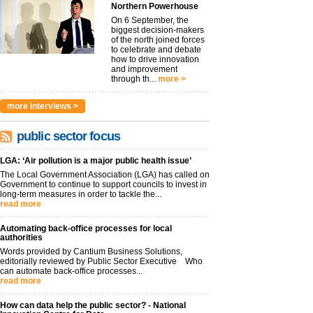
Northern Powerhouse
On 6 September, the
biggest decision-makers
of the north joined forces
to celebrate and debate
how to drive innovation
and improvement
through th...
more >
more interviews >
public sector focus
LGA: ‘Air pollution is a major public health issue’
The Local Government Association (LGA) has called on
Government to continue to support councils to invest in
long-term measures in order to tackle the...
read more
Automating back-office processes for local
authorities
Words provided by Cantium Business Solutions,
editorially reviewed by Public Sector Executive Who
can automate back-office processes...
read more
How can data help the public sector? - National