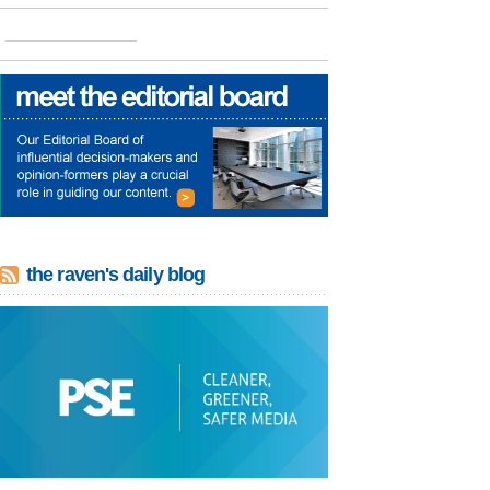
the raven's daily blog