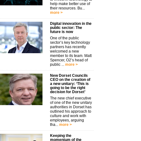
help make better use of
their resources. Bu...
more >
Digital innovation in the
public sector: The
future is now
One of the public
sector’s key technology
partners has recently
welcomed a new
member to its team. Matt
Spencer, O2’s head of
public ...
more >
New Dorset Councils
CEO on the creation of
a new unitary: ‘This is
going to be the right
decision for Dorset’
The new chief executive
of one of the new unitary
authorities in Dorset has
outlined his approach to
culture and work with
employees, arguing
tha...
more >
Keeping the
momentum of the