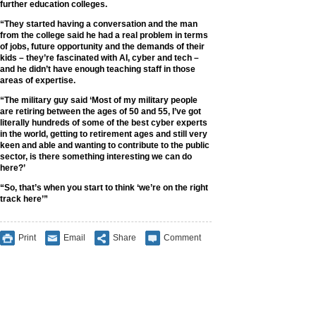
further education colleges.
“They started having a conversation and the man
from the college said he had a real problem in terms
of jobs, future opportunity and the demands of their
kids – they’re fascinated with AI, cyber and tech –
and he didn’t have enough teaching staff in those
areas of expertise.
“The military guy said ‘Most of my military people
are retiring between the ages of 50 and 55, I’ve got
literally hundreds of some of the best cyber experts
in the world, getting to retirement ages and still very
keen and able and wanting to contribute to the public
sector, is there something interesting we can do
here?’
“So, that’s when you start to think ‘we’re on the right
track here’”
Print
Email
Share
Comment