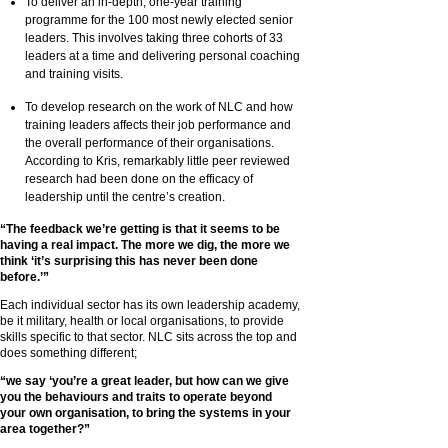
To deliver an in-depth, one-year training
programme for the 100 most newly elected senior
leaders. This involves taking three cohorts of 33
leaders at a time and delivering personal coaching
and training visits.
To develop research on the work of NLC and how
training leaders affects their job performance and
the overall performance of their organisations.
According to Kris, remarkably little peer reviewed
research had been done on the efficacy of
leadership until the centre’s creation.
“The feedback we’re getting is that it seems to be
having a real impact. The more we dig, the more we
think ‘it’s surprising this has never been done
before.’”
Each individual sector has its own leadership academy,
be it military, health or local organisations, to provide
skills specific to that sector. NLC sits across the top and
does something different;
“we say ‘you’re a great leader, but how can we give
you the behaviours and traits to operate beyond
your own organisation, to bring the systems in your
area together?”