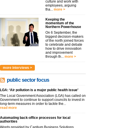
culture and work with
employees, arguing
tha...
more >
Keeping the
momentum of the
Northern Powerhouse
On 6 September, the
biggest decision-makers
of the north joined forces
to celebrate and debate
how to drive innovation
and improvement
through th...
more >
more interviews >
public sector focus
LGA: ‘Air pollution is a major public health issue’
The Local Government Association (LGA) has called on
Government to continue to support councils to invest in
long-term measures in order to tackle the...
read more
Automating back-office processes for local
authorities
Words provided by Cantium Business Solutions,