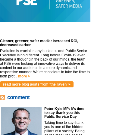
Cleaner, greener, safer media: Increased ROI,
decreased carbon
Evolution is crucial in any business and Public Sector
Executive is no different. Long before Covid-19 even
became a thought in the back of our minds, the team
at PSE were looking at innovative ways to deliver its
content to our audience in a more dynamic and
responsive manner. We’re conscious to take the time to
both prot...
more >
read more blog posts from 'the raven' >
comment
Peter Kyle MP: It’s time
to say thank you this
Public Service Day
Taking time to say thank
you is one of the hidden
pillars of a society. Being