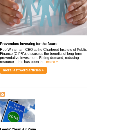
Prevention: Investing for the future
Rob Whiteman, CEO at the Chartered Institute of Public
Finance (CIPFA), discusses the benefits of long-term
preventative investment. Rising demand, reducing
resource – this has been th...
more >
more last word articles >
Leeds’ Clean Air Zone