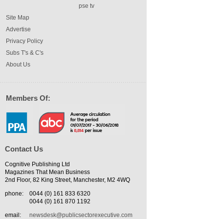
pse tv
Site Map
Advertise
Privacy Policy
Subs T's & C's
About Us
Members Of:
Contact Us
Cognitive Publishing Ltd
Magazines That Mean Business
2nd Floor, 82 King Street, Manchester, M2 4WQ
phone:
0044 (0) 161 833 6320
0044 (0) 161 870 1192
email:
newsdesk@publicsectorexecutive.com