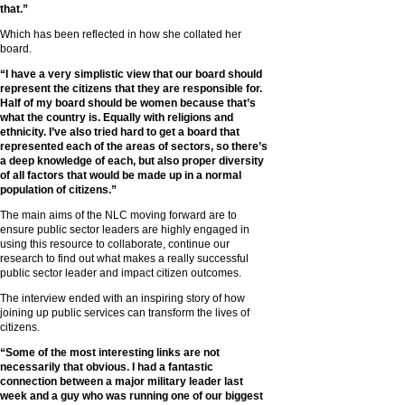
that.”
Which has been reflected in how she collated her
board.
“I have a very simplistic view that our board should
represent the citizens that they are responsible for.
Half of my board should be women because that’s
what the country is. Equally with religions and
ethnicity. I’ve also tried hard to get a board that
represented each of the areas of sectors, so there’s
a deep knowledge of each, but also proper diversity
of all factors that would be made up in a normal
population of citizens.”
The main aims of the NLC moving forward are to
ensure public sector leaders are highly engaged in
using this resource to collaborate, continue our
research to find out what makes a really successful
public sector leader and impact citizen outcomes.
The interview ended with an inspiring story of how
joining up public services can transform the lives of
citizens.
“Some of the most interesting links are not
necessarily that obvious. I had a fantastic
connection between a major military leader last
week and a guy who was running one of our biggest