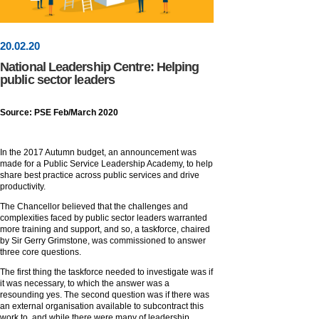
20
.
02
.20
National Leadership Centre: Helping
public sector leaders
Source: PSE Feb/March 2020
In the 2017 Autumn budget, an announcement was
made for a Public Service Leadership Academy, to help
share best practice across public services and drive
productivity.
The Chancellor believed that the challenges and
complexities faced by public sector leaders warranted
more training and support, and so, a taskforce, chaired
by Sir Gerry Grimstone, was commissioned to answer
three core questions.
The first thing the taskforce needed to investigate was if
it was necessary, to which the answer was a
resounding yes. The second question was if there was
an external organisation available to subcontract this
work to, and while there were many of leadership