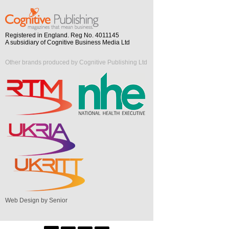
Registered in England. Reg No. 4011145
A subsidiary of Cognitive Business Media Ltd
Other brands produced by Cognitive Publishing Ltd
Web Design by Senior