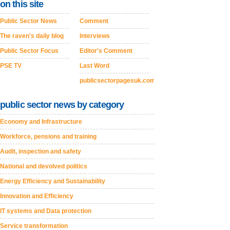
on this site
Public Sector News
Comment
The raven's daily blog
Interviews
Public Sector Focus
Editor's Comment
PSE TV
Last Word
publicsectorpagesuk.com
public sector news by category
Economy and Infrastructure
Workforce, pensions and training
Audit, inspection and safety
National and devolved politics
Energy Efficiency and Sustainability
Innovation and Efficiency
IT systems and Data protection
Service transformation