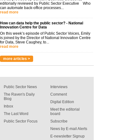
editorially reviewed by Public Sector Executive Who
can automate back-office processes...
read more
How can data help the public sector? - National
Innovation Centre for Data
On this week’s episode of Public Sector Voices, Emily
is joined by the Director of National Innovation Centre
for Data, Steve Caughey, to...
read more
more articles >
Public Sector News
Interviews
The Raven's Daily
Comment
Blog
Digital Edition
Inbox
Meet the editorial
The Last Word
board
Public Sector Focus
Subscribe
News by E-mail Alerts
E-newsletter Signup