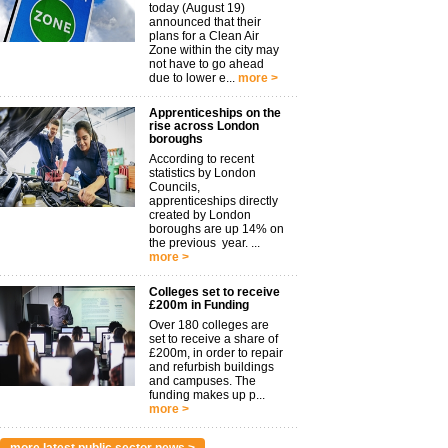
today (August 19)
announced that their
plans for a Clean Air
Zone within the city may
not have to go ahead
due to lower e...
more >
Apprenticeships on the
rise across London
boroughs
According to recent
statistics by London
Councils,
apprenticeships directly
created by London
boroughs are up 14% on
the previous year. ...
more >
Colleges set to receive
£200m in Funding
Over 180 colleges are
set to receive a share of
£200m, in order to repair
and refurbish buildings
and campuses. The
funding makes up p...
more >