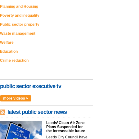
Planning and Housing
Poverty and inequality
Public sector property
Waste management
Welfare
Education
Crime reduction
public sector executive tv
more videos >
latest public sector news
Leeds’ Clean Air Zone
Plans Suspended for
the foreseeable future
Leeds City Council have