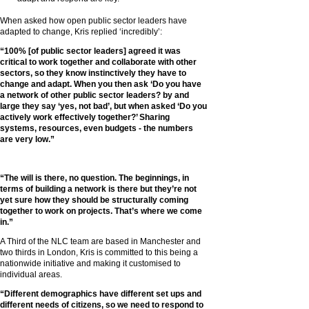
When asked how open public sector leaders have
adapted to change, Kris replied ‘incredibly’:
“100% [of public sector leaders] agreed it was
critical to work together and collaborate with other
sectors, so they know instinctively they have to
change and adapt. When you then ask ‘Do you have
a network of other public sector leaders? by and
large they say ‘yes, not bad’, but when asked ‘Do you
actively work effectively together?’ Sharing
systems, resources, even budgets - the numbers
are very low.”
“The will is there, no question. The beginnings, in
terms of building a network is there but they’re not
yet sure how they should be structurally coming
together to work on projects. That’s where we come
in.”
A Third of the NLC team are based in Manchester and
two thirds in London, Kris is committed to this being a
nationwide initiative and making it customised to
individual areas.
“Different demographics have different set ups and
different needs of citizens, so we need to respond to