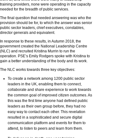
training providers, none were operating in the capacity
needed for the breadth of public services.
The final question that needed answering was who the
provision should be for, to which the answer was senior
public sector leaders, chief executives, constables,
director generals and equivalent.
In response to these results, in Autumn 2018, the
government created the National Leadership Centre
(NLC) and recruited Kristina Murrin to run the
operation. PSE’s Emily Rodgers spoke with Kristina to
gain a better understanding of the body and its work.
The NLC works towards three key objectives:
To create a network among 1200 public sector
leaders in the UK, enabling them to connect,
collaborate and share experience to work towards
the common goal of improved citizen outcomes. As
this was the first time anyone had defined public
leaders as their own group before, they had no
easy way to contact each other. This revelation
resulted in a sophisticated and secure digital
communication platform and events for them to
attend, to listen to peers and learn from them.