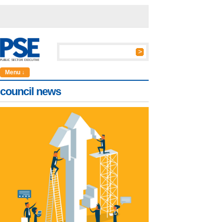
Menu ↓
council news