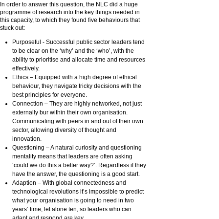
In order to answer this question, the NLC did a huge
programme of research into the key things needed in
this capacity, to which they found five behaviours that
stuck out:
Purposeful - Successful public sector leaders tend
to be clear on the ‘why’ and the ‘who’, with the
ability to prioritise and allocate time and resources
effectively.
Ethics – Equipped with a high degree of ethical
behaviour, they navigate tricky decisions with the
best principles for everyone.
Connection – They are highly networked, not just
externally bur within their own organisation.
Communicating with peers in and out of their own
sector, allowing diversity of thought and
innovation.
Questioning – A natural curiosity and questioning
mentality means that leaders are often asking
‘could we do this a better way?’. Regardless if they
have the answer, the questioning is a good start.
Adaption – With global connectedness and
technological revolutions it’s impossible to predict
what your organisation is going to need in two
years’ time, let alone ten, so leaders who can
adapt and respond are key.