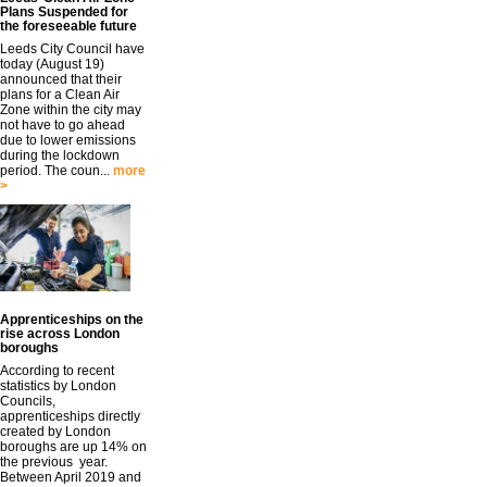
Plans Suspended for
the foreseeable future
Leeds City Council have
today (August 19)
announced that their
plans for a Clean Air
Zone within the city may
not have to go ahead
due to lower emissions
during the lockdown
period. The coun...
more
>
Apprenticeships on the
rise across London
boroughs
According to recent
statistics by London
Councils,
apprenticeships directly
created by London
boroughs are up 14% on
the previous year.
Between April 2019 and