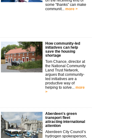
on the receiving end of
some “thanks” can make
communit...
more >
How community-led
initiatives can help
save the housing
shortage
Tom Chance, director at
the National Community
Land Trust Network,
argues that community-
led initiatives are a
productive way of
helping to solve...
more
>
Aberdeen's green
transport fleet
attracting international
attention
Aberdeen City Council’s
hydrogen spokesperson,