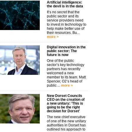
Artificial intelligence:
the devil is in the data
It’s no secret that the
public sector and its
service providers need
to invest in technology to
help make better use of
their resources. Bu...
more >
Digital innovation in the
public sector: The
future is now
One of the public
sector’s key technology
partners has recently
welcomed a new
member to its team. Matt
Spencer, O2’s head of
public ...
more >
New Dorset Councils
CEO on the creation of
a new unitary: ‘This is
going to be the right
decision for Dorset’
The new chief executive
of one of the new unitary
authorities in Dorset has
outlined his approach to