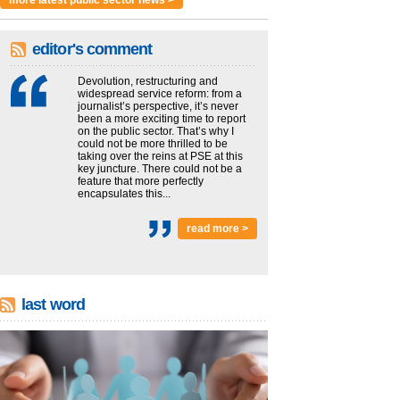
more latest public sector news >
editor's comment
Devolution, restructuring and
widespread service reform: from a
journalist’s perspective, it’s never
been a more exciting time to report
on the public sector. That’s why I
could not be more thrilled to be
taking over the reins at PSE at this
key juncture. There could not be a
feature that more perfectly
encapsulates this...
read more >
last word