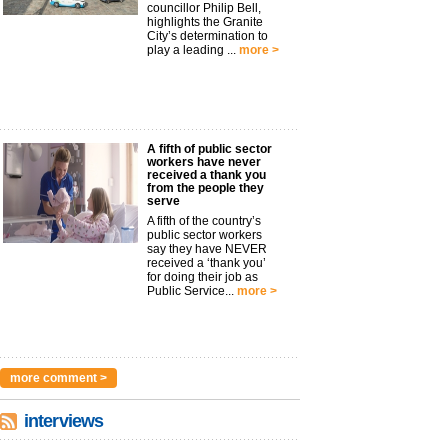
councillor Philip Bell,
highlights the Granite
City’s determination to
play a leading ...
more >
A fifth of public sector
workers have never
received a thank you
from the people they
serve
A fifth of the country’s
public sector workers
say they have NEVER
received a ‘thank you’
for doing their job as
Public Service...
more >
more comment >
interviews