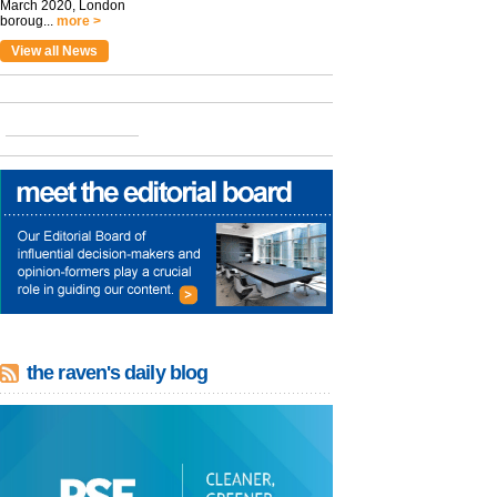
March 2020, London
boroug...
more >
View all News
the raven's daily blog