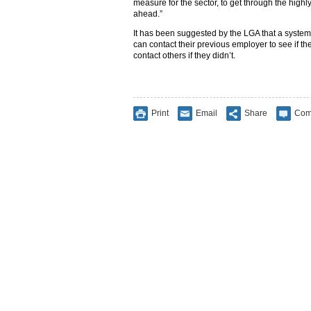
measure for the sector, to get through the hig
ahead.”
It has been suggested by the LGA that a system
can contact their previous employer to see if th
contact others if they didn’t.
Print
Email
Share
Com