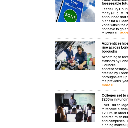
foreseeable fut
Leeds City Coun
today (August 19
announced that t
plans for a Clean
Zone within the 
not have to go 
to lower e...
more
Apprenticeships
rise across Lon
boroughs
According to rec
statistics by Lon
Councils,
apprenticeships d
created by Lond
boroughs are u
the previous year.
more >
Colleges set to 
£200m in Fundi
Over 180 college
to receive a shar
£200m, in order t
and refurbish bu
and campuses. 
funding makes up