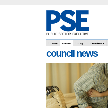
home
news
blog
interviews
council news