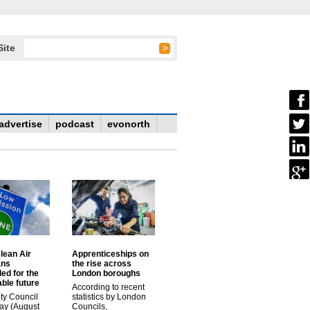
Site
advertise
podcast
evonorth
lean Air
Apprenticeships on
ans
the rise across
ed for the
London boroughs
ble future
According to recent
ty Council
statistics by London
ay (August
Councils,