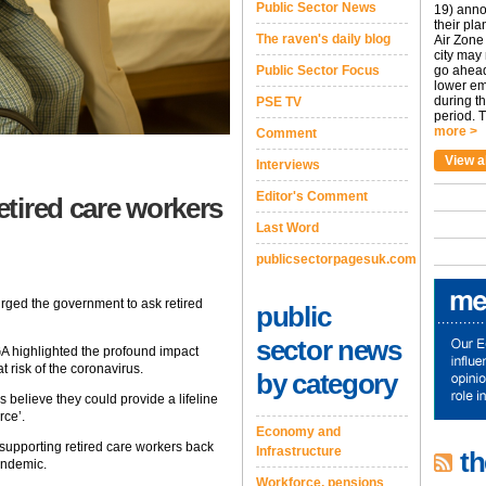
Public Sector News
19) anno
their pla
The raven's daily blog
Air Zone 
city may
Public Sector Focus
go ahead
lower em
during t
PSE TV
period. T
more >
Comment
View a
Interviews
Editor's Comment
tired care workers
Last Word
publicsectorpagesuk.com
ged the government to ask retired
public
sector news
GA highlighted the profound impact
 risk of the coronavirus.
by category
s believe they could provide a lifeline
rce’.
Economy and
supporting retired care workers back
Infrastructure
th
andemic.
Workforce, pensions