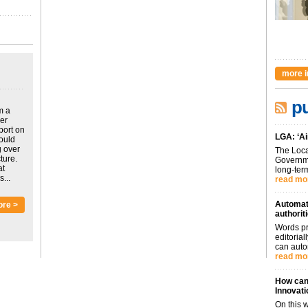
more i
pu
m a
ver
port on
LGA: ‘Ai
could
g over
The Loca
ture.
Governme
at
long-term
...
read mo
Automati
ore >
authorit
Words pr
editoria
can auto
read mo
How can 
Innovati
On this 