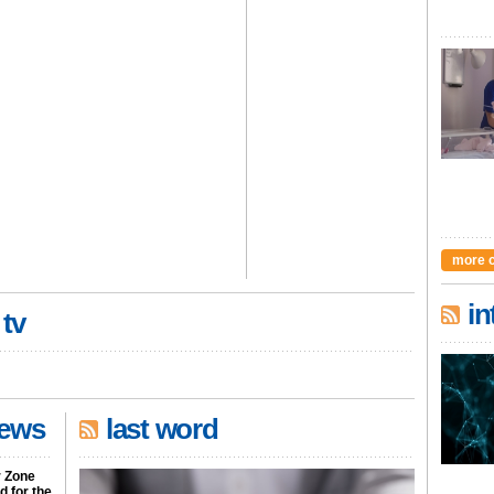
more 
in
 tv
news
last word
r Zone
 for the