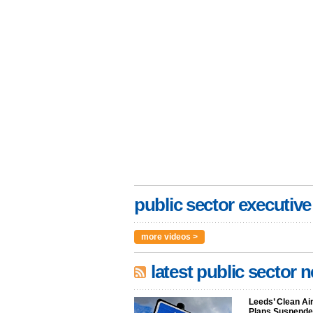
public sector executive
more videos >
latest public sector 
Leeds’ Clean Ai
Plans Suspended