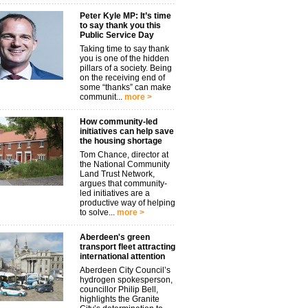
Peter Kyle MP: It’s time
to say thank you this
Public Service Day
Taking time to say thank
you is one of the hidden
pillars of a society. Being
on the receiving end of
some “thanks” can make
communit...
more >
How community-led
initiatives can help save
the housing shortage
Tom Chance, director at
the National Community
Land Trust Network,
argues that community-
led initiatives are a
productive way of helping
to solve...
more >
Aberdeen's green
transport fleet attracting
international attention
Aberdeen City Council’s
hydrogen spokesperson,
councillor Philip Bell,
highlights the Granite