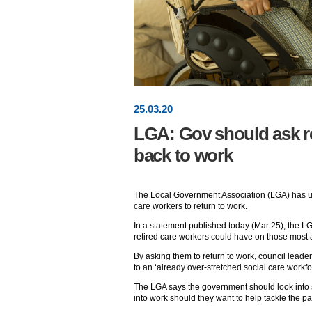
25
.
03
.20
LGA: Gov should ask re
back to work
The Local Government Association (LGA) has ur
care workers to return to work.
In a statement published today (Mar 25), the L
retired care workers could have on those most at
By asking them to return to work, council leader
to an ‘already over-stretched social care workfo
The LGA says the government should look into 
into work should they want to help tackle the p