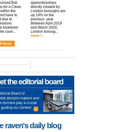
unced that
apprenticeships
ns for a Clean
directly created by
within the
London boroughs are
 not have to
up 14% on the
 due to
previous year.
issions
Between April 2019
he lockdown
and March 2020,
he coun...
London boroug...
more >
ll News
e raven's daily blog