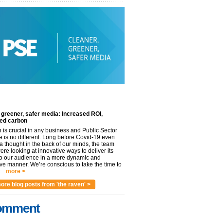
 greener, safer media: Increased ROI,
ed carbon
n is crucial in any business and Public Sector
e is no different. Long before Covid-19 even
 thought in the back of our minds, the team
re looking at innovative ways to deliver its
to our audience in a more dynamic and
ve manner. We’re conscious to take the time to
..
more >
ore blog posts from 'the raven' >
omment