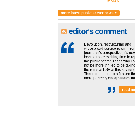
more >
more latest public sector news >
editor's comment
Devolution, restructuring and
widespread service reform: fro
journalist’s perspective, it’s ne
been a more exciting time to re
the public sector. That’s why I 
not be more thrilled to be takin
the reins at PSE at this key junc
There could not be a feature th
more perfectly encapsulates this
read m