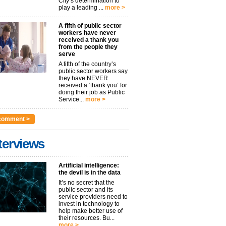
City’s determination to
play a leading ...
more >
A fifth of public sector
workers have never
received a thank you
from the people they
serve
A fifth of the country’s
public sector workers say
they have NEVER
received a ‘thank you’ for
doing their job as Public
Service...
more >
comment >
terviews
Artificial intelligence:
the devil is in the data
It’s no secret that the
public sector and its
service providers need to
invest in technology to
help make better use of
their resources. Bu...
more >