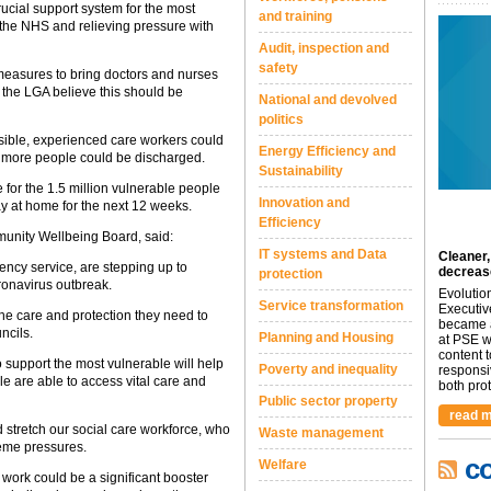
ucial support system for the most
and training
 the NHS and relieving pressure with
Audit, inspection and
safety
measures to bring doctors and nurses
nd the LGA believe this should be
National and devolved
politics
sible, experienced care workers could
Energy Efficiency and
as more people could be discharged.
Sustainability
e for the 1.5 million vulnerable people
Innovation and
ay at home for the next 12 weeks.
Efficiency
unity Wellbeing Board, said:
IT systems and Data
Cleaner,
gency service, are stepping up to
decreas
protection
ronavirus outbreak.
Evolutio
Service transformation
Executiv
he care and protection they need to
became a
ncils.
Planning and Housing
at PSE we
content 
 support the most vulnerable will help
Poverty and inequality
responsi
e are able to access vital care and
both prot.
Public sector property
read m
d stretch our social care workforce, who
Waste management
reme pressures.
c
Welfare
o work could be a significant booster