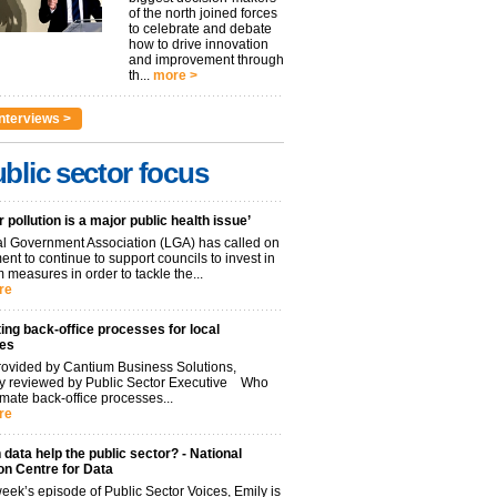
of the north joined forces
to celebrate and debate
how to drive innovation
and improvement through
th...
more >
nterviews >
blic sector focus
r pollution is a major public health issue’
l Government Association (LGA) has called on
nt to continue to support councils to invest in
 measures in order to tackle the...
re
ng back-office processes for local
ies
ovided by Cantium Business Solutions,
lly reviewed by Public Sector Executive Who
mate back-office processes...
re
data help the public sector? - National
on Centre for Data
week’s episode of Public Sector Voices, Emily is