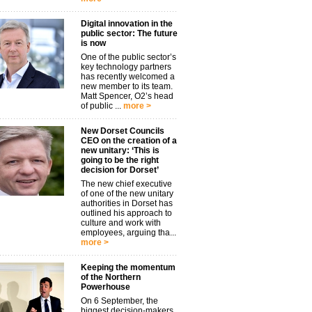
Digital innovation in the
public sector: The future
is now
One of the public sector’s
key technology partners
has recently welcomed a
new member to its team.
Matt Spencer, O2’s head
of public ...
more >
New Dorset Councils
CEO on the creation of a
new unitary: ‘This is
going to be the right
decision for Dorset’
The new chief executive
of one of the new unitary
authorities in Dorset has
outlined his approach to
culture and work with
employees, arguing tha...
more >
Keeping the momentum
of the Northern
Powerhouse
On 6 September, the
biggest decision-makers