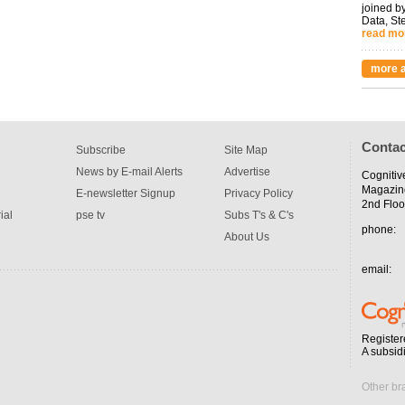
joined by
Data, St
read mo
more a
Contac
Subscribe
Site Map
News by E-mail Alerts
Advertise
Cognitiv
Magazin
E-newsletter Signup
Privacy Policy
2nd Floo
ial
pse tv
Subs T's & C's
phone:
About Us
email:
Register
A subsid
Other br