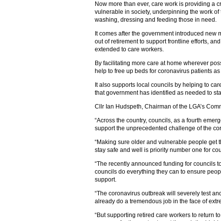
Now more than ever, care work is providing a cr
vulnerable in society, underpinning the work of
washing, dressing and feeding those in need.
It comes after the government introduced new 
out of retirement to support frontline efforts, a
extended to care workers.
By facilitating more care at home wherever pos
help to free up beds for coronavirus patients 
It also supports local councils by helping to car
that government has identified as needed to st
Cllr Ian Hudspeth, Chairman of the LGA’s Comm
“Across the country, councils, as a fourth emer
support the unprecedented challenge of the co
“Making sure older and vulnerable people get t
stay safe and well is priority number one for cou
“The recently announced funding for councils to
councils do everything they can to ensure peopl
support.
“The coronavirus outbreak will severely test an
already do a tremendous job in the face of ext
“But supporting retired care workers to return t