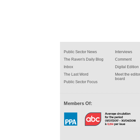
Public Sector News
Interviews
The Raven's Daily Blog
Comment
Inbox
Digital Edition
The Last Word
Meet the editor
board
Public Sector Focus
Members Of: