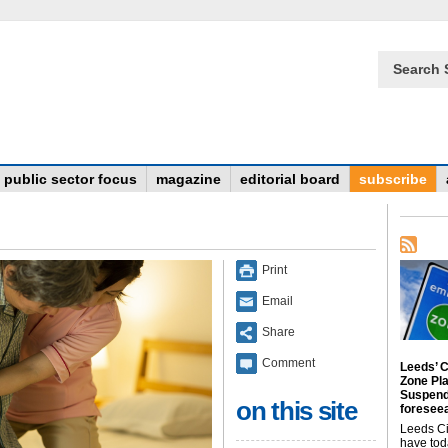
Search 
public sector focus
magazine
editorial board
subscribe
Print
Email
Share
Comment
Leeds’ C
Zone Pl
Suspend
on this site
foreseea
Leeds Ci
have tod