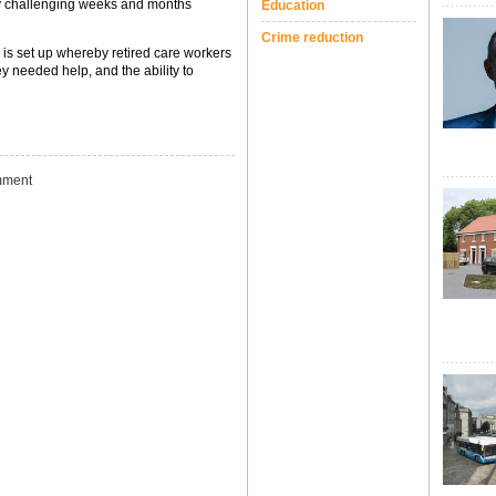
hly challenging weeks and months
Education
Crime reduction
 is set up whereby retired care workers
ey needed help, and the ability to
ment