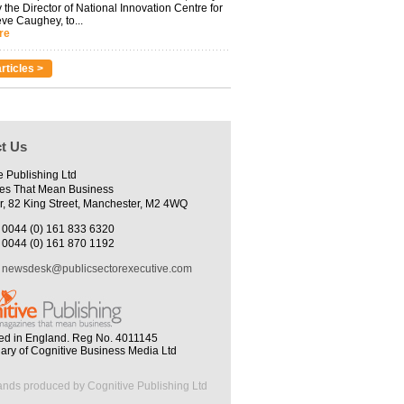
 the Director of National Innovation Centre for
eve Caughey, to...
re
rticles >
t Us
e Publishing Ltd
es That Mean Business
r, 82 King Street, Manchester, M2 4WQ
0044 (0) 161 833 6320
0044 (0) 161 870 1192
newsdesk@publicsectorexecutive.com
ed in England. Reg No. 4011145
iary of Cognitive Business Media Ltd
ands produced by Cognitive Publishing Ltd