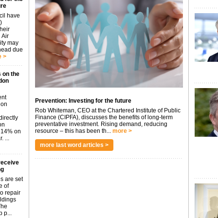
ure
cil have
)
heir
 Air
city may
ahead due
 >
 on the
don
ent
Prevention: Investing for the future
don
Rob Whiteman, CEO at the Chartered Institute of Public
Finance (CIPFA), discusses the benefits of long-term
irectly
preventative investment. Rising demand, reducing
on
resource – this has been th...
more >
p 14% on
 ...
more last word articles >
receive
ng
s are set
e of
o repair
ildings
The
 p...