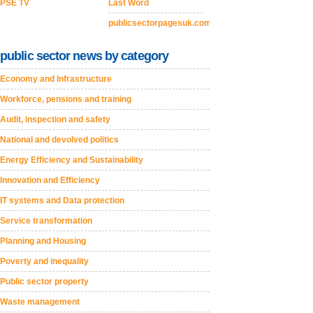
PSE TV
Last Word
publicsectorpagesuk.com
public sector news by category
Economy and Infrastructure
Workforce, pensions and training
Audit, inspection and safety
National and devolved politics
Energy Efficiency and Sustainability
Innovation and Efficiency
IT systems and Data protection
Service transformation
Planning and Housing
Poverty and inequality
Public sector property
Waste management