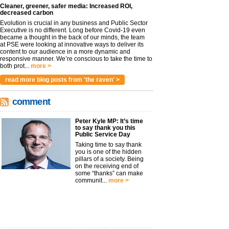
Cleaner, greener, safer media: Increased ROI,
decreased carbon
Evolution is crucial in any business and Public Sector
Executive is no different. Long before Covid-19 even
became a thought in the back of our minds, the team
at PSE were looking at innovative ways to deliver its
content to our audience in a more dynamic and
responsive manner. We’re conscious to take the time to
both prot...
more >
read more blog posts from 'the raven' >
comment
Peter Kyle MP: It’s time
to say thank you this
Public Service Day
Taking time to say thank
you is one of the hidden
pillars of a society. Being
on the receiving end of
some “thanks” can make
communit...
more >