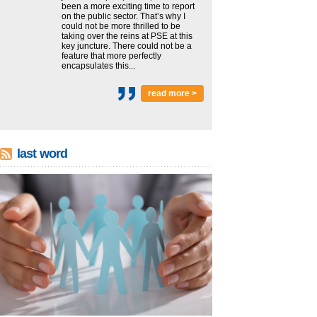
been a more exciting time to report
on the public sector. That’s why I
could not be more thrilled to be
taking over the reins at PSE at this
key juncture. There could not be a
feature that more perfectly
encapsulates this...
read more >
last word