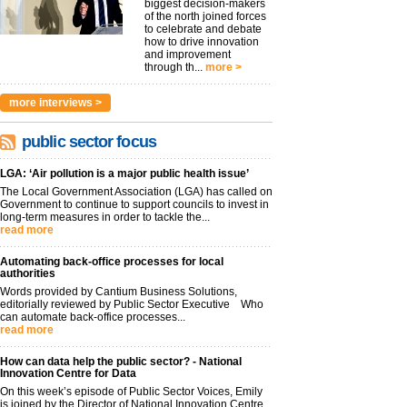
biggest decision-makers
of the north joined forces
to celebrate and debate
how to drive innovation
and improvement
through th...
more >
more interviews >
public sector focus
LGA: ‘Air pollution is a major public health issue’
The Local Government Association (LGA) has called on
Government to continue to support councils to invest in
long-term measures in order to tackle the...
read more
Automating back-office processes for local
authorities
Words provided by Cantium Business Solutions,
editorially reviewed by Public Sector Executive Who
can automate back-office processes...
read more
How can data help the public sector? - National
Innovation Centre for Data
On this week’s episode of Public Sector Voices, Emily
is joined by the Director of National Innovation Centre