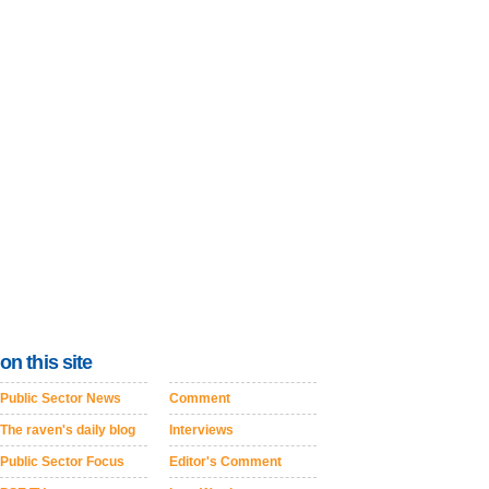
on this site
Public Sector News
Comment
The raven's daily blog
Interviews
Public Sector Focus
Editor's Comment