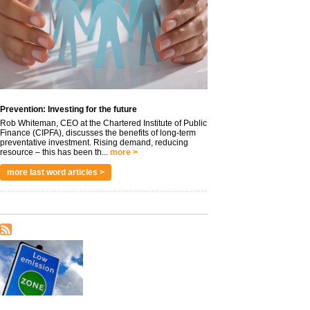
Prevention: Investing for the future
Rob Whiteman, CEO at the Chartered Institute of Public
Finance (CIPFA), discusses the benefits of long-term
preventative investment. Rising demand, reducing
resource – this has been th...
more >
more last word articles >