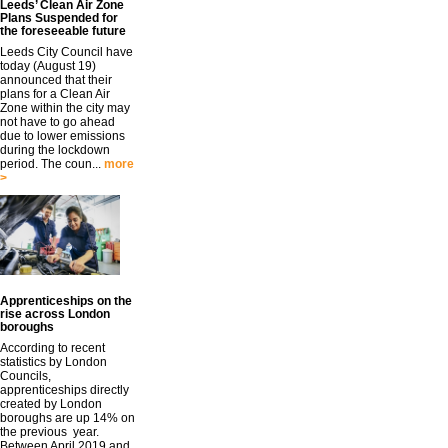
Leeds’ Clean Air Zone
Plans Suspended for
the foreseeable future
Leeds City Council have
today (August 19)
announced that their
plans for a Clean Air
Zone within the city may
not have to go ahead
due to lower emissions
during the lockdown
period. The coun...
more
>
Apprenticeships on the
rise across London
boroughs
According to recent
statistics by London
Councils,
apprenticeships directly
created by London
boroughs are up 14% on
the previous year.
Between April 2019 and