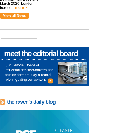
March 2020, London
boroug...
more >
View all News
the raven's daily blog