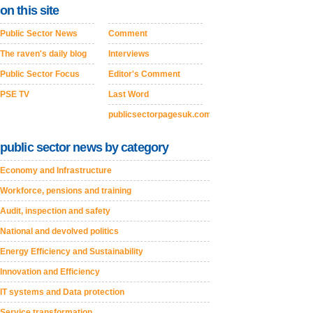
on this site
Public Sector News
Comment
The raven's daily blog
Interviews
Public Sector Focus
Editor's Comment
PSE TV
Last Word
publicsectorpagesuk.com
public sector news by category
Economy and Infrastructure
Workforce, pensions and training
Audit, inspection and safety
National and devolved politics
Energy Efficiency and Sustainability
Innovation and Efficiency
IT systems and Data protection
Service transformation