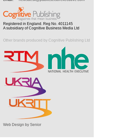
Registered in England. Reg No. 4011145
A subsidiary of Cognitive Business Media Ltd
Other brands produced by Cognitive Publishing Ltd
Web Design by Senior