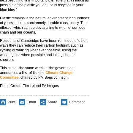
next best thing. It is important to ensure that as much as
possible of the plastic you do use is recycled in your
blue bins.”
Plastic remains in the natural environment for hundreds
of years, due to its extremely durable consistency. The
effect of which can be devastating to wildlife, our food
chain and our oceans.
Residents of Cambridge have been reminded of other
ways they can reduce their carbon footprint, such as
cycling or walking whenever possible, using the
washing line when possible and taking shorter
showers.
This comes the same week as the government
announces a first-of-its-kind
Climate Change
Committee
, chaired by PM Boris Johnson.
Photo Credit : Tim Ireland PA Images
Print
Email
Share
Comment