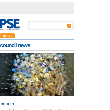
Menu ↓
council news
18
.
10
.19