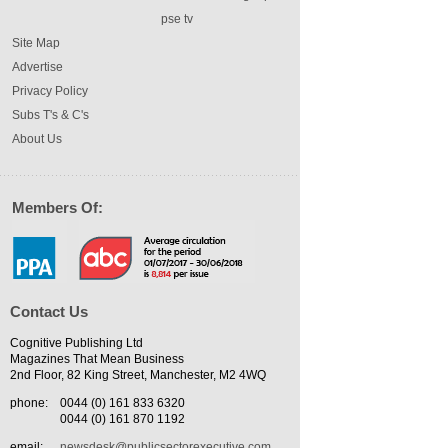
pse tv
Site Map
Advertise
Privacy Policy
Subs T's & C's
About Us
Members Of:
Contact Us
Cognitive Publishing Ltd
Magazines That Mean Business
2nd Floor, 82 King Street, Manchester, M2 4WQ
phone:
0044 (0) 161 833 6320
0044 (0) 161 870 1192
email:
newsdesk@publicsectorexecutive.com