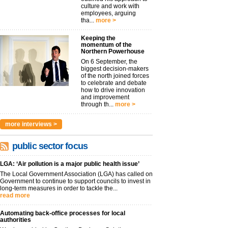
culture and work with
employees, arguing
tha...
more >
Keeping the
momentum of the
Northern Powerhouse
On 6 September, the
biggest decision-makers
of the north joined forces
to celebrate and debate
how to drive innovation
and improvement
through th...
more >
more interviews >
public sector focus
LGA: ‘Air pollution is a major public health issue’
The Local Government Association (LGA) has called on
Government to continue to support councils to invest in
long-term measures in order to tackle the...
read more
Automating back-office processes for local
authorities