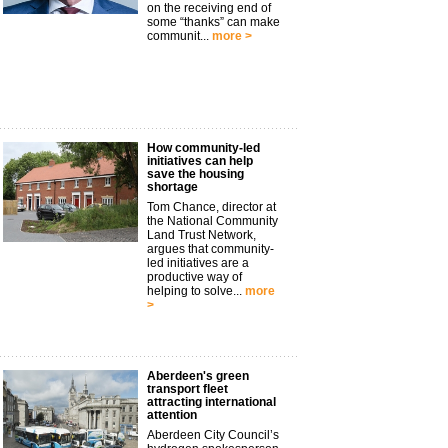
on the receiving end of
some “thanks” can make
communit...
more >
How community-led
initiatives can help
save the housing
shortage
Tom Chance, director at
the National Community
Land Trust Network,
argues that community-
led initiatives are a
productive way of
helping to solve...
more
>
Aberdeen's green
transport fleet
attracting international
attention
Aberdeen City Council’s