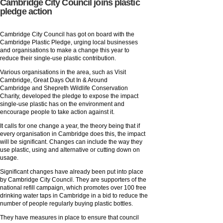
Cambridge City Council joins plastic
pledge action
Cambridge City Council has got on board with the
Cambridge Plastic Pledge, urging local businesses
and organisations to make a change this year to
reduce their single-use plastic contribution.
Various organisations in the area, such as Visit
Cambridge, Great Days Out In & Around
Cambridge and Shepreth Wildlife Conservation
Charity, developed the pledge to expose the impact
single-use plastic has on the environment and
encourage people to take action against it.
It calls for one change a year, the theory being that if
every organisation in Cambridge does this, the impact
will be significant. Changes can include the way they
use plastic, using and alternative or cutting down on
usage.
Significant changes have already been put into place
by Cambridge City Council. They are supporters of the
national refill campaign, which promotes over 100 free
drinking water taps in Cambridge in a bid to reduce the
number of people regularly buying plastic bottles.
They have measures in place to ensure that council