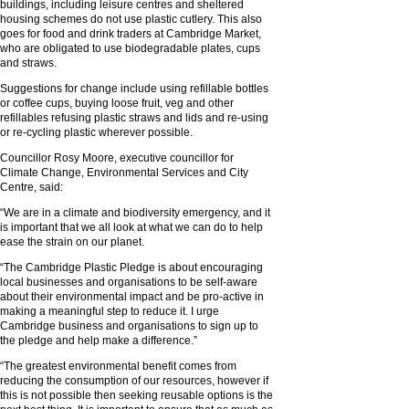
buildings, including leisure centres and sheltered
housing schemes do not use plastic cutlery. This also
goes for food and drink traders at Cambridge Market,
who are obligated to use biodegradable plates, cups
and straws.
Suggestions for change include using refillable bottles
or coffee cups, buying loose fruit, veg and other
refillables refusing plastic straws and lids and re-using
or re-cycling plastic wherever possible.
Councillor Rosy Moore, executive councillor for
Climate Change, Environmental Services and City
Centre, said:
“We are in a climate and biodiversity emergency, and it
is important that we all look at what we can do to help
ease the strain on our planet.
“The Cambridge Plastic Pledge is about encouraging
local businesses and organisations to be self-aware
about their environmental impact and be pro-active in
making a meaningful step to reduce it. I urge
Cambridge business and organisations to sign up to
the pledge and help make a difference.”
“The greatest environmental benefit comes from
reducing the consumption of our resources, however if
this is not possible then seeking reusable options is the