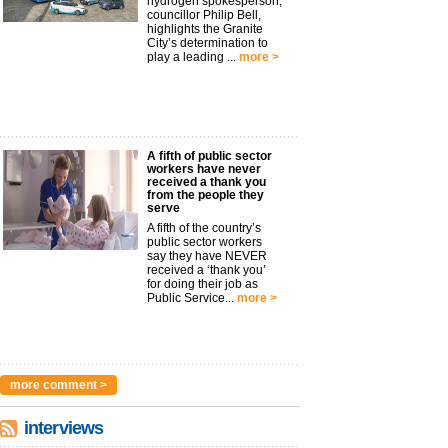
hydrogen spokesperson,
councillor Philip Bell,
highlights the Granite
City’s determination to
play a leading ...
more >
A fifth of public sector
workers have never
received a thank you
from the people they
serve
A fifth of the country’s
public sector workers
say they have NEVER
received a ‘thank you’
for doing their job as
Public Service...
more >
more comment >
interviews