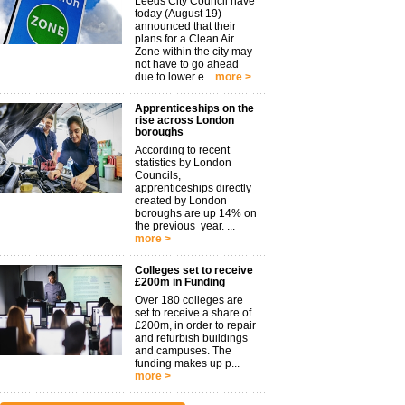
Leeds City Council have
today (August 19)
announced that their
plans for a Clean Air
Zone within the city may
not have to go ahead
due to lower e...
more >
Apprenticeships on the
rise across London
boroughs
According to recent
statistics by London
Councils,
apprenticeships directly
created by London
boroughs are up 14% on
the previous year. ...
more >
Colleges set to receive
£200m in Funding
Over 180 colleges are
set to receive a share of
£200m, in order to repair
and refurbish buildings
and campuses. The
funding makes up p...
more >