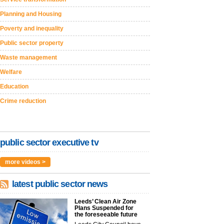
Planning and Housing
Poverty and inequality
Public sector property
Waste management
Welfare
Education
Crime reduction
public sector executive tv
more videos >
latest public sector news
Leeds’ Clean Air Zone
Plans Suspended for
the foreseeable future