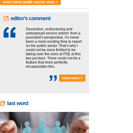
more latest public sector news >
editor's comment
Devolution, restructuring and
widespread service reform: from a
journalist’s perspective, it’s never
been a more exciting time to report
on the public sector. That’s why I
could not be more thrilled to be
taking over the reins at PSE at this
key juncture. There could not be a
feature that more perfectly
encapsulates this...
read more >
last word