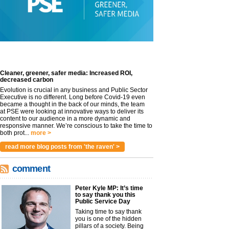
Cleaner, greener, safer media: Increased ROI,
decreased carbon
Evolution is crucial in any business and Public Sector
Executive is no different. Long before Covid-19 even
became a thought in the back of our minds, the team
at PSE were looking at innovative ways to deliver its
content to our audience in a more dynamic and
responsive manner. We’re conscious to take the time to
both prot...
more >
read more blog posts from 'the raven' >
comment
Peter Kyle MP: It’s time
to say thank you this
Public Service Day
Taking time to say thank
you is one of the hidden
pillars of a society. Being