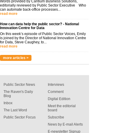
Words provided by Cantium Business Solutions,
editorially reviewed by Public Sector Executive Who
can automate back-office processes...
read more
How can data help the public sector? - National
Innovation Centre for Data
On this week’s episode of Public Sector Voices, Emily
is joined by the Director of National Innovation Centre
for Data, Steve Caughey, to...
read more
more articles >
Public Sector News
Interviews
The Raven's Daily
Comment
Blog
Digital Edition
Inbox
Meet the editorial
The Last Word
board
Public Sector Focus
Subscribe
News by E-mail Alerts
E-newsletter Signup