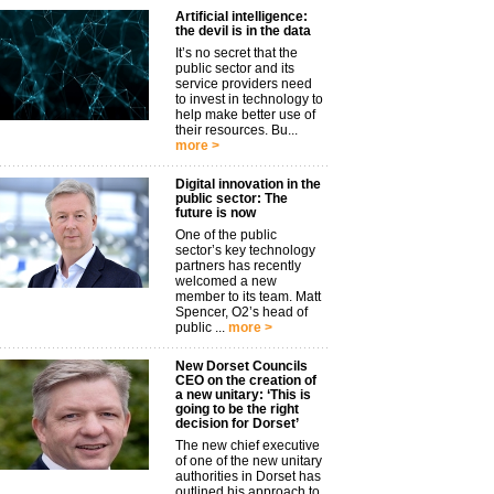
Artificial intelligence:
the devil is in the data
It’s no secret that the
public sector and its
service providers need
to invest in technology to
help make better use of
their resources. Bu...
more >
Digital innovation in the
public sector: The
future is now
One of the public
sector’s key technology
partners has recently
welcomed a new
member to its team. Matt
Spencer, O2’s head of
public ...
more >
New Dorset Councils
CEO on the creation of
a new unitary: ‘This is
going to be the right
decision for Dorset’
The new chief executive
of one of the new unitary
authorities in Dorset has
outlined his approach to