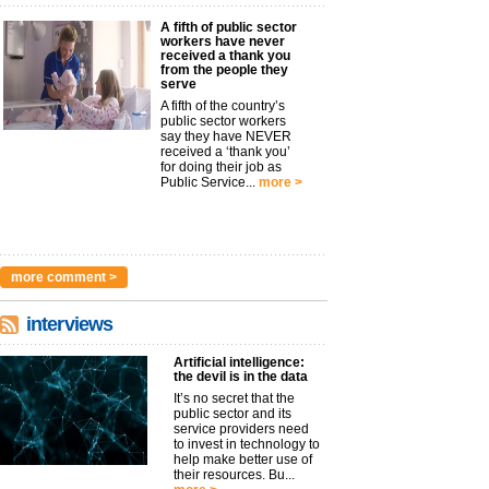
A fifth of public sector
workers have never
received a thank you
from the people they
serve
A fifth of the country’s
public sector workers
say they have NEVER
received a ‘thank you’
for doing their job as
Public Service...
more >
more comment >
interviews
Artificial intelligence:
the devil is in the data
It’s no secret that the
public sector and its
service providers need
to invest in technology to
help make better use of
their resources. Bu...