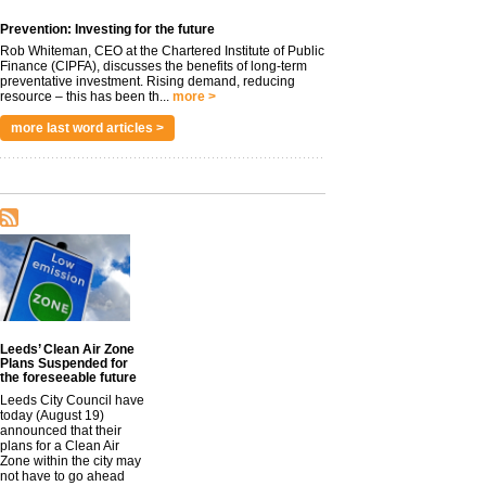
Prevention: Investing for the future
Rob Whiteman, CEO at the Chartered Institute of Public
Finance (CIPFA), discusses the benefits of long-term
preventative investment. Rising demand, reducing
resource – this has been th...
more >
more last word articles >
Leeds’ Clean Air Zone
Plans Suspended for
the foreseeable future
Leeds City Council have
today (August 19)
announced that their
plans for a Clean Air
Zone within the city may
not have to go ahead