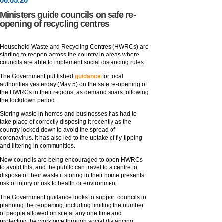
06
.
05
.20
Ministers guide councils on safe re-
opening of recycling centres
Household Waste and Recycling Centres (HWRCs) are
starting to reopen across the country in areas where
councils are able to implement social distancing rules.
The Government published
guidance
for local
authorities yesterday (May 5) on the safe re-opening of
the HWRCs in their regions, as demand soars following
the lockdown period.
Storing waste in homes and businesses has had to
take place of correctly disposing it recently as the
country locked down to avoid the spread of
coronavirus. It has also led to the uptake of fly-tipping
and littering in communities.
Now councils are being encouraged to open HWRCs
to avoid this, and the public can travel to a centre to
dispose of their waste if storing in their home presents
risk of injury or risk to health or environment.
The Government guidance looks to support councils in
planning the reopening, including limiting the number
of people allowed on site at any one time and
protecting the workforce through social distancing.