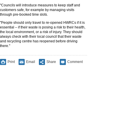
"Councils will introduce measures to keep staff and
customers safe, for example by managing visits
through pre-booked time slots.
"People should only travel to re-opened HWRCs if it is
essential – if their waste is posing a risk to their health,
the local environment, or a risk of injury. They should
always check with their local council that their waste
and recycling centre has reopened before driving
there."
Print
Email
Share
Comment