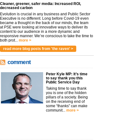
Cleaner, greener, safer media: Increased ROI,
decreased carbon
Evolution is crucial in any business and Public Sector
Executive is no different. Long before Covid-19 even
became a thought in the back of our minds, the team
at PSE were looking at innovative ways to deliver its
content to our audience in a more dynamic and
responsive manner. We’re conscious to take the time to
both prot...
more >
read more blog posts from 'the raven' >
comment
Peter Kyle MP: It’s time
to say thank you this
Public Service Day
Taking time to say thank
you is one of the hidden
pillars of a society. Being
on the receiving end of
some “thanks” can make
communit...
more >