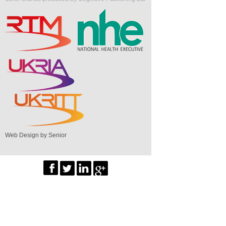
Web Design by Senior