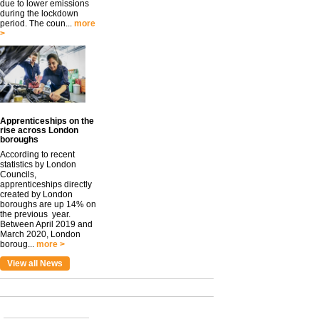
due to lower emissions
during the lockdown
period. The coun...
more
>
Apprenticeships on the
rise across London
boroughs
According to recent
statistics by London
Councils,
apprenticeships directly
created by London
boroughs are up 14% on
the previous year.
Between April 2019 and
March 2020, London
boroug...
more >
View all News