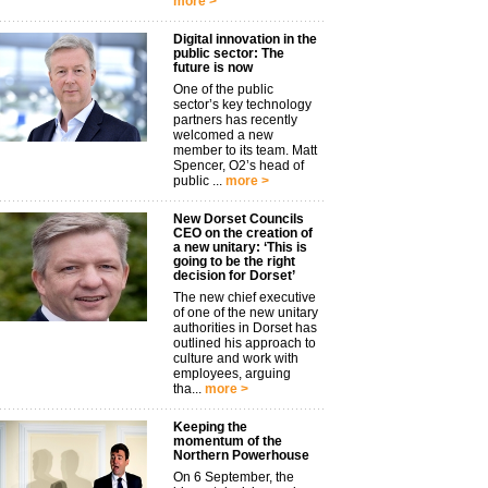
more >
Digital innovation in the
public sector: The
future is now
One of the public
sector’s key technology
partners has recently
welcomed a new
member to its team. Matt
Spencer, O2’s head of
public ...
more >
New Dorset Councils
CEO on the creation of
a new unitary: ‘This is
going to be the right
decision for Dorset’
The new chief executive
of one of the new unitary
authorities in Dorset has
outlined his approach to
culture and work with
employees, arguing
tha...
more >
Keeping the
momentum of the
Northern Powerhouse
On 6 September, the