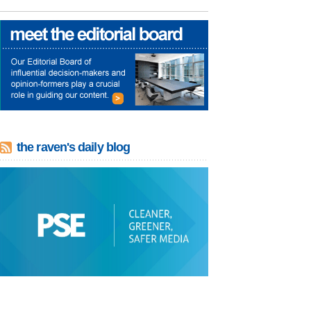
the raven's daily blog