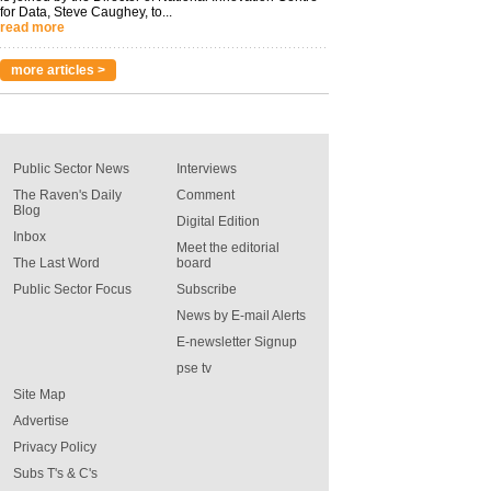
for Data, Steve Caughey, to...
read more
more articles >
Public Sector News
Interviews
The Raven's Daily
Comment
Blog
Digital Edition
Inbox
Meet the editorial
The Last Word
board
Public Sector Focus
Subscribe
News by E-mail Alerts
E-newsletter Signup
pse tv
Site Map
Advertise
Privacy Policy
Subs T's & C's