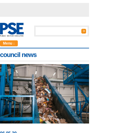
Menu ↓
council news