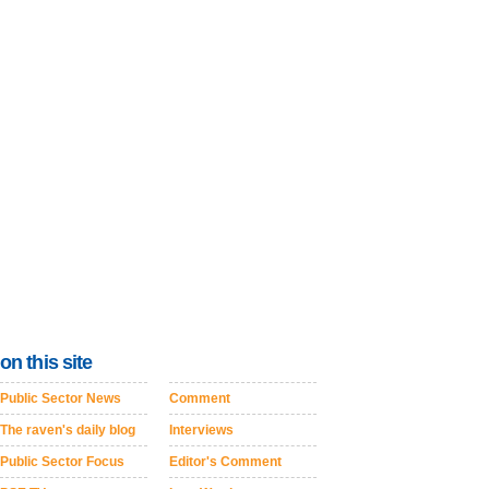
on this site
Public Sector News
Comment
The raven's daily blog
Interviews
Public Sector Focus
Editor's Comment