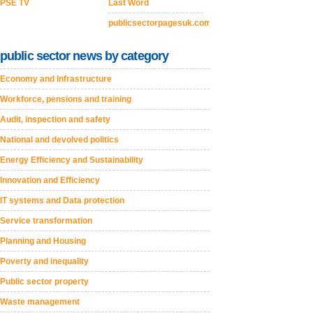
PSE TV
Last Word
publicsectorpagesuk.com
public sector news by category
Economy and Infrastructure
Workforce, pensions and training
Audit, inspection and safety
National and devolved politics
Energy Efficiency and Sustainability
Innovation and Efficiency
IT systems and Data protection
Service transformation
Planning and Housing
Poverty and inequality
Public sector property
Waste management