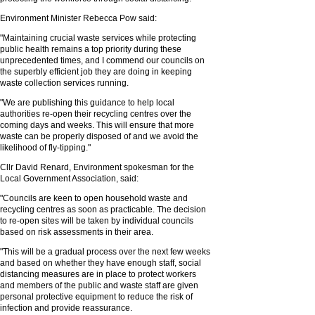
Environment Minister Rebecca Pow said:
"Maintaining crucial waste services while protecting
public health remains a top priority during these
unprecedented times, and I commend our councils on
the superbly efficient job they are doing in keeping
waste collection services running.
"We are publishing this guidance to help local
authorities re-open their recycling centres over the
coming days and weeks. This will ensure that more
waste can be properly disposed of and we avoid the
likelihood of fly-tipping."
Cllr David Renard, Environment spokesman for the
Local Government Association, said:
"Councils are keen to open household waste and
recycling centres as soon as practicable. The decision
to re-open sites will be taken by individual councils
based on risk assessments in their area.
"This will be a gradual process over the next few weeks
and based on whether they have enough staff, social
distancing measures are in place to protect workers
and members of the public and waste staff are given
personal protective equipment to reduce the risk of
infection and provide reassurance.