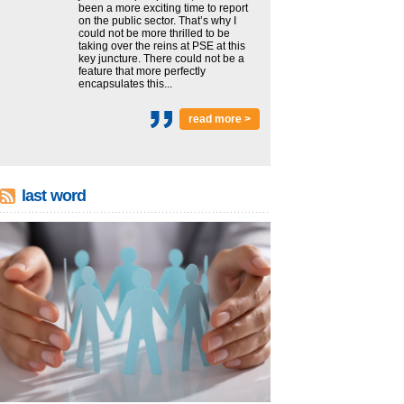
been a more exciting time to report
on the public sector. That’s why I
could not be more thrilled to be
taking over the reins at PSE at this
key juncture. There could not be a
feature that more perfectly
encapsulates this...
read more >
last word