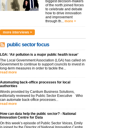
biggest decision-makers
of the north joined forces
to celebrate and debate
how to drive innovation
and improvement
through th...
more >
more interviews >
public sector focus
LGA: ‘Air pollution is a major public health issue’
The Local Government Association (LGA) has called on
Government to continue to support councils to invest in
long-term measures in order to tackle the...
read more
Automating back-office processes for local
authorities
Words provided by Cantium Business Solutions,
editorially reviewed by Public Sector Executive Who
can automate back-office processes...
read more
How can data help the public sector? - National
Innovation Centre for Data
On this week’s episode of Public Sector Voices, Emily
is joined by the Director of National Innovation Centre