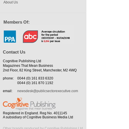
About Us
Members Of:
Contact Us
Cognitive Publishing Ltd
Magazines That Mean Business
2nd Floor, 82 King Street, Manchester, M2 4WQ
phone:
0044 (0) 161 833 6320
0044 (0) 161 870 1192
email:
newsdesk@publicsectorexecutive.com
Registered in England. Reg No. 4011145
A subsidiary of Cognitive Business Media Ltd
Other brands produced by Cognitive Publishing Ltd