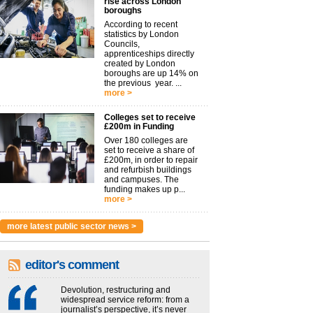
rise across London
boroughs
According to recent
statistics by London
Councils,
apprenticeships directly
created by London
boroughs are up 14% on
the previous year. ...
more >
Colleges set to receive
£200m in Funding
Over 180 colleges are
set to receive a share of
£200m, in order to repair
and refurbish buildings
and campuses. The
funding makes up p...
more >
more latest public sector news >
editor's comment
Devolution, restructuring and
widespread service reform: from a
journalist’s perspective, it’s never