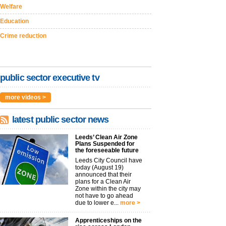
Welfare
Education
Crime reduction
public sector executive tv
more videos >
latest public sector news
Leeds’ Clean Air Zone
Plans Suspended for
the foreseeable future
Leeds City Council have
today (August 19)
announced that their
plans for a Clean Air
Zone within the city may
not have to go ahead
due to lower e...
more >
Apprenticeships on the