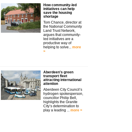
How community-led
initiatives can help
save the housing
shortage
Tom Chance, director at
the National Community
Land Trust Network,
argues that community-
led initiatives are a
productive way of
helping to solve...
more
>
Aberdeen's green
transport fleet
attracting international
attention
Aberdeen City Council’s
hydrogen spokesperson,
councillor Philip Bell,
highlights the Granite
City’s determination to
play a leading ...
more >