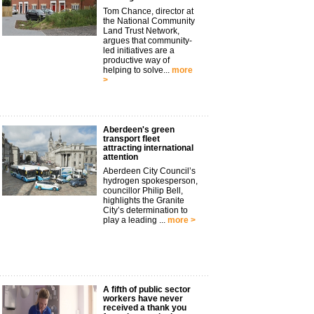
Tom Chance, director at
the National Community
Land Trust Network,
argues that community-
led initiatives are a
productive way of
helping to solve...
more
>
Aberdeen's green
transport fleet
attracting international
attention
Aberdeen City Council’s
hydrogen spokesperson,
councillor Philip Bell,
highlights the Granite
City’s determination to
play a leading ...
more >
A fifth of public sector
workers have never
received a thank you