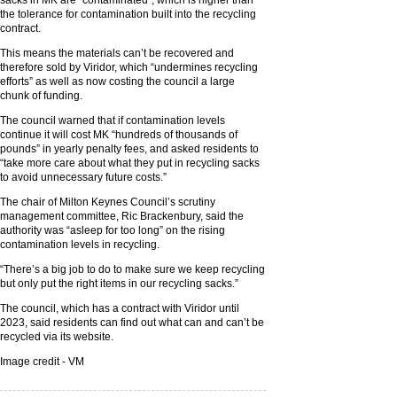
sacks in MK are “contaminated”, which is higher than
the tolerance for contamination built into the recycling
contract.
This means the materials can’t be recovered and
therefore sold by Viridor, which “undermines recycling
efforts” as well as now costing the council a large
chunk of funding.
The council warned that if contamination levels
continue it will cost MK “hundreds of thousands of
pounds” in yearly penalty fees, and asked residents to
“take more care about what they put in recycling sacks
to avoid unnecessary future costs.”
The chair of Milton Keynes Council’s scrutiny
management committee, Ric Brackenbury, said the
authority was “asleep for too long” on the rising
contamination levels in recycling.
“There’s a big job to do to make sure we keep recycling
but only put the right items in our recycling sacks.”
The council, which has a contract with Viridor until
2023, said residents can find out what can and can’t be
recycled via its website.
Image credit - VM