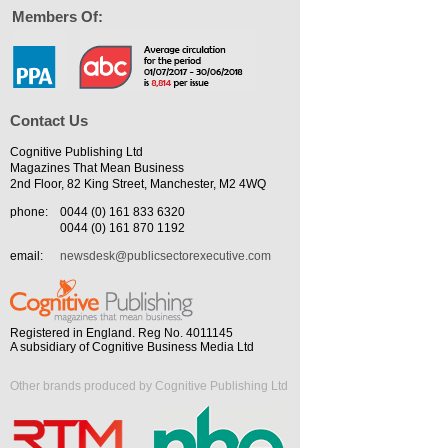
Members Of:
Contact Us
Cognitive Publishing Ltd
Magazines That Mean Business
2nd Floor, 82 King Street, Manchester, M2 4WQ
phone:
0044 (0) 161 833 6320
0044 (0) 161 870 1192
email:
newsdesk@publicsectorexecutive.com
Registered in England. Reg No. 4011145
A subsidiary of Cognitive Business Media Ltd
Other brands produced by Cognitive Publishing Ltd