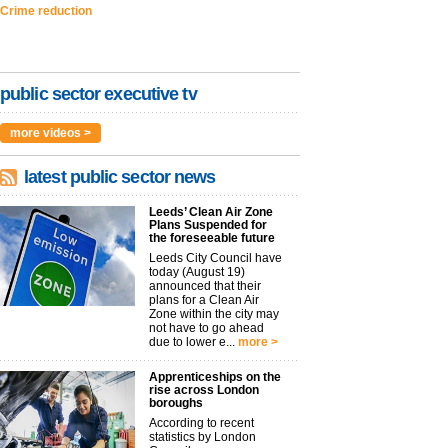
Crime reduction
public sector executive tv
more videos >
latest public sector news
Leeds’ Clean Air Zone
Plans Suspended for
the foreseeable future
Leeds City Council have
today (August 19)
announced that their
plans for a Clean Air
Zone within the city may
not have to go ahead
due to lower e...
more >
Apprenticeships on the
rise across London
boroughs
According to recent
statistics by London