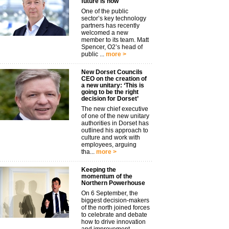
future is now
One of the public
sector’s key technology
partners has recently
welcomed a new
member to its team. Matt
Spencer, O2’s head of
public ...
more >
New Dorset Councils
CEO on the creation of
a new unitary: ‘This is
going to be the right
decision for Dorset’
The new chief executive
of one of the new unitary
authorities in Dorset has
outlined his approach to
culture and work with
employees, arguing
tha...
more >
Keeping the
momentum of the
Northern Powerhouse
On 6 September, the
biggest decision-makers
of the north joined forces
to celebrate and debate
how to drive innovation