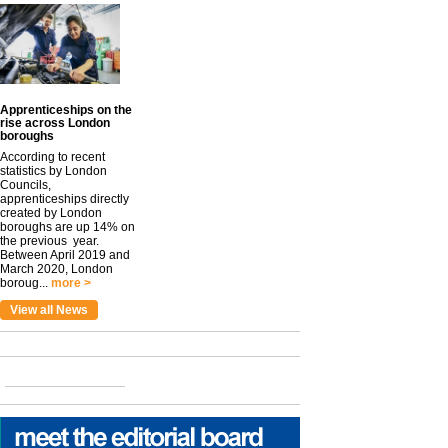
Apprenticeships on the
rise across London
boroughs
According to recent
statistics by London
Councils,
apprenticeships directly
created by London
boroughs are up 14% on
the previous year.
Between April 2019 and
March 2020, London
boroug...
more >
View all News