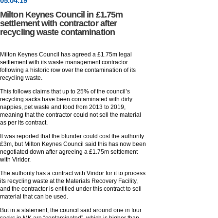
05
.
04
.19
Milton Keynes Council in £1.75m
settlement with contractor after
recycling waste contamination
Milton Keynes Council has agreed a £1.75m legal
settlement with its waste management contractor
following a historic row over the contamination of its
recycling waste.
This follows claims that up to 25% of the council’s
recycling sacks have been contaminated with dirty
nappies, pet waste and food from 2013 to 2019,
meaning that the contractor could not sell the material
as per its contract.
It was reported that the blunder could cost the authority
£3m, but Milton Keynes Council said this has now been
negotiated down after agreeing a £1.75m settlement
with Viridor.
The authority has a contract with Viridor for it to process
its recycling waste at the Materials Recovery Facility,
and the contractor is entitled under this contract to sell
material that can be used.
But in a statement, the council said around one in four