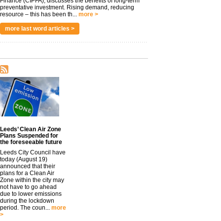
Finance (CIPFA), discusses the benefits of long-term
preventative investment. Rising demand, reducing
resource – this has been th...
more >
more last word articles >
Leeds’ Clean Air Zone
Plans Suspended for
the foreseeable future
Leeds City Council have
today (August 19)
announced that their
plans for a Clean Air
Zone within the city may
not have to go ahead
due to lower emissions
during the lockdown
period. The coun...
more
>