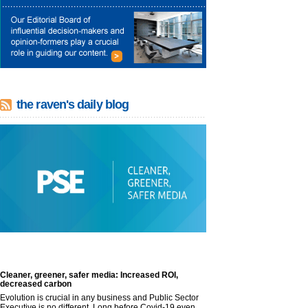
the raven's daily blog
Cleaner, greener, safer media: Increased ROI,
decreased carbon
Evolution is crucial in any business and Public Sector
Executive is no different. Long before Covid-19 even