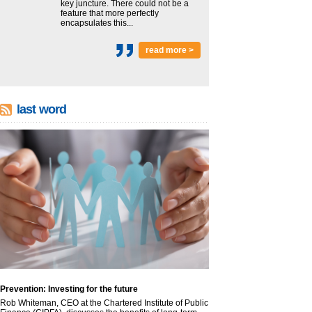
key juncture. There could not be a
feature that more perfectly
encapsulates this...
read more >
last word
Prevention: Investing for the future
Rob Whiteman, CEO at the Chartered Institute of Public