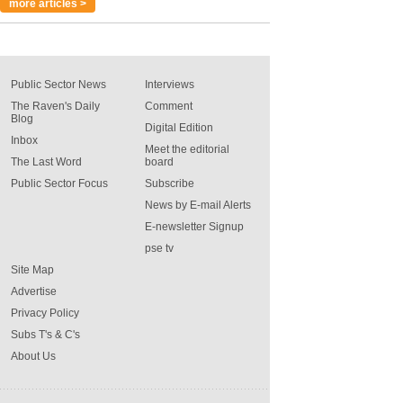
more articles >
Public Sector News
Interviews
The Raven's Daily
Comment
Blog
Digital Edition
Inbox
Meet the editorial
The Last Word
board
Public Sector Focus
Subscribe
News by E-mail Alerts
E-newsletter Signup
pse tv
Site Map
Advertise
Privacy Policy
Subs T's & C's
About Us