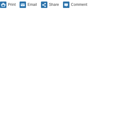
Print
Email
Share
Comment