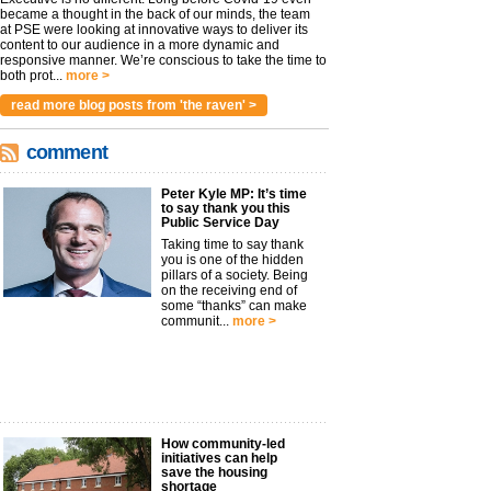
became a thought in the back of our minds, the team
at PSE were looking at innovative ways to deliver its
content to our audience in a more dynamic and
responsive manner. We’re conscious to take the time to
both prot...
more >
read more blog posts from 'the raven' >
comment
Peter Kyle MP: It’s time
to say thank you this
Public Service Day
Taking time to say thank
you is one of the hidden
pillars of a society. Being
on the receiving end of
some “thanks” can make
communit...
more >
How community-led
initiatives can help
save the housing
shortage