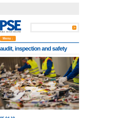
Menu ↓
audit, inspection and safety