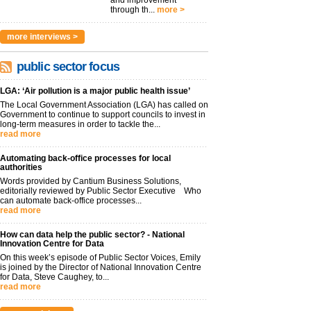
and improvement
through th...
more >
more interviews >
public sector focus
LGA: ‘Air pollution is a major public health issue’
The Local Government Association (LGA) has called on
Government to continue to support councils to invest in
long-term measures in order to tackle the...
read more
Automating back-office processes for local
authorities
Words provided by Cantium Business Solutions,
editorially reviewed by Public Sector Executive Who
can automate back-office processes...
read more
How can data help the public sector? - National
Innovation Centre for Data
On this week’s episode of Public Sector Voices, Emily
is joined by the Director of National Innovation Centre
for Data, Steve Caughey, to...
read more