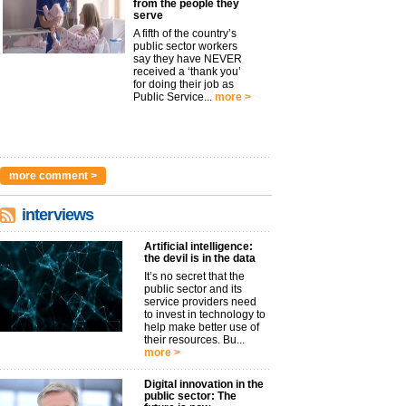
from the people they
serve
A fifth of the country’s
public sector workers
say they have NEVER
received a ‘thank you’
for doing their job as
Public Service...
more >
more comment >
interviews
Artificial intelligence:
the devil is in the data
It’s no secret that the
public sector and its
service providers need
to invest in technology to
help make better use of
their resources. Bu...
more >
Digital innovation in the
public sector: The