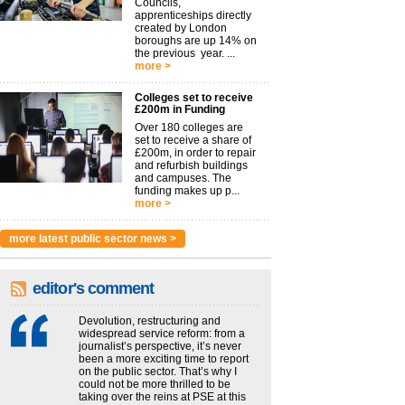
Councils,
apprenticeships directly
created by London
boroughs are up 14% on
the previous year. ...
more >
Colleges set to receive
£200m in Funding
Over 180 colleges are
set to receive a share of
£200m, in order to repair
and refurbish buildings
and campuses. The
funding makes up p...
more >
more latest public sector news >
editor's comment
Devolution, restructuring and
widespread service reform: from a
journalist’s perspective, it’s never
been a more exciting time to report
on the public sector. That’s why I
could not be more thrilled to be
taking over the reins at PSE at this