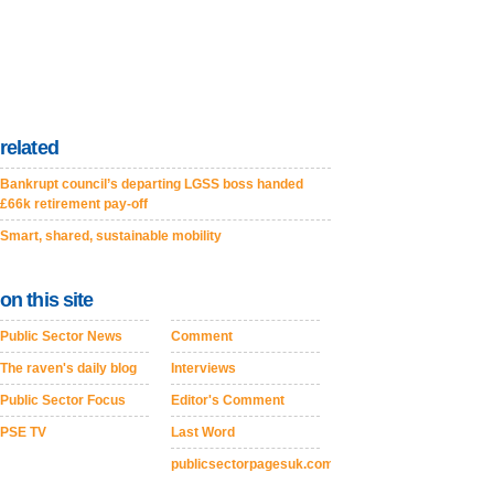
related
Bankrupt council’s departing LGSS boss handed
£66k retirement pay-off
Smart, shared, sustainable mobility
on this site
Public Sector News
Comment
The raven's daily blog
Interviews
Public Sector Focus
Editor's Comment
PSE TV
Last Word
publicsectorpagesuk.com