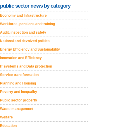
public sector news by category
Economy and Infrastructure
Workforce, pensions and training
Audit, inspection and safety
National and devolved politics
Energy Efficiency and Sustainability
Innovation and Efficiency
IT systems and Data protection
Service transformation
Planning and Housing
Poverty and inequality
Public sector property
Waste management
Welfare
Education