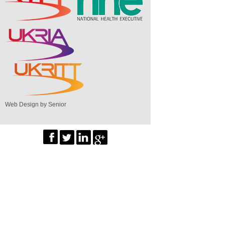
Web Design by Senior