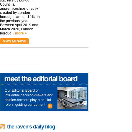
statistics by London
Councils,
apprenticeships directly
created by London
boroughs are up 14% on
the previous year.
Between April 2019 and
March 2020, London
boroug...
more >
View all News
the raven's daily blog