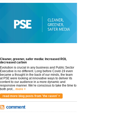
Cleaner, greener, safer media: Increased ROI,
decreased carbon
Evolution is crucial in any business and Public Sector
Executive is no different. Long before Covid-19 even
became a thought in the back of our minds, the team
at PSE were looking at innovative ways to deliver its
content to our audience in a more dynamic and
responsive manner. We’re conscious to take the time to
both prot...
more >
read more blog posts from 'the raven' >
comment