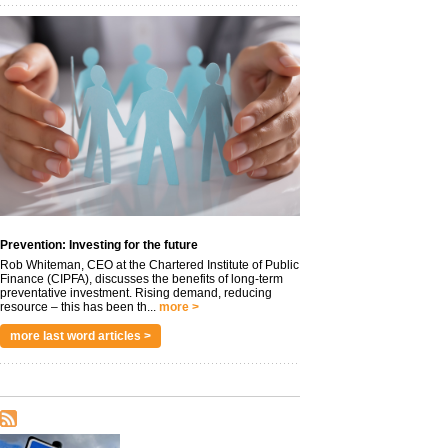
Prevention: Investing for the future
Rob Whiteman, CEO at the Chartered Institute of Public
Finance (CIPFA), discusses the benefits of long-term
preventative investment. Rising demand, reducing
resource – this has been th...
more >
more last word articles >