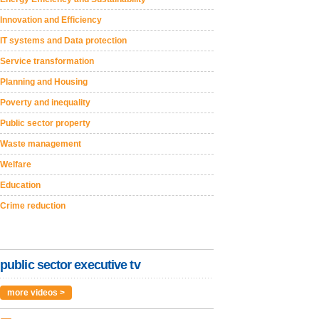
Innovation and Efficiency
IT systems and Data protection
Service transformation
Planning and Housing
Poverty and inequality
Public sector property
Waste management
Welfare
Education
Crime reduction
public sector executive tv
more videos >