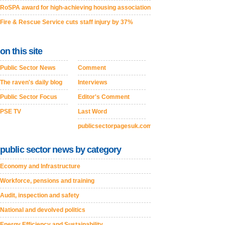
RoSPA award for high-achieving housing association
Fire & Rescue Service cuts staff injury by 37%
on this site
Public Sector News
Comment
The raven's daily blog
Interviews
Public Sector Focus
Editor's Comment
PSE TV
Last Word
publicsectorpagesuk.com
public sector news by category
Economy and Infrastructure
Workforce, pensions and training
Audit, inspection and safety
National and devolved politics
Energy Efficiency and Sustainability