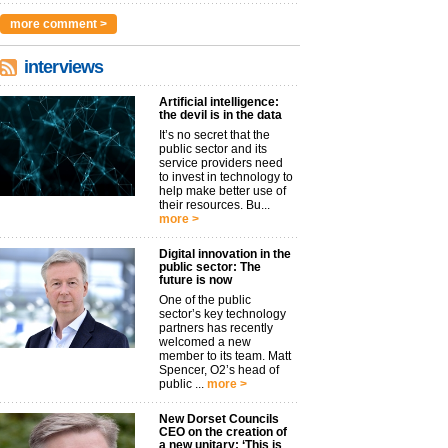
more comment >
interviews
Artificial intelligence:
the devil is in the data
It’s no secret that the
public sector and its
service providers need
to invest in technology to
help make better use of
their resources. Bu...
more >
Digital innovation in the
public sector: The
future is now
One of the public
sector’s key technology
partners has recently
welcomed a new
member to its team. Matt
Spencer, O2’s head of
public ...
more >
New Dorset Councils
CEO on the creation of
a new unitary: ‘This is