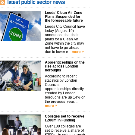
latest public sector news
Leeds’ Clean Air Zone
Plans Suspended for
the foreseeable future
Leeds City Council have
today (August 19)
announced that their
plans for a Clean Air
Zone within the city may
not have to go ahead
due to lower e...
more >
Apprenticeships on the
rise across London
boroughs
According to recent
statistics by London
Councils,
apprenticeships directly
created by London
boroughs are up 14% on
the previous year. ...
more >
Colleges set to receive
£200m in Funding
Over 180 colleges are
set to receive a share of
£200m, in order to repair