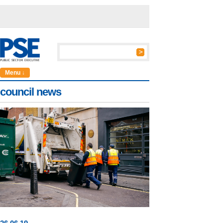
Menu ↓
council news