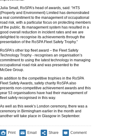
Julia Small, RoSPA’s head of awards, said: “HTS
(Property and Environment) Limited has demonstrated
a real commitment to the management of occupational
road risk, with a particular focus on protecting members
of the public. Its management system has resulted in a
good overall reduction in incident rates and we are
delighted to recognise its achievements through the
presentation of the RoSPA Fleet Safety Trophy.”
RoSPA’s other top fleet award – the Fleet Safety
Technology Trophy - recognises an organisation’s
commitment to using the latest technology in managing
occupational road risk and was presented to the
McGee Group.
In addition to the competitive trophies in the RoSPA
Fleet Safety Awards, safety charity RoSPA also
presents non-competitive achievement awards and this
year 53 organisations have had their management of
fleet safety recognised in this way.
As well as this week’s London ceremony, there was a
ceremony in Birmingham earlier in the month and
another will take place in Glasgow in September.
Print
Email
Share
Comment