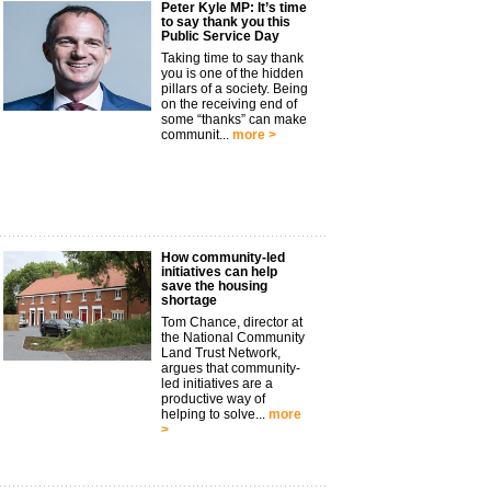
Peter Kyle MP: It’s time
to say thank you this
Public Service Day
Taking time to say thank
you is one of the hidden
pillars of a society. Being
on the receiving end of
some “thanks” can make
communit...
more >
How community-led
initiatives can help
save the housing
shortage
Tom Chance, director at
the National Community
Land Trust Network,
argues that community-
led initiatives are a
productive way of
helping to solve...
more
>