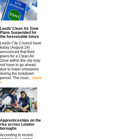
Leeds’ Clean Air Zone
Plans Suspended for
the foreseeable future
Leeds City Council have
today (August 19)
announced that their
plans for a Clean Air
Zone within the city may
not have to go ahead
due to lower emissions
during the lockdown
period. The coun...
more
>
Apprenticeships on the
rise across London
boroughs
According to recent