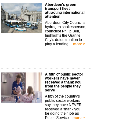
Aberdeen's green
transport fleet
attracting international
attention
Aberdeen City Council’s
hydrogen spokesperson,
councillor Philip Bell,
highlights the Granite
City’s determination to
play a leading ...
more >
A fifth of public sector
workers have never
received a thank you
from the people they
serve
A fifth of the country’s
public sector workers
say they have NEVER
received a ‘thank you’
for doing their job as
Public Service...
more >