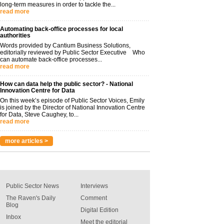
long-term measures in order to tackle the...
read more
Automating back-office processes for local
authorities
Words provided by Cantium Business Solutions,
editorially reviewed by Public Sector Executive Who
can automate back-office processes...
read more
How can data help the public sector? - National
Innovation Centre for Data
On this week’s episode of Public Sector Voices, Emily
is joined by the Director of National Innovation Centre
for Data, Steve Caughey, to...
read more
more articles >
Public Sector News
Interviews
The Raven's Daily
Comment
Blog
Digital Edition
Inbox
Meet the editorial