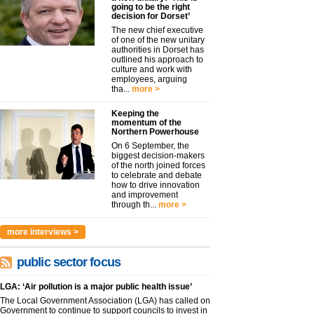
going to be the right
decision for Dorset’
The new chief executive
of one of the new unitary
authorities in Dorset has
outlined his approach to
culture and work with
employees, arguing
tha...
more >
Keeping the
momentum of the
Northern Powerhouse
On 6 September, the
biggest decision-makers
of the north joined forces
to celebrate and debate
how to drive innovation
and improvement
through th...
more >
more interviews >
public sector focus
LGA: ‘Air pollution is a major public health issue’
The Local Government Association (LGA) has called on
Government to continue to support councils to invest in