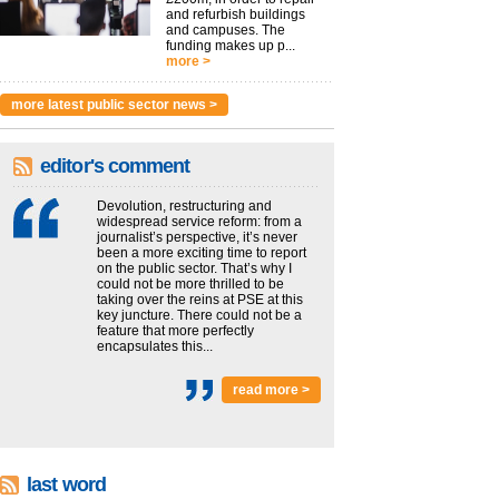
and refurbish buildings
and campuses. The
funding makes up p...
more >
more latest public sector news >
editor's comment
Devolution, restructuring and
widespread service reform: from a
journalist’s perspective, it’s never
been a more exciting time to report
on the public sector. That’s why I
could not be more thrilled to be
taking over the reins at PSE at this
key juncture. There could not be a
feature that more perfectly
encapsulates this...
read more >
last word