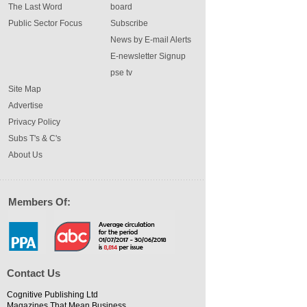
The Last Word
board
Public Sector Focus
Subscribe
News by E-mail Alerts
E-newsletter Signup
pse tv
Site Map
Advertise
Privacy Policy
Subs T's & C's
About Us
Members Of:
Contact Us
Cognitive Publishing Ltd
Magazines That Mean Business