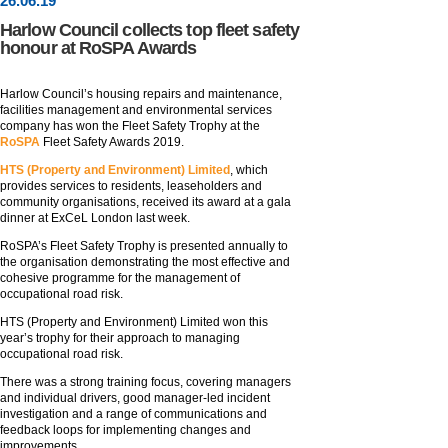
26
.
06
.19
Harlow Council collects top fleet safety
honour at RoSPA Awards
Harlow Council’s housing repairs and maintenance,
facilities management and environmental services
company has won the Fleet Safety Trophy at the
RoSPA
Fleet Safety Awards 2019.
HTS (Property and Environment) Limited
, which
provides services to residents, leaseholders and
community organisations, received its award at a gala
dinner at ExCeL London last week.
RoSPA’s Fleet Safety Trophy is presented annually to
the organisation demonstrating the most effective and
cohesive programme for the management of
occupational road risk.
HTS (Property and Environment) Limited won this
year’s trophy for their approach to managing
occupational road risk.
There was a strong training focus, covering managers
and individual drivers, good manager-led incident
investigation and a range of communications and
feedback loops for implementing changes and
improvements.