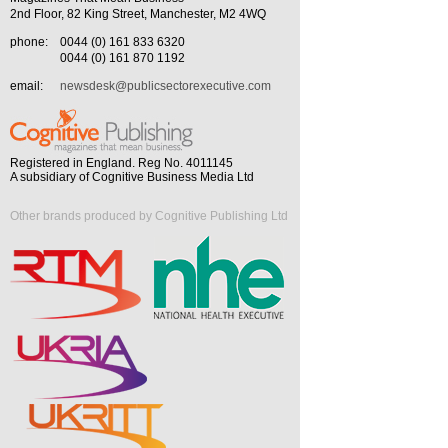
2nd Floor, 82 King Street, Manchester, M2 4WQ
phone:
0044 (0) 161 833 6320
0044 (0) 161 870 1192
email:
newsdesk@publicsectorexecutive.com
Registered in England. Reg No. 4011145
A subsidiary of Cognitive Business Media Ltd
Other brands produced by Cognitive Publishing Ltd