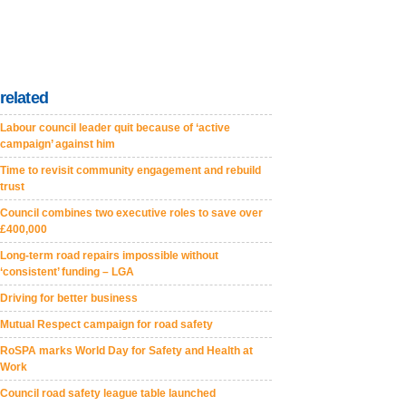
related
Labour council leader quit because of ‘active
campaign’ against him
Time to revisit community engagement and rebuild
trust
Council combines two executive roles to save over
£400,000
Long-term road repairs impossible without
‘consistent’ funding – LGA
Driving for better business
Mutual Respect campaign for road safety
RoSPA marks World Day for Safety and Health at
Work
Council road safety league table launched