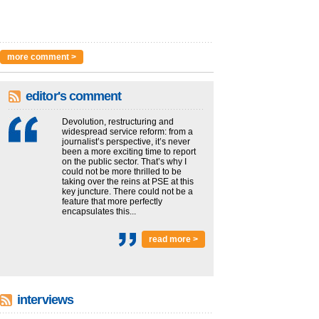
more comment >
editor's comment
Devolution, restructuring and
widespread service reform: from a
journalist’s perspective, it’s never
been a more exciting time to report
on the public sector. That’s why I
could not be more thrilled to be
taking over the reins at PSE at this
key juncture. There could not be a
feature that more perfectly
encapsulates this...
read more >
interviews