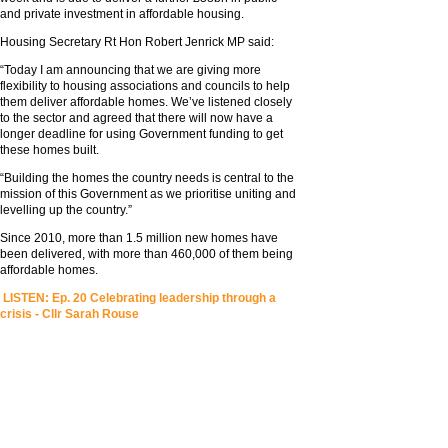
and private investment in affordable housing.
Housing Secretary Rt Hon Robert Jenrick MP said:
“Today I am announcing that we are giving more
flexibility to housing associations and councils to help
them deliver affordable homes. We’ve listened closely
to the sector and agreed that there will now have a
longer deadline for using Government funding to get
these homes built.
“Building the homes the country needs is central to the
mission of this Government as we prioritise uniting and
levelling up the country.”
Since 2010, more than 1.5 million new homes have
been delivered, with more than 460,000 of them being
affordable homes.
LISTEN: Ep. 20 Celebrating leadership through a
crisis - Cllr Sarah Rouse