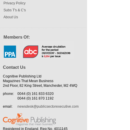
Privacy Policy
Subs T's & C's
About Us
Members Of:
Contact Us
Cognitive Publishing Ltd
Magazines That Mean Business
2nd Floor, 82 King Street, Manchester, M2 4WQ
phone:
0044 (0) 161 833 6320
0044 (0) 161 870 1192
email:
newsdesk@publicsectorexecutive.com
Registered in England. Reg No. 4011145