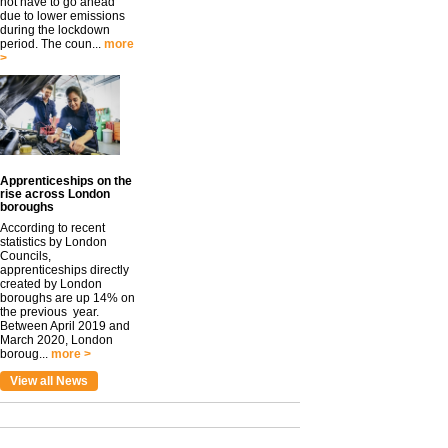
not have to go ahead
due to lower emissions
during the lockdown
period. The coun...
more
>
Apprenticeships on the
rise across London
boroughs
According to recent
statistics by London
Councils,
apprenticeships directly
created by London
boroughs are up 14% on
the previous year.
Between April 2019 and
March 2020, London
boroug...
more >
View all News