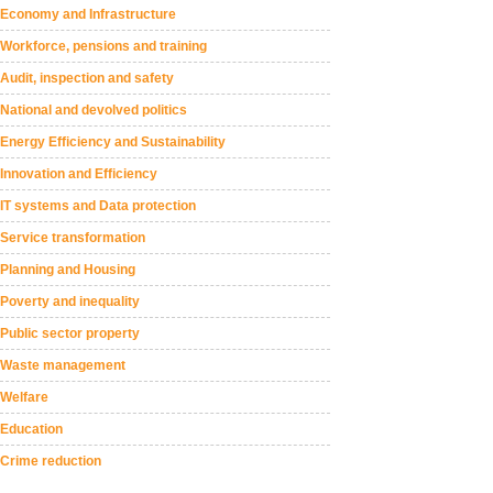
Economy and Infrastructure
Workforce, pensions and training
Audit, inspection and safety
National and devolved politics
Energy Efficiency and Sustainability
Innovation and Efficiency
IT systems and Data protection
Service transformation
Planning and Housing
Poverty and inequality
Public sector property
Waste management
Welfare
Education
Crime reduction