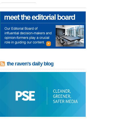
the raven's daily blog