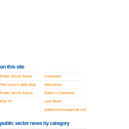
on this site
Public Sector News
Comment
The raven's daily blog
Interviews
Public Sector Focus
Editor's Comment
PSE TV
Last Word
publicsectorpagesuk.com
public sector news by category