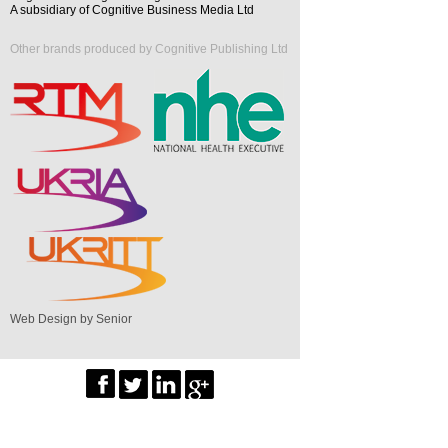
A subsidiary of Cognitive Business Media Ltd
Other brands produced by Cognitive Publishing Ltd
Web Design by Senior