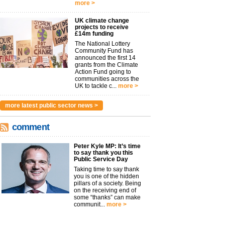
more >
UK climate change
projects to receive
£14m funding
The National Lottery
Community Fund has
announced the first 14
grants from the Climate
Action Fund going to
communities across the
UK to tackle c...
more >
more latest public sector news >
comment
Peter Kyle MP: It’s time
to say thank you this
Public Service Day
Taking time to say thank
you is one of the hidden
pillars of a society. Being
on the receiving end of
some “thanks” can make
communit...
more >