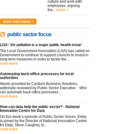
culture and work with
employees, arguing
tha...
more >
more interviews >
public sector focus
LGA: ‘Air pollution is a major public health issue’
The Local Government Association (LGA) has called on
Government to continue to support councils to invest in
long-term measures in order to tackle the...
read more
Automating back-office processes for local
authorities
Words provided by Cantium Business Solutions,
editorially reviewed by Public Sector Executive Who
can automate back-office processes...
read more
How can data help the public sector? - National
Innovation Centre for Data
On this week’s episode of Public Sector Voices, Emily
is joined by the Director of National Innovation Centre
for Data, Steve Caughey, to...
read more