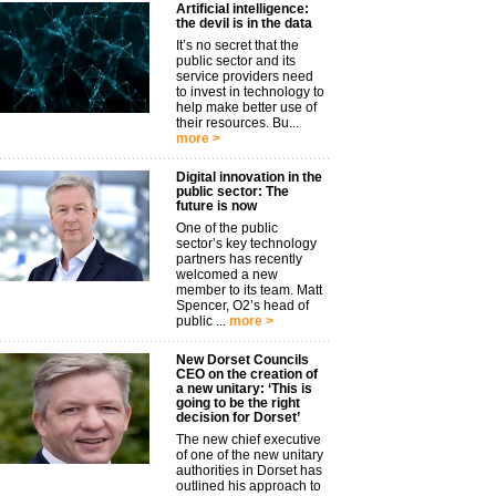
Artificial intelligence:
the devil is in the data
It’s no secret that the
public sector and its
service providers need
to invest in technology to
help make better use of
their resources. Bu...
more >
Digital innovation in the
public sector: The
future is now
One of the public
sector’s key technology
partners has recently
welcomed a new
member to its team. Matt
Spencer, O2’s head of
public ...
more >
New Dorset Councils
CEO on the creation of
a new unitary: ‘This is
going to be the right
decision for Dorset’
The new chief executive
of one of the new unitary
authorities in Dorset has
outlined his approach to