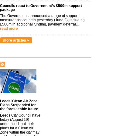
Councils react to Government’s £500m support
package
The Government announced a range of support
measures for councils yesterday (June 2), including
£500m in additional funding, payment deferral...
read more
more articles >
Leeds’ Clean Air Zone
Plans Suspended for
the foreseeable future
Leeds City Council have
today (August 19)
announced that their
plans for a Clean Air
Zone within the city may