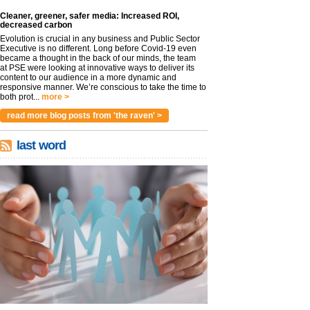
Cleaner, greener, safer media: Increased ROI,
decreased carbon
Evolution is crucial in any business and Public Sector
Executive is no different. Long before Covid-19 even
became a thought in the back of our minds, the team
at PSE were looking at innovative ways to deliver its
content to our audience in a more dynamic and
responsive manner. We’re conscious to take the time to
both prot...
more >
read more blog posts from 'the raven' >
last word