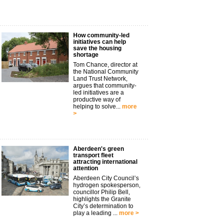
How community-led
initiatives can help
save the housing
shortage
Tom Chance, director at
the National Community
Land Trust Network,
argues that community-
led initiatives are a
productive way of
helping to solve...
more
>
Aberdeen's green
transport fleet
attracting international
attention
Aberdeen City Council’s
hydrogen spokesperson,
councillor Philip Bell,
highlights the Granite
City’s determination to
play a leading ...
more >