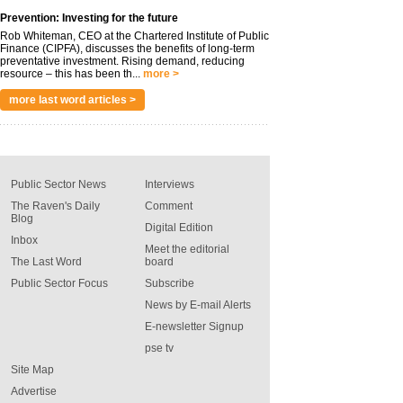
Prevention: Investing for the future
Rob Whiteman, CEO at the Chartered Institute of Public
Finance (CIPFA), discusses the benefits of long-term
preventative investment. Rising demand, reducing
resource – this has been th...
more >
more last word articles >
Public Sector News
Interviews
The Raven's Daily
Comment
Blog
Digital Edition
Inbox
Meet the editorial
The Last Word
board
Public Sector Focus
Subscribe
News by E-mail Alerts
E-newsletter Signup
pse tv
Site Map
Advertise