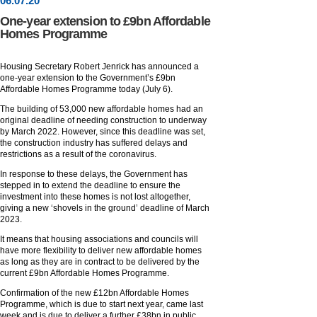
06
.
07
.20
One-year extension to £9bn Affordable
Homes Programme
Housing Secretary Robert Jenrick has announced a
one-year extension to the Government’s £9bn
Affordable Homes Programme today (July 6).
The building of 53,000 new affordable homes had an
original deadline of needing construction to underway
by March 2022. However, since this deadline was set,
the construction industry has suffered delays and
restrictions as a result of the coronavirus.
In response to these delays, the Government has
stepped in to extend the deadline to ensure the
investment into these homes is not lost altogether,
giving a new ‘shovels in the ground’ deadline of March
2023.
It means that housing associations and councils will
have more flexibility to deliver new affordable homes
as long as they are in contract to be delivered by the
current £9bn Affordable Homes Programme.
Confirmation of the new £12bn Affordable Homes
Programme, which is due to start next year, came last
week and is due to deliver a further £38bn in public