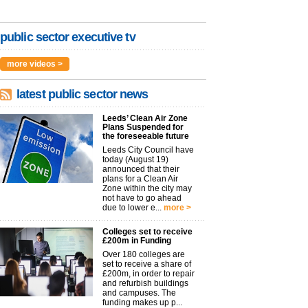
public sector executive tv
more videos >
latest public sector news
Leeds’ Clean Air Zone
Plans Suspended for
the foreseeable future
Leeds City Council have
today (August 19)
announced that their
plans for a Clean Air
Zone within the city may
not have to go ahead
due to lower e...
more >
Colleges set to receive
£200m in Funding
Over 180 colleges are
set to receive a share of
£200m, in order to repair
and refurbish buildings
and campuses. The
funding makes up p...