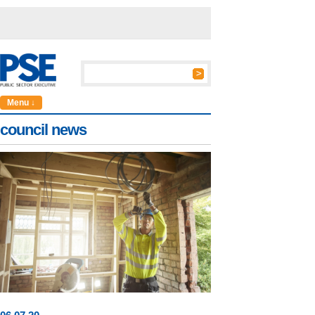
Menu ↓
council news