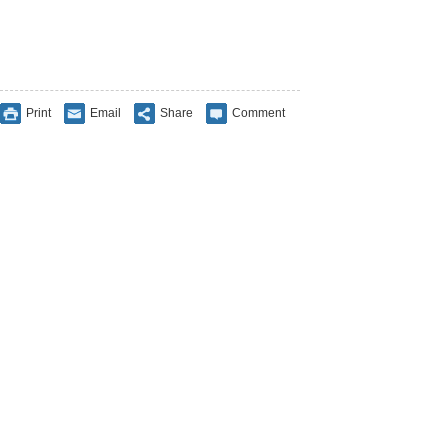
Print
Email
Share
Comment